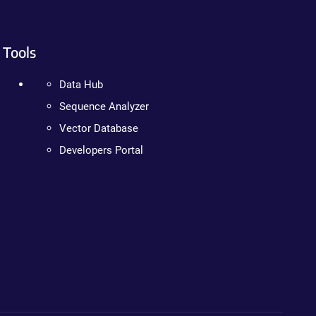
Tools
Data Hub
Sequence Analyzer
Vector Database
Developers Portal