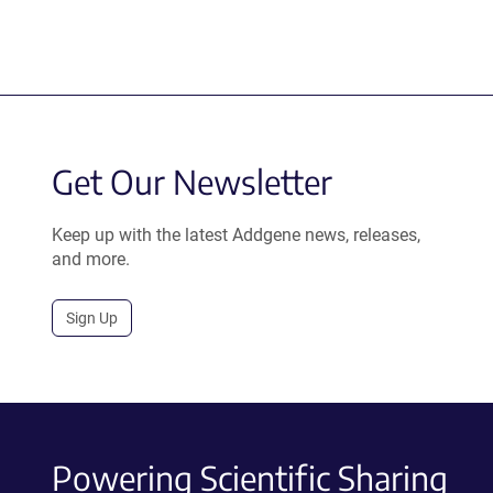
Get Our Newsletter
Keep up with the latest Addgene news, releases,
and more.
Sign Up
Powering Scientific Sharing