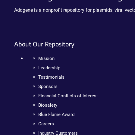
Addgene is a nonprofit repository for plasmids, viral ve
About Our Repository
Mission
Leadership
Testimonials
Sponsors
Financial Conflicts of Interest
Biosafety
Blue Flame Award
Careers
Industry Customers