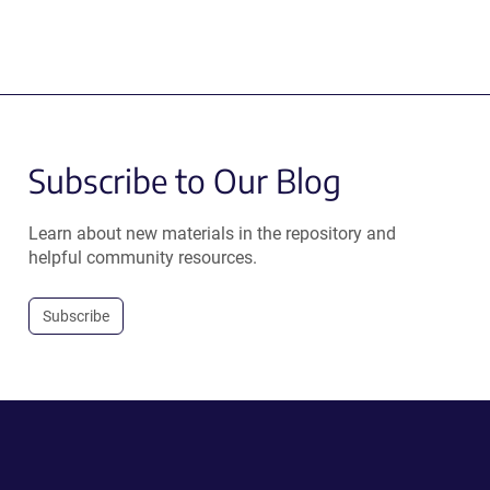
Subscribe to Our Blog
Learn about new materials in the repository and
helpful community resources.
Subscribe