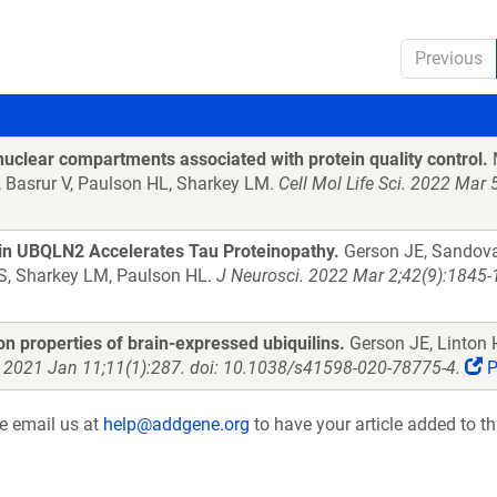
Previous
uclear compartments associated with protein quality control.
M
Y, Basrur V, Paulson HL, Sharkey LM.
Cell Mol Life Sci. 2022 Mar
tein UBQLN2 Accelerates Tau Proteinopathy.
Gerson JE, Sandoval
 S, Sharkey LM, Paulson HL.
J Neurosci. 2022 Mar 2;42(9):1845
n properties of brain-expressed ubiquilins.
Gerson JE, Linton H
. 2021 Jan 11;11(1):287. doi: 10.1038/s41598-020-78775-4.
P
se email us at
help@addgene.org
to have your article added to th