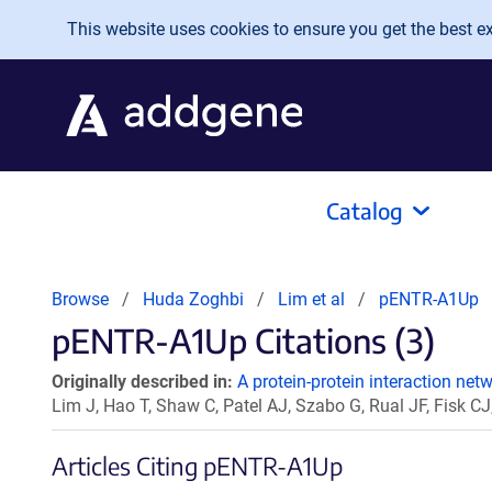
Skip to main content
This website uses cookies to ensure you get the best exp
Catalog
Browse
Huda Zoghbi
Lim et al
pENTR-A1Up
pENTR-A1Up Citations (3)
Originally described in:
A protein-protein interaction net
Lim J, Hao T, Shaw C, Patel AJ, Szabo G, Rual JF, Fisk CJ
Articles Citing pENTR-A1Up