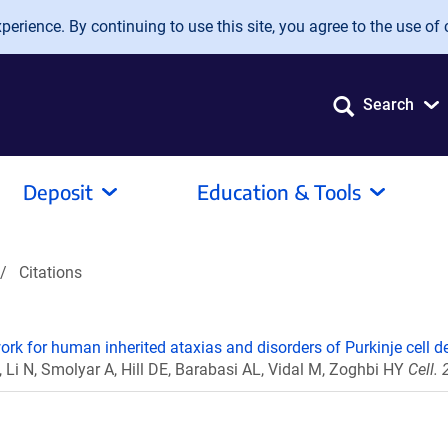
erience. By continuing to use this site, you agree to the use of 
Search
Deposit
Education & Tools
Citations
work for human inherited ataxias and disorders of Purkinje cell d
, Li N, Smolyar A, Hill DE, Barabasi AL, Vidal M, Zoghbi HY
Cell.