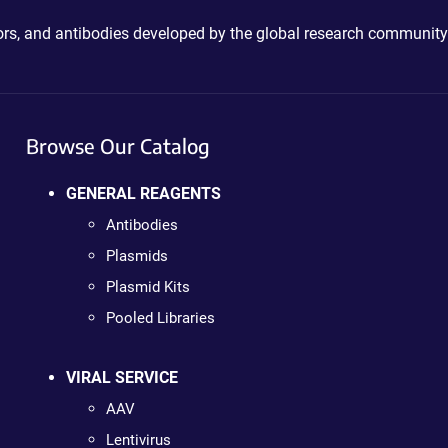
ctors, and antibodies developed by the global research community
Browse Our Catalog
GENERAL REAGENTS
Antibodies
Plasmids
Plasmid Kits
Pooled Libraries
VIRAL SERVICE
AAV
Lentivirus