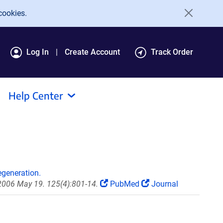
cookies.
Log In
Create Account
Track Order
Help Center
egeneration.
 2006 May 19. 125(4):801-14.
PubMed
Journal