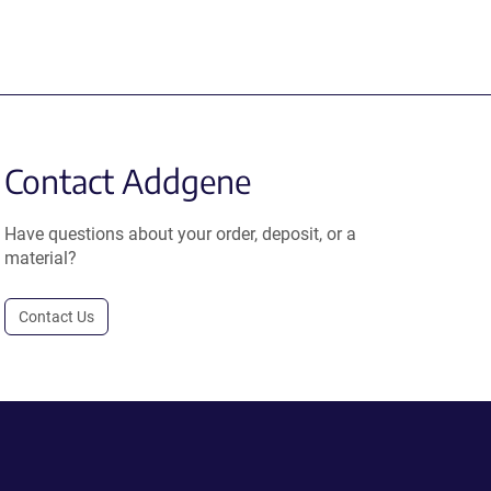
Contact Addgene
Have questions about your order, deposit, or a
material?
Contact Us