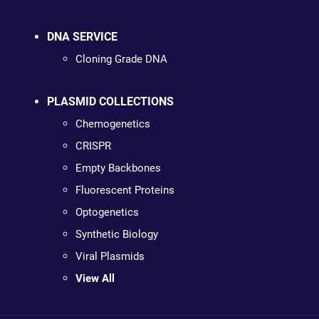
DNA SERVICE
Cloning Grade DNA
PLASMID COLLECTIONS
Chemogenetics
CRISPR
Empty Backbones
Fluorescent Proteins
Optogenetics
Synthetic Biology
Viral Plasmids
View All