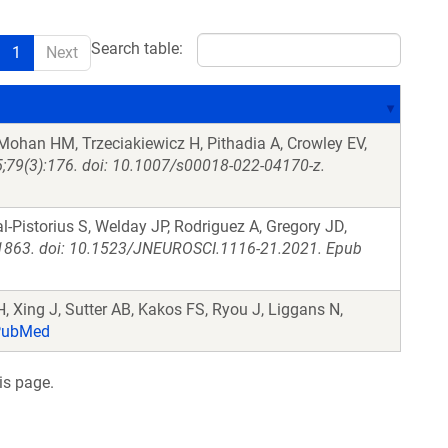
Search table:
1
Next
ohan HM, Trzeciakiewicz H, Pithadia A, Crowley EV,
 5;79(3):176. doi: 10.1007/s00018-022-04170-z.
-Pistorius S, Welday JP, Rodriguez A, Gregory JD,
-1863. doi: 10.1523/JNEUROSCI.1116-21.2021. Epub
, Xing J, Sutter AB, Kakos FS, Ryou J, Liggans N,
ubMed
is page.