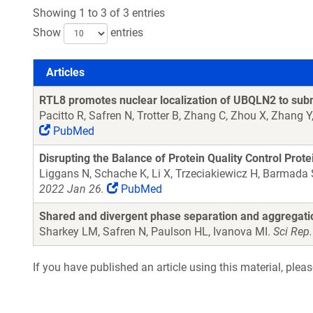
Showing 1 to 3 of 3 entries
Show
entries
Articles
Articles
RTL8 promotes nuclear localization of UBQLN2 to subn
Pacitto R, Safren N, Trotter B, Zhang C, Zhou X, Zhang 
PubMed
Disrupting the Balance of Protein Quality Control Pro
Liggans N, Schache K, Li X, Trzeciakiewicz H, Barmada
2022 Jan 26.
PubMed
Shared and divergent phase separation and aggregatio
Sharkey LM, Safren N, Paulson HL, Ivanova MI.
Sci Rep
If you have published an article using this material, plea