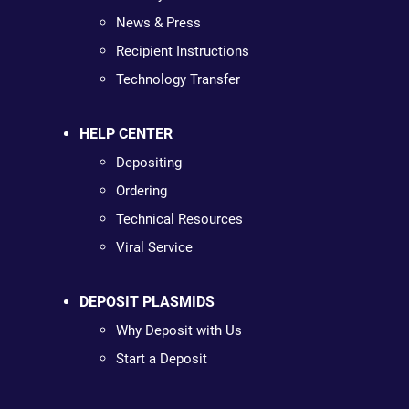
News & Press
Recipient Instructions
Technology Transfer
HELP CENTER
Depositing
Ordering
Technical Resources
Viral Service
DEPOSIT PLASMIDS
Why Deposit with Us
Start a Deposit