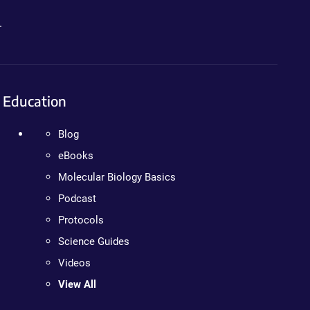
.
Education
Blog
eBooks
Molecular Biology Basics
Podcast
Protocols
Science Guides
Videos
View All