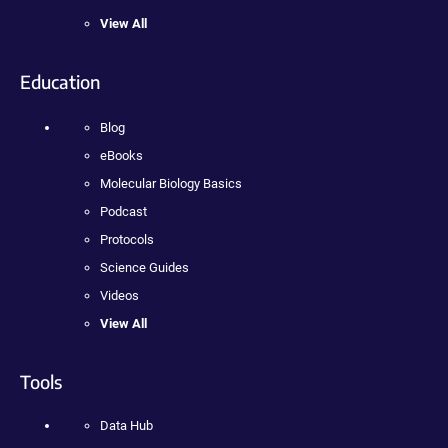
View All
Education
Blog
eBooks
Molecular Biology Basics
Podcast
Protocols
Science Guides
Videos
View All
Tools
Data Hub