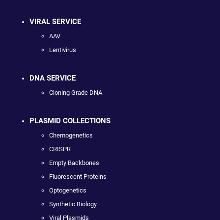
VIRAL SERVICE
AAV
Lentivirus
DNA SERVICE
Cloning Grade DNA
PLASMID COLLECTIONS
Chemogenetics
CRISPR
Empty Backbones
Fluorescent Proteins
Optogenetics
Synthetic Biology
Viral Plasmids