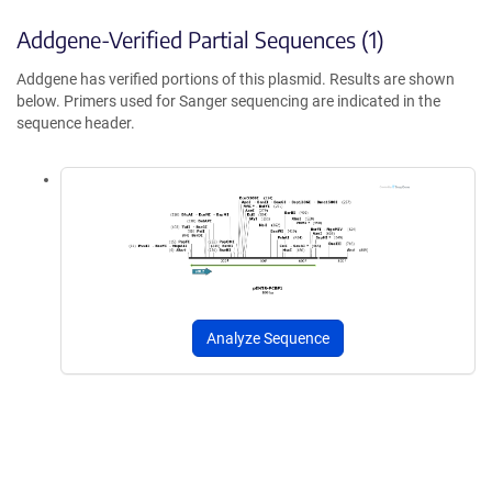
Addgene-Verified Partial Sequences (1)
Addgene has verified portions of this plasmid. Results are shown
below. Primers used for Sanger sequencing are indicated in the
sequence header.
Analyze Sequence