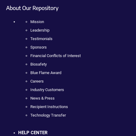
About Our Repository
Mission
Leadership
Testimonials
Sponsors
Financial Conflicts of Interest
Biosafety
Blue Flame Award
Careers
Industry Customers
News & Press
Recipient Instructions
Technology Transfer
HELP CENTER