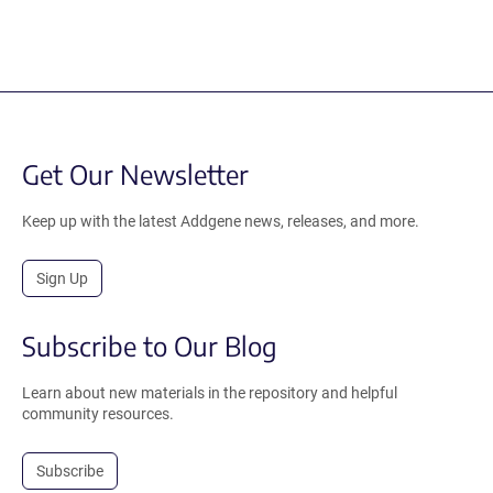
Get Our Newsletter
Keep up with the latest Addgene news, releases, and more.
Sign Up
Subscribe to Our Blog
Learn about new materials in the repository and helpful
community resources.
Subscribe