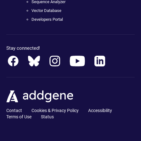
Sequence Analyzer
Vector Database
Developers Portal
Stay connected!
Contact
Cookies & Privacy Policy
Accessibility
Terms of Use
Status