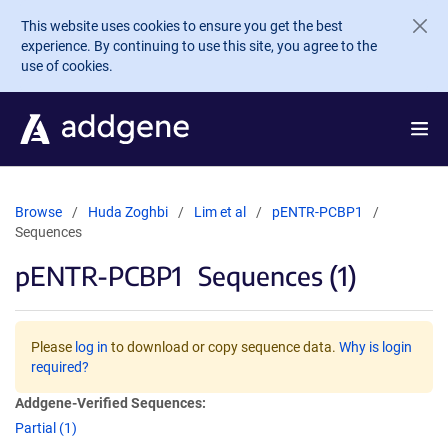
Skip to main content
This website uses cookies to ensure you get the best
experience. By continuing to use this site, you agree to the
use of cookies.
Browse
Huda Zoghbi
Lim et al
pENTR-PCBP1
Sequences
pENTR-PCBP1
Sequences (1)
Please
log in
to download or copy sequence data.
Why is login
required?
Addgene-Verified Sequences:
Partial (1)