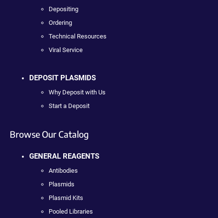
Depositing
Ordering
Technical Resources
Viral Service
DEPOSIT PLASMIDS
Why Deposit with Us
Start a Deposit
Browse Our Catalog
GENERAL REAGENTS
Antibodies
Plasmids
Plasmid Kits
Pooled Libraries