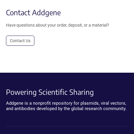
Contact Addgene
Have questions about your order, deposit, or a material?
Contact Us
Powering Scientific Sharing
Addgene is a nonprofit repository for plasmids, viral vectors,
and antibodies developed by the global research community.