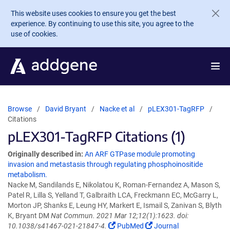
Skip to main content
This website uses cookies to ensure you get the best
experience. By continuing to use this site, you agree to the
use of cookies.
Browse
David Bryant
Nacke et al
pLEX301-TagRFP
Citations
pLEX301-TagRFP Citations (1)
Originally described in:
An ARF GTPase module promoting
invasion and metastasis through regulating phosphoinositide
metabolism.
Nacke M, Sandilands E, Nikolatou K, Roman-Fernandez A, Mason S,
Patel R, Lilla S, Yelland T, Galbraith LCA, Freckmann EC, McGarry L,
Morton JP, Shanks E, Leung HY, Markert E, Ismail S, Zanivan S, Blyth
K, Bryant DM
Nat Commun. 2021 Mar 12;12(1):1623. doi:
10.1038/s41467-021-21847-4.
PubMed
Journal