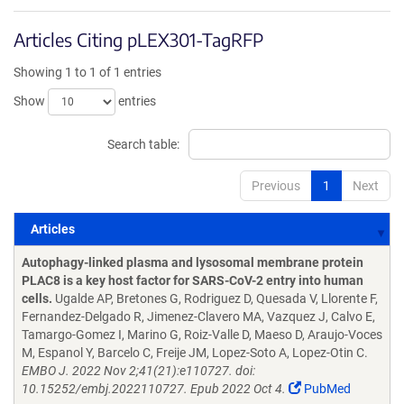
Articles Citing pLEX301-TagRFP
Showing 1 to 1 of 1 entries
Show
entries
Search table:
Previous
1
Next
Articles
Articles
Autophagy-linked plasma and lysosomal membrane protein
PLAC8 is a key host factor for SARS-CoV-2 entry into human
cells.
Ugalde AP, Bretones G, Rodriguez D, Quesada V, Llorente F,
Fernandez-Delgado R, Jimenez-Clavero MA, Vazquez J, Calvo E,
Tamargo-Gomez I, Marino G, Roiz-Valle D, Maeso D, Araujo-Voces
M, Espanol Y, Barcelo C, Freije JM, Lopez-Soto A, Lopez-Otin C.
EMBO J. 2022 Nov 2;41(21):e110727. doi:
10.15252/embj.2022110727. Epub 2022 Oct 4.
PubMed