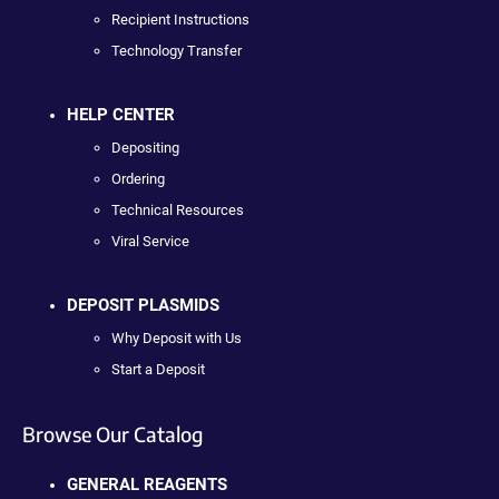
Recipient Instructions
Technology Transfer
HELP CENTER
Depositing
Ordering
Technical Resources
Viral Service
DEPOSIT PLASMIDS
Why Deposit with Us
Start a Deposit
Browse Our Catalog
GENERAL REAGENTS