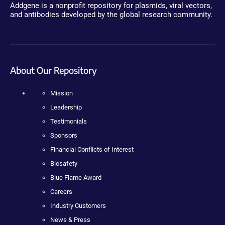
Addgene is a nonprofit repository for plasmids, viral vectors,
and antibodies developed by the global research community.
About Our Repository
Mission
Leadership
Testimonials
Sponsors
Financial Conflicts of Interest
Biosafety
Blue Flame Award
Careers
Industry Customers
News & Press