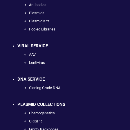
Antibodies
Plasmids
Plasmid Kits
Pooled Libraries
VIRAL SERVICE
AAV
Lentivirus
DNA SERVICE
Cloning Grade DNA
PLASMID COLLECTIONS
Chemogenetics
CRISPR
Empty Backbones