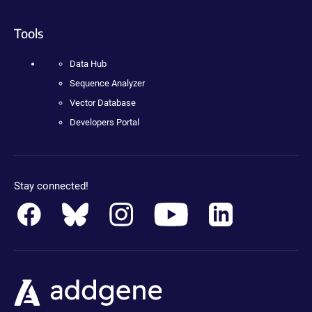
Tools
Data Hub
Sequence Analyzer
Vector Database
Developers Portal
Stay connected!