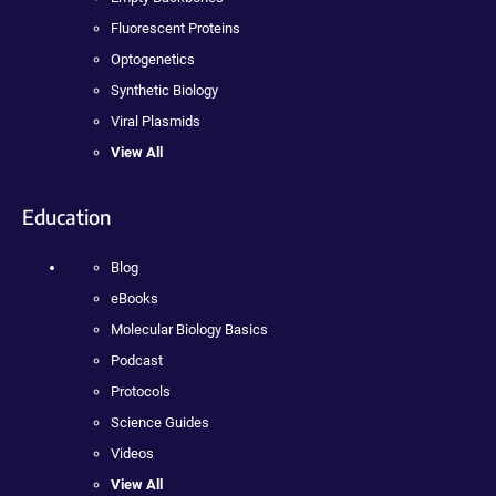
Fluorescent Proteins
Optogenetics
Synthetic Biology
Viral Plasmids
View All
Education
Blog
eBooks
Molecular Biology Basics
Podcast
Protocols
Science Guides
Videos
View All