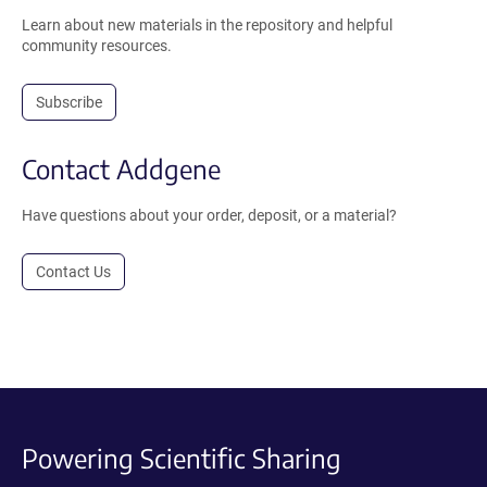
Learn about new materials in the repository and helpful
community resources.
Subscribe
Contact Addgene
Have questions about your order, deposit, or a material?
Contact Us
Powering Scientific Sharing