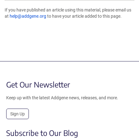
If you have published an article using this material, please email us
at
help@addgene.org
to have your article added to this page.
Get Our Newsletter
Keep up with the latest Addgene news, releases, and more.
Sign Up
Subscribe to Our Blog