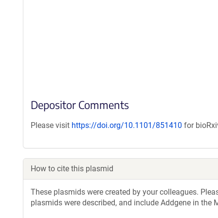
Depositor Comments
Please visit
https://doi.org/10.1101/851410
for bioRxi
How to cite this plasmid
These plasmids were created by your colleagues. Please 
plasmids were described, and include Addgene in the M