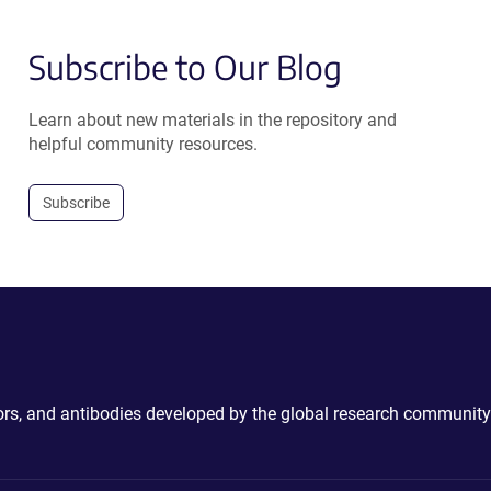
Subscribe to Our Blog
Learn about new materials in the repository and
helpful community resources.
Subscribe
ctors, and antibodies developed by the global research community