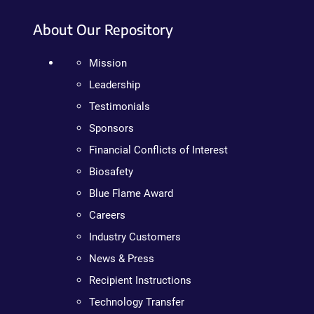
About Our Repository
Mission
Leadership
Testimonials
Sponsors
Financial Conflicts of Interest
Biosafety
Blue Flame Award
Careers
Industry Customers
News & Press
Recipient Instructions
Technology Transfer