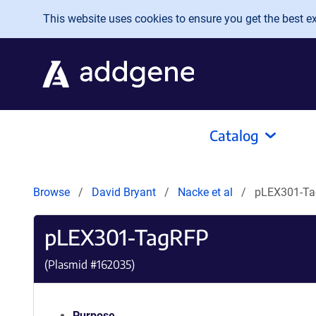
Skip to main content
This website uses cookies to ensure you get the best exp
Catalog
Browse
David Bryant
Nacke et al
pLEX301-T
pLEX301-TagRFP
(Plasmid #
162035
)
Purpose