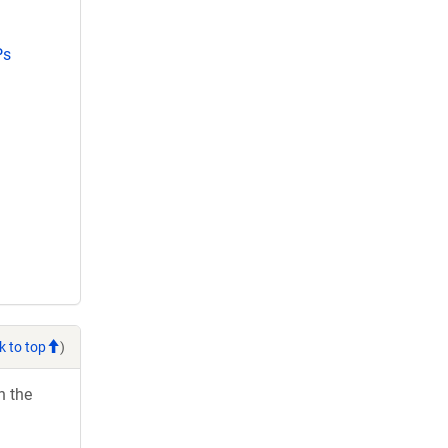
Ps
k to top
)
h the