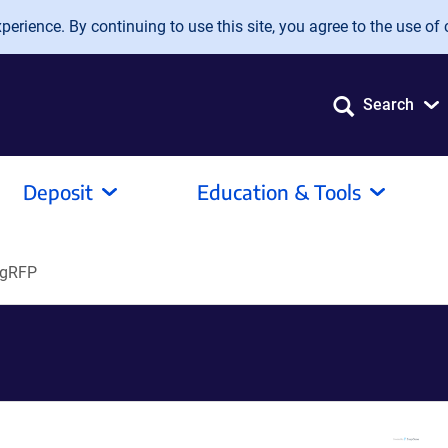
erience. By continuing to use this site, you agree to the use of 
Search
Deposit
Education & Tools
agRFP