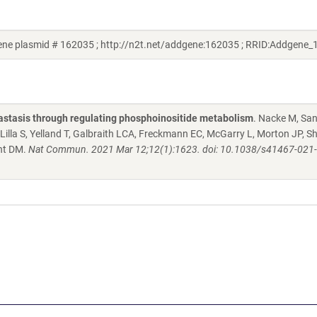
ne plasmid # 162035 ; http://n2t.net/addgene:162035 ; RRID:Addgene
stasis through regulating phosphoinositide metabolism
. Nacke M, Sa
Lilla S, Yelland T, Galbraith LCA, Freckmann EC, McGarry L, Morton JP, S
ant DM.
Nat Commun. 2021 Mar 12;12(1):1623. doi: 10.1038/s41467-021