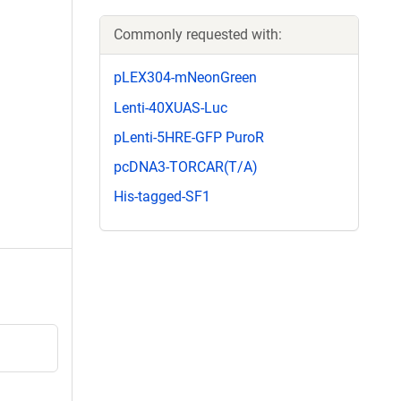
Commonly requested with:
pLEX304-mNeonGreen
Lenti-40XUAS-Luc
pLenti-5HRE-GFP PuroR
pcDNA3-TORCAR(T/A)
His-tagged-SF1