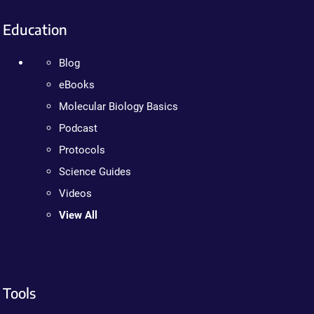
Education
Blog
eBooks
Molecular Biology Basics
Podcast
Protocols
Science Guides
Videos
View All
Tools