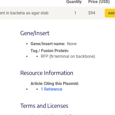
Quantity
Price (USD)
nt in bacteria as agar stab
1
$
94
Add 
Gene/Insert
Gene/Insert name
None
Tag / Fusion Protein
RFP (N terminal on backbone)
Resource Information
Article Citing this Plasmid
1 Reference
Terms and Licenses