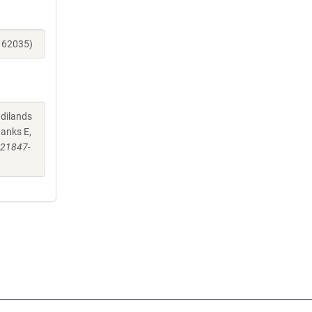
_162035)
ndilands
hanks E,
-21847-