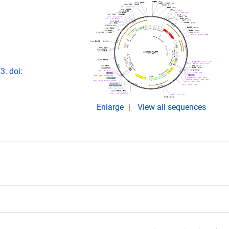
. doi:
Enlarge
View all sequences