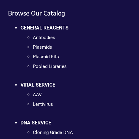
Browse Our Catalog
GENERAL REAGENTS
Antibodies
Plasmids
Plasmid Kits
Pooled Libraries
VIRAL SERVICE
AAV
Lentivirus
DNA SERVICE
Cloning Grade DNA