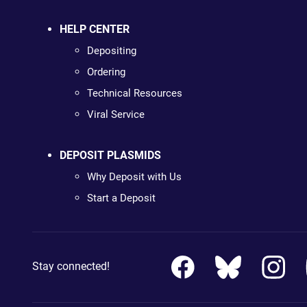
HELP CENTER
Depositing
Ordering
Technical Resources
Viral Service
DEPOSIT PLASMIDS
Why Deposit with Us
Start a Deposit
Stay connected!