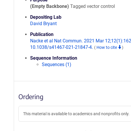
(Empty Backbone)
Tagged vector control
Depositing Lab
David Bryant
Publication
Nacke et al Nat Commun. 2021 Mar 12;12(1):1623
10.1038/s41467-021-21847-4.
(
How to cite
)
Sequence Information
Sequences (1)
Ordering
This material is available to academics and nonprofits only.