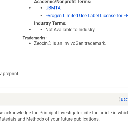
Academic/Nonprofit Terms
UBMTA
Evrogen Limited Use Label License for F
Industry Terms
Not Available to Industry
Trademarks:
Zeocin® is an InvivoGen trademark.
v preprint.
(
Bac
acknowledge the Principal Investigator, cite the article in whic
aterials and Methods of your future publications.