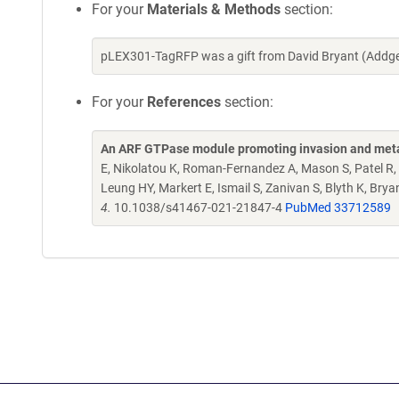
For your
Materials & Methods
section:
pLEX301-TagRFP was a gift from David Bryant (Addge
For your
References
section:
An ARF GTPase module promoting invasion and meta
E, Nikolatou K, Roman-Fernandez A, Mason S, Patel R, 
Leung HY, Markert E, Ismail S, Zanivan S, Blyth K, Bry
4.
10.1038/s41467-021-21847-4
PubMed 33712589