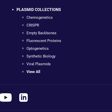
PLASMID COLLECTIONS
Chemogenetics
CRISPR
Empty Backbones
Fluorescent Proteins
Optogenetics
Synthetic Biology
Viral Plasmids
View All