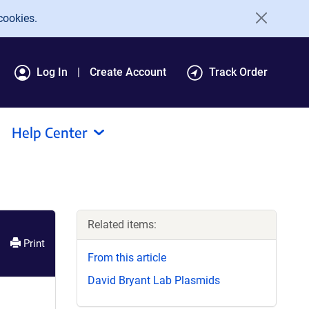
cookies.
Log In
Create Account
Track Order
Help Center
Related items:
Print
From this article
David Bryant Lab Plasmids