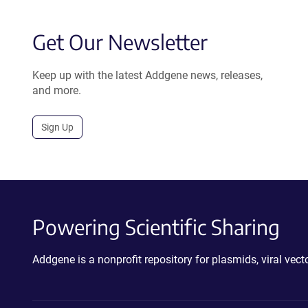
Get Our Newsletter
Keep up with the latest Addgene news, releases,
and more.
Sign Up
Powering Scientific Sharing
Addgene is a nonprofit repository for plasmids, viral ve