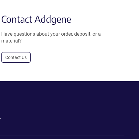
Contact Addgene
Have questions about your order, deposit, or a
material?
Contact Us
.