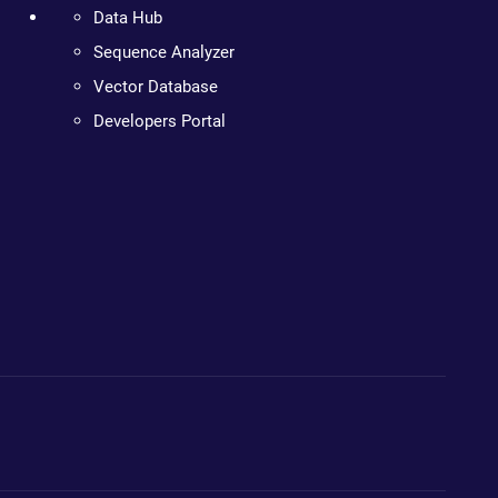
Data Hub
Sequence Analyzer
Vector Database
Developers Portal