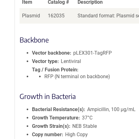
Item
Catalog #
Description
Plasmid
162035
Standard format: Plasmid se
Backbone
Vector backbone
pLEX301-TagRFP
Vector type
Lentiviral
Tag / Fusion Protein
RFP (N terminal on backbone)
Growth in Bacteria
Bacterial Resistance(s)
Ampicillin, 100 μg/mL
Growth Temperature
37°C
Growth Strain(s)
NEB Stable
Copy number
High Copy