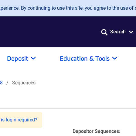
erience. By continuing to use this site, you agree to the use of 
Search
Deposit
Education & Tools
8
Sequences
is login required?
Depositor Sequences: