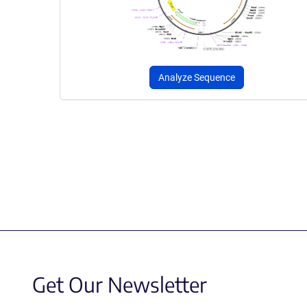
Analyze Sequence
Get Our Newsletter