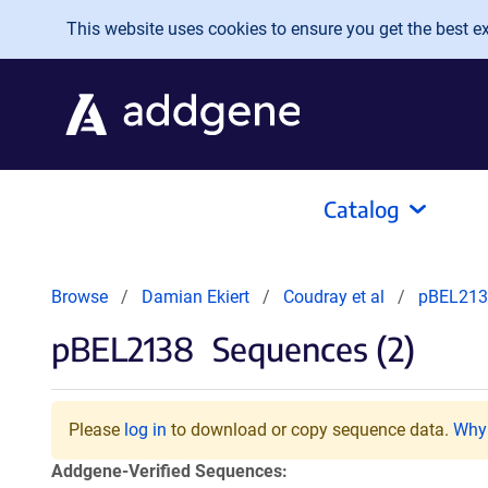
Skip to main content
This website uses cookies to ensure you get the best exp
Catalog
Browse
Damian Ekiert
Coudray et al
pBEL213
pBEL2138
Sequences (2)
Please
log in
to download or copy sequence data.
Why 
Addgene-Verified Sequences: