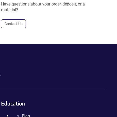
Have questions about your order, deposit, or a
material?
Contact Us
.
Education
Blog