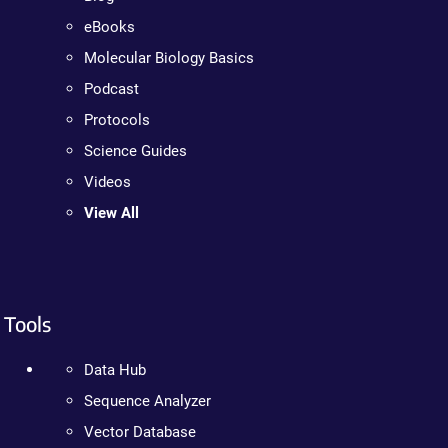
eBooks
Molecular Biology Basics
Podcast
Protocols
Science Guides
Videos
View All
Tools
Data Hub
Sequence Analyzer
Vector Database