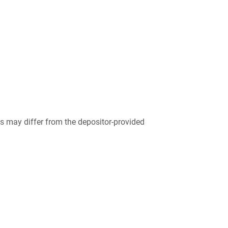
 may differ from the depositor-provided