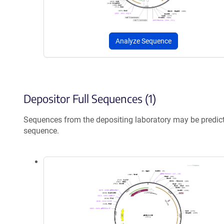
Analyze Sequence
Depositor Full Sequences (1)
Sequences from the depositing laboratory may be predic
sequence.