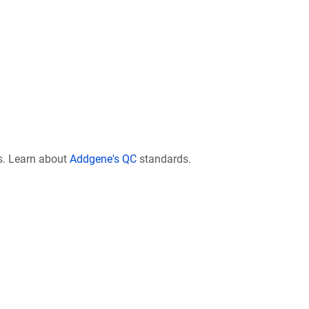
s. Learn about
Addgene's QC
standards.