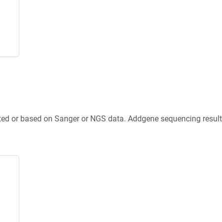
ted or based on Sanger or NGS data. Addgene sequencing results