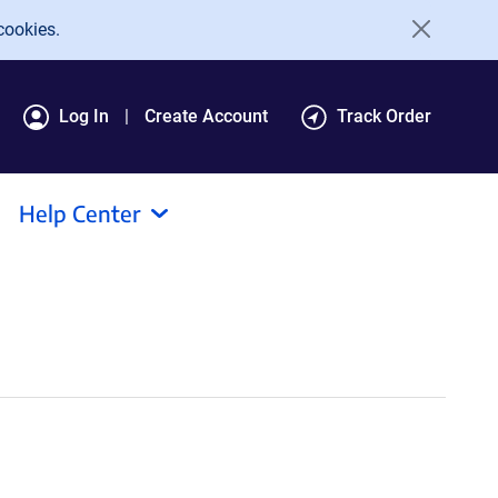
cookies.
Log In
Create Account
Track Order
Help Center