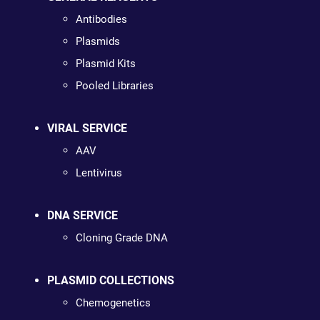
Antibodies
Plasmids
Plasmid Kits
Pooled Libraries
VIRAL SERVICE
AAV
Lentivirus
DNA SERVICE
Cloning Grade DNA
PLASMID COLLECTIONS
Chemogenetics