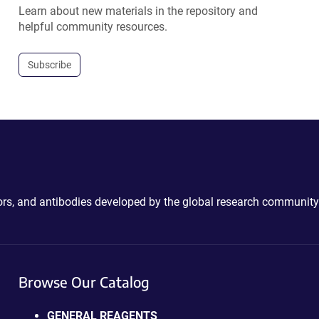
Learn about new materials in the repository and
helpful community resources.
Subscribe
ctors, and antibodies developed by the global research community
Browse Our Catalog
GENERAL REAGENTS