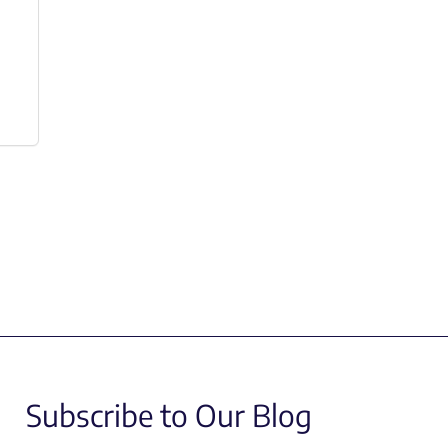
Subscribe to Our Blog