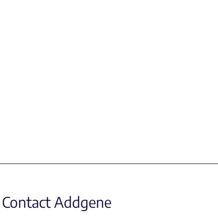
Contact Addgene