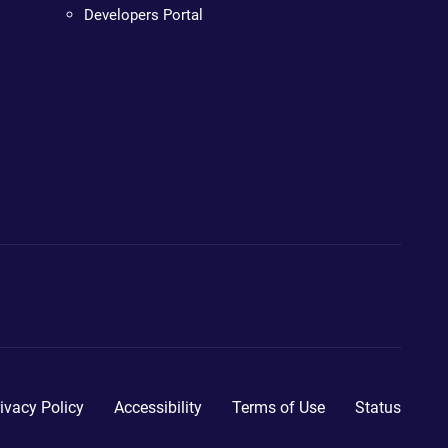
Developers Portal
ivacy Policy
Accessibility
Terms of Use
Status