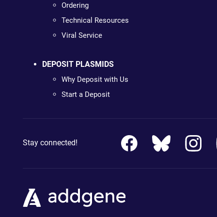
Ordering
Technical Resources
Viral Service
DEPOSIT PLASMIDS
Why Deposit with Us
Start a Deposit
Stay connected!