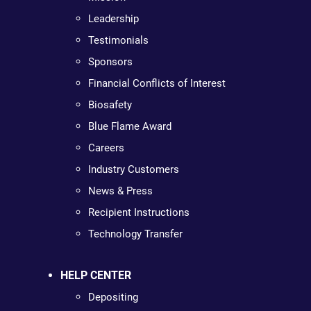
Leadership
Testimonials
Sponsors
Financial Conflicts of Interest
Biosafety
Blue Flame Award
Careers
Industry Customers
News & Press
Recipient Instructions
Technology Transfer
HELP CENTER
Depositing