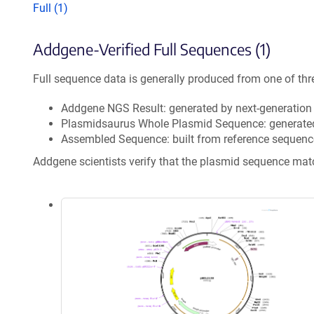
Full (1)
Addgene-Verified Full Sequences (1)
Full sequence data is generally produced from one of thr
Addgene NGS Result: generated by next-generatio
Plasmidsaurus Whole Plasmid Sequence: generate
Assembled Sequence: built from reference sequenc
Addgene scientists verify that the plasmid sequence ma