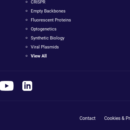
CRISPR
Empty Backbones
Fluorescent Proteins
Optogenetics
Synthetic Biology
Viral Plasmids
View All
Contact
Cookies & Pr