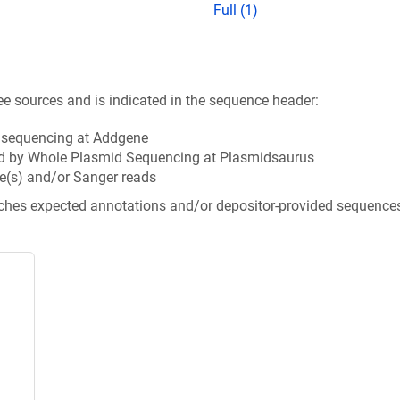
Full (1)
ee sources and is indicated in the sequence header:
n sequencing at Addgene
d by Whole Plasmid Sequencing at Plasmidsaurus
e(s) and/or Sanger reads
tches expected annotations and/or depositor-provided sequence