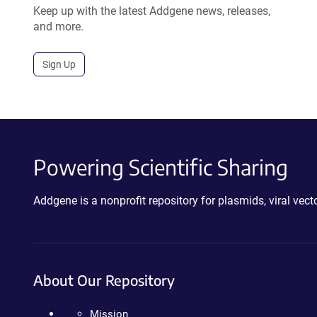
Keep up with the latest Addgene news, releases,
and more.
Sign Up
Powering Scientific Sharing
Addgene is a nonprofit repository for plasmids, viral ve
About Our Repository
Mission