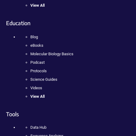
View All
Education
Blog
eBooks
Molecular Biology Basics
Podcast
Protocols
Science Guides
Videos
View All
Tools
Data Hub
Sequence Analyzer