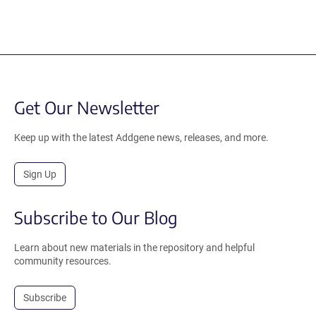
Get Our Newsletter
Keep up with the latest Addgene news, releases, and more.
Sign Up
Subscribe to Our Blog
Learn about new materials in the repository and helpful
community resources.
Subscribe