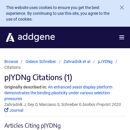
Skip to main content
This website uses cookies to ensure you get the best
experience. By continuing to use this site, you agree to the
use of cookies.
Browse
Gideon Schreiber
Zahradník et al
pJYDNg
Citations
pJYDNg Citations (1)
Originally described in:
An enhanced yeast display platform
demonstrates the binding plasticity under various selection
pressures
Zahradník J, Dey D, Marciano S, Schreiber G
bioRxiv Preprint 2020
Journal
Articles Citing pJYDNg