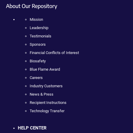
About Our Repository
Mission
Leadership
Testimonials
Sponsors
Financial Conflicts of Interest
Biosafety
Blue Flame Award
Careers
Industry Customers
News & Press
Recipient Instructions
Technology Transfer
HELP CENTER