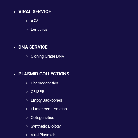
VIRAL SERVICE
AAV
Lentivirus
DNA SERVICE
Cloning Grade DNA
PLASMID COLLECTIONS
Chemogenetics
CRISPR
Empty Backbones
Fluorescent Proteins
Optogenetics
Synthetic Biology
Viral Plasmids