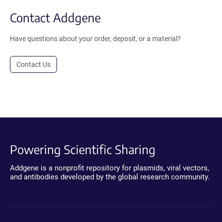
Contact Addgene
Have questions about your order, deposit, or a material?
Contact Us
Powering Scientific Sharing
Addgene is a nonprofit repository for plasmids, viral vectors,
and antibodies developed by the global research community.