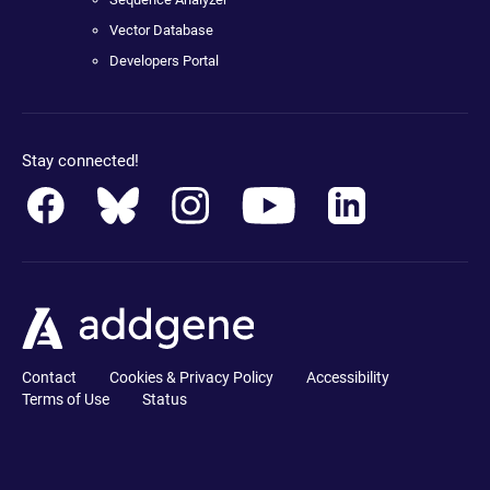
Vector Database
Developers Portal
Stay connected!
Contact
Cookies & Privacy Policy
Accessibility
Terms of Use
Status