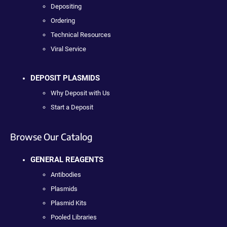
Depositing
Ordering
Technical Resources
Viral Service
DEPOSIT PLASMIDS
Why Deposit with Us
Start a Deposit
Browse Our Catalog
GENERAL REAGENTS
Antibodies
Plasmids
Plasmid Kits
Pooled Libraries