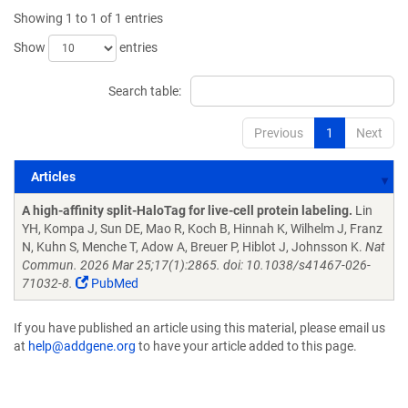
Showing 1 to 1 of 1 entries
Show
entries
Search table:
Previous
1
Next
Articles
Articles
A high-affinity split-HaloTag for live-cell protein labeling.
Lin
YH, Kompa J, Sun DE, Mao R, Koch B, Hinnah K, Wilhelm J, Franz
N, Kuhn S, Menche T, Adow A, Breuer P, Hiblot J, Johnsson K.
Nat
Commun. 2026 Mar 25;17(1):2865. doi: 10.1038/s41467-026-
71032-8.
PubMed
If you have published an article using this material, please email us
at
help@addgene.org
to have your article added to this page.