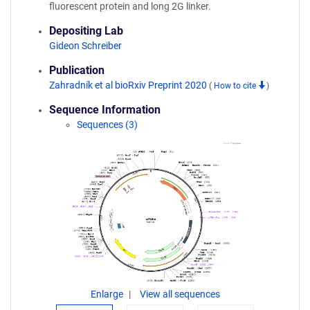
fluorescent protein and long 2G linker.
Depositing Lab
Gideon Schreiber
Publication
Zahradník et al bioRxiv Preprint 2020
(
How to cite
)
Sequence Information
Sequences (3)
Enlarge
View all sequences