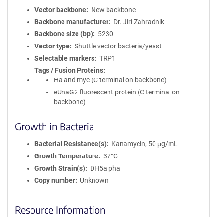
Vector backbone
New backbone
Backbone manufacturer
Dr. Jiri Zahradnik
Backbone size (bp)
5230
Vector type
Shuttle vector bacteria/yeast
Selectable markers
TRP1
Tags / Fusion Proteins
Ha and myc (C terminal on backbone)
eUnaG2 fluorescent protein (C terminal on
backbone)
Growth in Bacteria
Bacterial Resistance(s)
Kanamycin, 50 μg/mL
Growth Temperature
37°C
Growth Strain(s)
DH5alpha
Copy number
Unknown
Resource Information