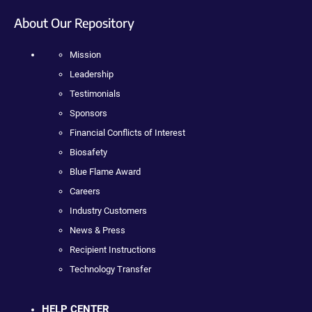
About Our Repository
Mission
Leadership
Testimonials
Sponsors
Financial Conflicts of Interest
Biosafety
Blue Flame Award
Careers
Industry Customers
News & Press
Recipient Instructions
Technology Transfer
HELP CENTER