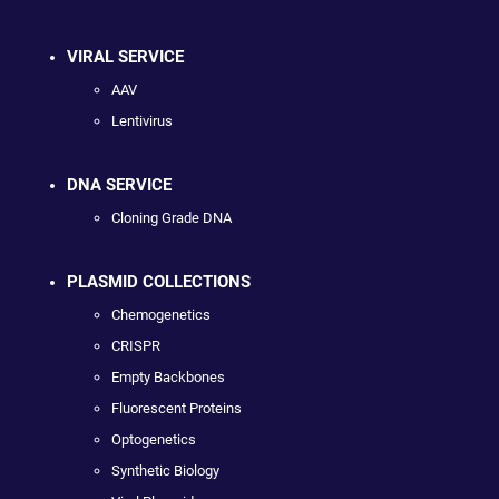
VIRAL SERVICE
AAV
Lentivirus
DNA SERVICE
Cloning Grade DNA
PLASMID COLLECTIONS
Chemogenetics
CRISPR
Empty Backbones
Fluorescent Proteins
Optogenetics
Synthetic Biology