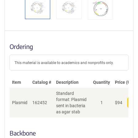
Ordering
This material is available to academics and nonprofits only.
Item
Catalog #
Description
Quantity
Price (USD)
Standard
format: Plasmid
Plasmid
162452
1
$
94
Add
sent in bacteria
as agar stab
Backbone