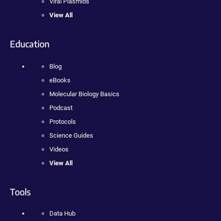
Viral Plasmids
View All
Education
Blog
eBooks
Molecular Biology Basics
Podcast
Protocols
Science Guides
Videos
View All
Tools
Data Hub