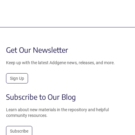
Get Our Newsletter
Keep up with the latest Addgene news, releases, and more.
Sign Up
Subscribe to Our Blog
Learn about new materials in the repository and helpful
community resources.
Subscribe