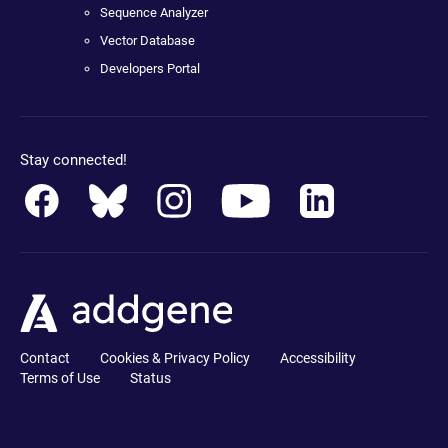
Sequence Analyzer
Vector Database
Developers Portal
Stay connected!
Contact
Cookies & Privacy Policy
Accessibility
Terms of Use
Status