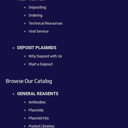
Depositing
Ordering
Technical Resources
Viral Service
DEPOSIT PLASMIDS
Why Deposit with Us
Start a Deposit
Browse Our Catalog
GENERAL REAGENTS
Antibodies
Plasmids
Plasmid Kits
Pooled Libraries