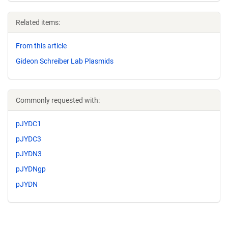
Related items:
From this article
Gideon Schreiber Lab Plasmids
Commonly requested with:
pJYDC1
pJYDC3
pJYDN3
pJYDNgp
pJYDN