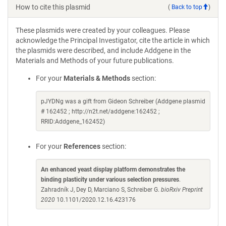
How to cite this plasmid
(
Back to top
)
These plasmids were created by your colleagues. Please
acknowledge the Principal Investigator, cite the article in which
the plasmids were described, and include Addgene in the
Materials and Methods of your future publications.
For your
Materials & Methods
section:
pJYDNg was a gift from Gideon Schreiber (Addgene plasmid
# 162452 ; http://n2t.net/addgene:162452 ;
RRID:Addgene_162452)
For your
References
section:
An enhanced yeast display platform demonstrates the
binding plasticity under various selection pressures
.
Zahradník J, Dey D, Marciano S, Schreiber G.
bioRxiv Preprint
2020
10.1101/2020.12.16.423176