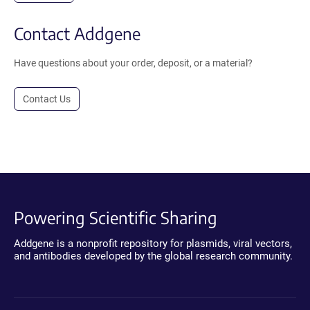
Contact Addgene
Have questions about your order, deposit, or a material?
Contact Us
Powering Scientific Sharing
Addgene is a nonprofit repository for plasmids, viral vectors,
and antibodies developed by the global research community.