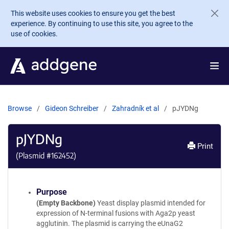
Skip to main content
This website uses cookies to ensure you get the best
experience. By continuing to use this site, you agree to the
use of cookies.
Browse
Gideon Schreiber
Zahradník et al
pJYDNg
pJYDNg
Print
(Plasmid #
162452
)
Purpose
(Empty Backbone)
Yeast display plasmid intended for
expression of N-terminal fusions with Aga2p yeast
agglutinin. The plasmid is carrying the eUnaG2