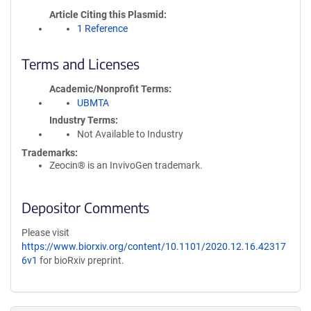
Article Citing this Plasmid
1 Reference
Terms and Licenses
Academic/Nonprofit Terms
UBMTA
Industry Terms
Not Available to Industry
Trademarks:
Zeocin® is an InvivoGen trademark.
Depositor Comments
Please visit
https://www.biorxiv.org/content/10.1101/2020.12.16.42317
6v1
for bioRxiv preprint.