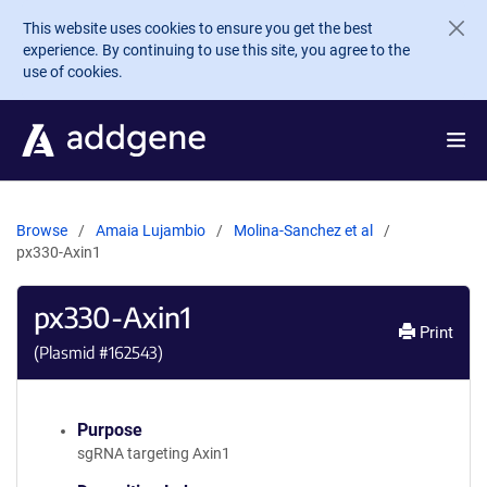
Skip to main content
This website uses cookies to ensure you get the best
experience. By continuing to use this site, you agree to the
use of cookies.
Browse
Amaia Lujambio
Molina-Sanchez et al
px330-Axin1
px330-Axin1
Print
(Plasmid #
162543
)
Purpose
sgRNA targeting Axin1