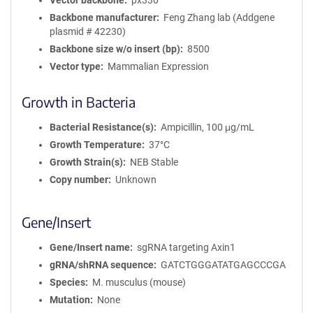
Vector backbone
px330
Backbone manufacturer
Feng Zhang lab (Addgene
plasmid # 42230)
Backbone size w/o insert (bp)
8500
Vector type
Mammalian Expression
Growth in Bacteria
Bacterial Resistance(s)
Ampicillin, 100 μg/mL
Growth Temperature
37°C
Growth Strain(s)
NEB Stable
Copy number
Unknown
Gene/Insert
Gene/Insert name
sgRNA targeting Axin1
gRNA/shRNA sequence
GATCTGGGATATGAGCCCGA
Species
M. musculus (mouse)
Mutation
None