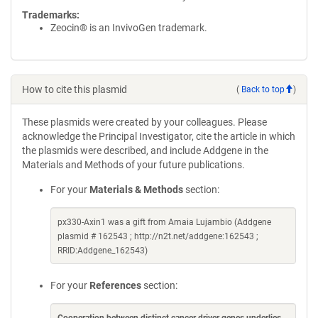
Trademarks:
Zeocin® is an InvivoGen trademark.
How to cite this plasmid
(
Back to top
)
These plasmids were created by your colleagues. Please
acknowledge the Principal Investigator, cite the article in which
the plasmids were described, and include Addgene in the
Materials and Methods of your future publications.
For your
Materials & Methods
section:
px330-Axin1 was a gift from Amaia Lujambio (Addgene
plasmid # 162543 ; http://n2t.net/addgene:162543 ;
RRID:Addgene_162543)
For your
References
section: