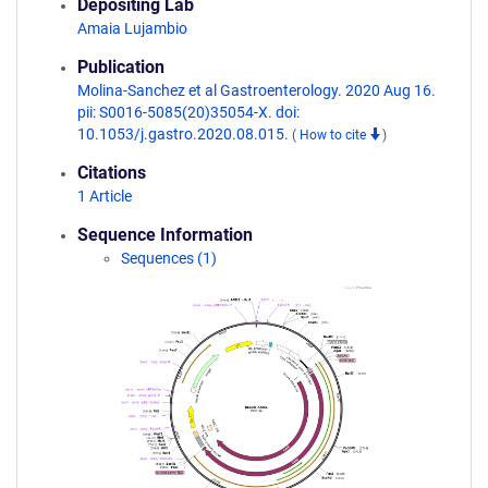
Depositing Lab
Amaia Lujambio
Publication
Molina-Sanchez et al Gastroenterology. 2020 Aug 16.
pii: S0016-5085(20)35054-X. doi:
10.1053/j.gastro.2020.08.015.
(
How to cite
)
Citations
1 Article
Sequence Information
Sequences (1)