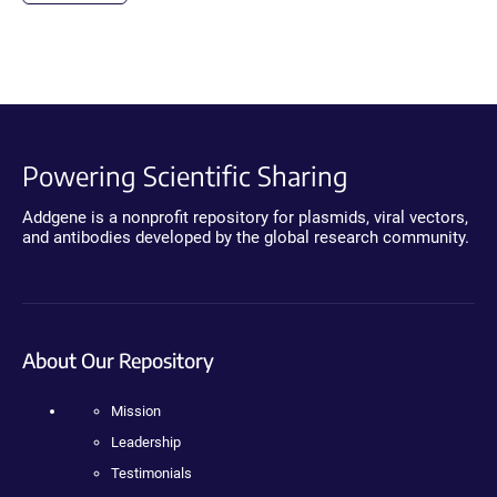
Powering Scientific Sharing
Addgene is a nonprofit repository for plasmids, viral vectors,
and antibodies developed by the global research community.
About Our Repository
Mission
Leadership
Testimonials