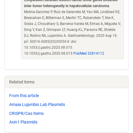
Cooperation between distinct cancer driver genes underlies
inter-tumor heterogeneity in hepatocellular carcinoma
.
Molina-Sanchez P, Ruiz de Galarreta M, Yao MA, Lindblad KE,
Bresnahan E, Bitterman E, Martin TC, Rubenstein T, Nie K,
Golas J, Choudhary S, Barcena-Varela M, Elmas A, Miguela V,
Ding Y, Kan Z, Grinspan LT, Huang KL, Parsons RE, Shields
DJ, Rollins RA, Lujambio A.
Gastroenterology. 2020 Aug 16.
pii: S0016-5085(20)35054-X. doi:
10.1053/j.gastro.2020.08.015.
10.1053/j.gastro.2020.08.015
PubMed 32814112
Related items:
From this article
Amaia Lujambio Lab Plasmids
CRISPR/Cas Items
Axin1
Plasmids