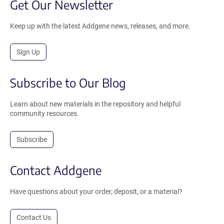
Get Our Newsletter
Keep up with the latest Addgene news, releases, and more.
Sign Up
Subscribe to Our Blog
Learn about new materials in the repository and helpful
community resources.
Subscribe
Contact Addgene
Have questions about your order, deposit, or a material?
Contact Us