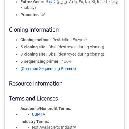
Entrez Gene
Axin1
(
a.k.a.
Axin, Fu, Kb, Ki, fused, kinky,
knobbly)
Promoter
U6
Cloning Information
Cloning method
Restriction Enzyme
5′ cloning site
BbsI (destroyed during cloning)
3′ cloning site
BbsI (destroyed during cloning)
5′ sequencing primer
hU6-F
(Common Sequencing Primers)
Resource Information
Terms and Licenses
Academic/Nonprofit Terms
UBMTA
Industry Terms
Not Available to Industry