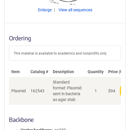
Enlarge
View all sequences
Ordering
This material is available to academics and nonprofits only.
Item
Catalog #
Description
Quantity
Price (USD)
Standard
format: Plasmid
Plasmid
162543
1
$
94
Add
sent in bacteria
as agar stab
Backbone