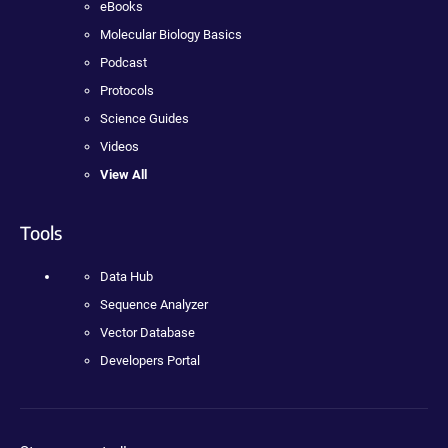
eBooks
Molecular Biology Basics
Podcast
Protocols
Science Guides
Videos
View All
Tools
Data Hub
Sequence Analyzer
Vector Database
Developers Portal