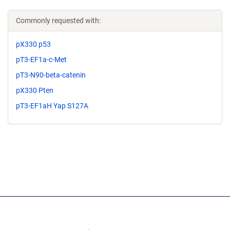
Commonly requested with:
pX330 p53
pT3-EF1a-c-Met
pT3-N90-beta-catenin
pX330 Pten
pT3-EF1aH Yap S127A