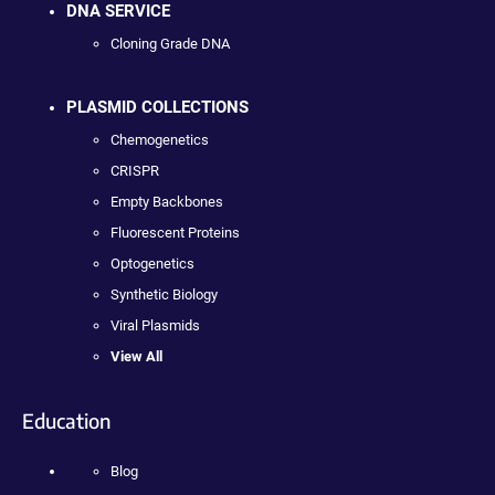
DNA SERVICE
Cloning Grade DNA
PLASMID COLLECTIONS
Chemogenetics
CRISPR
Empty Backbones
Fluorescent Proteins
Optogenetics
Synthetic Biology
Viral Plasmids
View All
Education
Blog