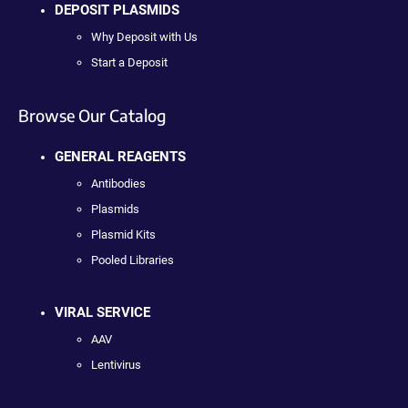
DEPOSIT PLASMIDS
Why Deposit with Us
Start a Deposit
Browse Our Catalog
GENERAL REAGENTS
Antibodies
Plasmids
Plasmid Kits
Pooled Libraries
VIRAL SERVICE
AAV
Lentivirus