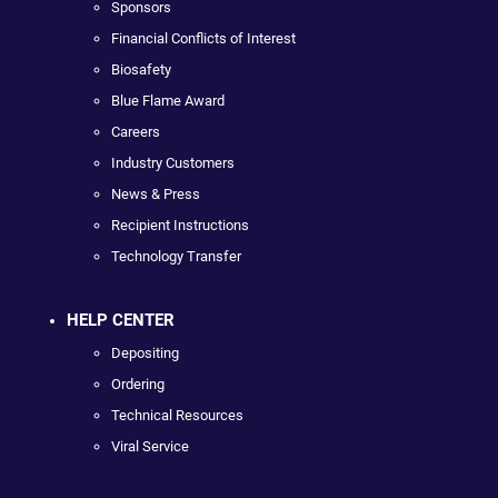
Sponsors
Financial Conflicts of Interest
Biosafety
Blue Flame Award
Careers
Industry Customers
News & Press
Recipient Instructions
Technology Transfer
HELP CENTER
Depositing
Ordering
Technical Resources
Viral Service