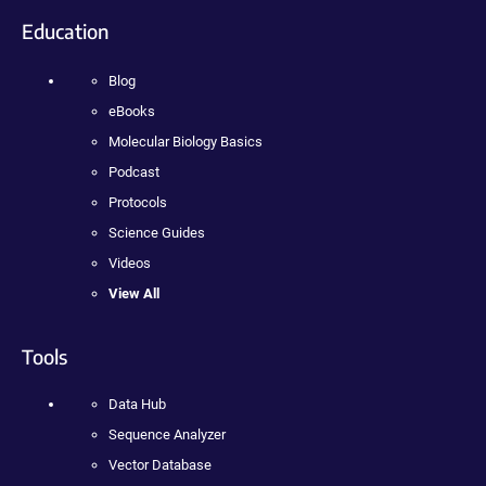
Education
Blog
eBooks
Molecular Biology Basics
Podcast
Protocols
Science Guides
Videos
View All
Tools
Data Hub
Sequence Analyzer
Vector Database