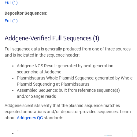
Full (1)
Depositor Sequences:
Full (1)
Addgene-Verified Full Sequences (1)
Full sequence data is generally produced from one of three sources
and is indicated in the sequence header:
Addgene NGS Result: generated by next-generation
sequencing at Addgene
Plasmidsaurus Whole Plasmid Sequence: generated by Whole
Plasmid Sequencing at Plasmidsaurus
Assembled Sequence: built from reference sequence(s)
and/or Sanger reads
Addgene scientists verify that the plasmid sequence matches
expected annotations and/or depositor-provided sequences. Learn
about
Addgene's QC
standards.