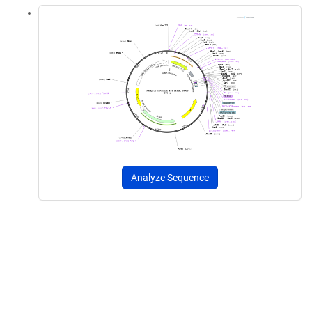
Analyze Sequence