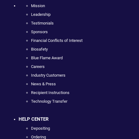
Mission
Leadership
Testimonials
Sponsors
Financial Conflicts of Interest
Biosafety
Blue Flame Award
Careers
Industry Customers
News & Press
Recipient Instructions
Technology Transfer
HELP CENTER
Depositing
Ordering