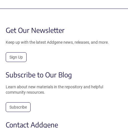
Get Our Newsletter
Keep up with the latest Addgene news, releases, and more.
Sign Up
Subscribe to Our Blog
Learn about new materials in the repository and helpful
community resources.
Subscribe
Contact Addgene