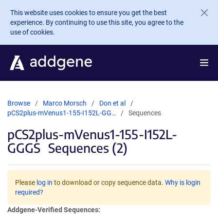
Skip to main content
This website uses cookies to ensure you get the best
experience. By continuing to use this site, you agree to the
use of cookies.
Browse
Marco Morsch
Don et al
pCS2plus-mVenus1-155-I152L-GG…
Sequences
pCS2plus-mVenus1-155-I152L-
GGGS
Sequences (2)
Please
log in
to download or copy sequence data.
Why is login
required?
Addgene-Verified Sequences: