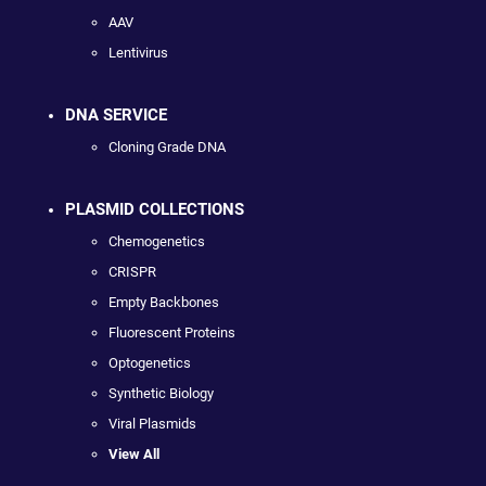
AAV
Lentivirus
DNA SERVICE
Cloning Grade DNA
PLASMID COLLECTIONS
Chemogenetics
CRISPR
Empty Backbones
Fluorescent Proteins
Optogenetics
Synthetic Biology
Viral Plasmids
View All