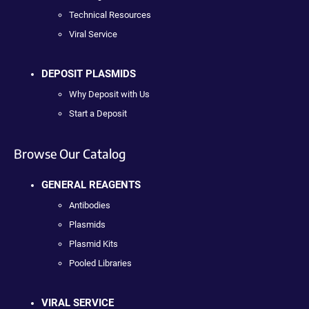
Technical Resources
Viral Service
DEPOSIT PLASMIDS
Why Deposit with Us
Start a Deposit
Browse Our Catalog
GENERAL REAGENTS
Antibodies
Plasmids
Plasmid Kits
Pooled Libraries
VIRAL SERVICE