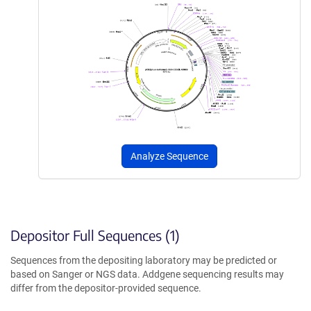
Analyze Sequence
Depositor Full Sequences (1)
Sequences from the depositing laboratory may be predicted or
based on Sanger or NGS data. Addgene sequencing results may
differ from the depositor-provided sequence.