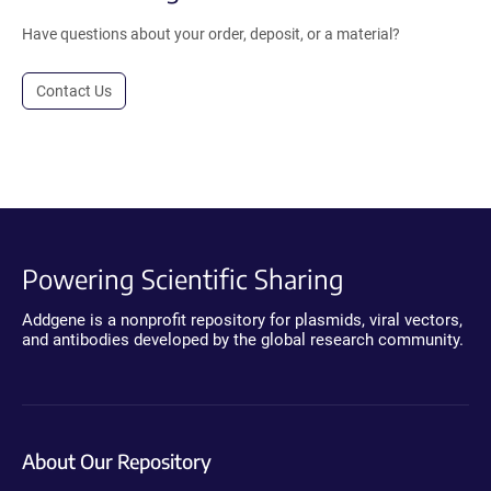
Have questions about your order, deposit, or a material?
Contact Us
Powering Scientific Sharing
Addgene is a nonprofit repository for plasmids, viral vectors,
and antibodies developed by the global research community.
About Our Repository