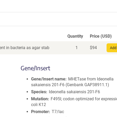
Quantity
Price (USD)
nt in bacteria as agar stab
1
$
94
Add 
Gene/Insert
Gene/Insert name
MHETase from Ideonella
sakaiensis 201-F6 (Genbank GAP38911.1)
Species
Ideonella sakaiensis 201-F6
Mutation
F495I; codon optimized for expressi
coli K12
Promoter
T7/lac