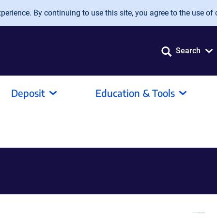
erience. By continuing to use this site, you agree to the use of 
Search
Deposit
Education & Tools