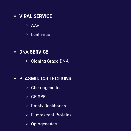
VIRAL SERVICE
AAV
Lentivirus
DNA SERVICE
Cloning Grade DNA
PLASMID COLLECTIONS
Chemogenetics
CRISPR
Empty Backbones
Fluorescent Proteins
Optogenetics