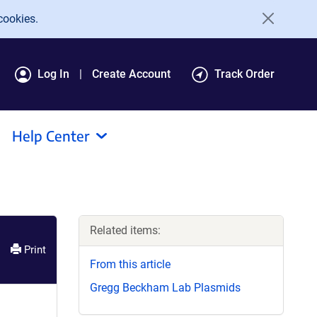
cookies.
Log In
Create Account
Track Order
Help Center
Related items:
Print
From this article
Gregg Beckham Lab Plasmids