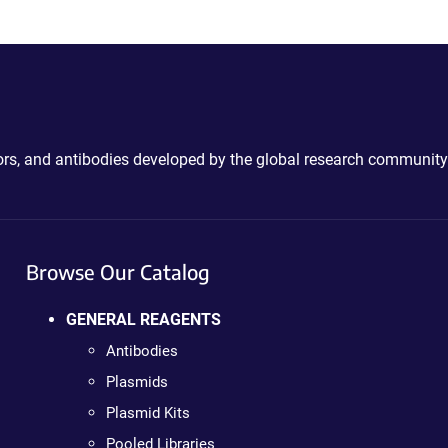
ctors, and antibodies developed by the global research community
Browse Our Catalog
GENERAL REAGENTS
Antibodies
Plasmids
Plasmid Kits
Pooled Libraries