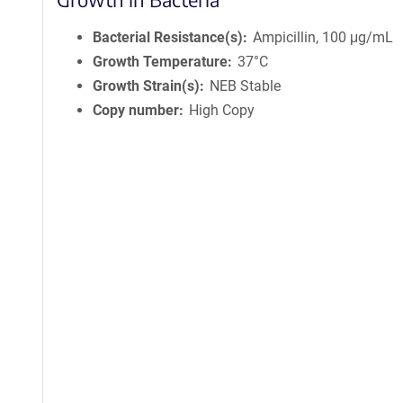
Bacterial Resistance(s)
Ampicillin, 100 μg/mL
Growth Temperature
37°C
Growth Strain(s)
NEB Stable
Copy number
High Copy