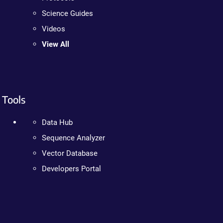
Science Guides
Videos
View All
Tools
Data Hub
Sequence Analyzer
Vector Database
Developers Portal