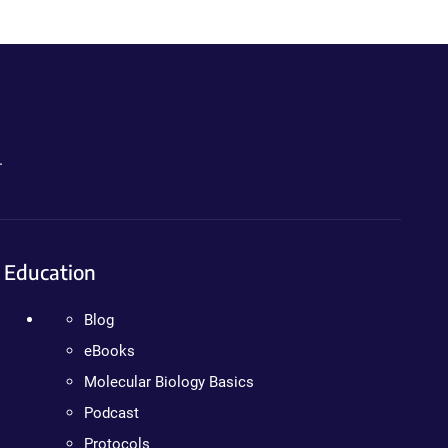
.
Education
Blog
eBooks
Molecular Biology Basics
Podcast
Protocols