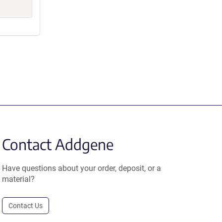
Contact Addgene
Have questions about your order, deposit, or a
material?
Contact Us