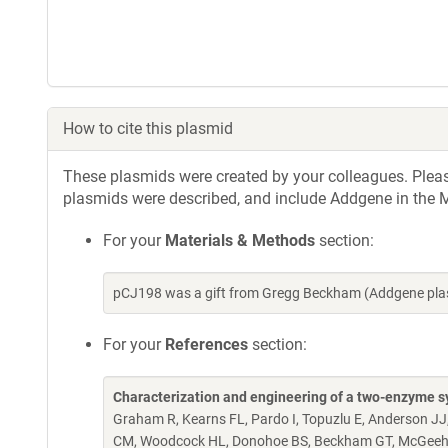
How to cite this plasmid
These plasmids were created by your colleagues. Please 
plasmids were described, and include Addgene in the M
For your
Materials & Methods
section:
pCJ198 was a gift from Gregg Beckham (Addgene pla
For your
References
section:
Characterization and engineering of a two-enzyme s
Graham R, Kearns FL, Pardo I, Topuzlu E, Anderson JJ
CM, Woodcock HL, Donohoe BS, Beckham GT, McGee