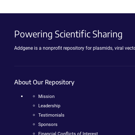
Powering Scientific Sharing
Addgene is a nonprofit repository for plasmids, viral ve
About Our Repository
Mission
Leadership
Testimonials
Sponsors
Financial Conflicts of Interest