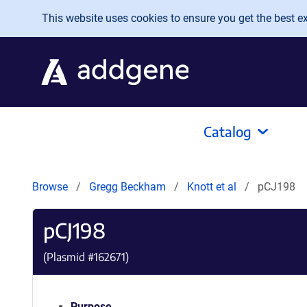
Skip to main content
This website uses cookies to ensure you get the best exp
Catalog
Browse
Gregg Beckham
Knott et al
pCJ198
pCJ198
(Plasmid #
162671
)
Purpose