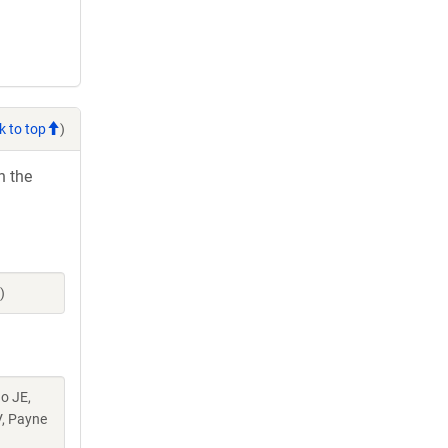
k to top
)
h the
)
do JE,
V, Payne