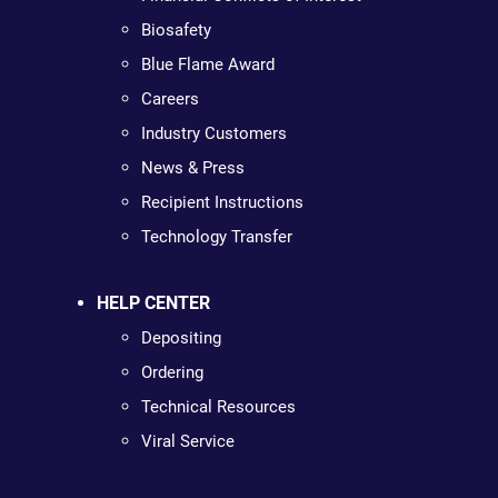
Biosafety
Blue Flame Award
Careers
Industry Customers
News & Press
Recipient Instructions
Technology Transfer
HELP CENTER
Depositing
Ordering
Technical Resources
Viral Service