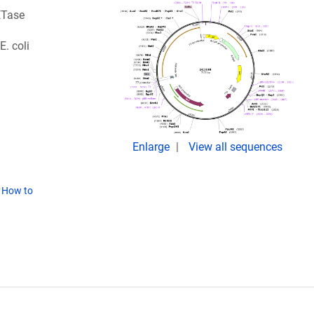
ETase
. coli
Enlarge
View all sequences
(
How to