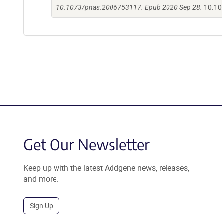
10.1073/pnas.2006753117. Epub 2020 Sep 28.
10.10
Get Our Newsletter
Keep up with the latest Addgene news, releases,
and more.
Sign Up