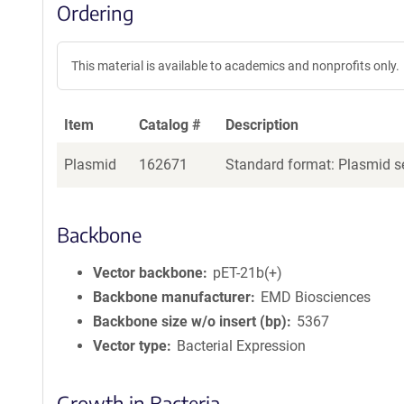
Ordering
This material is available to academics and nonprofits only.
Item
Catalog #
Description
Plasmid
162671
Standard format: Plasmid se
Backbone
Vector backbone
pET-21b(+)
Backbone manufacturer
EMD Biosciences
Backbone size w/o insert (bp)
5367
Vector type
Bacterial Expression
Growth in Bacteria