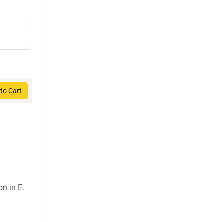
to Cart
on in E.