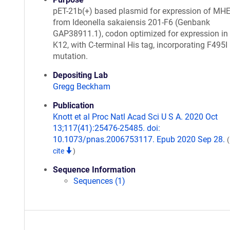
pET-21b(+) based plasmid for expression of MH
from Ideonella sakaiensis 201-F6 (Genbank
GAP38911.1), codon optimized for expression in E
K12, with C-terminal His tag, incorporating F495I
mutation.
Depositing Lab
Gregg Beckham
Publication
Knott et al Proc Natl Acad Sci U S A. 2020 Oct
13;117(41):25476-25485. doi:
10.1073/pnas.2006753117. Epub 2020 Sep 28.
cite
)
Sequence Information
Sequences (1)