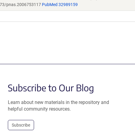
73/pnas.2006753117
PubMed 32989159
Subscribe to Our Blog
Learn about new materials in the repository and
helpful community resources.
Subscribe