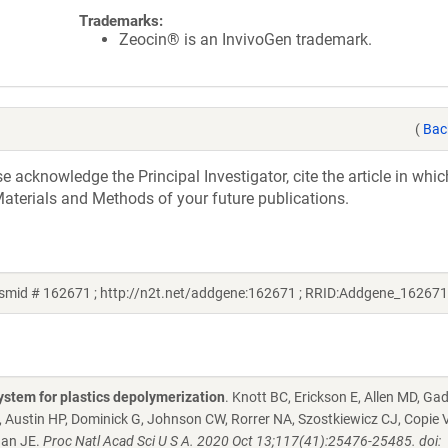
Trademarks:
Zeocin® is an InvivoGen trademark.
(
Bac
acknowledge the Principal Investigator, cite the article in whic
aterials and Methods of your future publications.
smid # 162671 ; http://n2t.net/addgene:162671 ; RRID:Addgene_162671
ystem for plastics depolymerization
. Knott BC, Erickson E, Allen MD, Ga
, Austin HP, Dominick G, Johnson CW, Rorrer NA, Szostkiewicz CJ, Copie 
han JE.
Proc Natl Acad Sci U S A. 2020 Oct 13;117(41):25476-25485. doi: