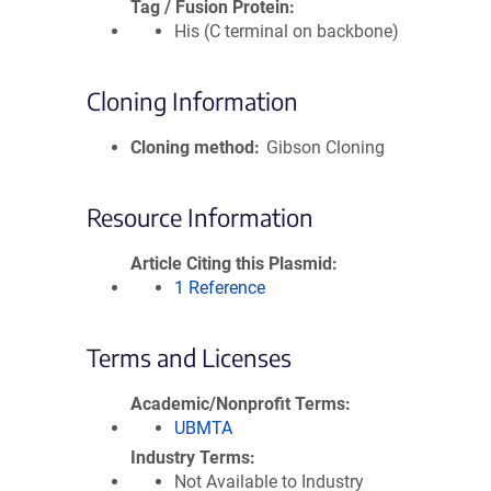
Tag / Fusion Protein
His (C terminal on backbone)
Cloning Information
Cloning method
Gibson Cloning
Resource Information
Article Citing this Plasmid
1 Reference
Terms and Licenses
Academic/Nonprofit Terms
UBMTA
Industry Terms
Not Available to Industry