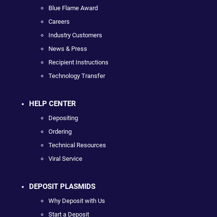
Blue Flame Award
Careers
Industry Customers
News & Press
Recipient Instructions
Technology Transfer
HELP CENTER
Depositing
Ordering
Technical Resources
Viral Service
DEPOSIT PLASMIDS
Why Deposit with Us
Start a Deposit