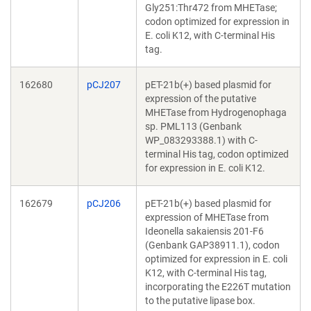
Gly251:Thr472 from MHETase;
codon optimized for expression in
E. coli K12, with C-terminal His
tag.
162680
pCJ207
pET-21b(+) based plasmid for
expression of the putative
MHETase from Hydrogenophaga
sp. PML113 (Genbank
WP_083293388.1) with C-
terminal His tag, codon optimized
for expression in E. coli K12.
162679
pCJ206
pET-21b(+) based plasmid for
expression of MHETase from
Ideonella sakaiensis 201-F6
(Genbank GAP38911.1), codon
optimized for expression in E. coli
K12, with C-terminal His tag,
incorporating the E226T mutation
to the putative lipase box.