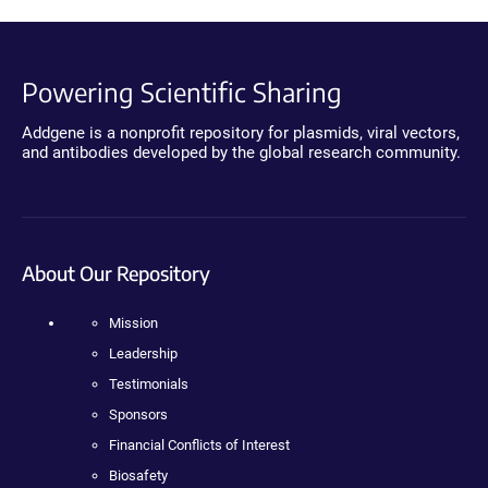
Powering Scientific Sharing
Addgene is a nonprofit repository for plasmids, viral vectors,
and antibodies developed by the global research community.
About Our Repository
Mission
Leadership
Testimonials
Sponsors
Financial Conflicts of Interest
Biosafety