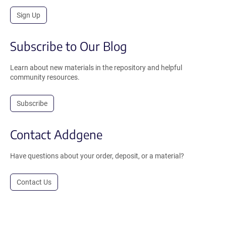
Sign Up
Subscribe to Our Blog
Learn about new materials in the repository and helpful
community resources.
Subscribe
Contact Addgene
Have questions about your order, deposit, or a material?
Contact Us