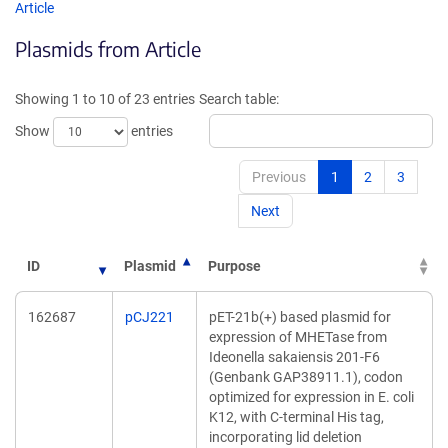
opens
opens
Article
in
in
Plasmids from Article
a
a
new
new
window)
window
Showing 1 to 10 of 23 entries
Search table:
Show
entries
Previous
1
2
3
Next
ID
Plasmid
Purpose
162687
pCJ221
pET-21b(+) based plasmid for
expression of MHETase from
Ideonella sakaiensis 201-F6
(Genbank GAP38911.1), codon
optimized for expression in E. coli
K12, with C-terminal His tag,
incorporating lid deletion