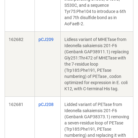
S530C, and a sequence
Tyr75:Phe104 to introduce a 6th
and 7th disulfide bond as in
AoFaeB-2.
162682
pCJ209
Lidless variant of MHETase from
Ideonella sakaiensis 201-F6
(Genbank GAP38911.1) replacing
Gly251:Thr472 of MHETase with
the 7-residue loop
(Trp185:Phe191, PETase
numbering) of PETase , codon
optimized for expression in E. coli
K12, with C-terminal His tag.
162681
pCJ208
Lidded variant of PETase from
Ideonella sakaiensis 201-F6
(Genbank GAP38373.1) removing
a seven-residue loop of PETase
(Trp185:Phe191, PETase
numbering) and replacing it with