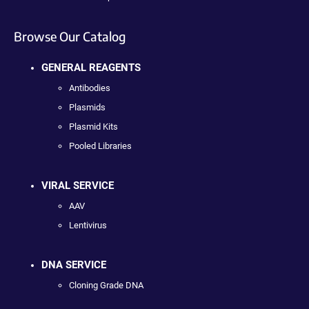
Browse Our Catalog
GENERAL REAGENTS
Antibodies
Plasmids
Plasmid Kits
Pooled Libraries
VIRAL SERVICE
AAV
Lentivirus
DNA SERVICE
Cloning Grade DNA