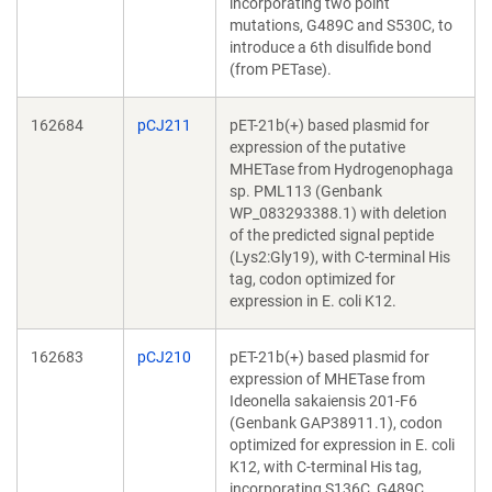
incorporating two point
mutations, G489C and S530C, to
introduce a 6th disulfide bond
(from PETase).
162684
pCJ211
pET-21b(+) based plasmid for
expression of the putative
MHETase from Hydrogenophaga
sp. PML113 (Genbank
WP_083293388.1) with deletion
of the predicted signal peptide
(Lys2:Gly19), with C-terminal His
tag, codon optimized for
expression in E. coli K12.
162683
pCJ210
pET-21b(+) based plasmid for
expression of MHETase from
Ideonella sakaiensis 201-F6
(Genbank GAP38911.1), codon
optimized for expression in E. coli
K12, with C-terminal His tag,
incorporating S136C, G489C,