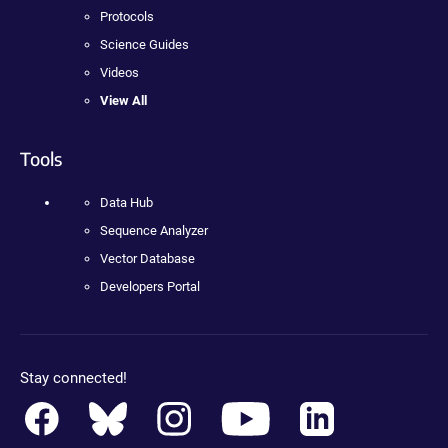
Protocols
Science Guides
Videos
View All
Tools
Data Hub
Sequence Analyzer
Vector Database
Developers Portal
Stay connected!