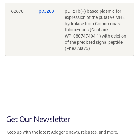
162678
pCJ203
pET-21b(+) based plasmid for
expression of the putative MHET
hydrolase from Comomonas
thiooxydans (Genbank
WP_080747404.1) with deletion
of the predicted signal peptide
(Phe2:Ala75)
Get Our Newsletter
Keep up with the latest Addgene news, releases, and more.