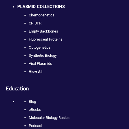
PLASMID COLLECTIONS
Chemogenetics
CRISPR
Empty Backbones
Fluorescent Proteins
Optogenetics
Synthetic Biology
Viral Plasmids
View All
Education
Blog
eBooks
Molecular Biology Basics
Podcast