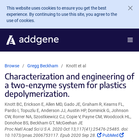
Skip to main content
This website uses cookies to ensure you get the best
experience. By continuing to use this site, you agree to the
use of cookies.
Browse
Gregg Beckham
Knott et al
Characterization and engineering of
a two-enzyme system for plastics
depolymerization.
Knott BC, Erickson E, Allen MD, Gado JE, Graham R, Kearns FL,
Pardo I, Topuzlu E, Anderson JJ, Austin HP, Dominick G, Johnson
CW, Rorrer NA, Szostkiewicz CJ, Copie V, Payne CM, Woodcock HL,
Donohoe BS, Beckham GT, McGeehan JE
Proc Natl Acad Sci U S A. 2020 Oct 13;117(41):25476-25485. doi:
(Link
(Link
10.1073/pnas.2006753117. Epub 2020 Sep 28.
PubMed