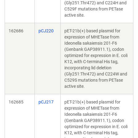
(Gly251:Thr472) and C224H and
C529F mutations from PETase
active site.
162686
pCJ220
pET-21b(+) based plasmid for
expression of MHETase from
Ideonella sakaiensis 201-F6
(Genbank GAP38911.1), codon
optimized for expression in E. coli
K12, with C-terminal His tag,
incorporating lid deletion
(Gly251:Thr472) and C224W and
C529S mutations from PETase
active site.
162685
pCJ217
pET-21b(+) based plasmid for
expression of MHETase from
Ideonella sakaiensis 201-F6
(Genbank GAP38911.1), codon
optimized for expression in E. coli
K12, with C-terminal His tag,