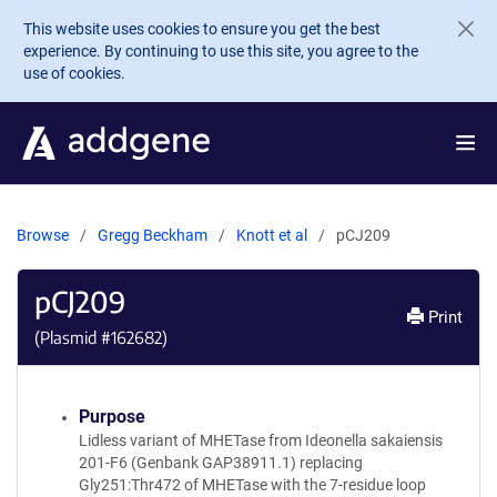
Skip to main content
This website uses cookies to ensure you get the best
experience. By continuing to use this site, you agree to the
use of cookies.
Browse
Gregg Beckham
Knott et al
pCJ209
pCJ209
Print
(Plasmid #
162682
)
Purpose
Lidless variant of MHETase from Ideonella sakaiensis
201-F6 (Genbank GAP38911.1) replacing
Gly251:Thr472 of MHETase with the 7-residue loop