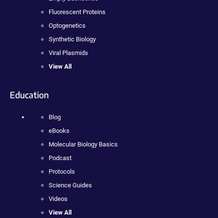
Fluorescent Proteins
Optogenetics
Synthetic Biology
Viral Plasmids
View All
Education
Blog
eBooks
Molecular Biology Basics
Podcast
Protocols
Science Guides
Videos
View All