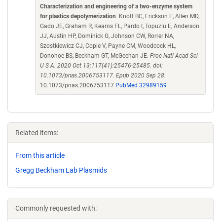
Characterization and engineering of a two-enzyme system
for plastics depolymerization
. Knott BC, Erickson E, Allen MD,
Gado JE, Graham R, Kearns FL, Pardo I, Topuzlu E, Anderson
JJ, Austin HP, Dominick G, Johnson CW, Rorrer NA,
Szostkiewicz CJ, Copie V, Payne CM, Woodcock HL,
Donohoe BS, Beckham GT, McGeehan JE.
Proc Natl Acad Sci
U S A. 2020 Oct 13;117(41):25476-25485. doi:
10.1073/pnas.2006753117. Epub 2020 Sep 28.
10.1073/pnas.2006753117
PubMed 32989159
Related items:
From this article
Gregg Beckham Lab Plasmids
Commonly requested with: