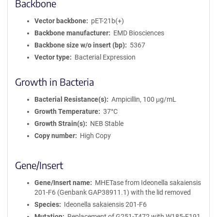
Backbone
Vector backbone
pET-21b(+)
Backbone manufacturer
EMD Biosciences
Backbone size w/o insert (bp)
5367
Vector type
Bacterial Expression
Growth in Bacteria
Bacterial Resistance(s)
Ampicillin, 100 μg/mL
Growth Temperature
37°C
Growth Strain(s)
NEB Stable
Copy number
High Copy
Gene/Insert
Gene/Insert name
MHETase from Ideonella sakaiensis
201-F6 (Genbank GAP38911.1) with the lid removed
Species
Ideonella sakaiensis 201-F6
Mutation
Replacement of G251-T472 with W185-F191