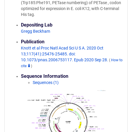
(Trp185:Phe191, PETase numbering) of PETase , codon
optimized for expression in E. coli K12, with C-terminal
His tag.
Depositing Lab
Gregg Beckham
Publication
Knott et al Proc Natl Acad Sci U S A. 2020 Oct
13;117(41):25476-25485. doi:
10.1073/pnas.2006753117. Epub 2020 Sep 28.
(
How to
cite
)
Sequence Information
Sequences (1)