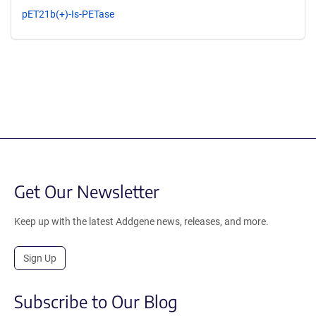
pET21b(+)-Is-PETase
Get Our Newsletter
Keep up with the latest Addgene news, releases, and more.
Sign Up
Subscribe to Our Blog