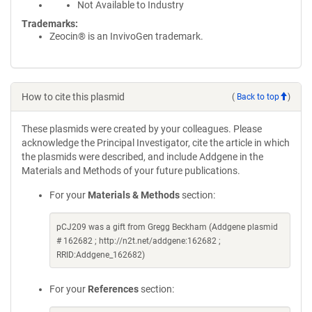
Not Available to Industry
Trademarks:
Zeocin® is an InvivoGen trademark.
How to cite this plasmid
(
Back to top
)
These plasmids were created by your colleagues. Please
acknowledge the Principal Investigator, cite the article in which
the plasmids were described, and include Addgene in the
Materials and Methods of your future publications.
For your
Materials & Methods
section:
pCJ209 was a gift from Gregg Beckham (Addgene plasmid
# 162682 ; http://n2t.net/addgene:162682 ;
RRID:Addgene_162682)
For your
References
section: