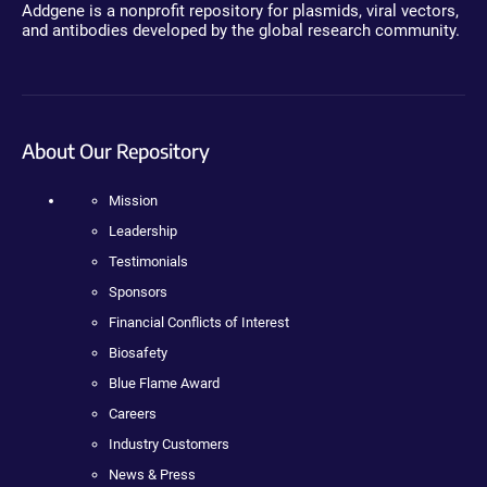
Addgene is a nonprofit repository for plasmids, viral vectors,
and antibodies developed by the global research community.
About Our Repository
Mission
Leadership
Testimonials
Sponsors
Financial Conflicts of Interest
Biosafety
Blue Flame Award
Careers
Industry Customers
News & Press