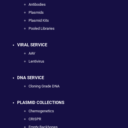
Antibodies
Plasmids
Plasmid Kits
Pooled Libraries
VIRAL SERVICE
AAV
Lentivirus
DNA SERVICE
Cloning Grade DNA
PLASMID COLLECTIONS
Chemogenetics
CRISPR
Empty Backbones