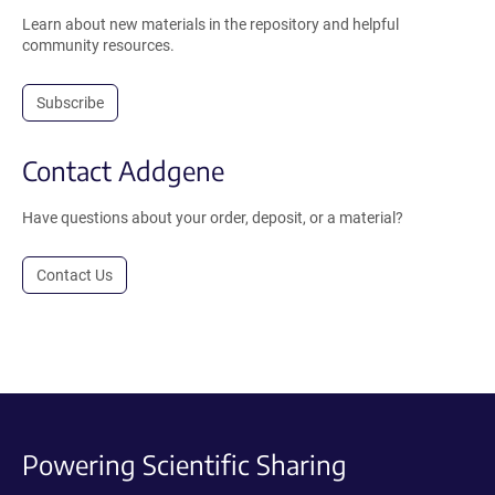
Learn about new materials in the repository and helpful
community resources.
Subscribe
Contact Addgene
Have questions about your order, deposit, or a material?
Contact Us
Powering Scientific Sharing