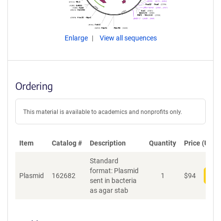
Enlarge
View all sequences
Ordering
This material is available to academics and nonprofits only.
Item
Catalog #
Description
Quantity
Price (USD)
Standard
format: Plasmid
Plasmid
162682
1
$
94
Add
sent in bacteria
as agar stab