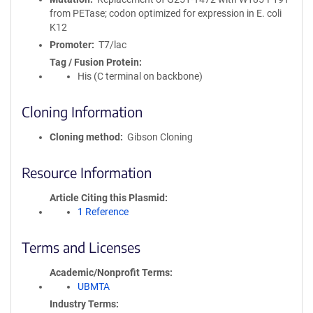
from PETase; codon optimized for expression in E. coli
K12
Promoter
T7/lac
Tag / Fusion Protein
His (C terminal on backbone)
Cloning Information
Cloning method
Gibson Cloning
Resource Information
Article Citing this Plasmid
1 Reference
Terms and Licenses
Academic/Nonprofit Terms
UBMTA
Industry Terms