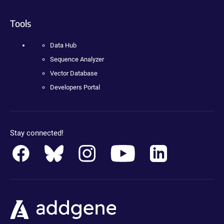
Tools
Data Hub
Sequence Analyzer
Vector Database
Developers Portal
Stay connected!