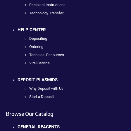
Recipient Instructions
Technology Transfer
HELP CENTER
Depositing
Ordering
Technical Resources
Viral Service
DEPOSIT PLASMIDS
Why Deposit with Us
Start a Deposit
Browse Our Catalog
GENERAL REAGENTS