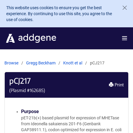
Skip to main content
This website uses cookies to ensure you get the best
experience. By continuing to use this site, you agree to the
use of cookies.
Browse
Gregg Beckham
Knott et al
pCJ217
pCJ217
Print
(Plasmid #
162685
)
Purpose
pET-21b(+) based plasmid for expression of MHETase
from Ideonella sakaiensis 201-F6 (Genbank
GAP38911.1), codon optimized for expression in E. coli