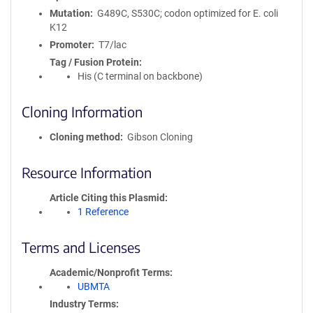
Mutation
G489C, S530C; codon optimized for E. coli
K12
Promoter
T7/lac
Tag / Fusion Protein
His (C terminal on backbone)
Cloning Information
Cloning method
Gibson Cloning
Resource Information
Article Citing this Plasmid
1 Reference
Terms and Licenses
Academic/Nonprofit Terms
UBMTA
Industry Terms