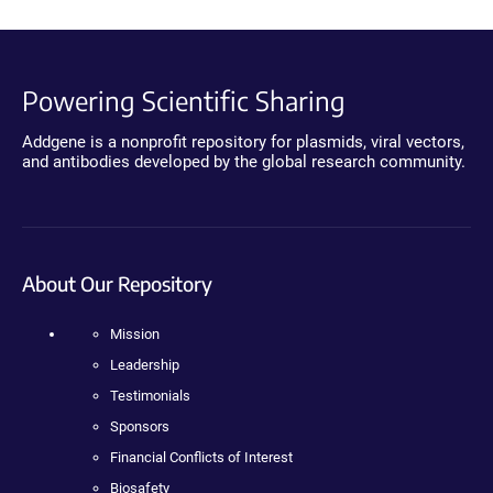
Powering Scientific Sharing
Addgene is a nonprofit repository for plasmids, viral vectors,
and antibodies developed by the global research community.
About Our Repository
Mission
Leadership
Testimonials
Sponsors
Financial Conflicts of Interest
Biosafety