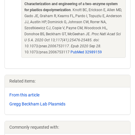
Characterization and engineering of a two-enzyme system
for plastics depolymerization
. Knott BC, Erickson E, Allen MD,
Gado JE, Graham R, Kearns FL, Pardo I, Topuzlu E, Anderson
JJ, Austin HP, Dominick G, Johnson CW, Rorrer NA,
Szostkiewicz CJ, Copie V, Payne CM, Woodcock HL,
Donohoe BS, Beckham GT, McGeehan JE.
Proc Natl Acad Sci
U S A. 2020 Oct 13;117(41):25476-25485. doi:
10.1073/pnas.2006753117. Epub 2020 Sep 28.
10.1073/pnas.2006753117
PubMed 32989159
Related items:
From this article
Gregg Beckham Lab Plasmids
Commonly requested with: