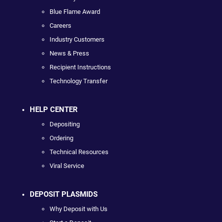
Blue Flame Award
Careers
Industry Customers
News & Press
Recipient Instructions
Technology Transfer
HELP CENTER
Depositing
Ordering
Technical Resources
Viral Service
DEPOSIT PLASMIDS
Why Deposit with Us