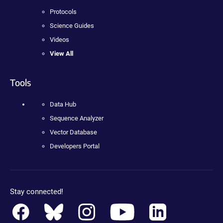
Protocols
Science Guides
Videos
View All
Tools
Data Hub
Sequence Analyzer
Vector Database
Developers Portal
Stay connected!