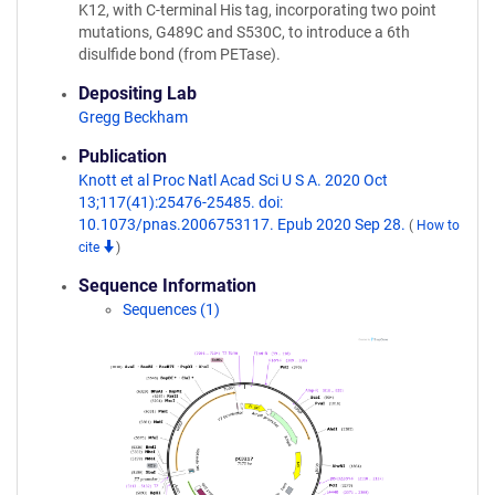
K12, with C-terminal His tag, incorporating two point
mutations, G489C and S530C, to introduce a 6th
disulfide bond (from PETase).
Depositing Lab
Gregg Beckham
Publication
Knott et al Proc Natl Acad Sci U S A. 2020 Oct
13;117(41):25476-25485. doi:
10.1073/pnas.2006753117. Epub 2020 Sep 28.
(
How to
cite
)
Sequence Information
Sequences (1)