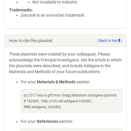
Not Available to Industry
Trademarks:
Zeocin® is an InvivoGen trademark.
How to cite this plasmid
(
Back to top
)
These plasmids were created by your colleagues. Please
acknowledge the Principal Investigator, cite the article in which
the plasmids were described, and include Addgene in the
Materials and Methods of your future publications.
For your
Materials & Methods
section:
pCJ217 was a gift from Gregg Beckham (Addgene plasmid
# 162685 ; http://n2t.net/addgene:162685 ;
RRID:Addgene_162685)
For your
References
section: