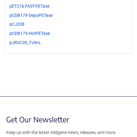
pET21b FAST-PETase
pCDB179-DepoPETase
pCJ208
pCDB179-HotPETase
pJRoC30_Tv9nL
Get Our Newsletter
Keep up with the latest Addgene news, releases, and more.