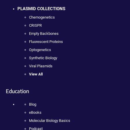
PLASMID COLLECTIONS
Chemogenetics
CRISPR
Empty Backbones
Fluorescent Proteins
Optogenetics
Synthetic Biology
Viral Plasmids
View All
Education
Blog
eBooks
Molecular Biology Basics
Podcast