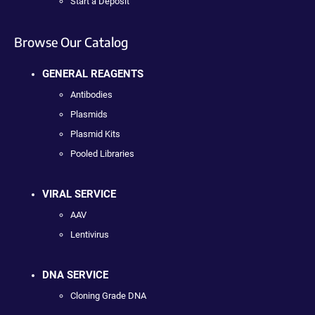
Start a Deposit
Browse Our Catalog
GENERAL REAGENTS
Antibodies
Plasmids
Plasmid Kits
Pooled Libraries
VIRAL SERVICE
AAV
Lentivirus
DNA SERVICE
Cloning Grade DNA