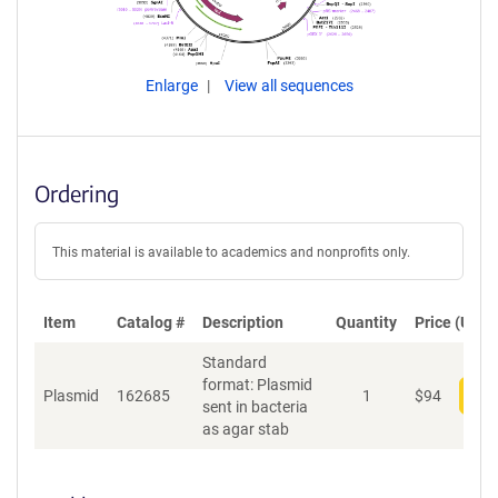
Enlarge
View all sequences
Ordering
This material is available to academics and nonprofits only.
Item
Catalog #
Description
Quantity
Price (USD)
Standard
format: Plasmid
Plasmid
162685
1
$
94
Add
sent in bacteria
as agar stab