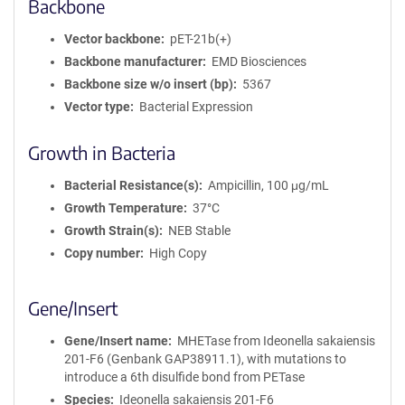
Backbone
Vector backbone
pET-21b(+)
Backbone manufacturer
EMD Biosciences
Backbone size w/o insert (bp)
5367
Vector type
Bacterial Expression
Growth in Bacteria
Bacterial Resistance(s)
Ampicillin, 100 μg/mL
Growth Temperature
37°C
Growth Strain(s)
NEB Stable
Copy number
High Copy
Gene/Insert
Gene/Insert name
MHETase from Ideonella sakaiensis
201-F6 (Genbank GAP38911.1), with mutations to
introduce a 6th disulfide bond from PETase
Species
Ideonella sakaiensis 201-F6