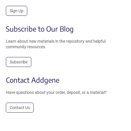
Sign Up
Subscribe to Our Blog
Learn about new materials in the repository and helpful
community resources.
Subscribe
Contact Addgene
Have questions about your order, deposit, or a material?
Contact Us