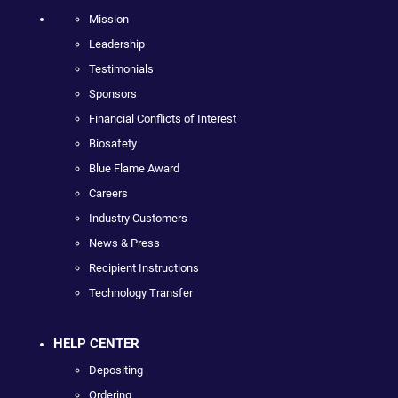
Mission
Leadership
Testimonials
Sponsors
Financial Conflicts of Interest
Biosafety
Blue Flame Award
Careers
Industry Customers
News & Press
Recipient Instructions
Technology Transfer
HELP CENTER
Depositing
Ordering