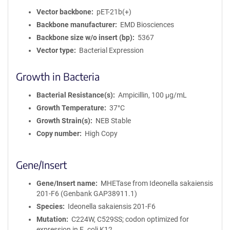
Vector backbone
pET-21b(+)
Backbone manufacturer
EMD Biosciences
Backbone size w/o insert (bp)
5367
Vector type
Bacterial Expression
Growth in Bacteria
Bacterial Resistance(s)
Ampicillin, 100 μg/mL
Growth Temperature
37°C
Growth Strain(s)
NEB Stable
Copy number
High Copy
Gene/Insert
Gene/Insert name
MHETase from Ideonella sakaiensis
201-F6 (Genbank GAP38911.1)
Species
Ideonella sakaiensis 201-F6
Mutation
C224W, C529SS; codon optimized for
expression in E. coli K12