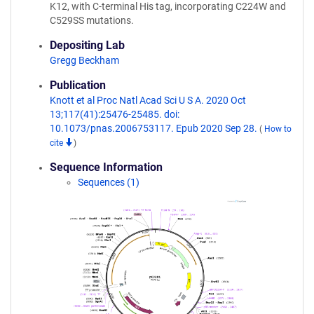
K12, with C-terminal His tag, incorporating C224W and
C529SS mutations.
Depositing Lab
Gregg Beckham
Publication
Knott et al Proc Natl Acad Sci U S A. 2020 Oct
13;117(41):25476-25485. doi:
10.1073/pnas.2006753117. Epub 2020 Sep 28.
(
How to
cite
)
Sequence Information
Sequences (1)