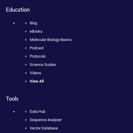
Education
Blog
eBooks
Molecular Biology Basics
Podcast
Protocols
Science Guides
Videos
View All
Tools
Data Hub
Sequence Analyzer
Vector Database