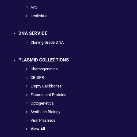
AAV
Lentivirus
DNA SERVICE
Cloning Grade DNA
PLASMID COLLECTIONS
Chemogenetics
CRISPR
Empty Backbones
Fluorescent Proteins
Optogenetics
Synthetic Biology
Viral Plasmids
View All