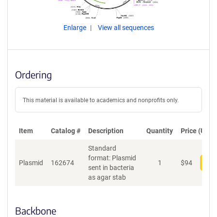
Enlarge
View all sequences
Ordering
This material is available to academics and nonprofits only.
Item
Catalog #
Description
Quantity
Price (USD)
Standard
format: Plasmid
Plasmid
162674
1
$
94
Add
sent in bacteria
as agar stab
Backbone