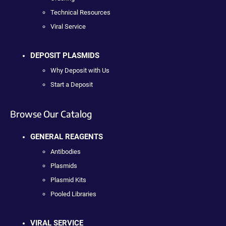
Technical Resources
Viral Service
DEPOSIT PLASMIDS
Why Deposit with Us
Start a Deposit
Browse Our Catalog
GENERAL REAGENTS
Antibodies
Plasmids
Plasmid Kits
Pooled Libraries
VIRAL SERVICE