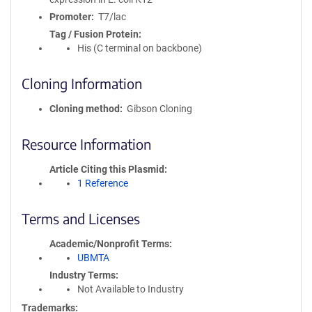
Promoter
T7/lac
Tag / Fusion Protein
His (C terminal on backbone)
Cloning Information
Cloning method
Gibson Cloning
Resource Information
Article Citing this Plasmid
1 Reference
Terms and Licenses
Academic/Nonprofit Terms
UBMTA
Industry Terms
Not Available to Industry
Trademarks: