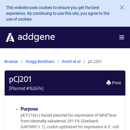
Skip to main content
This website uses cookies to ensure you get the best
experience. By continuing to use this site, you agree to the
use of cookies.
Browse
Gregg Beckham
Knott et al
pCJ201
pCJ201
Print
(Plasmid #
162674
)
Purpose
pET-21b(+) based plasmid for expression of MHETase
from Ideonella sakaiensis 201-F6 (Genbank
GAP38911.1), codon optimized for expression in E. coli