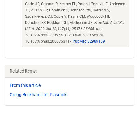
Gado JE, Graham R, Kearns FL, Pardo I, Topuzlu E, Anderson
JJ, Austin HP, Dominick G, Johnson CW, Rorrer NA,
Szostkiewicz CJ, Copie V, Payne CM, Woodcock HL,
Donohoe BS, Beckham GT, McGeehan JE.
Proc Natl Acad Sci
U S A. 2020 Oct 13;117(41):25476-25485. doi:
10.1073/pnas.2006753117. Epub 2020 Sep 28.
10.1073/pnas.2006753117
PubMed 32989159
Related items:
From this article
Gregg Beckham Lab Plasmids