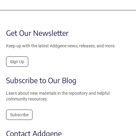
Get Our Newsletter
Keep up with the latest Addgene news, releases, and more.
Sign Up
Subscribe to Our Blog
Learn about new materials in the repository and helpful
community resources.
Subscribe
Contact Addgene