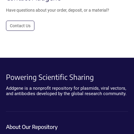
Have questions about your order, deposit, or a material?
Contact Us
Powering Scientific Sharing
Addgene is a nonprofit repository for plasmids, viral vectors,
and antibodies developed by the global research community.
About Our Repository