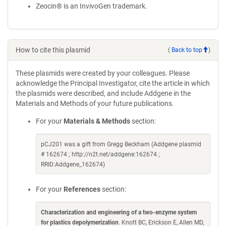
Zeocin® is an InvivoGen trademark.
How to cite this plasmid
(
Back to top
)
These plasmids were created by your colleagues. Please
acknowledge the Principal Investigator, cite the article in which
the plasmids were described, and include Addgene in the
Materials and Methods of your future publications.
For your
Materials & Methods
section:
pCJ201 was a gift from Gregg Beckham (Addgene plasmid
# 162674 ; http://n2t.net/addgene:162674 ;
RRID:Addgene_162674)
For your
References
section:
Characterization and engineering of a two-enzyme system
for plastics depolymerization
. Knott BC, Erickson E, Allen MD,