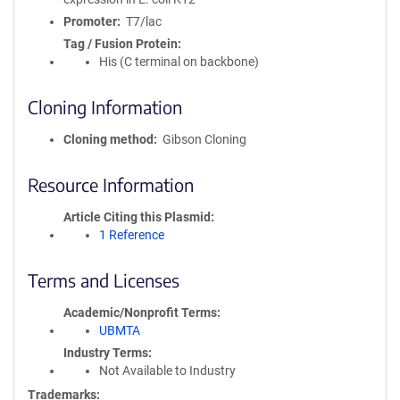
Promoter
T7/lac
Tag / Fusion Protein
His (C terminal on backbone)
Cloning Information
Cloning method
Gibson Cloning
Resource Information
Article Citing this Plasmid
1 Reference
Terms and Licenses
Academic/Nonprofit Terms
UBMTA
Industry Terms
Not Available to Industry
Trademarks: