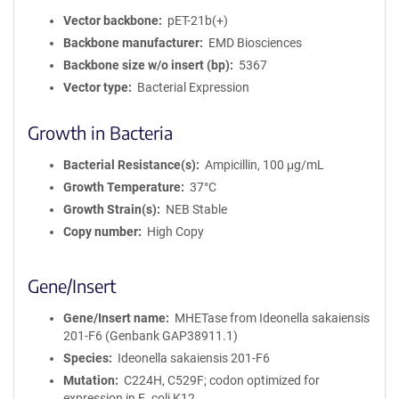
Vector backbone
pET-21b(+)
Backbone manufacturer
EMD Biosciences
Backbone size w/o insert (bp)
5367
Vector type
Bacterial Expression
Growth in Bacteria
Bacterial Resistance(s)
Ampicillin, 100 μg/mL
Growth Temperature
37°C
Growth Strain(s)
NEB Stable
Copy number
High Copy
Gene/Insert
Gene/Insert name
MHETase from Ideonella sakaiensis
201-F6 (Genbank GAP38911.1)
Species
Ideonella sakaiensis 201-F6
Mutation
C224H, C529F; codon optimized for
expression in E. coli K12