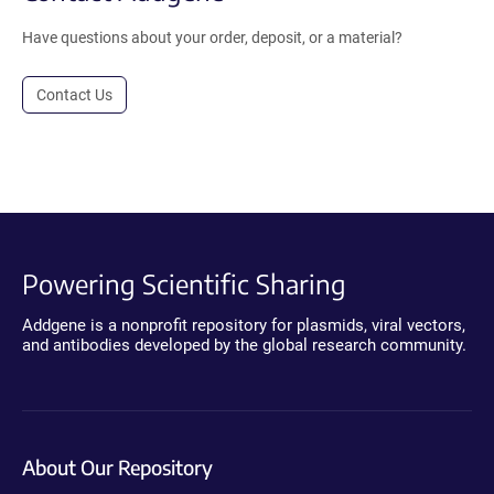
Have questions about your order, deposit, or a material?
Contact Us
Powering Scientific Sharing
Addgene is a nonprofit repository for plasmids, viral vectors,
and antibodies developed by the global research community.
About Our Repository