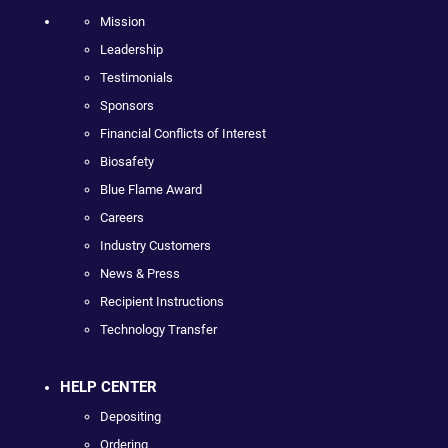
Mission
Leadership
Testimonials
Sponsors
Financial Conflicts of Interest
Biosafety
Blue Flame Award
Careers
Industry Customers
News & Press
Recipient Instructions
Technology Transfer
HELP CENTER
Depositing
Ordering