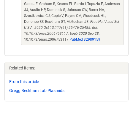
Gado JE, Graham R, Kearns FL, Pardo I, Topuzlu E, Anderson
JJ, Austin HP, Dominick G, Johnson CW, Rorrer NA,
Szostkiewicz CJ, Copie V, Payne CM, Woodcock HL,
Donohoe BS, Beckham GT, McGeehan JE.
Proc Natl Acad Sci
U S A. 2020 Oct 13;117(41):25476-25485. doi:
10.1073/pnas.2006753117. Epub 2020 Sep 28.
10.1073/pnas.2006753117
PubMed 32989159
Related items:
From this article
Gregg Beckham Lab Plasmids