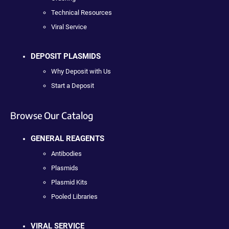
Technical Resources
Viral Service
DEPOSIT PLASMIDS
Why Deposit with Us
Start a Deposit
Browse Our Catalog
GENERAL REAGENTS
Antibodies
Plasmids
Plasmid Kits
Pooled Libraries
VIRAL SERVICE