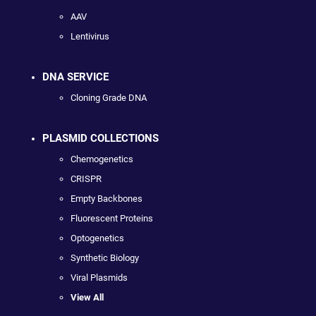
AAV
Lentivirus
DNA SERVICE
Cloning Grade DNA
PLASMID COLLECTIONS
Chemogenetics
CRISPR
Empty Backbones
Fluorescent Proteins
Optogenetics
Synthetic Biology
Viral Plasmids
View All