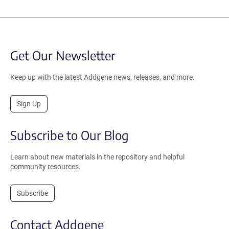
Get Our Newsletter
Keep up with the latest Addgene news, releases, and more.
Sign Up
Subscribe to Our Blog
Learn about new materials in the repository and helpful
community resources.
Subscribe
Contact Addgene