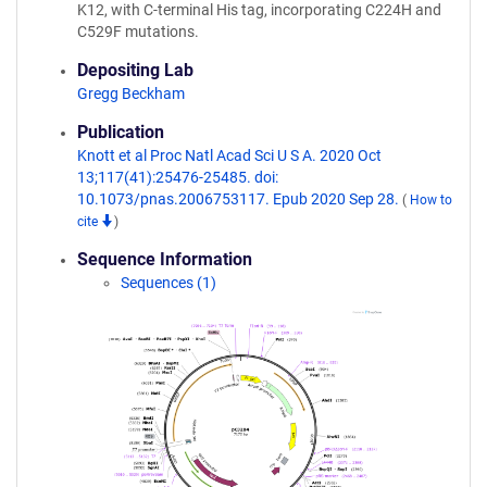
K12, with C-terminal His tag, incorporating C224H and
C529F mutations.
Depositing Lab
Gregg Beckham
Publication
Knott et al Proc Natl Acad Sci U S A. 2020 Oct
13;117(41):25476-25485. doi:
10.1073/pnas.2006753117. Epub 2020 Sep 28.
(
How to
cite
)
Sequence Information
Sequences (1)