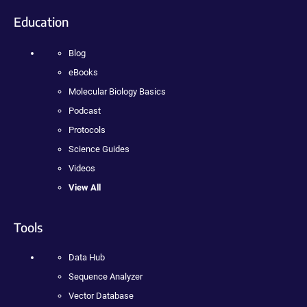
Education
Blog
eBooks
Molecular Biology Basics
Podcast
Protocols
Science Guides
Videos
View All
Tools
Data Hub
Sequence Analyzer
Vector Database