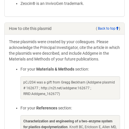
Zeocin® is an InvivoGen trademark.
How to cite this plasmid
(
Back to top
)
These plasmids were created by your colleagues. Please
acknowledge the Principal Investigator, cite the article in which
the plasmids were described, and include Addgene in the
Materials and Methods of your future publications.
For your
Materials & Methods
section:
pCJ204 was a gift from Gregg Beckham (Addgene plasmid
# 162677 ; http://n2t.net/addgene:162677 ;
RRID:Addgene_162677)
For your
References
section:
Characterization and engineering of a two-enzyme system
for plastics depolymerization
. Knott BC, Erickson E, Allen MD,