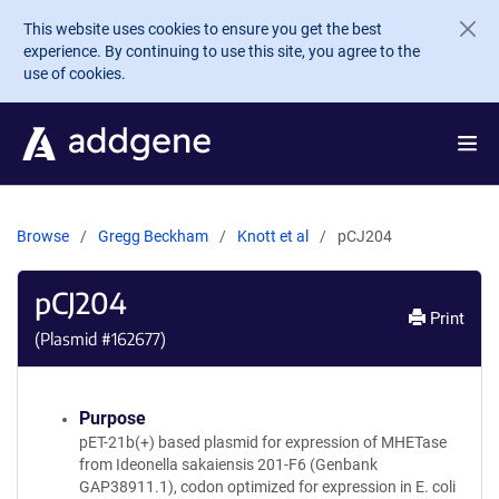
Skip to main content
This website uses cookies to ensure you get the best
experience. By continuing to use this site, you agree to the
use of cookies.
Browse
Gregg Beckham
Knott et al
pCJ204
pCJ204
Print
(Plasmid #
162677
)
Purpose
pET-21b(+) based plasmid for expression of MHETase
from Ideonella sakaiensis 201-F6 (Genbank
GAP38911.1), codon optimized for expression in E. coli