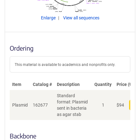
Enlarge
View all sequences
Ordering
This material is available to academics and nonprofits only.
Item
Catalog #
Description
Quantity
Price (USD)
Standard
format: Plasmid
Plasmid
162677
1
$
94
Add
sent in bacteria
as agar stab
Backbone