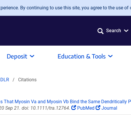
erience. By continuing to use this site, you agree to the use of 
Search
Deposit
Education & Tools
LDLR
Citations
ls That Myosin Va and Myosin Vb Bind the Same Dendritically Po
020 Sep 21. doi: 10.1111/tra.12764.
PubMed
Journal