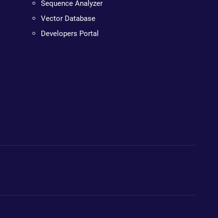
Sequence Analyzer
Vector Database
Developers Portal