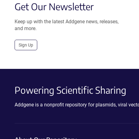
Get Our Newsletter
Keep up with the latest Addgene news, releases,
and more.
Sign Up
Powering Scientific Sharing
Addgene is a nonprofit repository for plasmids, viral ve