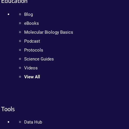
Education
Blog
eBooks
Molecular Biology Basics
Podcast
Protocols
Science Guides
Videos
View All
Tools
Data Hub