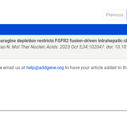
Previous
ragine depletion restricts FGFR2 fusion-driven intrahepatic 
Yao N.
Mol Ther Nucleic Acids. 2023 Oct 5;34:102047. doi: 10.1
se email us at
help@addgene.org
to have your article added to th