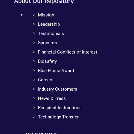
About Our Repository
Mission
Leadership
Testimonials
Sponsors
Financial Conflicts of Interest
Biosafety
Blue Flame Award
Careers
Industry Customers
News & Press
Recipient Instructions
Technology Transfer