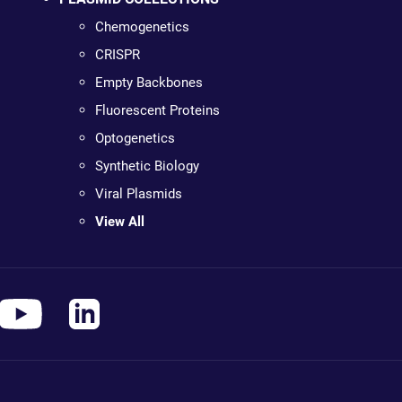
Chemogenetics
CRISPR
Empty Backbones
Fluorescent Proteins
Optogenetics
Synthetic Biology
Viral Plasmids
View All