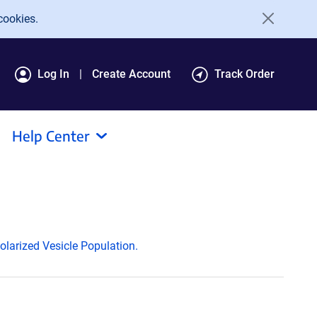
cookies.
Log In
Create Account
Track Order
Help Center
larized Vesicle Population.