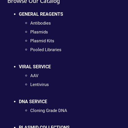
Browse Our Catalog
GENERAL REAGENTS
Antibodies
Plasmids
Plasmid Kits
Pooled Libraries
VIRAL SERVICE
AAV
Lentivirus
DNA SERVICE
Cloning Grade DNA
PLASMID COLLECTIONS