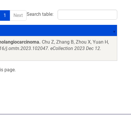
Search table:
1
Next
cholangiocarcinoma.
Chu Z, Zhang B, Zhou X, Yuan H,
016/j.omtn.2023.102047. eCollection 2023 Dec 12.
is page.