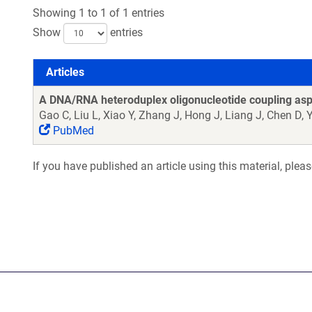
Showing 1 to 1 of 1 entries
Show
entries
Articles
Articles
A DNA/RNA heteroduplex oligonucleotide coupling aspa
Gao C, Liu L, Xiao Y, Zhang J, Hong J, Liang J, Chen D, 
PubMed
If you have published an article using this material, plea