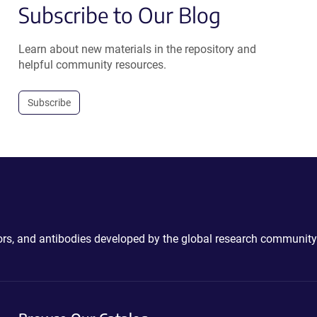
Subscribe to Our Blog
Learn about new materials in the repository and
helpful community resources.
Subscribe
ctors, and antibodies developed by the global research community