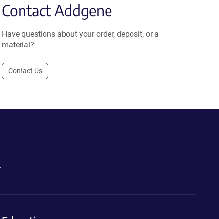
Contact Addgene
Have questions about your order, deposit, or a
material?
Contact Us
.