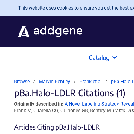
Skip to main content
This website uses cookies to ensure you get the best exp
Catalog
Browse
Marvin Bentley
Frank et al
pBa.Halo-
pBa.Halo-LDLR Citations (1)
Originally described in:
A Novel Labeling Strategy Revea
Frank M, Citarella CG, Quinones GB, Bentley M
Traffic. 2
Articles Citing pBa.Halo-LDLR