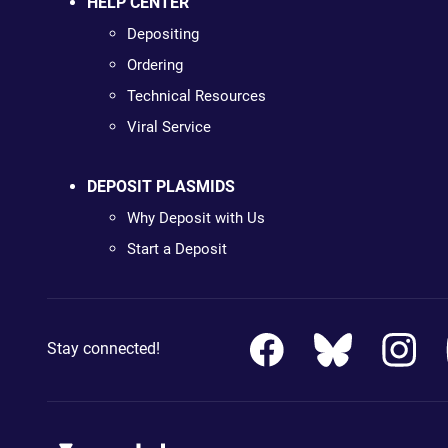
HELP CENTER
Depositing
Ordering
Technical Resources
Viral Service
DEPOSIT PLASMIDS
Why Deposit with Us
Start a Deposit
Stay connected!