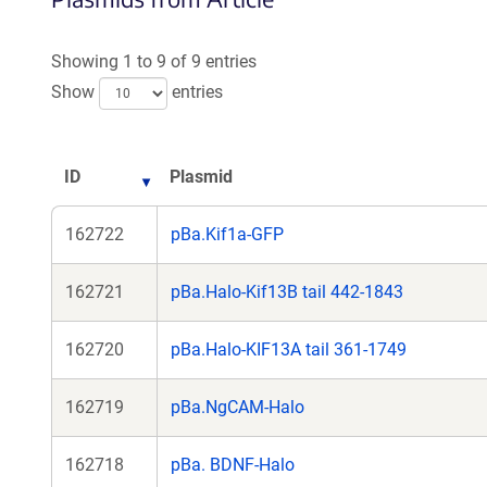
a
new
Showing 1 to 9 of 9 entries
window)
Show
entries
ID
Plasmid
162722
pBa.Kif1a-GFP
162721
pBa.Halo-Kif13B tail 442-1843
162720
pBa.Halo-KIF13A tail 361-1749
162719
pBa.NgCAM-Halo
162718
pBa. BDNF-Halo