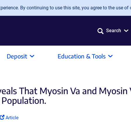
erience. By continuing to use this site, you agree to the use of 
Search
Deposit
Education & Tools
veals That Myosin Va and Myosin
e Population.
(Link
Article
opens
in