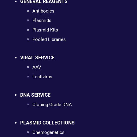
GENERAL REAGENTS
Antibodies
Plasmids
Plasmid Kits
Pooled Libraries
VIRAL SERVICE
AAV
Lentivirus
DNA SERVICE
Cloning Grade DNA
PLASMID COLLECTIONS
Chemogenetics