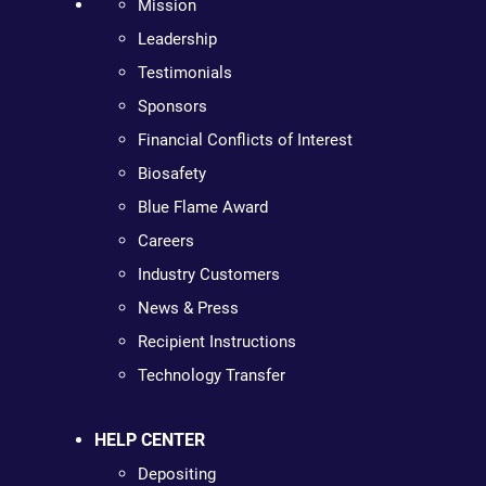
Mission
Leadership
Testimonials
Sponsors
Financial Conflicts of Interest
Biosafety
Blue Flame Award
Careers
Industry Customers
News & Press
Recipient Instructions
Technology Transfer
HELP CENTER
Depositing