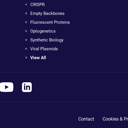
CRISPR
Empty Backbones
Fluorescent Proteins
Optogenetics
Synthetic Biology
Viral Plasmids
View All
Contact
Cookies & Pr