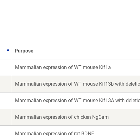
a
new
window)
Purpose
Mammalian expression of WT mouse Kif1a
Mammalian expression of WT mouse Kif13b with deletion
Mammalian expression of WT mouse Kif13A with deletion
Mammalian expression of chicken NgCam
Mammalian expression of rat BDNF