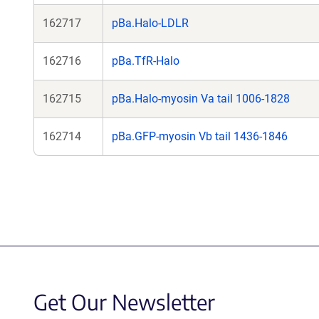
162717
pBa.Halo-LDLR
162716
pBa.TfR-Halo
162715
pBa.Halo-myosin Va tail 1006-1828
162714
pBa.GFP-myosin Vb tail 1436-1846
Get Our Newsletter