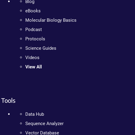
Blog
eBooks
Molecular Biology Basics
Podcast
Protocols
Science Guides
Videos
View All
Tools
Data Hub
Sequence Analyzer
Vector Database