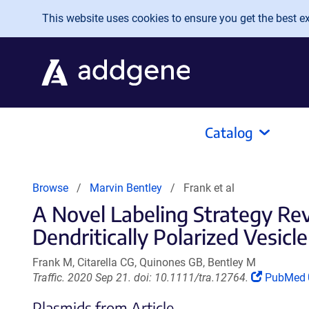
Skip to main content
This website uses cookies to ensure you get the best exp
Catalog
Browse
Marvin Bentley
Frank et al
A Novel Labeling Strategy Re
Dendritically Polarized Vesicl
Frank M, Citarella CG, Quinones GB, Bentley M
(Link
Traffic. 2020 Sep 21. doi: 10.1111/tra.12764.
PubMed
opens
Plasmids from Article
in