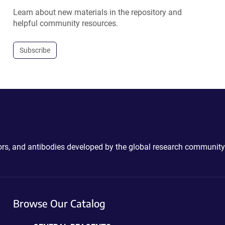
Learn about new materials in the repository and
helpful community resources.
Subscribe
ctors, and antibodies developed by the global research community
Browse Our Catalog