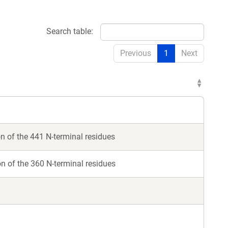
Search table:
Previous
1
Next
 of the 441 N-terminal residues
 of the 360 N-terminal residues