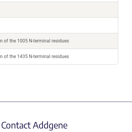
 of the 1005 N-terminal residues
 of the 1435 N-terminal residues
Contact Addgene