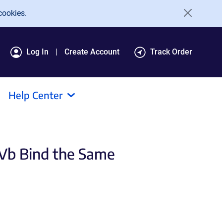
cookies.
Log In
Create Account
Track Order
Help Center
 Vb Bind the Same