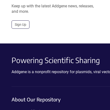
Keep up with the latest Addgene news, releases,
and more.
Sign Up
Powering Scientific Sharing
Addgene is a nonprofit repository for plasmids, viral ve
About Our Repository