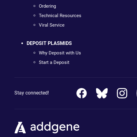
Ordering
Technical Resources
Viral Service
DEPOSIT PLASMIDS
Why Deposit with Us
Start a Deposit
Stay connected!