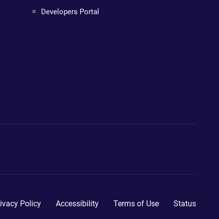
Developers Portal
ivacy Policy
Accessibility
Terms of Use
Status