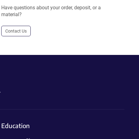
Have questions about your order, deposit, or a
material?
Contact Us
.
Education