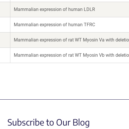
Mammalian expression of human LDLR
Mammalian expression of human TFRC
Mammalian expression of rat WT Myosin Va with deletion
Mammalian expression of rat WT Myosin Vb with deletion
Subscribe to Our Blog