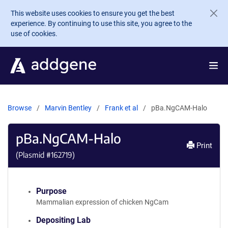
Skip to main content
This website uses cookies to ensure you get the best
experience. By continuing to use this site, you agree to the
use of cookies.
Browse
Marvin Bentley
Frank et al
pBa.NgCAM-Halo
pBa.NgCAM-Halo
Print
(Plasmid #
162719
)
Purpose
Mammalian expression of chicken NgCam
Depositing Lab