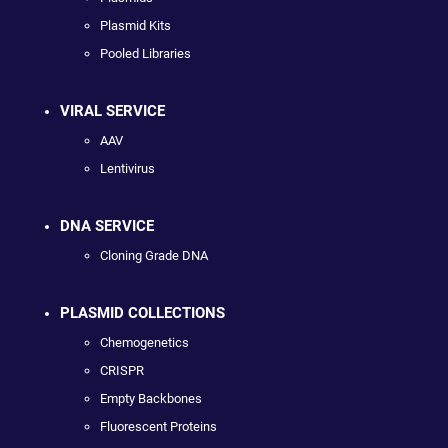
Plasmid Kits
Pooled Libraries
VIRAL SERVICE
AAV
Lentivirus
DNA SERVICE
Cloning Grade DNA
PLASMID COLLECTIONS
Chemogenetics
CRISPR
Empty Backbones
Fluorescent Proteins