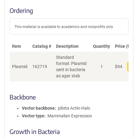
Ordering
This material is available to academics and nonprofits only.
Item
Catalog #
Description
Quantity
Price (USD)
Standard
format: Plasmid
Plasmid
162719
1
$
94
Add
sent in bacteria
as agar stab
Backbone
Vector backbone
pBeta Actin-Halo
Vector type
Mammalian Expression
Growth in Bacteria