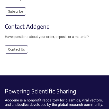
Subscribe
Contact Addgene
Have questions about your order, deposit, or a material?
Contact Us
Powering Scientific Sharing
Addgene is a nonprofit repository for plasmids, viral vectors,
and antibodies developed by the global research community.