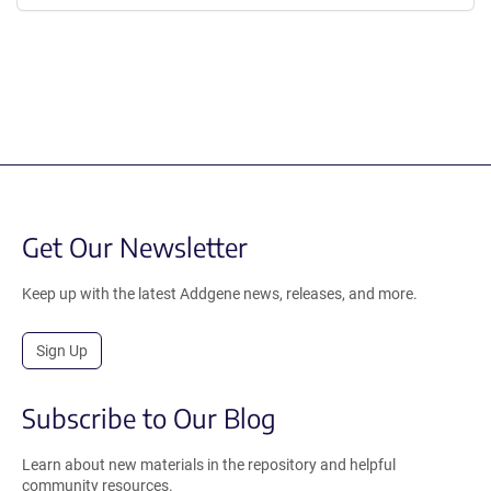
Get Our Newsletter
Keep up with the latest Addgene news, releases, and more.
Sign Up
Subscribe to Our Blog
Learn about new materials in the repository and helpful
community resources.