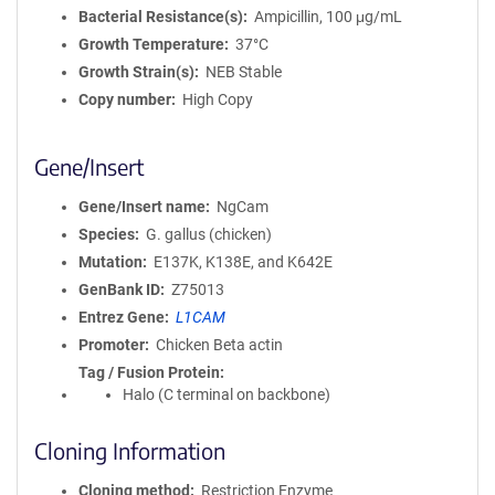
Bacterial Resistance(s)
Ampicillin, 100 μg/mL
Growth Temperature
37°C
Growth Strain(s)
NEB Stable
Copy number
High Copy
Gene/Insert
Gene/Insert name
NgCam
Species
G. gallus (chicken)
Mutation
E137K, K138E, and K642E
GenBank ID
Z75013
Entrez Gene
L1CAM
Promoter
Chicken Beta actin
Tag / Fusion Protein
Halo (C terminal on backbone)
Cloning Information
Cloning method
Restriction Enzyme