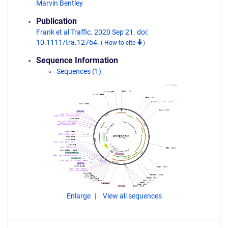
Marvin Bentley
Publication
Frank et al Traffic. 2020 Sep 21. doi:
10.1111/tra.12764.
(
How to cite
)
Sequence Information
Sequences (1)
Enlarge
View all sequences