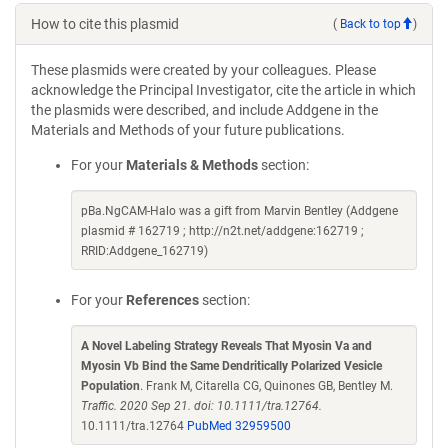
How to cite this plasmid
(
Back to top
)
These plasmids were created by your colleagues. Please
acknowledge the Principal Investigator, cite the article in which
the plasmids were described, and include Addgene in the
Materials and Methods of your future publications.
For your
Materials & Methods
section:
pBa.NgCAM-Halo was a gift from Marvin Bentley (Addgene
plasmid # 162719 ; http://n2t.net/addgene:162719 ;
RRID:Addgene_162719)
For your
References
section:
A Novel Labeling Strategy Reveals That Myosin Va and
Myosin Vb Bind the Same Dendritically Polarized Vesicle
Population
. Frank M, Citarella CG, Quinones GB, Bentley M.
Traffic. 2020 Sep 21. doi: 10.1111/tra.12764.
10.1111/tra.12764
PubMed 32959500