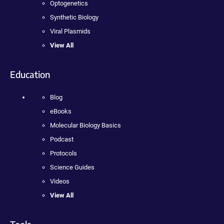
Optogenetics
Synthetic Biology
Viral Plasmids
View All
Education
Blog
eBooks
Molecular Biology Basics
Podcast
Protocols
Science Guides
Videos
View All