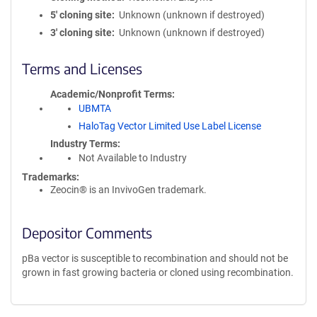
5′ cloning site
Unknown (unknown if destroyed)
3′ cloning site
Unknown (unknown if destroyed)
Terms and Licenses
Academic/Nonprofit Terms
UBMTA
HaloTag Vector Limited Use Label License
Industry Terms
Not Available to Industry
Trademarks:
Zeocin® is an InvivoGen trademark.
Depositor Comments
pBa vector is susceptible to recombination and should not be
grown in fast growing bacteria or cloned using recombination.