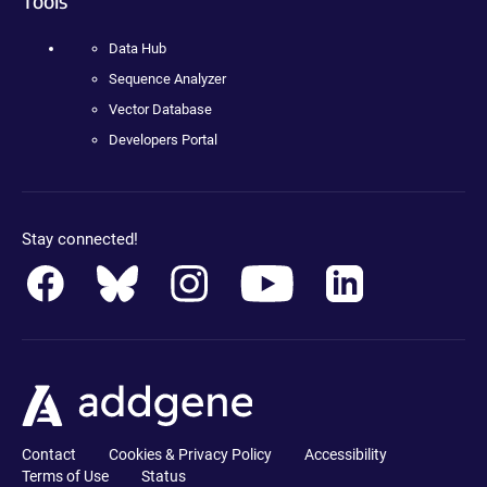
Tools
Data Hub
Sequence Analyzer
Vector Database
Developers Portal
Stay connected!
Contact
Cookies & Privacy Policy
Accessibility
Terms of Use
Status