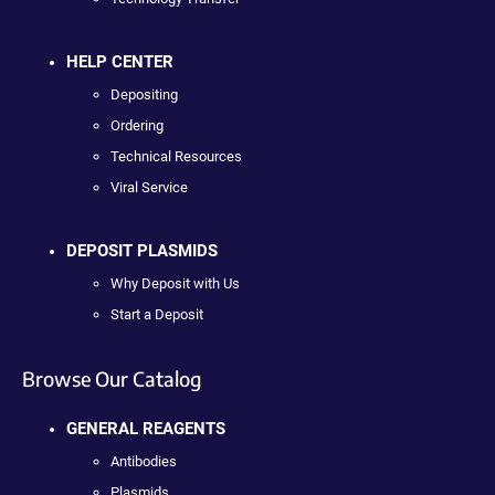
HELP CENTER
Depositing
Ordering
Technical Resources
Viral Service
DEPOSIT PLASMIDS
Why Deposit with Us
Start a Deposit
Browse Our Catalog
GENERAL REAGENTS
Antibodies
Plasmids