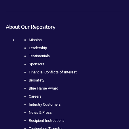
About Our Repository
Mission
Leadership
Testimonials
Sponsors
Financial Conflicts of Interest
Biosafety
Blue Flame Award
Careers
Industry Customers
News & Press
Recipient Instructions
Technology Transfer