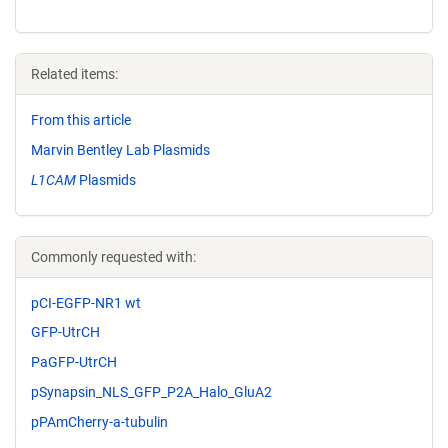
Related items:
From this article
Marvin Bentley Lab Plasmids
L1CAM
Plasmids
Commonly requested with:
pCI-EGFP-NR1 wt
GFP-UtrCH
PaGFP-UtrCH
pSynapsin_NLS_GFP_P2A_Halo_GluA2
pPAmCherry-a-tubulin