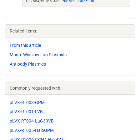
10.7554/eLife.61080
PubMed 33025906
Related items:
From this article
Monte Winslow Lab Plasmids
Antibody Plasmids
Commonly requested with:
pLVX-RT003-GPM
pLVX-RT001-LVB
pLVX-RT004-LaG30VB
pLVX-RT005-HaloGPM
pLVX-RT006-GCN4-HaloPM