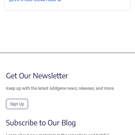
Get Our Newsletter
Keep up with the latest Addgene news, releases, and more.
Sign Up
Subscribe to Our Blog