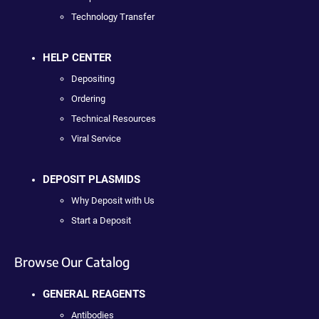
Technology Transfer
HELP CENTER
Depositing
Ordering
Technical Resources
Viral Service
DEPOSIT PLASMIDS
Why Deposit with Us
Start a Deposit
Browse Our Catalog
GENERAL REAGENTS
Antibodies