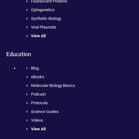
Fluorescent Proteins
Optogenetics
Synthetic Biology
Viral Plasmids
View All
Education
Blog
eBooks
Molecular Biology Basics
Podcast
Protocols
Science Guides
Videos
View All