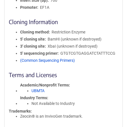
Insert Size (bp)
700
Promoter
EF1A
Cloning Information
Cloning method
Restriction Enzyme
5′ cloning site
BamHI (unknown if destroyed)
3′ cloning site
XbaI (unknown if destroyed)
5′ sequencing primer
GTGTCGTGAGGATCTATTTCCG
(Common Sequencing Primers)
Terms and Licenses
Academic/Nonprofit Terms
UBMTA
Industry Terms
Not Available to Industry
Trademarks:
Zeocin® is an InvivoGen trademark.