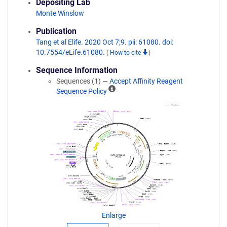
Depositing Lab
Monte Winslow
Publication
Tang et al Elife. 2020 Oct 7;9. pii: 61080. doi:
10.7554/eLife.61080.
(
How to cite
)
Sequence Information
Sequences (1) —
Accept Affinity Reagent
A
Sequence Policy
ff
i
n
i
t
y
R
e
a
g
e
n
Enlarge
t