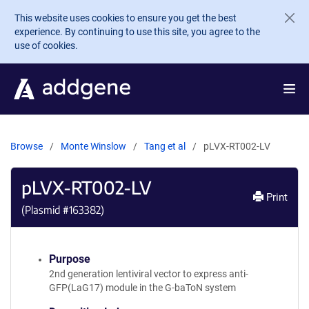
Skip to main content
This website uses cookies to ensure you get the best
experience. By continuing to use this site, you agree to the
use of cookies.
Browse
Monte Winslow
Tang et al
pLVX-RT002-LV
pLVX-RT002-LV
Print
(Plasmid #
163382
)
Purpose
2nd generation lentiviral vector to express anti-
GFP(LaG17) module in the G-baToN system