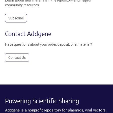
Learn about new materials in the repository and helpful
community resources.
Subscribe
Contact Addgene
Have questions about your order, deposit, or a material?
Contact Us
Powering Scientific Sharing
Addgene is a nonprofit repository for plasmids, viral vectors,