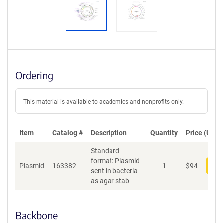
S
e
q
u
e
n
c
Ordering
e
P
o
This material is available to academics and nonprofits only.
l
i
c
Item
Catalog #
Description
y
Quantity
Price (USD)
i
Standard
n
format: Plasmid
f
Plasmid
163382
1
$
94
Add
sent in bacteria
o
as agar stab
r
m
a
Backbone
t
i