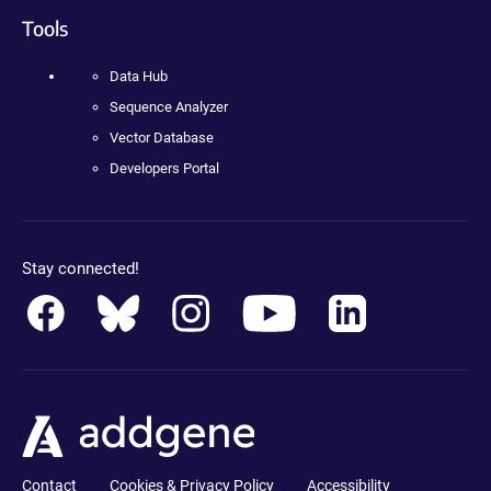
Tools
Data Hub
Sequence Analyzer
Vector Database
Developers Portal
Stay connected!
Contact
Cookies & Privacy Policy
Accessibility