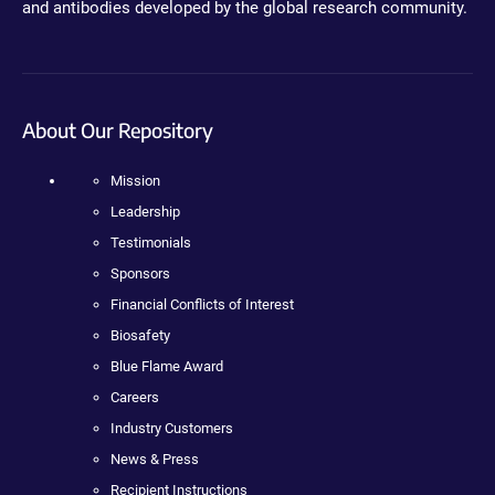
and antibodies developed by the global research community.
About Our Repository
Mission
Leadership
Testimonials
Sponsors
Financial Conflicts of Interest
Biosafety
Blue Flame Award
Careers
Industry Customers
News & Press
Recipient Instructions