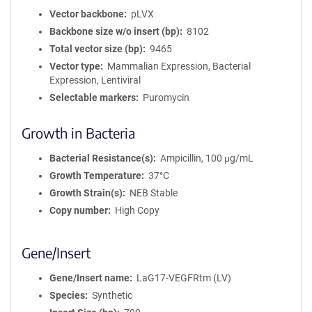
o
Vector backbone
pLVX
n
Backbone size w/o insert (bp)
8102
Total vector size (bp)
9465
Vector type
Mammalian Expression, Bacterial
Expression, Lentiviral
Selectable markers
Puromycin
Growth in Bacteria
Bacterial Resistance(s)
Ampicillin, 100 μg/mL
Growth Temperature
37°C
Growth Strain(s)
NEB Stable
Copy number
High Copy
Gene/Insert
Gene/Insert name
LaG17-VEGFRtm (LV)
Species
Synthetic