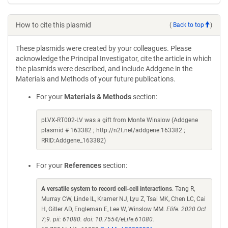
How to cite this plasmid
(
Back to top
)
These plasmids were created by your colleagues. Please
acknowledge the Principal Investigator, cite the article in which
the plasmids were described, and include Addgene in the
Materials and Methods of your future publications.
For your
Materials & Methods
section:
pLVX-RT002-LV was a gift from Monte Winslow (Addgene
plasmid # 163382 ; http://n2t.net/addgene:163382 ;
RRID:Addgene_163382)
For your
References
section:
A versatile system to record cell-cell interactions
. Tang R,
Murray CW, Linde IL, Kramer NJ, Lyu Z, Tsai MK, Chen LC, Cai
H, Gitler AD, Engleman E, Lee W, Winslow MM.
Elife. 2020 Oct
7;9. pii: 61080. doi: 10.7554/eLife.61080.