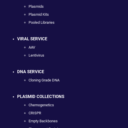
Plasmids
Plasmid Kits
Pooled Libraries
VIRAL SERVICE
AAV
Lentivirus
DNA SERVICE
Cloning Grade DNA
PLASMID COLLECTIONS
Chemogenetics
CRISPR
Empty Backbones