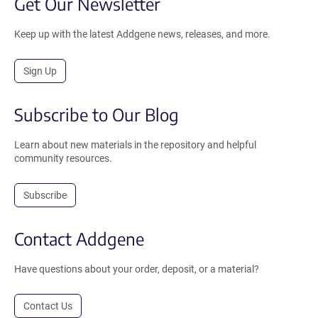
Get Our Newsletter
Keep up with the latest Addgene news, releases, and more.
Sign Up
Subscribe to Our Blog
Learn about new materials in the repository and helpful
community resources.
Subscribe
Contact Addgene
Have questions about your order, deposit, or a material?
Contact Us