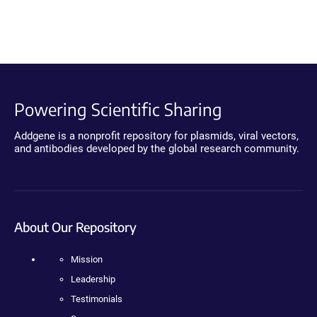
Powering Scientific Sharing
Addgene is a nonprofit repository for plasmids, viral vectors,
and antibodies developed by the global research community.
About Our Repository
Mission
Leadership
Testimonials