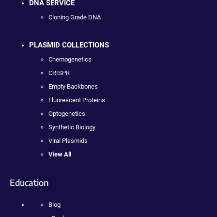
DNA SERVICE
Cloning Grade DNA
PLASMID COLLECTIONS
Chemogenetics
CRISPR
Empty Backbones
Fluorescent Proteins
Optogenetics
Synthetic Biology
Viral Plasmids
View All
Education
Blog