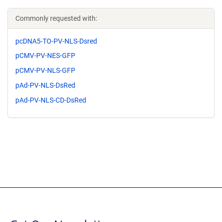
Commonly requested with:
pcDNA5-TO-PV-NLS-Dsred
pCMV-PV-NES-GFP
pCMV-PV-NLS-GFP
pAd-PV-NLS-DsRed
pAd-PV-NLS-CD-DsRed