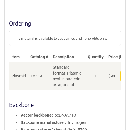
Ordering
This material is available to academics and nonprofits only.
Item
Catalog #
Description
Quantity
Price (USD)
Standard
format: Plasmid
Plasmid
16339
1
$
94
Add
sent in bacteria
as agar stab
Backbone
Vector backbone
pcDNA5/TO
Backbone manufacturer
Invitrogen
Backbone size w/o insert (bp)
5700