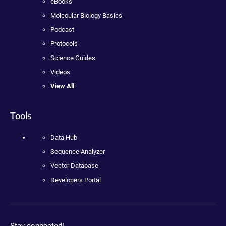
eBooks
Molecular Biology Basics
Podcast
Protocols
Science Guides
Videos
View All
Tools
Data Hub
Sequence Analyzer
Vector Database
Developers Portal
Stay connected!