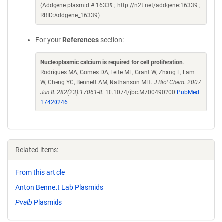
(Addgene plasmid # 16339 ; http://n2t.net/addgene:16339 ;
RRID:Addgene_16339)
For your
References
section:
Nucleoplasmic calcium is required for cell proliferation
.
Rodrigues MA, Gomes DA, Leite MF, Grant W, Zhang L, Lam
W, Cheng YC, Bennett AM, Nathanson MH.
J Biol Chem. 2007
Jun 8. 282(23):17061-8.
10.1074/jbc.M700490200
PubMed
17420246
Related items:
From this article
Anton Bennett Lab Plasmids
Pvalb
Plasmids