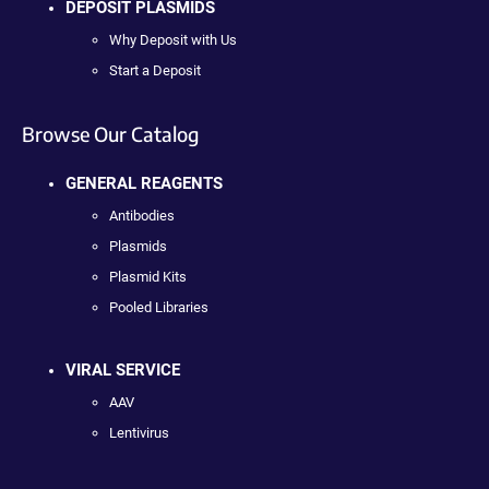
DEPOSIT PLASMIDS
Why Deposit with Us
Start a Deposit
Browse Our Catalog
GENERAL REAGENTS
Antibodies
Plasmids
Plasmid Kits
Pooled Libraries
VIRAL SERVICE
AAV
Lentivirus