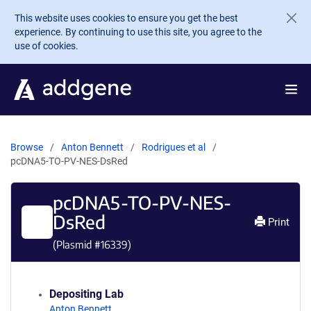
Skip to main content
This website uses cookies to ensure you get the best
experience. By continuing to use this site, you agree to the
use of cookies.
Browse
Anton Bennett
Rodrigues et al
pcDNA5-TO-PV-NES-DsRed
pcDNA5-TO-PV-NES-
DsRed
Print
(Plasmid #
16339
)
Depositing Lab
Anton Bennett