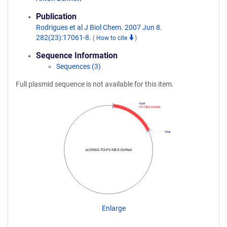
Publication
Rodrigues et al J Biol Chem. 2007 Jun 8.
282(23):17061-8.
(
How to cite
)
Sequence Information
Sequences (3)
Full plasmid sequence is not available for this item.
KpnI
PV-NES-DsRed
XbaI
pcDNA5-TO-PV-NES-DsRed
Enlarge