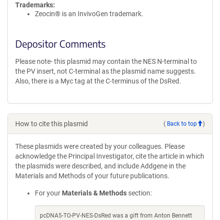
Trademarks:
Zeocin® is an InvivoGen trademark.
Depositor Comments
Please note- this plasmid may contain the NES N-terminal to
the PV insert, not C-terminal as the plasmid name suggests.
Also, there is a Myc tag at the C-terminus of the DsRed.
How to cite this plasmid
(
Back to top
)
These plasmids were created by your colleagues. Please
acknowledge the Principal Investigator, cite the article in which
the plasmids were described, and include Addgene in the
Materials and Methods of your future publications.
For your
Materials & Methods
section:
pcDNA5-TO-PV-NES-DsRed was a gift from Anton Bennett