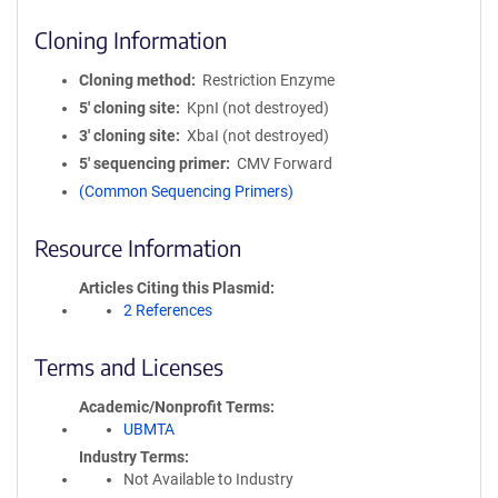
Cloning Information
Cloning method
Restriction Enzyme
5′ cloning site
KpnI (not destroyed)
3′ cloning site
XbaI (not destroyed)
5′ sequencing primer
CMV Forward
(Common Sequencing Primers)
Resource Information
Articles Citing this Plasmid
2 References
Terms and Licenses
Academic/Nonprofit Terms
UBMTA
Industry Terms
Not Available to Industry