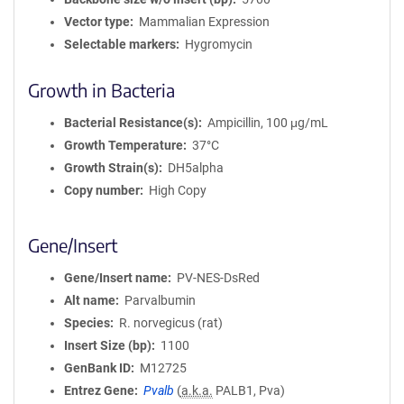
Vector type
Mammalian Expression
Selectable markers
Hygromycin
Growth in Bacteria
Bacterial Resistance(s)
Ampicillin, 100 μg/mL
Growth Temperature
37°C
Growth Strain(s)
DH5alpha
Copy number
High Copy
Gene/Insert
Gene/Insert name
PV-NES-DsRed
Alt name
Parvalbumin
Species
R. norvegicus (rat)
Insert Size (bp)
1100
GenBank ID
M12725
Entrez Gene
Pvalb
(
a.k.a.
PALB1, Pva)