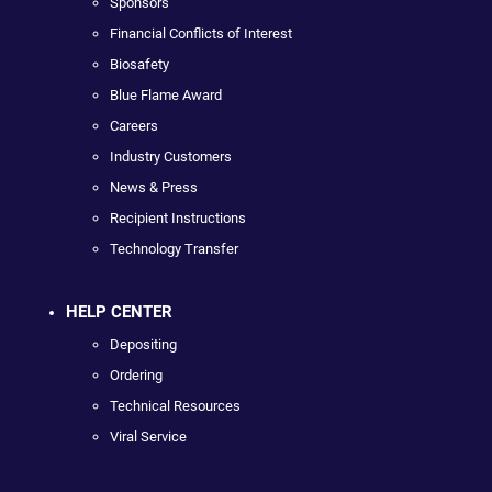
Sponsors
Financial Conflicts of Interest
Biosafety
Blue Flame Award
Careers
Industry Customers
News & Press
Recipient Instructions
Technology Transfer
HELP CENTER
Depositing
Ordering
Technical Resources
Viral Service