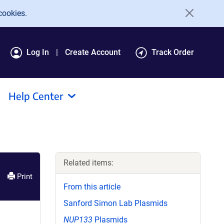
cookies.
Log In
Create Account
Track Order
Help Center
Related items:
Print
From this article
Sanford Simon Lab Plasmids
NUP133
Plasmids