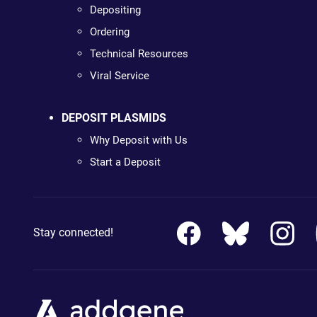
Depositing
Ordering
Technical Resources
Viral Service
DEPOSIT PLASMIDS
Why Deposit with Us
Start a Deposit
Stay connected!