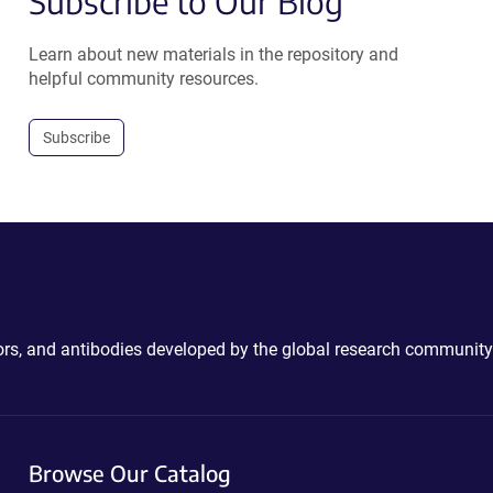
Subscribe to Our Blog
Learn about new materials in the repository and
helpful community resources.
Subscribe
ctors, and antibodies developed by the global research community
Browse Our Catalog