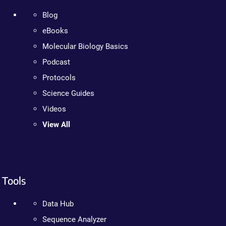
Blog
eBooks
Molecular Biology Basics
Podcast
Protocols
Science Guides
Videos
View All
Tools
Data Hub
Sequence Analyzer