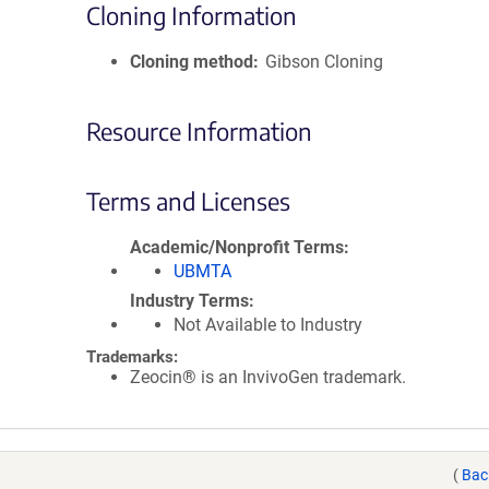
Cloning Information
Cloning method
Gibson Cloning
Resource Information
Terms and Licenses
Academic/Nonprofit Terms
UBMTA
Industry Terms
Not Available to Industry
Trademarks:
Zeocin® is an InvivoGen trademark.
(
Bac