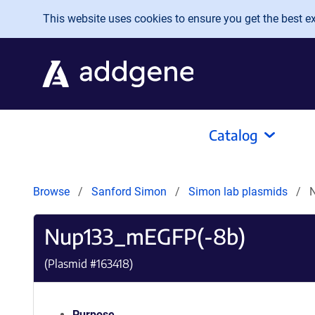
Skip to main content
This website uses cookies to ensure you get the best exp
Catalog
Browse
Sanford Simon
Simon lab plasmids
Nup133_mEGFP(-8b)
(Plasmid #
163418
)
Purpose