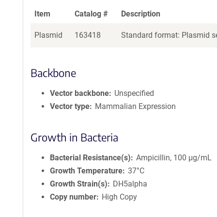
Item
Catalog #
Description
Plasmid
163418
Standard format: Plasmid se
Backbone
Vector backbone
Unspecified
Vector type
Mammalian Expression
Growth in Bacteria
Bacterial Resistance(s)
Ampicillin, 100 μg/mL
Growth Temperature
37°C
Growth Strain(s)
DH5alpha
Copy number
High Copy