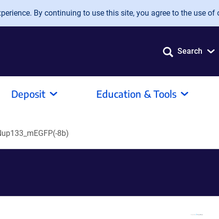
erience. By continuing to use this site, you agree to the use of 
Search
Deposit
Education & Tools
Nup133_mEGFP(-8b)