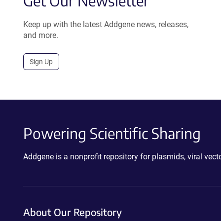
Get Our Newsletter
Keep up with the latest Addgene news, releases,
and more.
Sign Up
Powering Scientific Sharing
Addgene is a nonprofit repository for plasmids, viral ve
About Our Repository