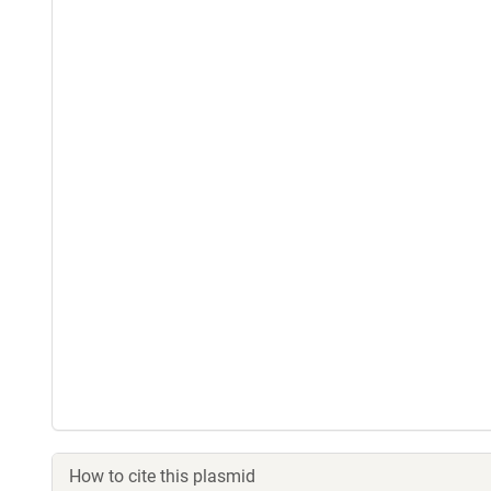
How to cite this plasmid