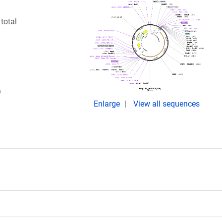
total
)
Enlarge
View all sequences