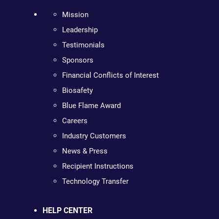
Mission
Leadership
Testimonials
Sponsors
Financial Conflicts of Interest
Biosafety
Blue Flame Award
Careers
Industry Customers
News & Press
Recipient Instructions
Technology Transfer
HELP CENTER