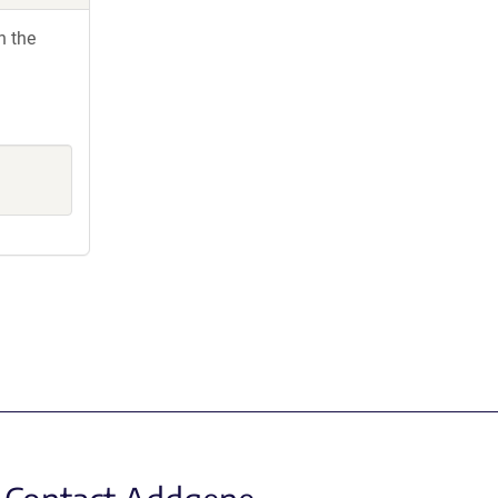
h the