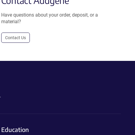
Contact Addgene
Have questions about your order, deposit, or a
material?
Contact Us
.
Education