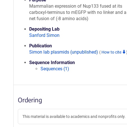
Mammalian expression of Nup133 fused at its
carboxyl-terminus to mEGFP with no linker and a 
net fusion of (-8 amino acids)
Depositing Lab
Sanford Simon
Publication
Simon lab plasmids (unpublished)
(
How to cite
Sequence Information
Sequences (1)
Ordering
This material is available to academics and nonprofits only.