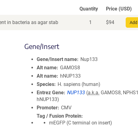
Quantity
Price (USD)
nt in bacteria as agar stab
1
$
94
Add 
Gene/Insert
Gene/Insert name
Nup133
Alt name
GAMOS8
Alt name
hNUP133
Species
H. sapiens (human)
Entrez Gene
NUP133
(
a.k.a.
GAMOS8, NPHS1
hNUP133)
Promoter
CMV
Tag / Fusion Protein
mEGFP (C terminal on insert)