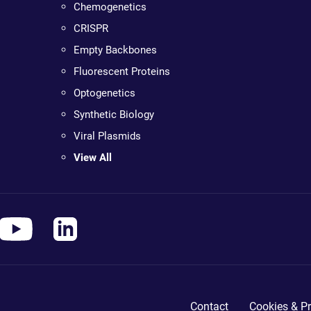
Chemogenetics
CRISPR
Empty Backbones
Fluorescent Proteins
Optogenetics
Synthetic Biology
Viral Plasmids
View All
Contact
Cookies & Pr