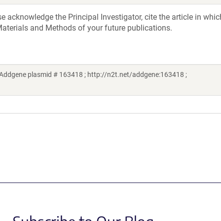
acknowledge the Principal Investigator, cite the article in whic
aterials and Methods of your future publications.
ddgene plasmid # 163418 ; http://n2t.net/addgene:163418 ;