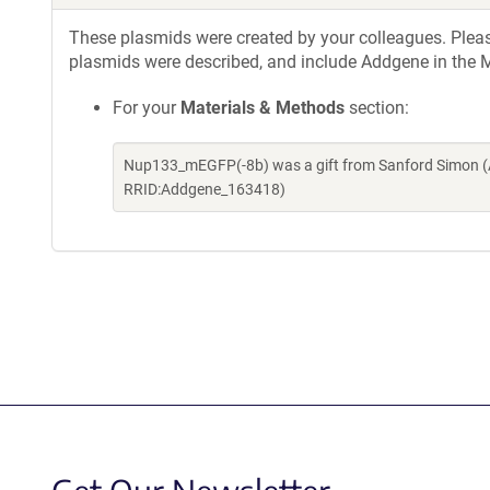
These plasmids were created by your colleagues. Please 
plasmids were described, and include Addgene in the M
For your
Materials & Methods
section:
Nup133_mEGFP(-8b) was a gift from Sanford Simon (A
RRID:Addgene_163418)