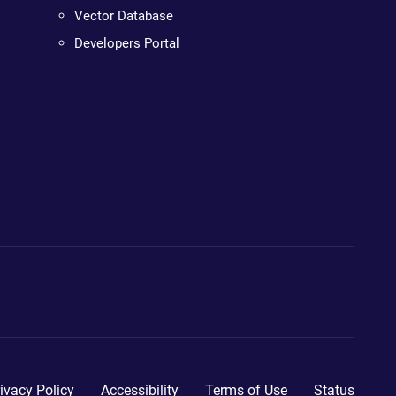
Vector Database
Developers Portal
ivacy Policy
Accessibility
Terms of Use
Status