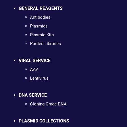
GENERAL REAGENTS
Antibodies
Plasmids
Plasmid Kits
Pooled Libraries
VIRAL SERVICE
AAV
Lentivirus
DNA SERVICE
Cloning Grade DNA
PLASMID COLLECTIONS