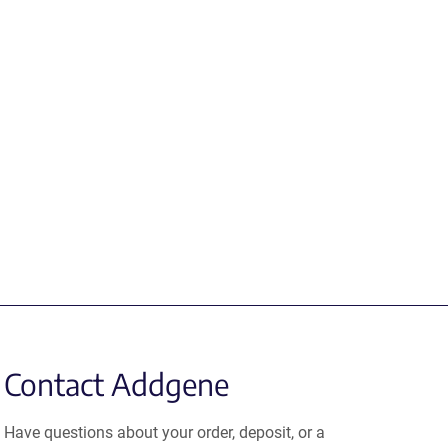
Contact Addgene
Have questions about your order, deposit, or a