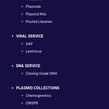
Plasmids
Plasmid Kits
Pooled Libraries
VIRAL SERVICE
AAV
Lentivirus
DNA SERVICE
Cloning Grade DNA
PLASMID COLLECTIONS
Chemogenetics
CRISPR