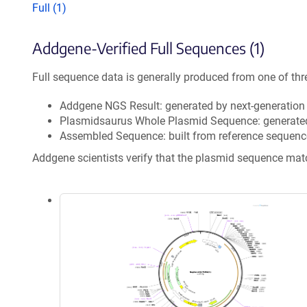
Full (1)
Addgene-Verified Full Sequences (1)
Full sequence data is generally produced from one of thr
Addgene NGS Result: generated by next-generatio
Plasmidsaurus Whole Plasmid Sequence: generate
Assembled Sequence: built from reference sequenc
Addgene scientists verify that the plasmid sequence ma