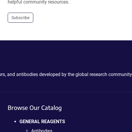
helpful community resources.
Subscribe
ctors, and antibodies developed by the global research community
Browse Our Catalog
GENERAL REAGENTS
Antibodies