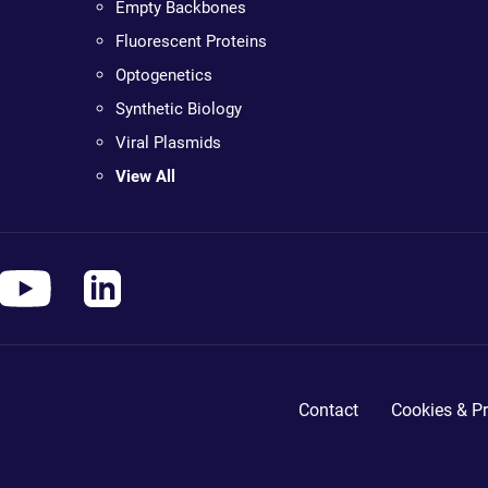
Empty Backbones
Fluorescent Proteins
Optogenetics
Synthetic Biology
Viral Plasmids
View All
Contact
Cookies & Pr