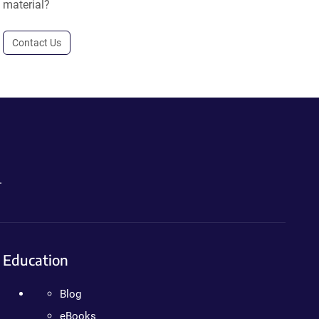
material?
Contact Us
.
Education
Blog
eBooks