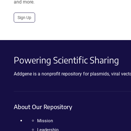
and more.
Sign Up
Powering Scientific Sharing
Addgene is a nonprofit repository for plasmids, viral ve
About Our Repository
Mission
Leadership