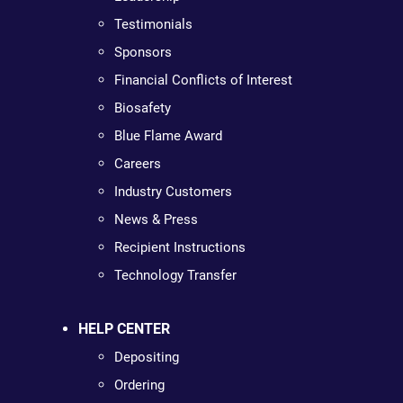
Testimonials
Sponsors
Financial Conflicts of Interest
Biosafety
Blue Flame Award
Careers
Industry Customers
News & Press
Recipient Instructions
Technology Transfer
HELP CENTER
Depositing
Ordering