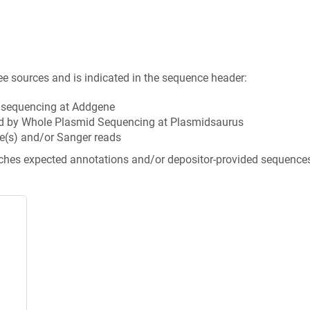
ee sources and is indicated in the sequence header:
n sequencing at Addgene
d by Whole Plasmid Sequencing at Plasmidsaurus
e(s) and/or Sanger reads
tches expected annotations and/or depositor-provided sequence