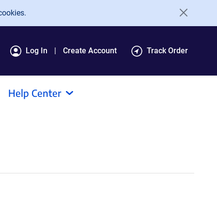
cookies.
Log In
Create Account
Track Order
Help Center