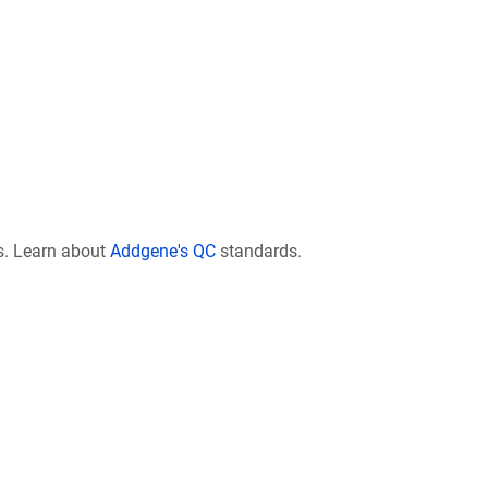
s. Learn about
Addgene's QC
standards.