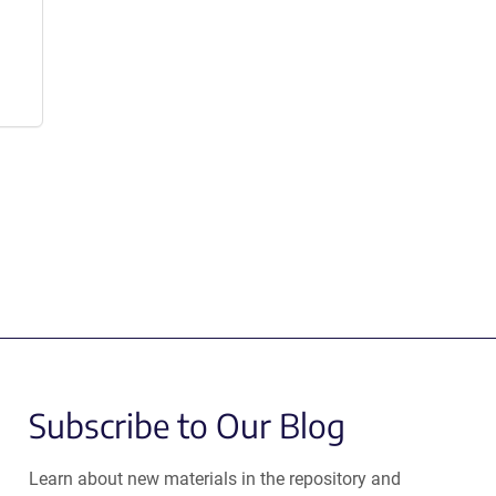
Subscribe to Our Blog
Learn about new materials in the repository and