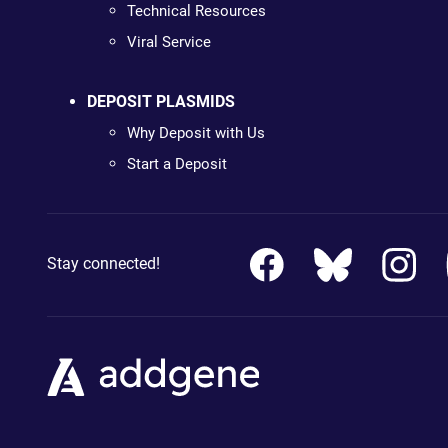
Technical Resources
Viral Service
DEPOSIT PLASMIDS
Why Deposit with Us
Start a Deposit
Stay connected!