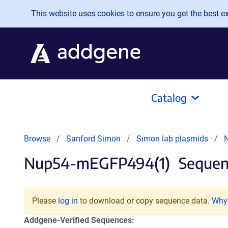
Skip to main content
This website uses cookies to ensure you get the best exp
Catalog
Browse
Sanford Simon
Simon lab plasmids
Nup54-mEGFP494(1)
Sequenc
Please
log in
to download or copy sequence data.
Why 
Addgene-Verified Sequences: