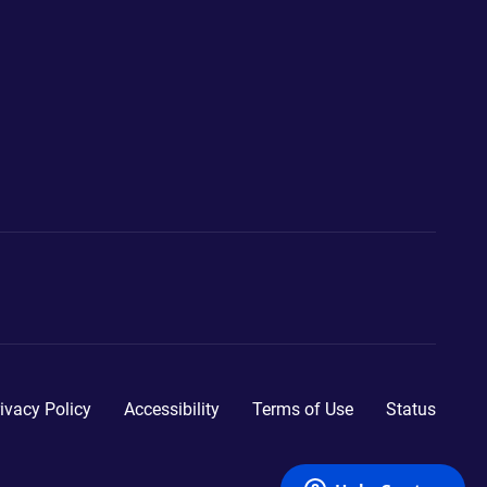
ivacy Policy
Accessibility
Terms of Use
Status