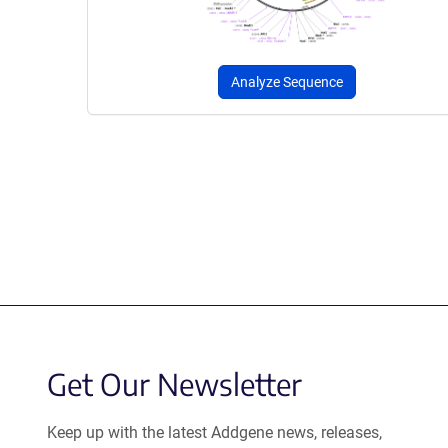
Analyze Sequence
Get Our Newsletter
Keep up with the latest Addgene news, releases,