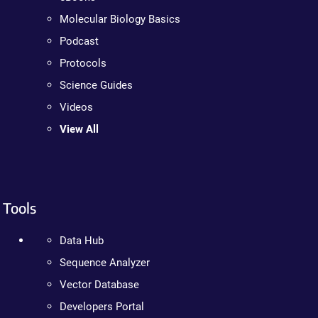
Molecular Biology Basics
Podcast
Protocols
Science Guides
Videos
View All
Tools
Data Hub
Sequence Analyzer
Vector Database
Developers Portal