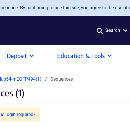
erience. By continuing to use this site, you agree to the use of 
Search
Deposit
Education & Tools
Nup54-mEGFP494(1)
Sequences
es (1)
is login required?