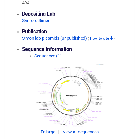
494
Depositing Lab
Sanford Simon
Publication
Simon lab plasmids (unpublished)
(
How to cite
)
Sequence Information
Sequences (1)
Enlarge
View all sequences