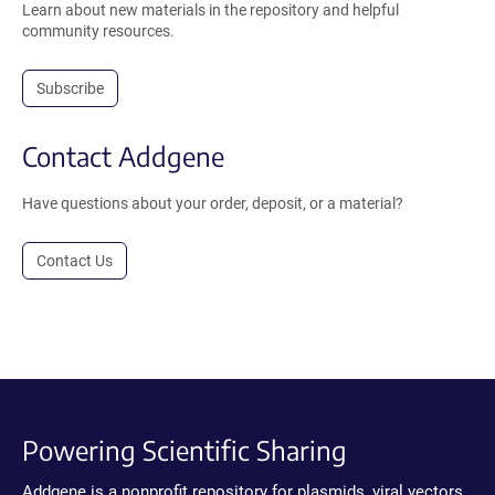
Learn about new materials in the repository and helpful
community resources.
Subscribe
Contact Addgene
Have questions about your order, deposit, or a material?
Contact Us
Powering Scientific Sharing
Addgene is a nonprofit repository for plasmids, viral vectors,