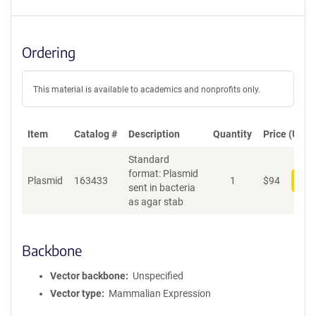
Ordering
This material is available to academics and nonprofits only.
Item
Catalog #
Description
Quantity
Price (USD)
Standard
format: Plasmid
Plasmid
163433
1
$
94
Add
sent in bacteria
as agar stab
Backbone
Vector backbone
Unspecified
Vector type
Mammalian Expression