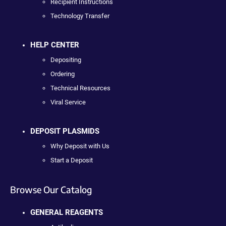
Recipient Instructions
Technology Transfer
HELP CENTER
Depositing
Ordering
Technical Resources
Viral Service
DEPOSIT PLASMIDS
Why Deposit with Us
Start a Deposit
Browse Our Catalog
GENERAL REAGENTS