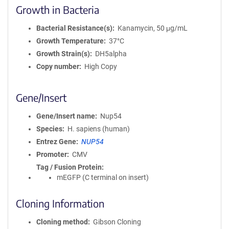
Growth in Bacteria
Bacterial Resistance(s)
Kanamycin, 50 μg/mL
Growth Temperature
37°C
Growth Strain(s)
DH5alpha
Copy number
High Copy
Gene/Insert
Gene/Insert name
Nup54
Species
H. sapiens (human)
Entrez Gene
NUP54
Promoter
CMV
Tag / Fusion Protein
mEGFP (C terminal on insert)
Cloning Information
Cloning method
Gibson Cloning