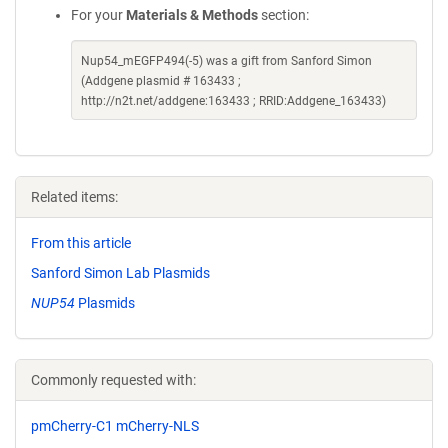
For your
Materials & Methods
section:
Nup54_mEGFP494(-5) was a gift from Sanford Simon
(Addgene plasmid # 163433 ;
http://n2t.net/addgene:163433 ; RRID:Addgene_163433)
Related items:
From this article
Sanford Simon Lab Plasmids
NUP54
Plasmids
Commonly requested with:
pmCherry-C1 mCherry-NLS