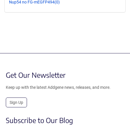
Nup54 no FG-mEGFP494(0)
Get Our Newsletter
Keep up with the latest Addgene news, releases, and more.
Sign Up
Subscribe to Our Blog