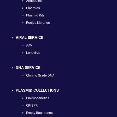
Antibodies
Plasmids
Plasmid Kits
Pooled Libraries
VIRAL SERVICE
AAV
Lentivirus
DNA SERVICE
Cloning Grade DNA
PLASMID COLLECTIONS
Chemogenetics
CRISPR
Empty Backbones