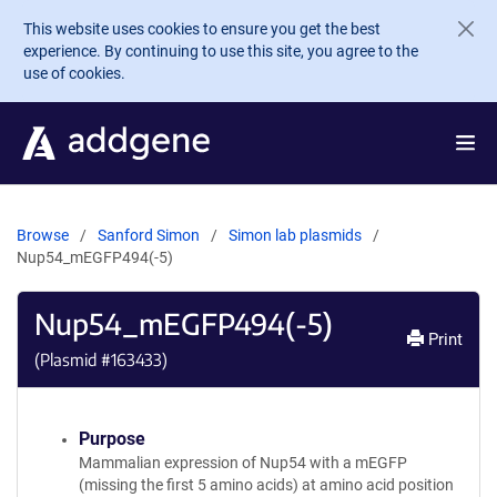
Skip to main content
This website uses cookies to ensure you get the best
experience. By continuing to use this site, you agree to the
use of cookies.
Browse
Sanford Simon
Simon lab plasmids
Nup54_mEGFP494(-5)
Nup54_mEGFP494(-5)
Print
(Plasmid #
163433
)
Purpose
Mammalian expression of Nup54 with a mEGFP
(missing the first 5 amino acids) at amino acid position