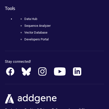
Tools
Data Hub
Sequence Analyzer
Vector Database
Developers Portal
Stay connected!