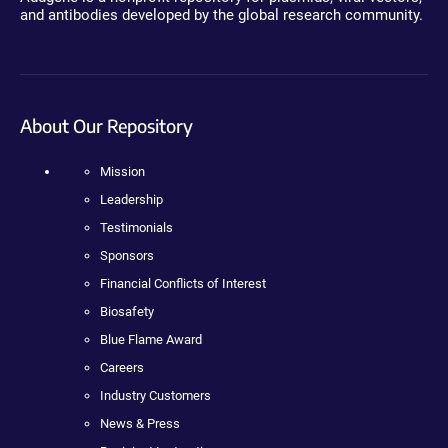
and antibodies developed by the global research community.
About Our Repository
Mission
Leadership
Testimonials
Sponsors
Financial Conflicts of Interest
Biosafety
Blue Flame Award
Careers
Industry Customers
News & Press