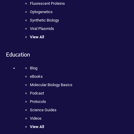
Fluorescent Proteins
Optogenetics
Synthetic Biology
Viral Plasmids
View All
Education
Blog
eBooks
Molecular Biology Basics
Podcast
Protocols
Science Guides
Videos
View All