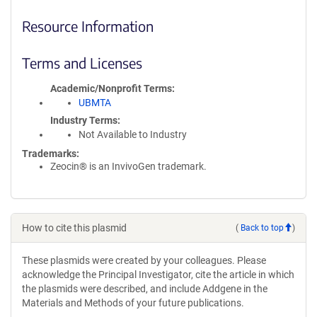
Resource Information
Terms and Licenses
Academic/Nonprofit Terms
UBMTA
Industry Terms
Not Available to Industry
Trademarks:
Zeocin® is an InvivoGen trademark.
How to cite this plasmid
(
Back to top
)
These plasmids were created by your colleagues. Please
acknowledge the Principal Investigator, cite the article in which
the plasmids were described, and include Addgene in the
Materials and Methods of your future publications.