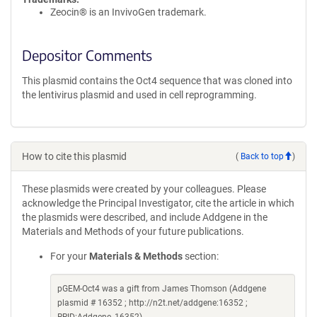
Zeocin® is an InvivoGen trademark.
Depositor Comments
This plasmid contains the Oct4 sequence that was cloned into
the lentivirus plasmid and used in cell reprogramming.
How to cite this plasmid
(
Back to top
)
These plasmids were created by your colleagues. Please
acknowledge the Principal Investigator, cite the article in which
the plasmids were described, and include Addgene in the
Materials and Methods of your future publications.
For your
Materials & Methods
section:
pGEM-Oct4 was a gift from James Thomson (Addgene
plasmid # 16352 ; http://n2t.net/addgene:16352 ;