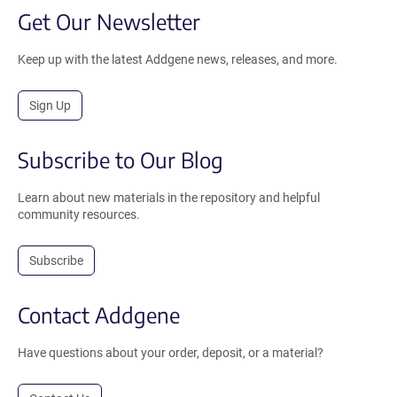
Get Our Newsletter
Keep up with the latest Addgene news, releases, and more.
Sign Up
Subscribe to Our Blog
Learn about new materials in the repository and helpful
community resources.
Subscribe
Contact Addgene
Have questions about your order, deposit, or a material?