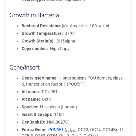
Growth in Bacteria
Bacterial Resistance(s)
Ampicillin, 100 μg/mL
Growth Temperature
37°C
Growth Strain(s)
DH5alpha
Copy number
High Copy
Gene/Insert
Gene/Insert name
Homo sapiens POU domain, class
5, transcription factor 1 (POU5F1)
Alt name
POU5F1
Alt name
Oct4
Species
H. sapiens (human)
Insert Size (bp)
1100
GenBank ID
NM_002701
Entrez Gene
POU5F1
(
a.k.a.
OCT3, OCT4, OCT4Borf1,
OTF-3, OTF3, OTF4, Oct-3, Oct-4, Oct3/4)