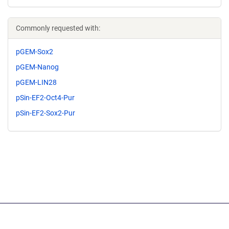
Commonly requested with:
pGEM-Sox2
pGEM-Nanog
pGEM-LIN28
pSin-EF2-Oct4-Pur
pSin-EF2-Sox2-Pur