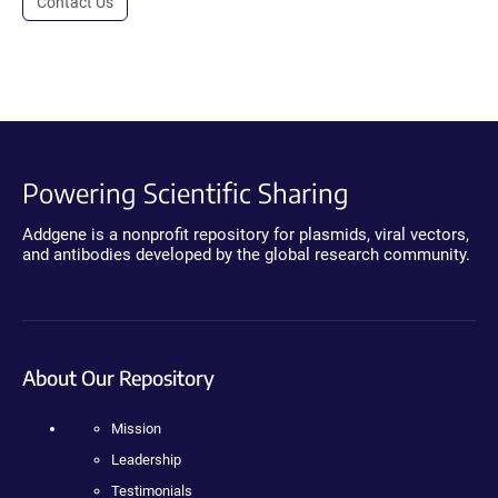
Contact Us
Powering Scientific Sharing
Addgene is a nonprofit repository for plasmids, viral vectors,
and antibodies developed by the global research community.
About Our Repository
Mission
Leadership
Testimonials