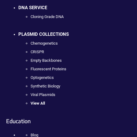
DNA SERVICE
Cloning Grade DNA
PLASMID COLLECTIONS
Chemogenetics
CRISPR
Empty Backbones
Fluorescent Proteins
Optogenetics
Synthetic Biology
Viral Plasmids
View All
Education
Blog