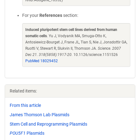
RRID:Addgene_16352)
For your
References
section:
Induced pluripotent stem cell lines derived from human
somatic cells
. Yu J, Vodyanik MA, Smuga-Otto K,
Antosiewicz-Bourget J, Frane JL, Tian S, Nie J, Jonsdottir GA,
Ruotti V, Stewart R, Slukvin II, Thomson JA.
Science. 2007
Dec 21. 318(5858):1917-20.
10.1126/science.1151526
PubMed 18029452
Related items:
From this article
James Thomson Lab Plasmids
Stem Cell and Reprogramming Plasmids
POU5F1
Plasmids