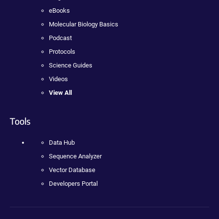
eBooks
Molecular Biology Basics
Podcast
Protocols
Science Guides
Videos
View All
Tools
Data Hub
Sequence Analyzer
Vector Database
Developers Portal