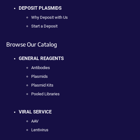
DEPOSIT PLASMIDS
Why Deposit with Us
Start a Deposit
Browse Our Catalog
GENERAL REAGENTS
Antibodies
Plasmids
Plasmid Kits
Pooled Libraries
VIRAL SERVICE
AAV
Lentivirus