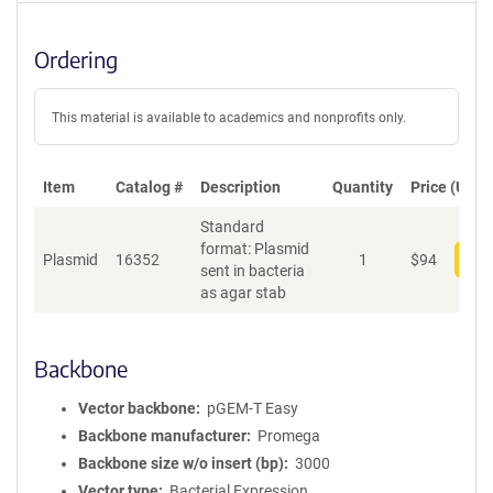
Ordering
This material is available to academics and nonprofits only.
Item
Catalog #
Description
Quantity
Price (USD)
Standard
format: Plasmid
Plasmid
16352
1
$
94
Add
sent in bacteria
as agar stab
Backbone
Vector backbone
pGEM-T Easy
Backbone manufacturer
Promega
Backbone size w/o insert (bp)
3000
Vector type
Bacterial Expression