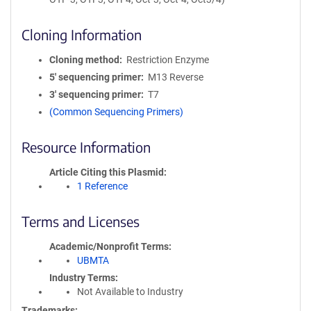
Cloning Information
Cloning method
Restriction Enzyme
5′ sequencing primer
M13 Reverse
3′ sequencing primer
T7
(Common Sequencing Primers)
Resource Information
Article Citing this Plasmid
1 Reference
Terms and Licenses
Academic/Nonprofit Terms
UBMTA
Industry Terms
Not Available to Industry
Trademarks: