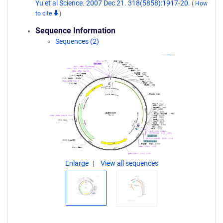
Yu et al Science. 2007 Dec 21. 318(5858):1917-20.
(
How
to cite
)
Sequence Information
Sequences (2)
Enlarge
View all sequences