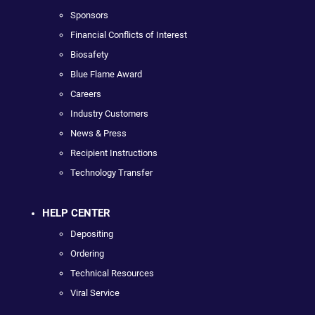
Sponsors
Financial Conflicts of Interest
Biosafety
Blue Flame Award
Careers
Industry Customers
News & Press
Recipient Instructions
Technology Transfer
HELP CENTER
Depositing
Ordering
Technical Resources
Viral Service