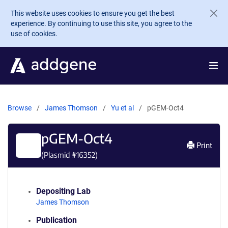
Skip to main content
This website uses cookies to ensure you get the best
experience. By continuing to use this site, you agree to the
use of cookies.
Browse
James Thomson
Yu et al
pGEM-Oct4
pGEM-Oct4
Print
(Plasmid #
16352
)
Depositing Lab
James Thomson
Publication