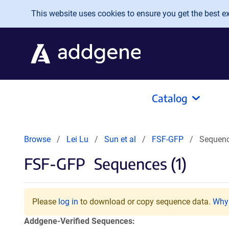
Skip to main content
This website uses cookies to ensure you get the best exp
Catalog
Browse
Lei Lu
Sun et al
FSF-GFP
Sequen
FSF-GFP
Sequences (1)
Please
log in
to download or copy sequence data.
Why 
Addgene-Verified Sequences: