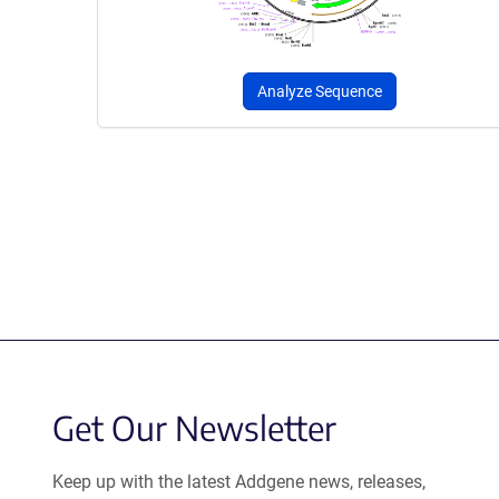
Analyze Sequence
Get Our Newsletter
Keep up with the latest Addgene news, releases,