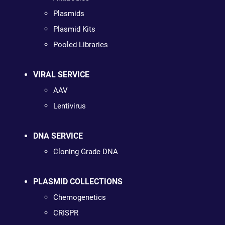
Plasmids
Plasmid Kits
Pooled Libraries
VIRAL SERVICE
AAV
Lentivirus
DNA SERVICE
Cloning Grade DNA
PLASMID COLLECTIONS
Chemogenetics
CRISPR