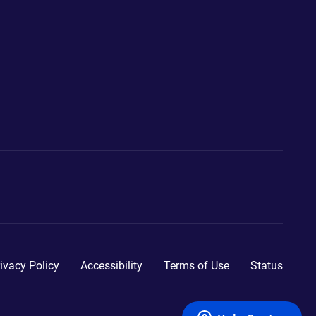
ivacy Policy
Accessibility
Terms of Use
Status