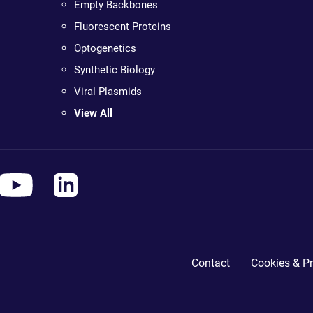
Empty Backbones
Fluorescent Proteins
Optogenetics
Synthetic Biology
Viral Plasmids
View All
Contact
Cookies & Pr