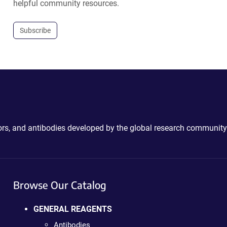
helpful community resources.
Subscribe
ctors, and antibodies developed by the global research community
Browse Our Catalog
GENERAL REAGENTS
Antibodies