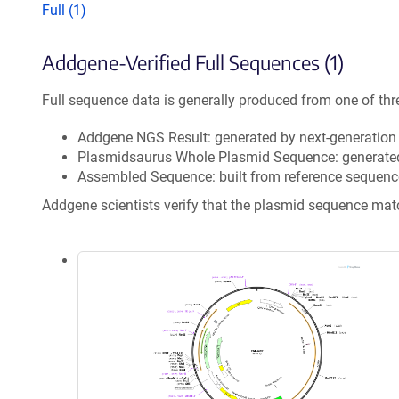
Full (1)
Addgene-Verified Full Sequences (1)
Full sequence data is generally produced from one of thr
Addgene NGS Result: generated by next-generatio
Plasmidsaurus Whole Plasmid Sequence: generate
Assembled Sequence: built from reference sequenc
Addgene scientists verify that the plasmid sequence ma