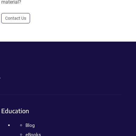
material?
Contact Us
.
Education
Blog
eBooks