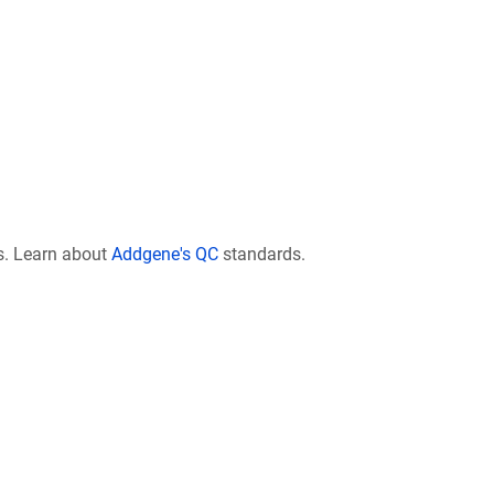
s. Learn about
Addgene's QC
standards.