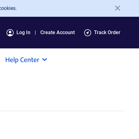
cookies.
Log In
Create Account
Track Order
Help Center