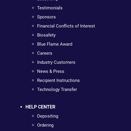
Testimonials
Sponsors
Financial Conflicts of Interest
Biosafety
Blue Flame Award
Careers
Industry Customers
News & Press
Recipient Instructions
Technology Transfer
HELP CENTER
Depositing
Ordering