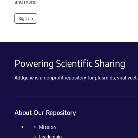
and more.
Sign Up
Powering Scientific Sharing
Addgene is a nonprofit repository for plasmids, viral ve
About Our Repository
Mission
Leadership