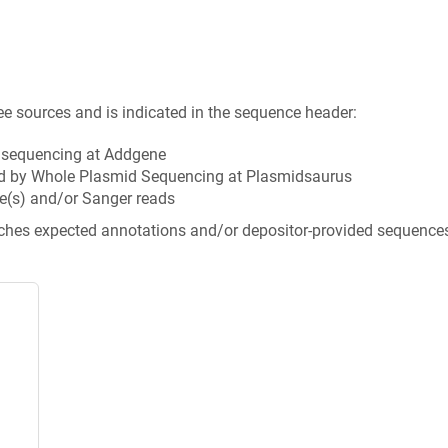
ee sources and is indicated in the sequence header:
n sequencing at Addgene
d by Whole Plasmid Sequencing at Plasmidsaurus
e(s) and/or Sanger reads
tches expected annotations and/or depositor-provided sequence