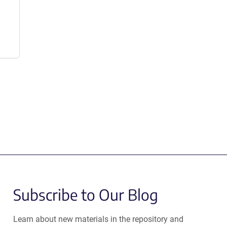
Subscribe to Our Blog
Learn about new materials in the repository and