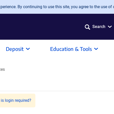
erience. By continuing to use this site, you agree to the use of 
Search
Deposit
Education & Tools
ces
is login required?