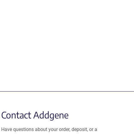
Contact Addgene
Have questions about your order, deposit, or a