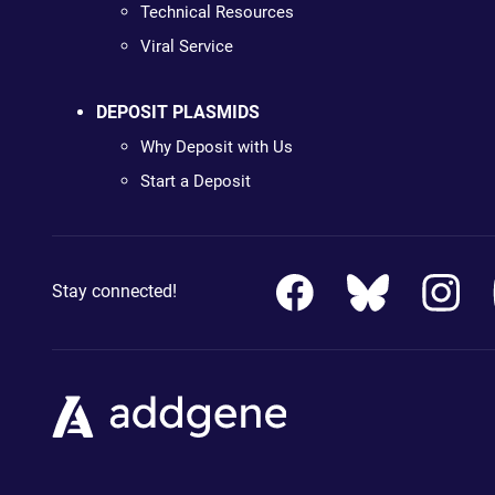
Technical Resources
Viral Service
DEPOSIT PLASMIDS
Why Deposit with Us
Start a Deposit
Stay connected!