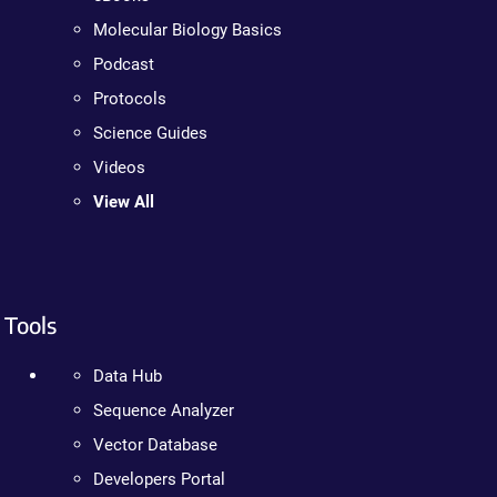
Molecular Biology Basics
Podcast
Protocols
Science Guides
Videos
View All
Tools
Data Hub
Sequence Analyzer
Vector Database
Developers Portal