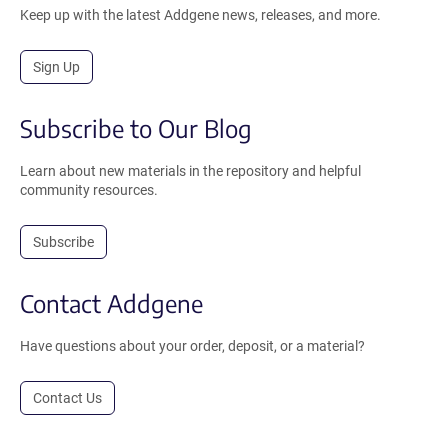
Keep up with the latest Addgene news, releases, and more.
Sign Up
Subscribe to Our Blog
Learn about new materials in the repository and helpful
community resources.
Subscribe
Contact Addgene
Have questions about your order, deposit, or a material?
Contact Us