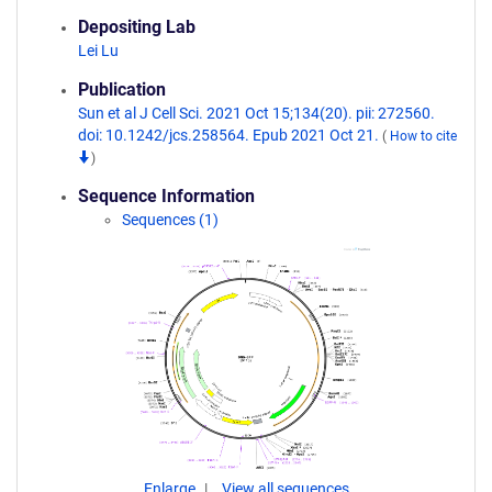
Depositing Lab
Lei Lu
Publication
Sun et al J Cell Sci. 2021 Oct 15;134(20). pii: 272560.
doi: 10.1242/jcs.258564. Epub 2021 Oct 21.
(
How to cite
)
Sequence Information
Sequences (1)
Enlarge
View all sequences