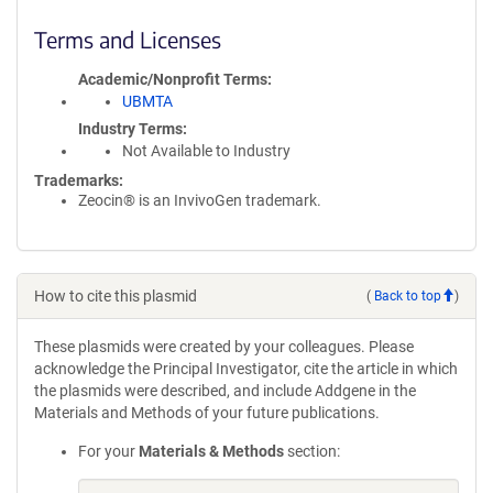
Terms and Licenses
Academic/Nonprofit Terms
UBMTA
Industry Terms
Not Available to Industry
Trademarks:
Zeocin® is an InvivoGen trademark.
How to cite this plasmid
(
Back to top
)
These plasmids were created by your colleagues. Please
acknowledge the Principal Investigator, cite the article in which
the plasmids were described, and include Addgene in the
Materials and Methods of your future publications.
For your
Materials & Methods
section: