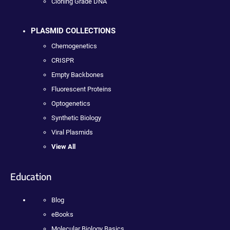
Cloning Grade DNA
PLASMID COLLECTIONS
Chemogenetics
CRISPR
Empty Backbones
Fluorescent Proteins
Optogenetics
Synthetic Biology
Viral Plasmids
View All
Education
Blog
eBooks
Molecular Biology Basics