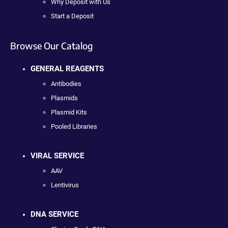
Why Deposit with Us
Start a Deposit
Browse Our Catalog
GENERAL REAGENTS
Antibodies
Plasmids
Plasmid Kits
Pooled Libraries
VIRAL SERVICE
AAV
Lentivirus
DNA SERVICE