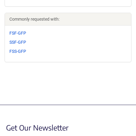
Commonly requested with:
FSF-GFP
SSF-GFP
FSS-GFP
Get Our Newsletter