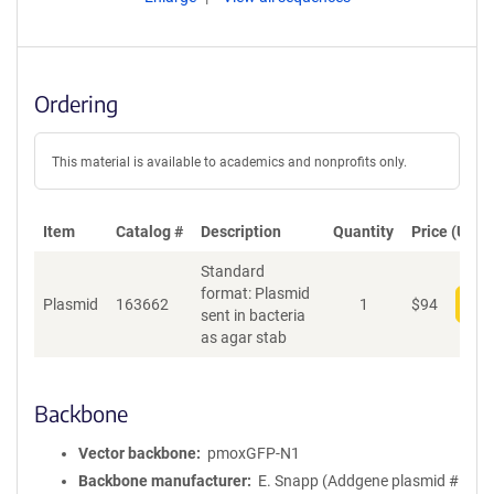
Ordering
This material is available to academics and nonprofits only.
Item
Catalog #
Description
Quantity
Price (USD)
Standard
format: Plasmid
Plasmid
163662
1
$
94
Add
sent in bacteria
as agar stab
Backbone
Vector backbone
pmoxGFP-N1
Backbone manufacturer
E. Snapp (Addgene plasmid #