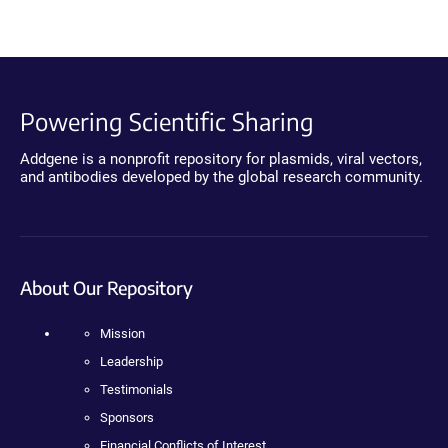
Powering Scientific Sharing
Addgene is a nonprofit repository for plasmids, viral vectors,
and antibodies developed by the global research community.
About Our Repository
Mission
Leadership
Testimonials
Sponsors
Financial Conflicts of Interest