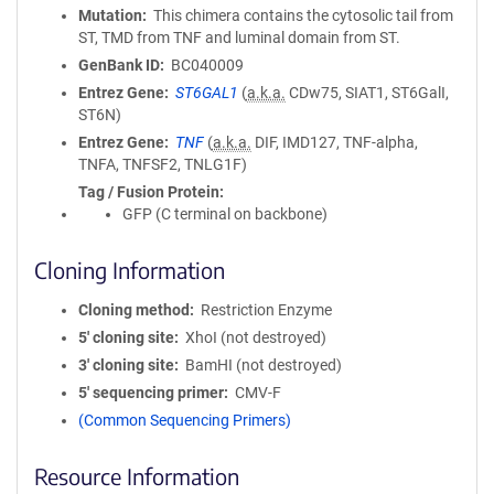
Mutation
This chimera contains the cytosolic tail from
ST, TMD from TNF and luminal domain from ST.
GenBank ID
BC040009
Entrez Gene
ST6GAL1
(
a.k.a.
CDw75, SIAT1, ST6GalI,
ST6N)
Entrez Gene
TNF
(
a.k.a.
DIF, IMD127, TNF-alpha,
TNFA, TNFSF2, TNLG1F)
Tag / Fusion Protein
GFP (C terminal on backbone)
Cloning Information
Cloning method
Restriction Enzyme
5′ cloning site
XhoI (not destroyed)
3′ cloning site
BamHI (not destroyed)
5′ sequencing primer
CMV-F
(Common Sequencing Primers)
Resource Information