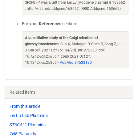
SNS-GFP was a gift from Lei Lu (Addgene plasmid # 163662
; http://n2t.net/addgene:163662 ; RRID:Addgene_163662)
For your
References
section:
A quantitative study of the Golgi retention of
glycosyltransferases
. Sun X, Mahajan D, Chen B, Song Z, Lu L.
J Cell Sci. 2021 Oct 15;134(20). pii: 272560. doi:
10.1242/jcs.258564. Epub 2021 Oct 21.
10.1242/jcs.258564
PubMed 34533190
Related items:
From this article
Lei Lu Lab Plasmids
ST6GAL1
Plasmids
TNF
Plasmids