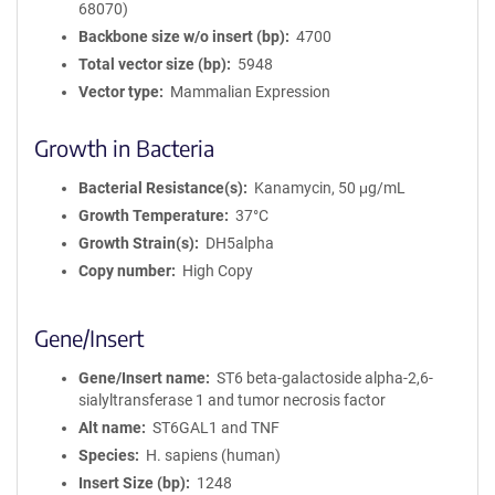
68070)
Backbone size w/o insert (bp)
4700
Total vector size (bp)
5948
Vector type
Mammalian Expression
Growth in Bacteria
Bacterial Resistance(s)
Kanamycin, 50 μg/mL
Growth Temperature
37°C
Growth Strain(s)
DH5alpha
Copy number
High Copy
Gene/Insert
Gene/Insert name
ST6 beta-galactoside alpha-2,6-
sialyltransferase 1 and tumor necrosis factor
Alt name
ST6GAL1 and TNF
Species
H. sapiens (human)
Insert Size (bp)
1248