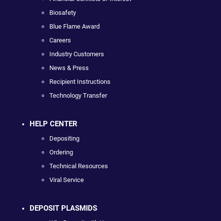
Biosafety
Blue Flame Award
Careers
Industry Customers
News & Press
Recipient Instructions
Technology Transfer
HELP CENTER
Depositing
Ordering
Technical Resources
Viral Service
DEPOSIT PLASMIDS