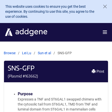
Skip to main content
This website uses cookies to ensure you get the best
experience. By continuing to use this site, you agree to the
use of cookies.
Browse
Lei Lu
Sun et al
SNS-GFP
SNS-GFP
Print
(Plasmid #
163662
)
Purpose
Expresses a TNF and ST6GAL1 swapped chimera with
the cytosolic tail from ST6GAL1, TMD from TNF and
luminal domain from ST6GAL1 in mammalian cells