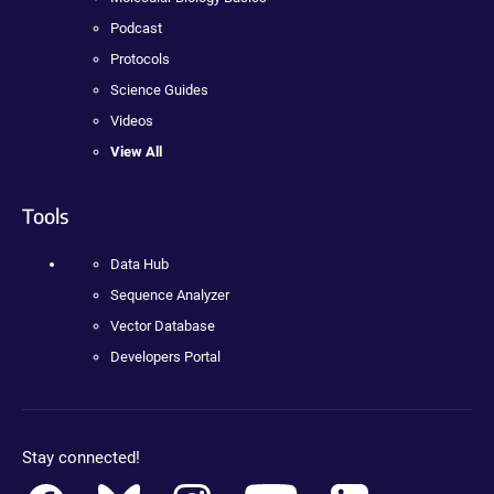
Podcast
Protocols
Science Guides
Videos
View All
Tools
Data Hub
Sequence Analyzer
Vector Database
Developers Portal
Stay connected!