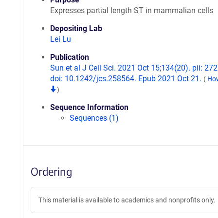
Expresses partial length ST in mammalian cells
Depositing Lab
Lei Lu
Publication
Sun et al J Cell Sci. 2021 Oct 15;134(20). pii: 27
doi: 10.1242/jcs.258564. Epub 2021 Oct 21.
(
How
)
Sequence Information
Sequences (1)
Ordering
This material is available to academics and nonprofits only.