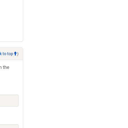
k to top
)
h the