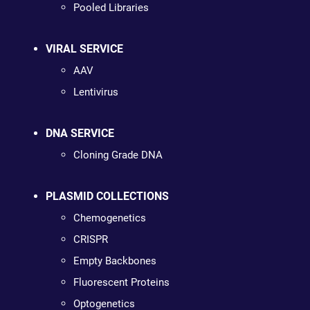
Pooled Libraries
VIRAL SERVICE
AAV
Lentivirus
DNA SERVICE
Cloning Grade DNA
PLASMID COLLECTIONS
Chemogenetics
CRISPR
Empty Backbones
Fluorescent Proteins
Optogenetics