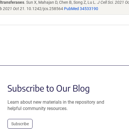
yltransferases
. Sun X, Mahajan D, Chen B, Song Z, Lu L.
J Cell Sci. 2021 O
ub 2021 Oct 21.
10.1242/jcs.258564
PubMed 34533190
Subscribe to Our Blog
Learn about new materials in the repository and
helpful community resources.
Subscribe