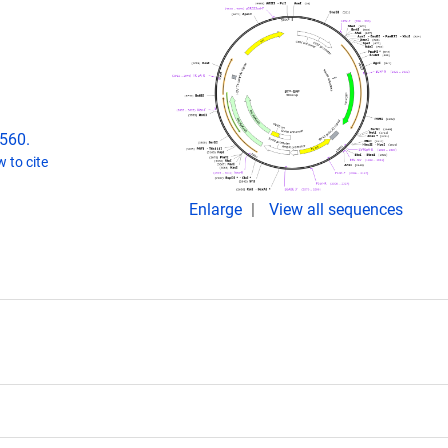
2560.
 to cite
Enlarge
View all sequences