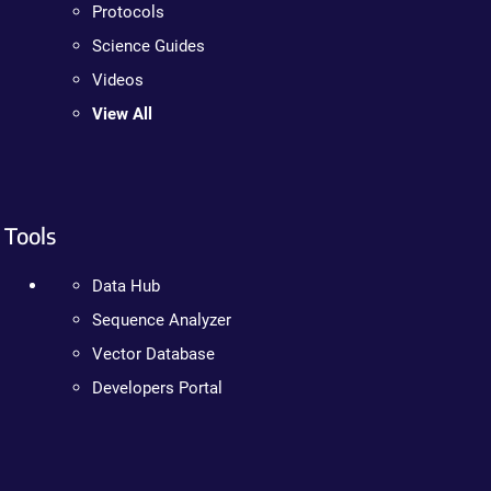
Protocols
Science Guides
Videos
View All
Tools
Data Hub
Sequence Analyzer
Vector Database
Developers Portal