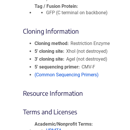
Tag / Fusion Protein
GFP (C terminal on backbone)
Cloning Information
Cloning method
Restriction Enzyme
5′ cloning site
XhoI (not destroyed)
3′ cloning site
AgeI (not destroyed)
5′ sequencing primer
CMV-F
(Common Sequencing Primers)
Resource Information
Terms and Licenses
Academic/Nonprofit Terms