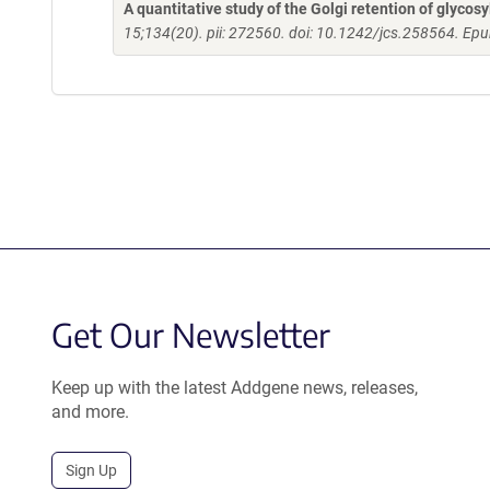
A quantitative study of the Golgi retention of glycos
15;134(20). pii: 272560. doi: 10.1242/jcs.258564. Ep
Get Our Newsletter
Keep up with the latest Addgene news, releases,
and more.
Sign Up