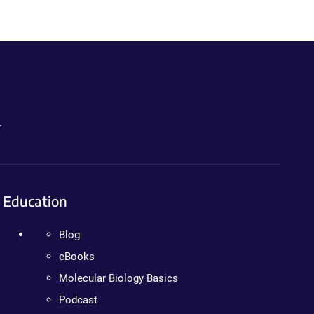
.
Education
Blog
eBooks
Molecular Biology Basics
Podcast