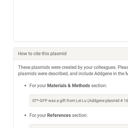
How to cite this plasmid
These plasmids were created by your colleagues. Please 
plasmids were described, and include Addgene in the M
For your
Materials & Methods
section:
ST*-GFP was a gift from Lei Lu (Addgene plasmid # 
For your
References
section: