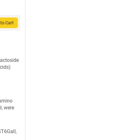
to Cart
lactoside
cids)
 amino
I, were
T6GalI,