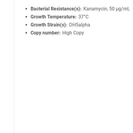
Bacterial Resistance(s)
Kanamycin, 50 μg/mL
Growth Temperature
37°C
Growth Strain(s)
DH5alpha
Copy number
High Copy