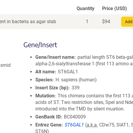
Quantity
Price (USD)
nt in bacteria as agar stab
1
$
94
Add 
Gene/Insert
Gene/Insert name
partial length ST6 beta-ga
alpha-2,6-sialyltransferase 1 (first 113 amino a
asmid
Alt name
ST6GAL1
Species
H. sapiens (human)
Insert Size (bp)
339
Mutation
This chimera contains the first 113
acids of ST. Two restriction sites, SpeI and Nde
introduced into the TMD by silent muation.
GenBank ID
BC040009
Entrez Gene
ST6GAL1
(
a.k.a.
CDw75, SIAT1, S
ST6N)