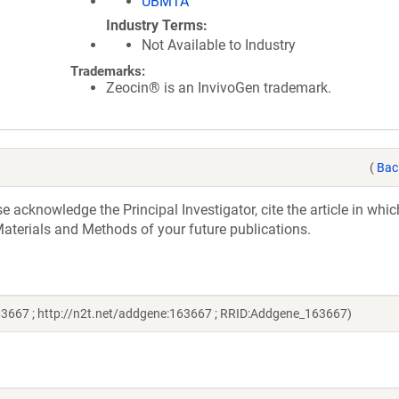
UBMTA
Industry Terms
Not Available to Industry
Trademarks:
Zeocin® is an InvivoGen trademark.
(
Bac
acknowledge the Principal Investigator, cite the article in whic
aterials and Methods of your future publications.
163667 ; http://n2t.net/addgene:163667 ; RRID:Addgene_163667)