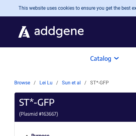
Skip to main content
This website uses cookies to ensure you get the best exp
Catalog
Browse
Lei Lu
Sun et al
ST*-GFP
ST*-GFP
(Plasmid #
163667
)
Purpose