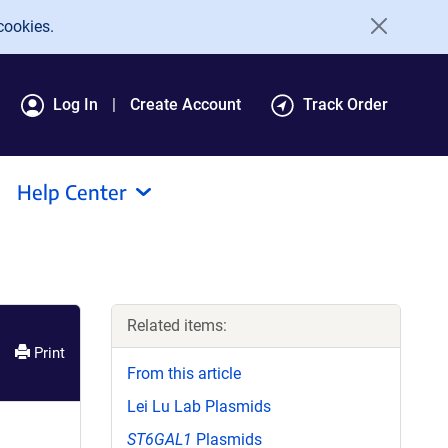
cookies.
Log In
Create Account
Track Order
Help Center
Related items:
Print
From this article
Lei Lu Lab Plasmids
ST6GAL1
Plasmids