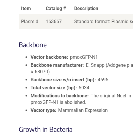
Item
Catalog #
Description
Plasmid
163667
Standard format: Plasmid se
Backbone
Vector backbone
pmoxGFP-N1
Backbone manufacturer
E. Snapp (Addgene pl
# 68070)
Backbone size w/o insert (bp)
4695
Total vector size (bp)
5034
Modifications to backbone
The original NdeI in
pmoxGFP-N1 is abolished.
Vector type
Mammalian Expression
Growth in Bacteria