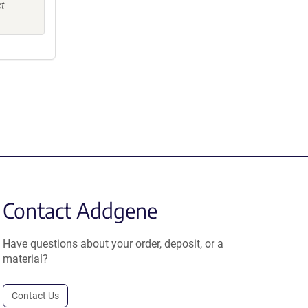
ct
Contact Addgene
Have questions about your order, deposit, or a
material?
Contact Us