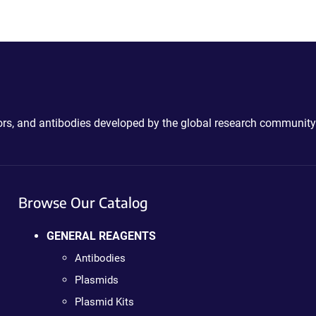
ctors, and antibodies developed by the global research community
Browse Our Catalog
GENERAL REAGENTS
Antibodies
Plasmids
Plasmid Kits