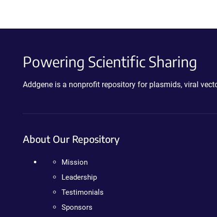
Powering Scientific Sharing
Addgene is a nonprofit repository for plasmids, viral ve
About Our Repository
Mission
Leadership
Testimonials
Sponsors