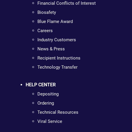
Financial Conflicts of Interest
Biosafety
Blue Flame Award
Careers
Industry Customers
News & Press
Recipient Instructions
Technology Transfer
HELP CENTER
Depositing
Ordering
Technical Resources
Viral Service