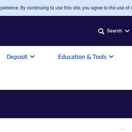
erience. By continuing to use this site, you agree to the use of 
Search
Deposit
Education & Tools