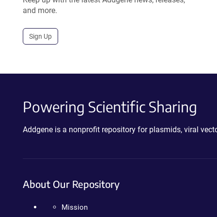
and more.
Sign Up
Powering Scientific Sharing
Addgene is a nonprofit repository for plasmids, viral ve
About Our Repository
Mission