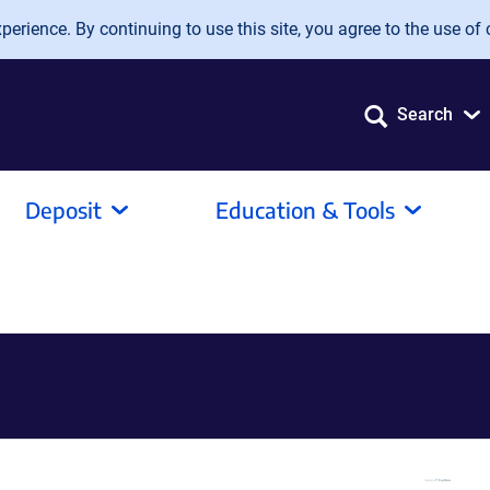
erience. By continuing to use this site, you agree to the use of 
Search
Deposit
Education & Tools