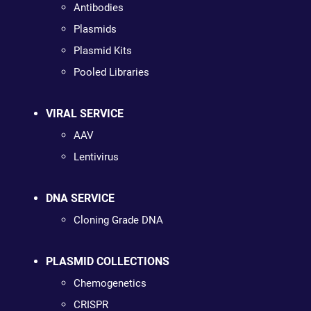
Antibodies
Plasmids
Plasmid Kits
Pooled Libraries
VIRAL SERVICE
AAV
Lentivirus
DNA SERVICE
Cloning Grade DNA
PLASMID COLLECTIONS
Chemogenetics
CRISPR