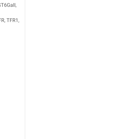
T6GalI,
FR, TFR1,