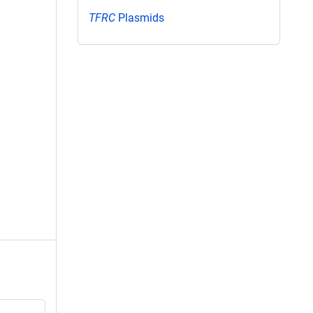
TFRC
Plasmids