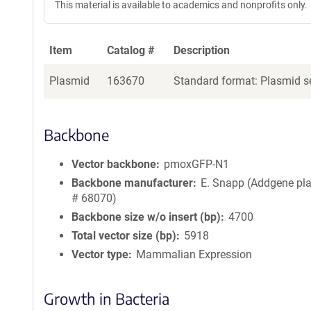
This material is available to academics and nonprofits only.
Item
Catalog #
Description
Plasmid
163670
Standard format: Plasmid se
Backbone
Vector backbone
pmoxGFP-N1
Backbone manufacturer
E. Snapp (Addgene pl
# 68070)
Backbone size w/o insert (bp)
4700
Total vector size (bp)
5918
Vector type
Mammalian Expression
Growth in Bacteria