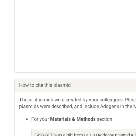
How to cite this plasmid
These plasmids were created by your colleagues. Please 
plasmids were described, and include Addgene in the M
For your
Materials & Methods
section:
F9SS-GFP was a gift from Lei Lu (Addgene plasmid #