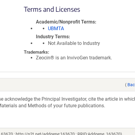
Terms and Licenses
Academic/Nonprofit Terms
UBMTA
Industry Terms
Not Available to Industry
Trademarks:
Zeocin® is an InvivoGen trademark.
(
Bac
acknowledge the Principal Investigator, cite the article in whic
aterials and Methods of your future publications.
 163670 ; http://n2t.net/addgene:163670 ; RRID:Addgene_163670)