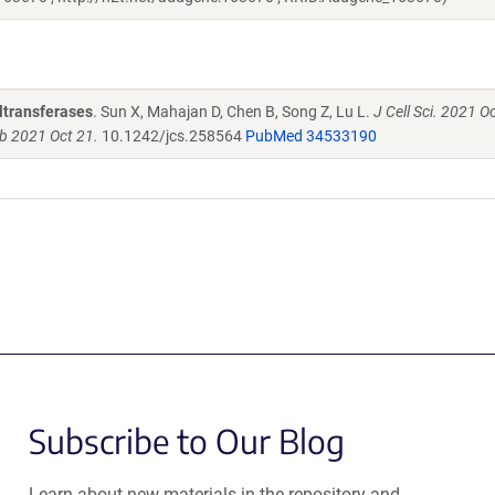
yltransferases
. Sun X, Mahajan D, Chen B, Song Z, Lu L.
J Cell Sci. 2021 O
ub 2021 Oct 21.
10.1242/jcs.258564
PubMed 34533190
Subscribe to Our Blog
Learn about new materials in the repository and