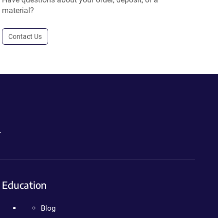
material?
Contact Us
.
Education
Blog