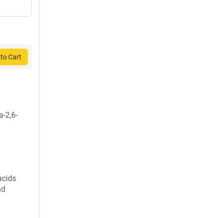
to Cart
a-2,6-
acids
nd