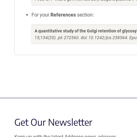
For your
References
section:
A quantitative study of the Golgi retention of glycos
15;134(20). pii: 272560. doi: 10.1242/jcs.258564. Ep
Get Our Newsletter
Keep up with the latest Addgene news, releases,