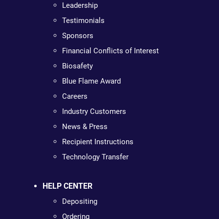
Leadership
Testimonials
Sponsors
Financial Conflicts of Interest
Biosafety
Blue Flame Award
Careers
Industry Customers
News & Press
Recipient Instructions
Technology Transfer
HELP CENTER
Depositing
Ordering