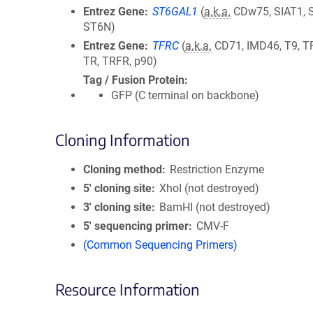
Entrez Gene
ST6GAL1
(
a.k.a.
CDw75, SIAT1, S
ST6N)
Entrez Gene
TFRC
(
a.k.a.
CD71, IMD46, T9, T
TR, TRFR, p90)
Tag / Fusion Protein
GFP (C terminal on backbone)
Cloning Information
Cloning method
Restriction Enzyme
5′ cloning site
XhoI (not destroyed)
3′ cloning site
BamHI (not destroyed)
5′ sequencing primer
CMV-F
(Common Sequencing Primers)
Resource Information