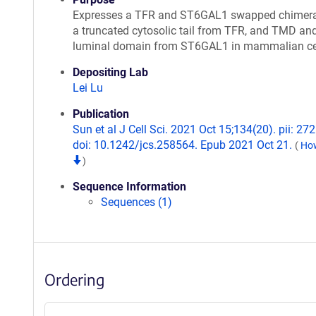
Expresses a TFR and ST6GAL1 swapped chimera
a truncated cytosolic tail from TFR, and TMD an
luminal domain from ST6GAL1 in mammalian ce
Depositing Lab
Lei Lu
Publication
Sun et al J Cell Sci. 2021 Oct 15;134(20). pii: 27
doi: 10.1242/jcs.258564. Epub 2021 Oct 21.
(
How
)
Sequence Information
Sequences (1)
Ordering