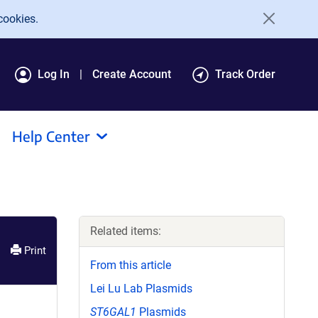
cookies.
Log In
Create Account
Track Order
Help Center
Related items:
Print
From this article
Lei Lu Lab Plasmids
ST6GAL1
Plasmids