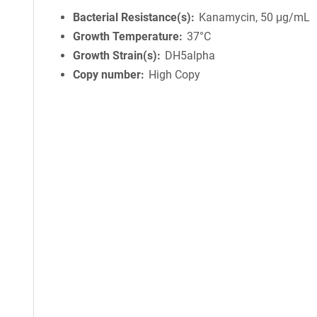
Bacterial Resistance(s)
Kanamycin, 50 μg/mL
Growth Temperature
37°C
Growth Strain(s)
DH5alpha
Copy number
High Copy