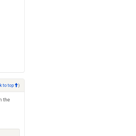
k to top
)
h the