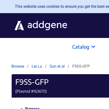
Skip to main content
This website uses cookies to ensure you get the best exp
Catalog
Browse
Lei Lu
Sun et al
F9SS-GFP
F9SS-GFP
(Plasmid #
163670
)
Purpose