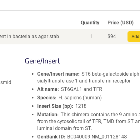
Quantity
Price (USD)
nt in bacteria as agar stab
1
$
94
Add 
Gene/Insert
Gene/Insert name
ST6 beta-galactoside alph
sialyltransferase 1 and transferrin receptor
asmid
Alt name
ST6GAL1 and TFR
Species
H. sapiens (human)
Insert Size (bp)
1218
Mutation
This chimera contains the 9 amino 
from the cytosolic tail of TFR, TMD from ST a
luminal domain from ST.
GenBank ID
BC040009
NM_001128148