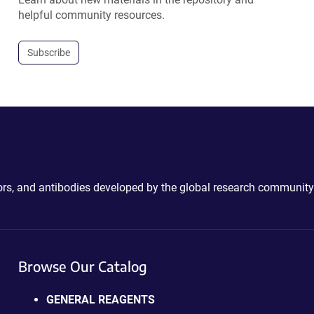
helpful community resources.
Subscribe
ctors, and antibodies developed by the global research community
Browse Our Catalog
GENERAL REAGENTS