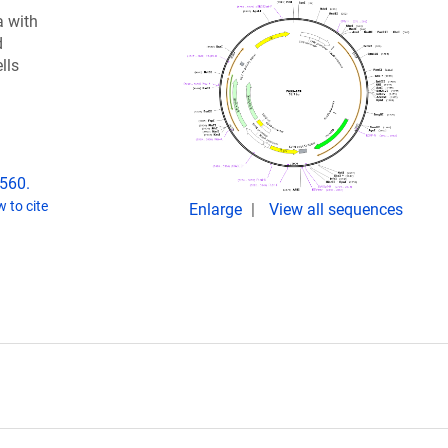
 with
d
lls
2560.
 to cite
Enlarge
View all sequences