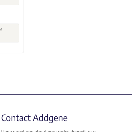
ct
Contact Addgene
Have questions about your order, deposit, or a