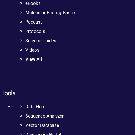
eBooks
Molecular Biology Basics
Podcast
Protocols
Science Guides
Videos
View All
Tools
Data Hub
Sequence Analyzer
Vector Database
Developers Portal