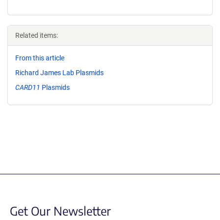
Related items:
From this article
Richard James Lab Plasmids
CARD11
Plasmids
Get Our Newsletter