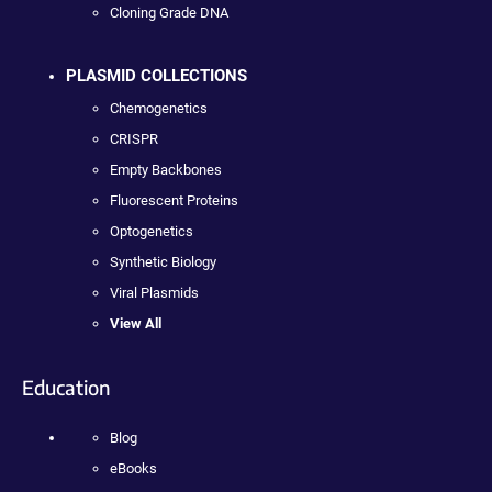
Cloning Grade DNA
PLASMID COLLECTIONS
Chemogenetics
CRISPR
Empty Backbones
Fluorescent Proteins
Optogenetics
Synthetic Biology
Viral Plasmids
View All
Education
Blog
eBooks