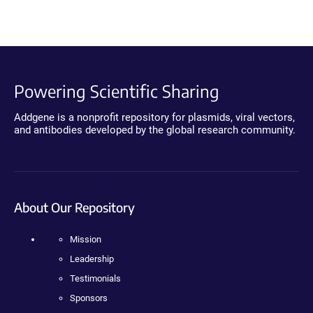
Powering Scientific Sharing
Addgene is a nonprofit repository for plasmids, viral vectors,
and antibodies developed by the global research community.
About Our Repository
Mission
Leadership
Testimonials
Sponsors