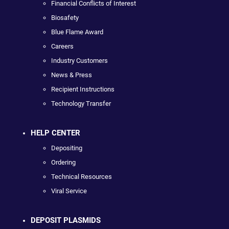
Financial Conflicts of Interest
Biosafety
Blue Flame Award
Careers
Industry Customers
News & Press
Recipient Instructions
Technology Transfer
HELP CENTER
Depositing
Ordering
Technical Resources
Viral Service
DEPOSIT PLASMIDS