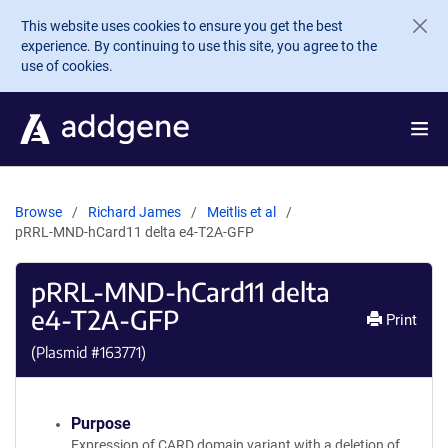
Skip to main content
This website uses cookies to ensure you get the best
experience. By continuing to use this site, you agree to the
use of cookies.
Browse
Richard James
Meitlis et al
pRRL-MND-hCard11 delta e4-T2A-GFP
pRRL-MND-hCard11 delta
e4-T2A-GFP
Print
(Plasmid #
163771
)
Purpose
Expression of CARD domain variant with a deletion of