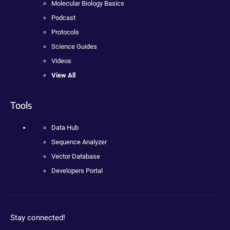
Molecular Biology Basics
Podcast
Protocols
Science Guides
Videos
View All
Tools
Data Hub
Sequence Analyzer
Vector Database
Developers Portal
Stay connected!