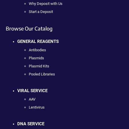
Why Deposit with Us
Start a Deposit
Browse Our Catalog
GENERAL REAGENTS
Antibodies
Plasmids
Plasmid Kits
Pooled Libraries
VIRAL SERVICE
AAV
Lentivirus
DNA SERVICE