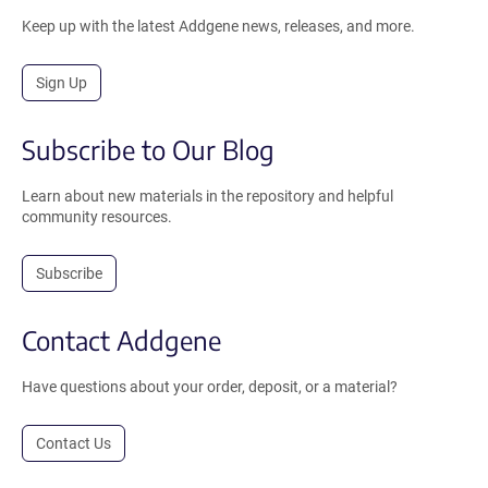
Keep up with the latest Addgene news, releases, and more.
Sign Up
Subscribe to Our Blog
Learn about new materials in the repository and helpful
community resources.
Subscribe
Contact Addgene
Have questions about your order, deposit, or a material?
Contact Us