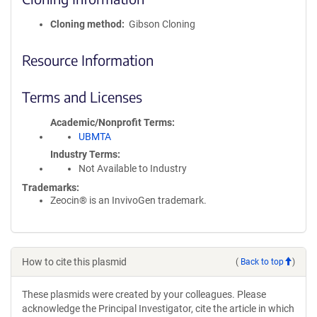
Cloning method
Gibson Cloning
Resource Information
Terms and Licenses
Academic/Nonprofit Terms
UBMTA
Industry Terms
Not Available to Industry
Trademarks:
Zeocin® is an InvivoGen trademark.
How to cite this plasmid
(
Back to top
)
These plasmids were created by your colleagues. Please
acknowledge the Principal Investigator, cite the article in which