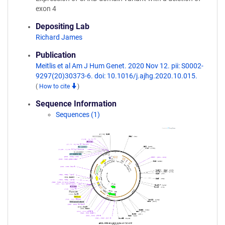
exon 4
Depositing Lab
Richard James
Publication
Meitlis et al Am J Hum Genet. 2020 Nov 12. pii: S0002-
9297(20)30373-6. doi: 10.1016/j.ajhg.2020.10.015.
(
How to cite
)
Sequence Information
Sequences (1)