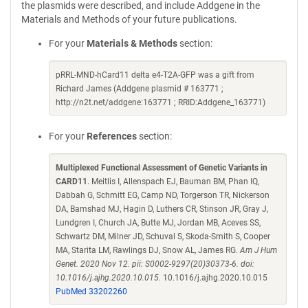
the plasmids were described, and include Addgene in the
Materials and Methods of your future publications.
For your
Materials & Methods
section:
pRRL-MND-hCard11 delta e4-T2A-GFP was a gift from
Richard James (Addgene plasmid # 163771 ;
http://n2t.net/addgene:163771 ; RRID:Addgene_163771)
For your
References
section:
Multiplexed Functional Assessment of Genetic Variants in
CARD11
. Meitlis I, Allenspach EJ, Bauman BM, Phan IQ,
Dabbah G, Schmitt EG, Camp ND, Torgerson TR, Nickerson
DA, Bamshad MJ, Hagin D, Luthers CR, Stinson JR, Gray J,
Lundgren I, Church JA, Butte MJ, Jordan MB, Aceves SS,
Schwartz DM, Milner JD, Schuval S, Skoda-Smith S, Cooper
MA, Starita LM, Rawlings DJ, Snow AL, James RG.
Am J Hum
Genet. 2020 Nov 12. pii: S0002-9297(20)30373-6. doi:
10.1016/j.ajhg.2020.10.015.
10.1016/j.ajhg.2020.10.015
PubMed 33202260