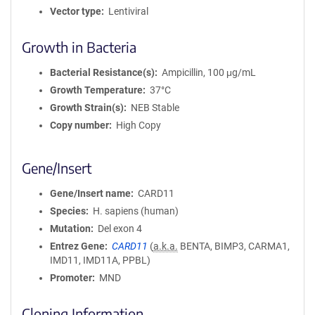
Vector type
Lentiviral
Growth in Bacteria
Bacterial Resistance(s)
Ampicillin, 100 μg/mL
Growth Temperature
37°C
Growth Strain(s)
NEB Stable
Copy number
High Copy
Gene/Insert
Gene/Insert name
CARD11
Species
H. sapiens (human)
Mutation
Del exon 4
Entrez Gene
CARD11
(
a.k.a.
BENTA, BIMP3, CARMA1,
IMD11, IMD11A, PPBL)
Promoter
MND
Cloning Information