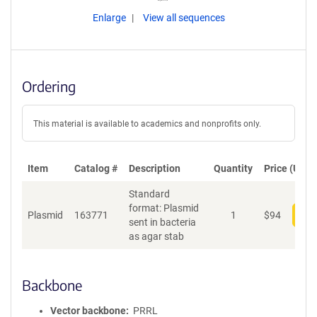
Enlarge
View all sequences
Ordering
This material is available to academics and nonprofits only.
Item
Catalog #
Description
Quantity
Price (USD)
Standard
format: Plasmid
Plasmid
163771
1
$
94
Add
sent in bacteria
as agar stab
Backbone
Vector backbone
PRRL