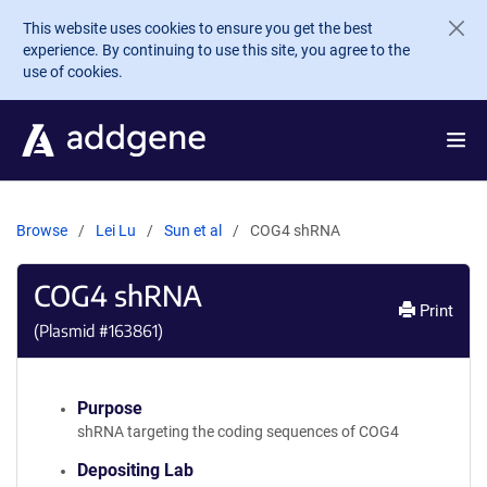
Skip to main content
This website uses cookies to ensure you get the best
experience. By continuing to use this site, you agree to the
use of cookies.
Browse
Lei Lu
Sun et al
COG4 shRNA
COG4 shRNA
Print
(Plasmid #
163861
)
Purpose
shRNA targeting the coding sequences of COG4
Depositing Lab