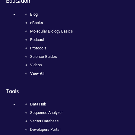
Education
Blog
eBooks
Molecular Biology Basics
Podcast
Protocols
Science Guides
Videos
View All
Tools
Data Hub
Sequence Analyzer
Vector Database
Developers Portal