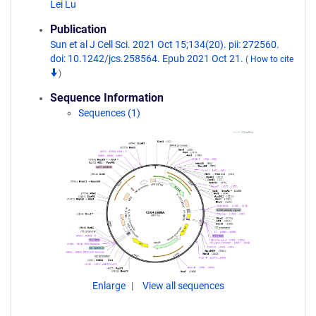
Lei Lu
Publication
Sun et al J Cell Sci. 2021 Oct 15;134(20). pii: 272560.
doi: 10.1242/jcs.258564. Epub 2021 Oct 21.
(
How to cite
)
Sequence Information
Sequences (1)
Enlarge
View all sequences