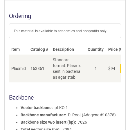
Ordering
This material is available to academics and nonprofits only.
Item
Catalog #
Description
Quantity
Price (USD)
Standard
format: Plasmid
Plasmid
163861
1
$
94
Add
sent in bacteria
as agar stab
Backbone
Vector backbone
pLKO.1
Backbone manufacturer
D. Root (Addgene #10878)
Backbone size w/o insert (bp)
7026
Total vector size (bp)
7084