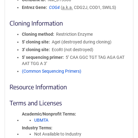
Entrez Gene
COG4
(
a.k.a.
CDG2J, COD1, SWILS)
Cloning Information
Cloning method
Restriction Enzyme
5′ cloning site
AgeI (destroyed during cloning)
3′ cloning site
EcoRI (not destroyed)
5′ sequencing primer
5’ CAA GGC TGT TAG AGA GAT
AAT TGG A 3’
(Common Sequencing Primers)
Resource Information
Terms and Licenses
Academic/Nonprofit Terms
UBMTA
Industry Terms
Not Available to Industry