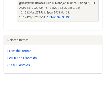
glycosyltransferases
. Sun X, Mahajan D, Chen B, Song Z, Lu L.
J Cell Sci. 2021 Oct 15;134(20). pii: 272560. doi:
10.1242/jcs.258564. Epub 2021 Oct 21.
10.1242/jcs.258564
PubMed 34533190
Related items:
From this article
Lei Lu Lab Plasmids
COG4
Plasmids