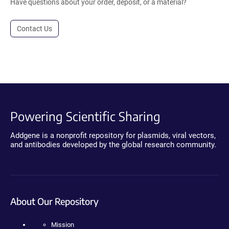
Have questions about your order, deposit, or a material?
Contact Us
Powering Scientific Sharing
Addgene is a nonprofit repository for plasmids, viral vectors,
and antibodies developed by the global research community.
About Our Repository
Mission