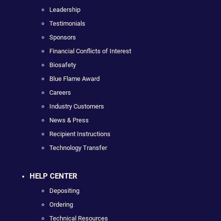
Leadership
Testimonials
Sponsors
Financial Conflicts of Interest
Biosafety
Blue Flame Award
Careers
Industry Customers
News & Press
Recipient Instructions
Technology Transfer
HELP CENTER
Depositing
Ordering
Technical Resources