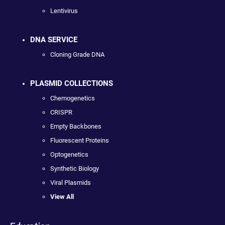
Lentivirus
DNA SERVICE
Cloning Grade DNA
PLASMID COLLECTIONS
Chemogenetics
CRISPR
Empty Backbones
Fluorescent Proteins
Optogenetics
Synthetic Biology
Viral Plasmids
View All