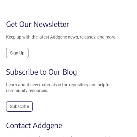
Get Our Newsletter
Keep up with the latest Addgene news, releases, and more.
Sign Up
Subscribe to Our Blog
Learn about new materials in the repository and helpful
community resources.
Subscribe
Contact Addgene