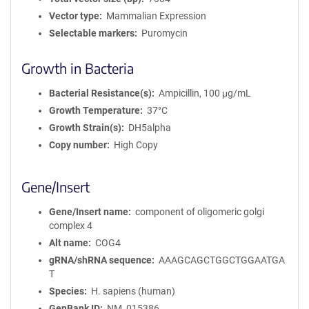
Vector type
Mammalian Expression
Selectable markers
Puromycin
Growth in Bacteria
Bacterial Resistance(s)
Ampicillin, 100 μg/mL
Growth Temperature
37°C
Growth Strain(s)
DH5alpha
Copy number
High Copy
Gene/Insert
Gene/Insert name
component of oligomeric golgi
complex 4
Alt name
COG4
gRNA/shRNA sequence
AAAGCAGCTGGCTGGAATGA
T
Species
H. sapiens (human)
GenBank ID
NM_015386