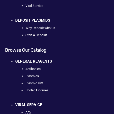
Viral Service
DEPOSIT PLASMIDS
Why Deposit with Us
Start a Deposit
Browse Our Catalog
GENERAL REAGENTS
Antibodies
Plasmids
Plasmid Kits
Pooled Libraries
VIRAL SERVICE
AAV