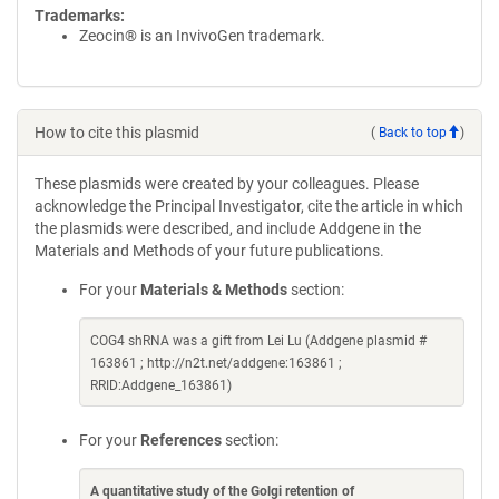
Trademarks:
Zeocin® is an InvivoGen trademark.
How to cite this plasmid
(
Back to top
)
These plasmids were created by your colleagues. Please
acknowledge the Principal Investigator, cite the article in which
the plasmids were described, and include Addgene in the
Materials and Methods of your future publications.
For your
Materials & Methods
section:
COG4 shRNA was a gift from Lei Lu (Addgene plasmid #
163861 ; http://n2t.net/addgene:163861 ;
RRID:Addgene_163861)
For your
References
section:
A quantitative study of the Golgi retention of