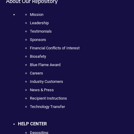
About Our Repository
Mission
Leadership
Testimonials
Sponsors
Financial Conflicts of Interest
Biosafety
Blue Flame Award
Careers
Industry Customers
News & Press
Recipient Instructions
Technology Transfer
HELP CENTER
Depositing