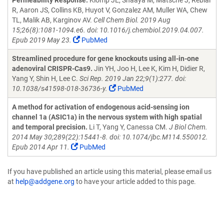
Permeability Response.
Klomp JE, Shaaya M, Matsche J, Rebiai
R, Aaron JS, Collins KB, Huyot V, Gonzalez AM, Muller WA, Chew
TL, Malik AB, Karginov AV.
Cell Chem Biol. 2019 Aug
15;26(8):1081-1094.e6. doi: 10.1016/j.chembiol.2019.04.007.
Epub 2019 May 23.
PubMed
Streamlined procedure for gene knockouts using all-in-one
adenoviral CRISPR-Cas9.
Jin YH, Joo H, Lee K, Kim H, Didier R,
Yang Y, Shin H, Lee C.
Sci Rep. 2019 Jan 22;9(1):277. doi:
10.1038/s41598-018-36736-y.
PubMed
A method for activation of endogenous acid-sensing ion
channel 1a (ASIC1a) in the nervous system with high spatial
and temporal precision.
Li T, Yang Y, Canessa CM.
J Biol Chem.
2014 May 30;289(22):15441-8. doi: 10.1074/jbc.M114.550012.
Epub 2014 Apr 11.
PubMed
If you have published an article using this material, please email us
at
help@addgene.org
to have your article added to this page.