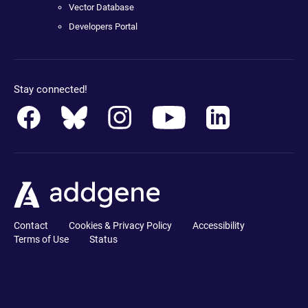
Vector Database
Developers Portal
Stay connected!
Contact
Cookies & Privacy Policy
Accessibility
Terms of Use
Status