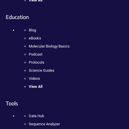
View All
Education
Blog
eBooks
Molecular Biology Basics
Podcast
Protocols
Science Guides
Videos
View All
Tools
Data Hub
Sequence Analyzer