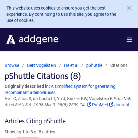
Skip to main content
This website uses cookies to ensure you get the best
experience. By continuing to use this site, you agree to the
use of cookies.
Browse
Bert Vogelstein
He et al
pShuttle
Citations
pShuttle Citations (8)
Originally described in:
A simplified system for generating
recombinant adenoviruses.
He TC, Zhou S, da Costa LT, Yu J, Kinzler KW, Vogelstein B
Proc Natl
Acad Sci U S A. 1998 Mar 3. 95(5):2509-14.
PubMed
Journal
Articles Citing pShuttle
Showing 1 to 8 of 8 entries