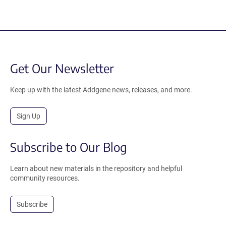
Get Our Newsletter
Keep up with the latest Addgene news, releases, and more.
Sign Up
Subscribe to Our Blog
Learn about new materials in the repository and helpful
community resources.
Subscribe