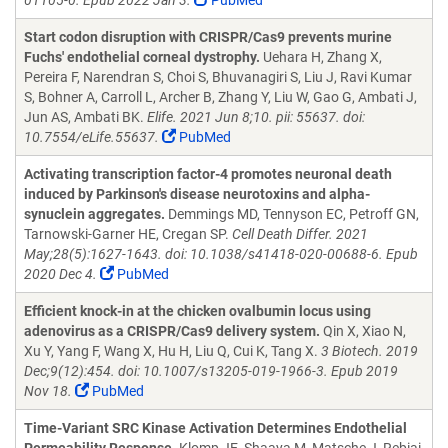
01105-0. Epub 2022 Jan 3.
PubMed
Start codon disruption with CRISPR/Cas9 prevents murine
Fuchs' endothelial corneal dystrophy.
Uehara H, Zhang X,
Pereira F, Narendran S, Choi S, Bhuvanagiri S, Liu J, Ravi Kumar
S, Bohner A, Carroll L, Archer B, Zhang Y, Liu W, Gao G, Ambati J,
Jun AS, Ambati BK.
Elife. 2021 Jun 8;10. pii: 55637. doi:
10.7554/eLife.55637.
PubMed
Activating transcription factor-4 promotes neuronal death
induced by Parkinson's disease neurotoxins and alpha-
synuclein aggregates.
Demmings MD, Tennyson EC, Petroff GN,
Tarnowski-Garner HE, Cregan SP.
Cell Death Differ. 2021
May;28(5):1627-1643. doi: 10.1038/s41418-020-00688-6. Epub
2020 Dec 4.
PubMed
Efficient knock-in at the chicken ovalbumin locus using
adenovirus as a CRISPR/Cas9 delivery system.
Qin X, Xiao N,
Xu Y, Yang F, Wang X, Hu H, Liu Q, Cui K, Tang X.
3 Biotech. 2019
Dec;9(12):454. doi: 10.1007/s13205-019-1966-3. Epub 2019
Nov 18.
PubMed
Time-Variant SRC Kinase Activation Determines Endothelial