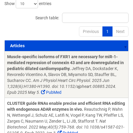
Show
entries
Search table:
Previous
1
Next
Articles
Articles
Muscle-specific isoforms of FXR1 are necessary for miR-1-
mediated repression of connexin 43 and are downregulated in
pediatric dilated cardiomyopathy.
Jeffrey DA, Dockstader K,
Revoredo Vicentino A, Slavov DB, Miyamoto SD, Stauffer BL,
Sucharov CC.
Am J Physiol Heart Circ Physiol. 2025 Jun
1;328(6):H1380-H1390. doi: 10.1152/ajpheart.00885.2024.
Epub 2025 May 5.
PubMed
CLUSTER guide RNAs enable precise and efficient RNA editing
with endogenous ADAR enzymes in vivo.
Reautschnig P, Wahn
N, Wettengel J, Schulz AE, Latifi N, Vogel P, Kang TW, Pfeiffer LS,
Zarges C, Naumann U, Zender L, Li JB, Stafforst T.
Nat
Biotechnol. 2022 May;40(5):759-768. doi: 10.1038/s41587-021-