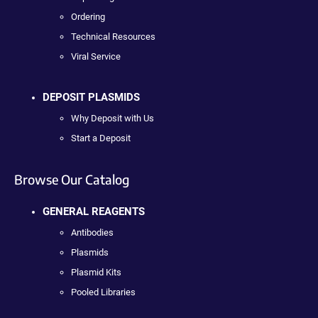
Ordering
Technical Resources
Viral Service
DEPOSIT PLASMIDS
Why Deposit with Us
Start a Deposit
Browse Our Catalog
GENERAL REAGENTS
Antibodies
Plasmids
Plasmid Kits
Pooled Libraries