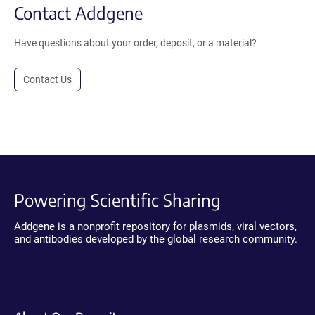
Contact Addgene
Have questions about your order, deposit, or a material?
Contact Us
Powering Scientific Sharing
Addgene is a nonprofit repository for plasmids, viral vectors,
and antibodies developed by the global research community.