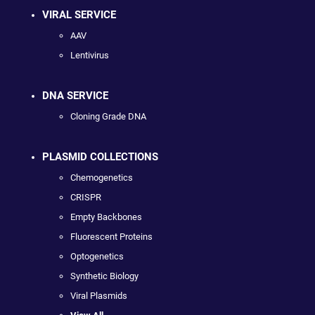
VIRAL SERVICE
AAV
Lentivirus
DNA SERVICE
Cloning Grade DNA
PLASMID COLLECTIONS
Chemogenetics
CRISPR
Empty Backbones
Fluorescent Proteins
Optogenetics
Synthetic Biology
Viral Plasmids