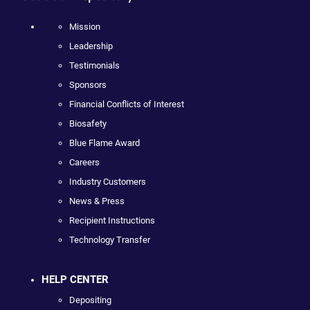
Mission
Leadership
Testimonials
Sponsors
Financial Conflicts of Interest
Biosafety
Blue Flame Award
Careers
Industry Customers
News & Press
Recipient Instructions
Technology Transfer
HELP CENTER
Depositing