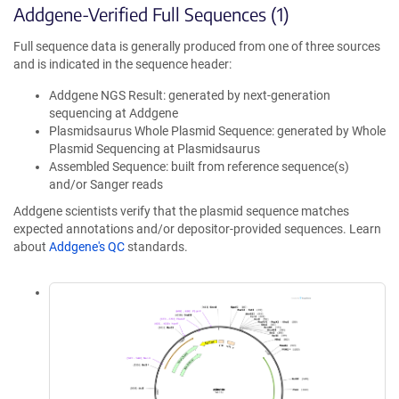
Addgene-Verified Full Sequences (1)
Full sequence data is generally produced from one of three sources
and is indicated in the sequence header:
Addgene NGS Result: generated by next-generation
sequencing at Addgene
Plasmidsaurus Whole Plasmid Sequence: generated by Whole
Plasmid Sequencing at Plasmidsaurus
Assembled Sequence: built from reference sequence(s)
and/or Sanger reads
Addgene scientists verify that the plasmid sequence matches
expected annotations and/or depositor-provided sequences. Learn
about
Addgene's QC
standards.