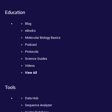
Education
Blog
eBooks
Molecular Biology Basics
Podcast
Protocols
Science Guides
Videos
View All
Tools
Data Hub
Sequence Analyzer