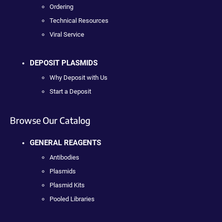
Ordering
Technical Resources
Viral Service
DEPOSIT PLASMIDS
Why Deposit with Us
Start a Deposit
Browse Our Catalog
GENERAL REAGENTS
Antibodies
Plasmids
Plasmid Kits
Pooled Libraries