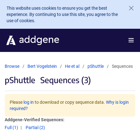
Skip to main content
This website uses cookies to ensure you get the best
experience. By continuing to use this site, you agree to the
use of cookies.
Browse
Bert Vogelstein
He et al
pShuttle
Sequences
pShuttle
Sequences (3)
Please
log in
to download or copy sequence data.
Why is login
required?
Addgene-Verified Sequences:
Full (1)
Partial (2)