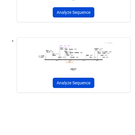
Analyze Sequence
Analyze Sequence