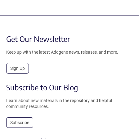
Get Our Newsletter
Keep up with the latest Addgene news, releases, and more.
Sign Up
Subscribe to Our Blog
Learn about new materials in the repository and helpful
community resources.
Subscribe