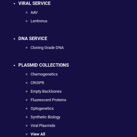
VIRAL SERVICE
AAV
Lentivirus
DNA SERVICE
Cloning Grade DNA
PLASMID COLLECTIONS
Chemogenetics
CRISPR
Empty Backbones
Fluorescent Proteins
Optogenetics
Synthetic Biology
Viral Plasmids
View All