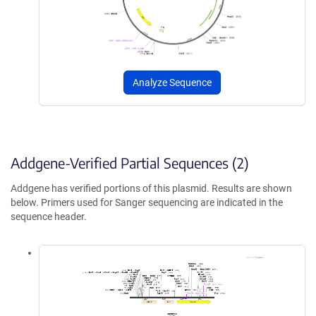
Analyze Sequence
Addgene-Verified Partial Sequences (2)
Addgene has verified portions of this plasmid. Results are shown
below. Primers used for Sanger sequencing are indicated in the
sequence header.