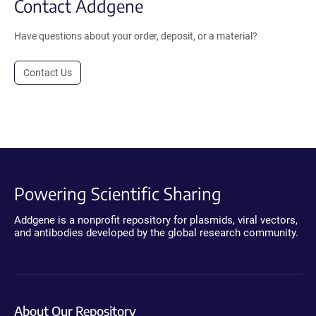
Contact Addgene
Have questions about your order, deposit, or a material?
Contact Us
Powering Scientific Sharing
Addgene is a nonprofit repository for plasmids, viral vectors,
and antibodies developed by the global research community.
About Our Repository