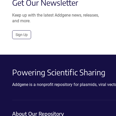
Get Our Newsletter
Keep up with the latest Addgene news, releases,
and more.
Sign Up
Powering Scientific Sharing
Addgene is a nonprofit repository for plasmids, viral ve
About Our Repository