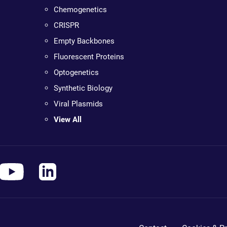
Chemogenetics
CRISPR
Empty Backbones
Fluorescent Proteins
Optogenetics
Synthetic Biology
Viral Plasmids
View All