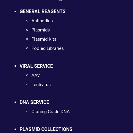
GENERAL REAGENTS
Antibodies
Plasmids
Plasmid Kits
Pooled Libraries
VIRAL SERVICE
AAV
Lentivirus
DNA SERVICE
Cloning Grade DNA
PLASMID COLLECTIONS