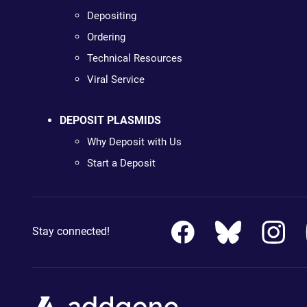
Depositing
Ordering
Technical Resources
Viral Service
DEPOSIT PLASMIDS
Why Deposit with Us
Start a Deposit
Stay connected!