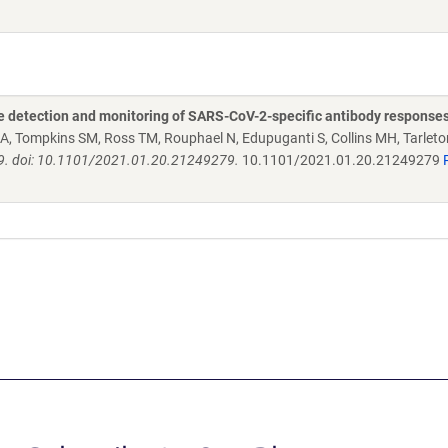
the detection and monitoring of SARS-CoV-2-specific antibody response
A, Tompkins SM, Ross TM, Rouphael N, Edupuganti S, Collins MH, Tarleto
9. doi: 10.1101/2021.01.20.21249279.
10.1101/2021.01.20.21249279