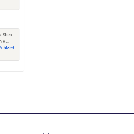
s
. Shen
n RL.
PubMed