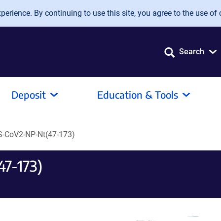
erience. By continuing to use this site, you agree to the use of 
Search
Deposit
Education & Tools
-CoV2-NP-Nt(47-173)
7-173)