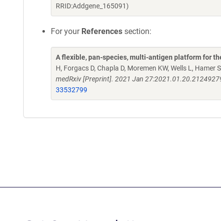
RRID:Addgene_165091)
For your
References
section:
A flexible, pan-species, multi-antigen platform for 
H, Forgacs D, Chapla D, Moremen KW, Wells L, Hamer S
medRxiv [Preprint]. 2021 Jan 27:2021.01.20.2124927
33532799