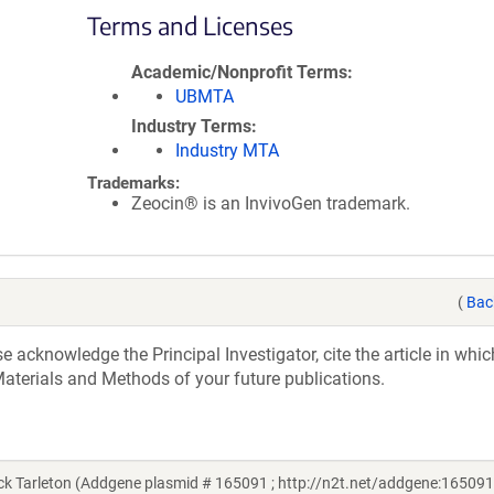
Terms and Licenses
Academic/Nonprofit Terms
UBMTA
Industry Terms
Industry MTA
Trademarks:
Zeocin® is an InvivoGen trademark.
(
Bac
acknowledge the Principal Investigator, cite the article in whic
aterials and Methods of your future publications.
k Tarleton (Addgene plasmid # 165091 ; http://n2t.net/addgene:165091 