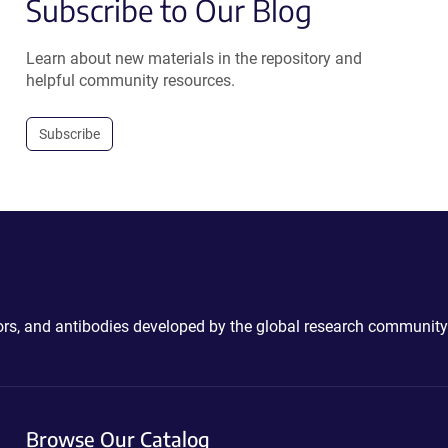
Subscribe to Our Blog
Learn about new materials in the repository and
helpful community resources.
Subscribe
ctors, and antibodies developed by the global research community
Browse Our Catalog