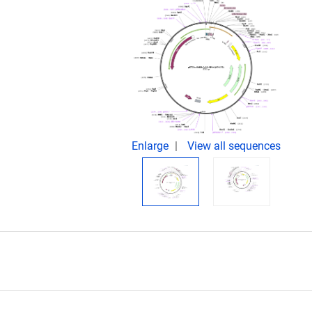
Enlarge
View all sequences