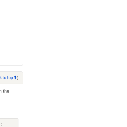
k to top
)
h the
;