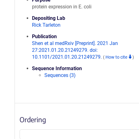
protein expression in E. coli
Depositing Lab
Rick Tarleton
Publication
Shen et al medRxiv [Preprint]. 2021 Jan
27:2021.01.20.21249279. doi:
10.1101/2021.01.20.21249279.
(
How to cite
)
Sequence Information
Sequences (3)
Ordering