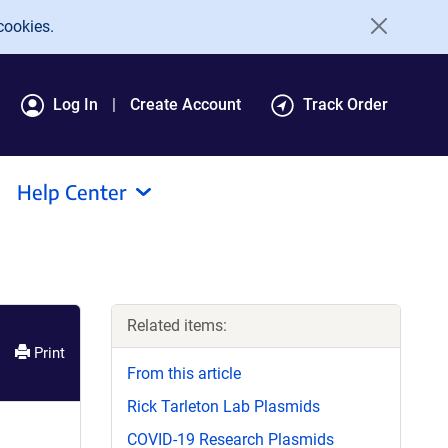
cookies.
Log In
Create Account
Track Order
Help Center
Related items:
Print
From this article
Rick Tarleton Lab Plasmids
COVID-19 Research Plasmids