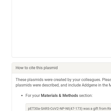
How to cite this plasmid
These plasmids were created by your colleagues. Please 
plasmids were described, and include Addgene in the M
For your
Materials & Methods
section:
pET30a-SARS-CoV2-NP-Nt(47-173) was a gift from Ric