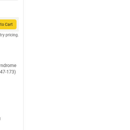
to Cart
try pricing.
syndrome
(47-173)
g