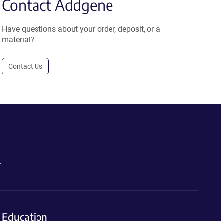
Contact Addgene
Have questions about your order, deposit, or a
material?
Contact Us
.
Education