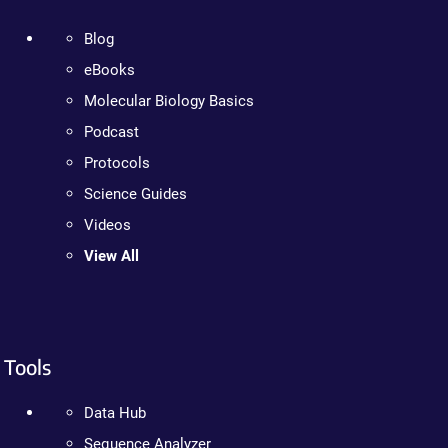
Blog
eBooks
Molecular Biology Basics
Podcast
Protocols
Science Guides
Videos
View All
Tools
Data Hub
Sequence Analyzer