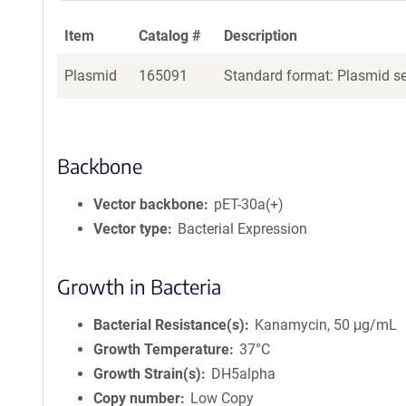
Item
Catalog #
Description
Plasmid
165091
Standard format: Plasmid sen
Backbone
Vector backbone
pET-30a(+)
Vector type
Bacterial Expression
Growth in Bacteria
Bacterial Resistance(s)
Kanamycin, 50 μg/mL
Growth Temperature
37°C
Growth Strain(s)
DH5alpha
Copy number
Low Copy