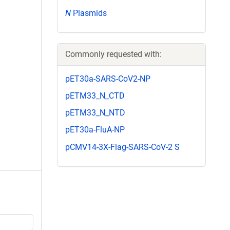
N
Plasmids
Commonly requested with:
pET30a-SARS-CoV2-NP
pETM33_N_CTD
pETM33_N_NTD
pET30a-FluA-NP
pCMV14-3X-Flag-SARS-CoV-2 S