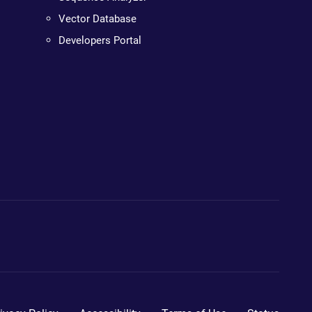
Vector Database
Developers Portal