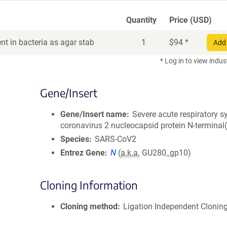
Quantity
Price (USD)
t in bacteria as agar stab
1
$
94
*
Add 
* Log in to view indus
Gene/Insert
Gene/Insert name
Severe acute respiratory 
coronavirus 2 nucleocapsid protein N-terminal
Species
SARS-CoV2
Entrez Gene
N
(
a.k.a.
GU280_gp10)
Cloning Information
Cloning method
Ligation Independent Clonin