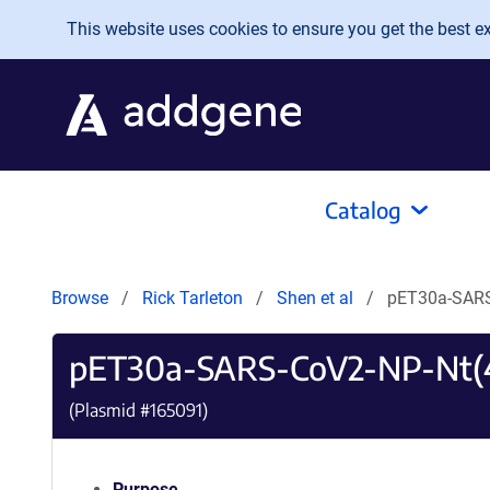
Skip to main content
This website uses cookies to ensure you get the best exp
Catalog
Browse
Rick Tarleton
Shen et al
pET30a-SARS
pET30a-SARS-CoV2-NP-Nt(4
(Plasmid #
165091
)
Purpose