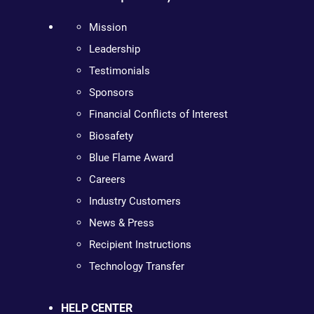
Mission
Leadership
Testimonials
Sponsors
Financial Conflicts of Interest
Biosafety
Blue Flame Award
Careers
Industry Customers
News & Press
Recipient Instructions
Technology Transfer
HELP CENTER