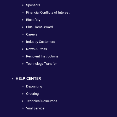
Sponsors
Financial Conflicts of Interest
Biosafety
Blue Flame Award
Careers
Industry Customers
News & Press
Recipient Instructions
Technology Transfer
HELP CENTER
Depositing
Ordering
Technical Resources
Viral Service