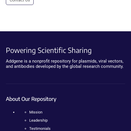
Powering Scientific Sharing
Addgene is a nonprofit repository for plasmids, viral vectors,
and antibodies developed by the global research community.
About Our Repository
Mission
Leadership
Testimonials