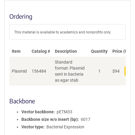
Ordering
This material is available to academics and nonprofits only.
Item
Catalog #
Description
Quantity
Price (USD)
Standard
format: Plasmid
Plasmid
156484
1
$
94
Add
sent in bacteria
as agar stab
Backbone
Vector backbone
pETM33
Backbone size w/o insert (bp)
6017
Vector type
Bacterial Expression