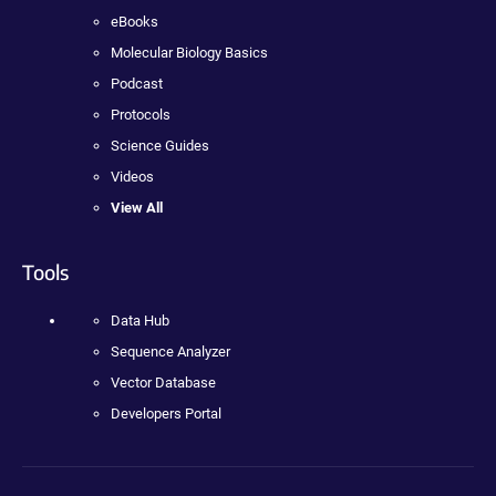
eBooks
Molecular Biology Basics
Podcast
Protocols
Science Guides
Videos
View All
Tools
Data Hub
Sequence Analyzer
Vector Database
Developers Portal