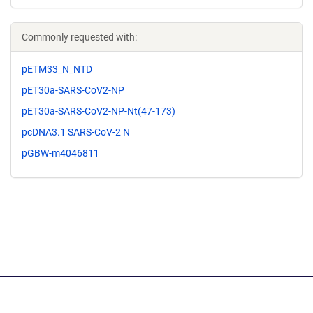
Commonly requested with:
pETM33_N_NTD
pET30a-SARS-CoV2-NP
pET30a-SARS-CoV2-NP-Nt(47-173)
pcDNA3.1 SARS-CoV-2 N
pGBW-m4046811