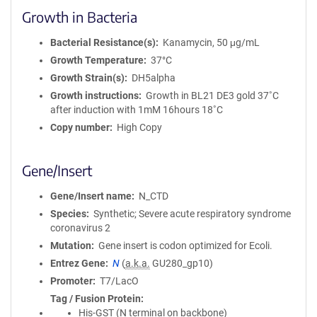
Growth in Bacteria
Bacterial Resistance(s)
Kanamycin, 50 μg/mL
Growth Temperature
37°C
Growth Strain(s)
DH5alpha
Growth instructions
Growth in BL21 DE3 gold 37˚C
after induction with 1mM 16hours 18˚C
Copy number
High Copy
Gene/Insert
Gene/Insert name
N_CTD
Species
Synthetic; Severe acute respiratory syndrome
coronavirus 2
Mutation
Gene insert is codon optimized for Ecoli.
Entrez Gene
N
(
a.k.a.
GU280_gp10)
Promoter
T7/LacO
Tag / Fusion Protein
His-GST (N terminal on backbone)