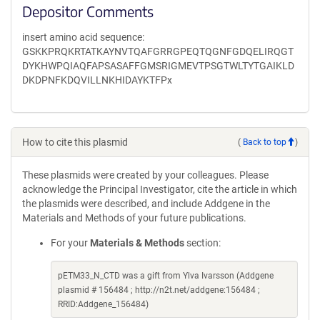
Depositor Comments
insert amino acid sequence:
GSKKPRQKRTATKAYNVTQAFGRRGPEQTQGNFGDQELIRQGT
DYKHWPQIAQFAPSASAFFGMSRIGMEVTPSGTWLTYTGAIKLD
DKDPNFKDQVILLNKHIDAYKTFPx
How to cite this plasmid
(
Back to top
)
These plasmids were created by your colleagues. Please
acknowledge the Principal Investigator, cite the article in which
the plasmids were described, and include Addgene in the
Materials and Methods of your future publications.
For your
Materials & Methods
section:
pETM33_N_CTD was a gift from Ylva Ivarsson (Addgene
plasmid # 156484 ; http://n2t.net/addgene:156484 ;
RRID:Addgene_156484)