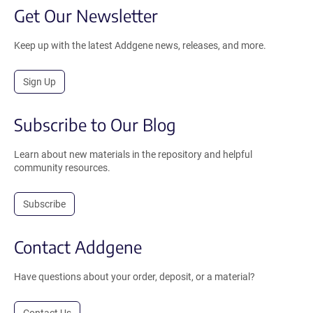
Get Our Newsletter
Keep up with the latest Addgene news, releases, and more.
Sign Up
Subscribe to Our Blog
Learn about new materials in the repository and helpful
community resources.
Subscribe
Contact Addgene
Have questions about your order, deposit, or a material?
Contact Us