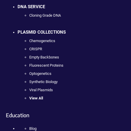
DNA SERVICE
Cloning Grade DNA
PLASMID COLLECTIONS
Chemogenetics
CRISPR
Empty Backbones
Fluorescent Proteins
Optogenetics
Synthetic Biology
Viral Plasmids
View All
Education
Blog