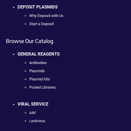
DEPOSIT PLASMIDS
Why Deposit with Us
Start a Deposit
Browse Our Catalog
GENERAL REAGENTS
Antibodies
Plasmids
Plasmid Kits
Pooled Libraries
VIRAL SERVICE
AAV
Lentivirus