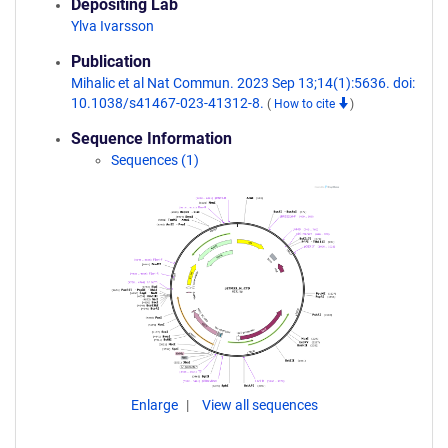
Depositing Lab
Ylva Ivarsson
Publication
Mihalic et al Nat Commun. 2023 Sep 13;14(1):5636. doi:
10.1038/s41467-023-41312-8.
(
How to cite
)
Sequence Information
Sequences (1)
Enlarge
View all sequences