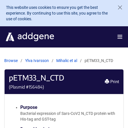
Skip to main content
This website uses cookies to ensure you get the best
experience. By continuing to use this site, you agree to the
use of cookies.
Browse
Ylva Ivarsson
Mihalic et al
pETM33_N_CTD
pETM33_N_CTD
Print
(Plasmid #
156484
)
Purpose
Bacterial expression of Sars-CoV2 N_CTD protein with
His-tag and GST-tag