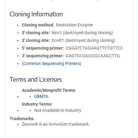
Cloning Information
Cloning method
Restriction Enzyme
5′ cloning site
Nco1 (destroyed during cloning)
3′ cloning site
EcoR1 (destroyed during cloning)
5′ sequencing primer
CGGATCTGGAAGTTCTGTTCC
3′ sequencing primer
GAGTGCGGCCGCAAGCTTG
(Common Sequencing Primers)
Terms and Licenses
Academic/Nonprofit Terms
UBMTA
Industry Terms
Not Available to Industry
Trademarks:
Zeocin® is an InvivoGen trademark.