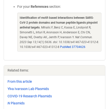
For your
References
section:
Identification of motif-based interactions between SARS-
CoV-2 protein domains and human peptide ligands pinpoint
antiviral targets
. Mihalic F, Benz C, Kassa E, Lindqvist R,
Simonetti L, Inturi R, Aronsson H, Andersson E, Chi CN,
Davey NE, Overby AK, Jemth P, Ivarsson Y.
Nat Commun.
2023 Sep 13;14(1):5636. doi: 10.1038/s41467-023-41312-8.
10.1038/s41467-023-41312-8
PubMed 37704626
Related items:
From this article
Ylva Ivarsson Lab Plasmids
COVID-19 Research Plasmids
N
Plasmids