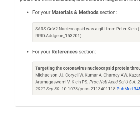
For your
Materials & Methods
section:
SARS-CoV2 Nucleocapsid was a gift from Peter Klein 
RRID:Addgene_153201)
For your
References
section:
Targeting the coronavirus nucleocapsid protein thro
Michaelson JJ, Coryell W, Kumar A, Charney AW, Kazani
Arumugaswami V, Klein PS.
Proc Natl Acad Sci U S A.
2021 Sep 30.
10.1073/pnas.2113401118
PubMed 34