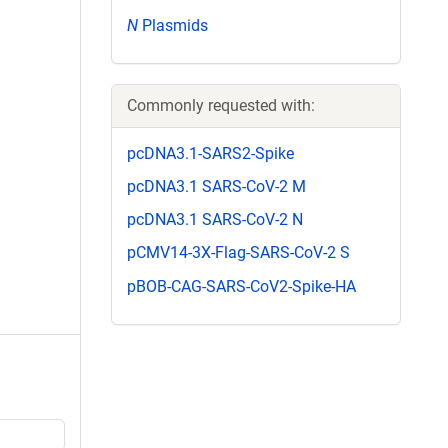
N
Plasmids
Commonly requested with:
pcDNA3.1-SARS2-Spike
pcDNA3.1 SARS-CoV-2 M
pcDNA3.1 SARS-CoV-2 N
pCMV14-3X-Flag-SARS-CoV-2 S
pBOB-CAG-SARS-CoV2-Spike-HA