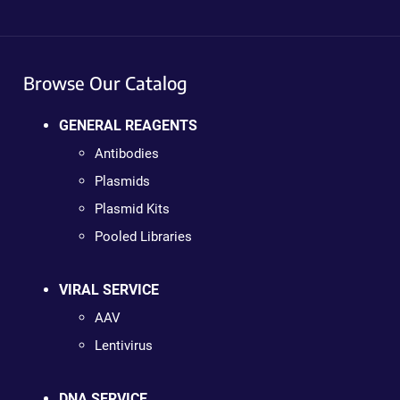
Browse Our Catalog
GENERAL REAGENTS
Antibodies
Plasmids
Plasmid Kits
Pooled Libraries
VIRAL SERVICE
AAV
Lentivirus
DNA SERVICE