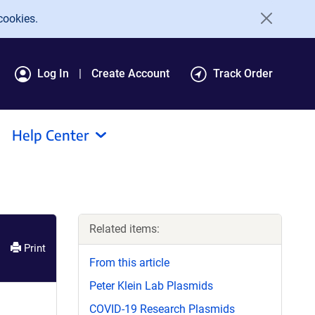
cookies.
Log In
Create Account
Track Order
Help Center
Related items:
Print
From this article
Peter Klein Lab Plasmids
COVID-19 Research Plasmids