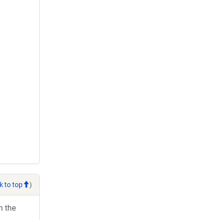
k to top
)
h the