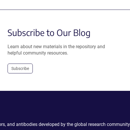
Subscribe to Our Blog
Learn about new materials in the repository and
helpful community resources.
Subscribe
ctors, and antibodies developed by the global research community