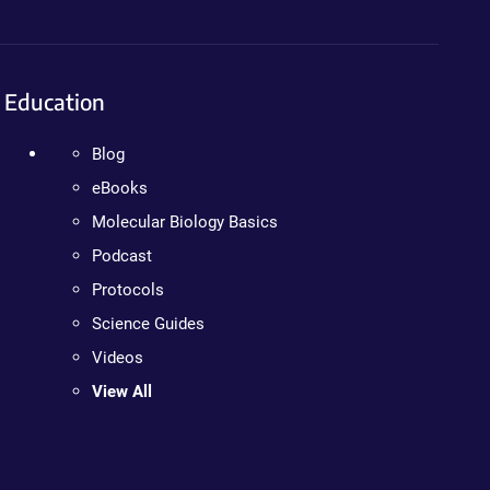
Education
Blog
eBooks
Molecular Biology Basics
Podcast
Protocols
Science Guides
Videos
View All