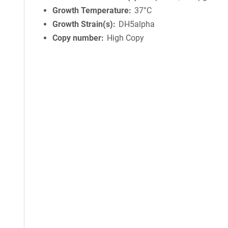
Growth Temperature
37°C
Growth Strain(s)
DH5alpha
Copy number
High Copy