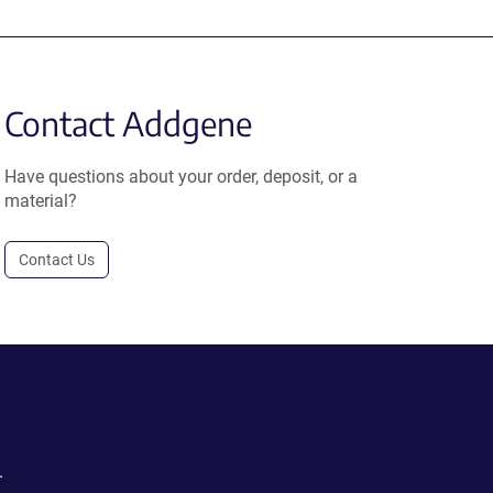
Contact Addgene
Have questions about your order, deposit, or a
material?
Contact Us
.