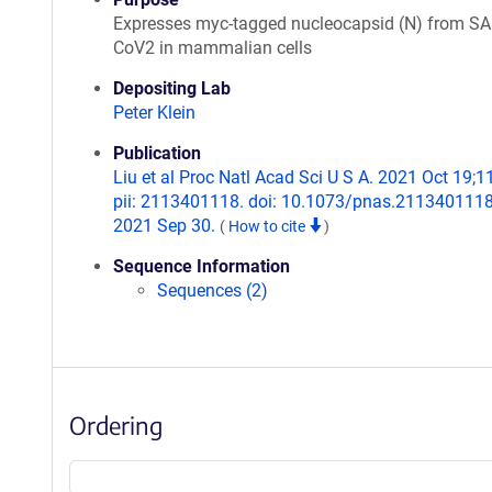
Expresses myc-tagged nucleocapsid (N) from SA
CoV2 in mammalian cells
Depositing Lab
Peter Klein
Publication
Liu et al Proc Natl Acad Sci U S A. 2021 Oct 19;1
pii: 2113401118. doi: 10.1073/pnas.2113401118
2021 Sep 30.
(
How to cite
)
Sequence Information
Sequences (2)
Ordering