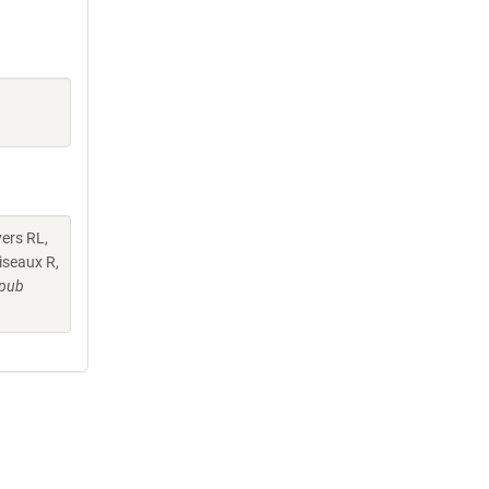
yers RL,
iseaux R,
Epub