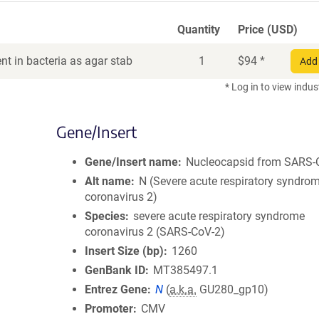
Quantity
Price (USD)
t in bacteria as agar stab
1
$
94
*
Add 
* Log in to view indus
Gene/Insert
Gene/Insert name
Nucleocapsid from SARS-
Alt name
N (Severe acute respiratory syndro
coronavirus 2)
Species
severe acute respiratory syndrome
coronavirus 2 (SARS-CoV-2)
Insert Size (bp)
1260
GenBank ID
MT385497.1
Entrez Gene
N
(
a.k.a.
GU280_gp10)
Promoter
CMV