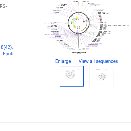
RS-
18(42).
. Epub
Enlarge
View all sequences