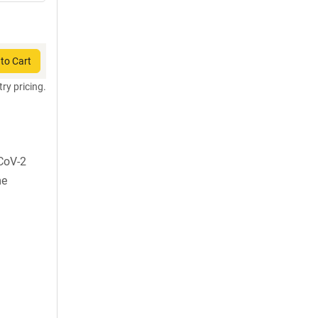
to Cart
try pricing.
CoV-2
me