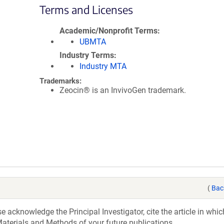
Terms and Licenses
Academic/Nonprofit Terms
UBMTA
Industry Terms
Industry MTA
Trademarks:
Zeocin® is an InvivoGen trademark.
(
Bac
acknowledge the Principal Investigator, cite the article in whic
aterials and Methods of your future publications.