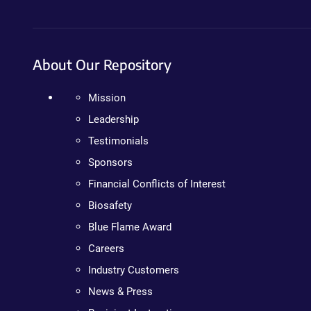
About Our Repository
Mission
Leadership
Testimonials
Sponsors
Financial Conflicts of Interest
Biosafety
Blue Flame Award
Careers
Industry Customers
News & Press