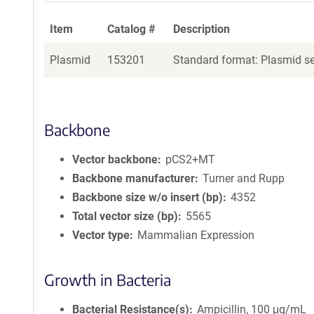
Item
Catalog #
Description
Plasmid
153201
Standard format: Plasmid sen
Backbone
Vector backbone
pCS2+MT
Backbone manufacturer
Turner and Rupp
Backbone size w/o insert (bp)
4352
Total vector size (bp)
5565
Vector type
Mammalian Expression
Growth in Bacteria
Bacterial Resistance(s)
Ampicillin, 100 μg/mL