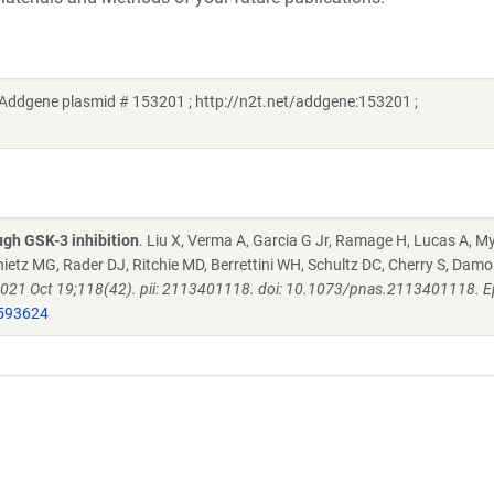
(Addgene plasmid # 153201 ; http://n2t.net/addgene:153201 ;
ugh GSK-3 inhibition
. Liu X, Verma A, Garcia G Jr, Ramage H, Lucas A, M
etz MG, Rader DJ, Ritchie MD, Berrettini WH, Schultz DC, Cherry S, Damo
 2021 Oct 19;118(42). pii: 2113401118. doi: 10.1073/pnas.2113401118. 
593624