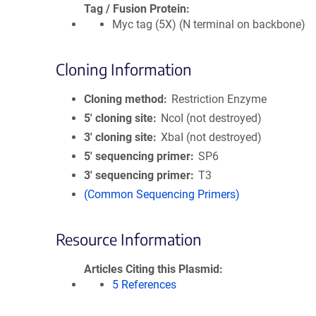
Tag / Fusion Protein
Myc tag (5X) (N terminal on backbone)
Cloning Information
Cloning method
Restriction Enzyme
5′ cloning site
NcoI (not destroyed)
3′ cloning site
XbaI (not destroyed)
5′ sequencing primer
SP6
3′ sequencing primer
T3
(Common Sequencing Primers)
Resource Information
Articles Citing this Plasmid
5 References