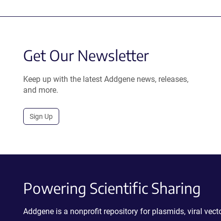
Get Our Newsletter
Keep up with the latest Addgene news, releases,
and more.
Sign Up
Powering Scientific Sharing
Addgene is a nonprofit repository for plasmids, viral ve