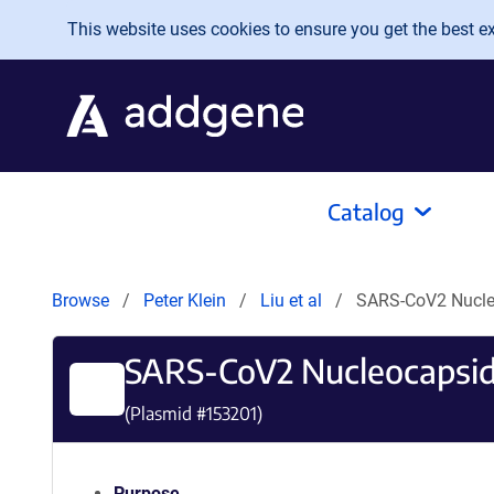
Skip to main content
This website uses cookies to ensure you get the best exp
Catalog
Browse
Peter Klein
Liu et al
SARS-CoV2 Nucle
SARS-CoV2 Nucleocapsi
(Plasmid #
153201
)
Purpose