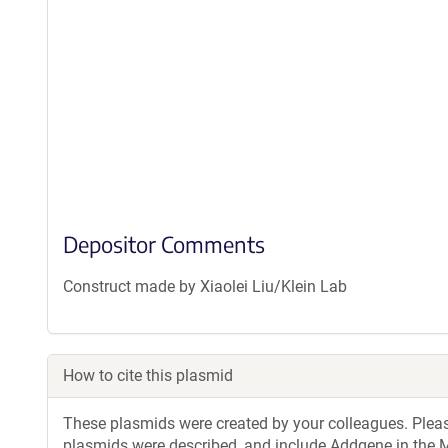
Depositor Comments
Construct made by Xiaolei Liu/Klein Lab
How to cite this plasmid
These plasmids were created by your colleagues. Please 
plasmids were described, and include Addgene in the M