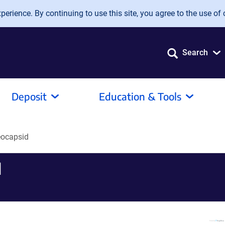
erience. By continuing to use this site, you agree to the use of 
Search
Deposit
Education & Tools
ocapsid
d