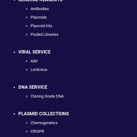
Antibodies
Plasmids
Plasmid Kits
Pooled Libraries
VIRAL SERVICE
AAV
Lentivirus
DNA SERVICE
Cloning Grade DNA
PLASMID COLLECTIONS
Chemogenetics
CRISPR