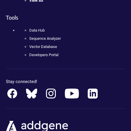
View All
Tools
Data Hub
Sequence Analyzer
Vector Database
Developers Portal
Stay connected!