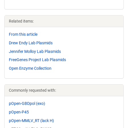
Related items:
From this article
Drew Endy Lab Plasmids
Jennifer Molloy Lab Plasmids
FreeGenes Project Lab Plasmids
Open Enzyme Collection
Commonly requested with:
pOpen-GBDpol (exo)
pOpen-P45
pOpen-MMLV_RT (lack H)