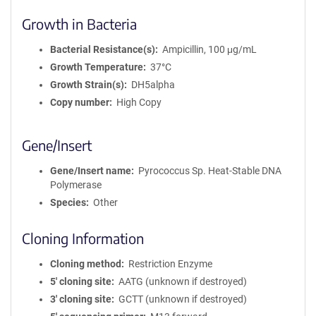
Growth in Bacteria
Bacterial Resistance(s)
Ampicillin, 100 μg/mL
Growth Temperature
37°C
Growth Strain(s)
DH5alpha
Copy number
High Copy
Gene/Insert
Gene/Insert name
Pyrococcus Sp. Heat-Stable DNA
Polymerase
Species
Other
Cloning Information
Cloning method
Restriction Enzyme
5′ cloning site
AATG (unknown if destroyed)
3′ cloning site
GCTT (unknown if destroyed)