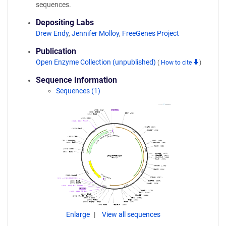
sequences.
Depositing Labs
Drew Endy
,
Jennifer Molloy
,
FreeGenes Project
Publication
Open Enzyme Collection (unpublished)
(
How to cite
)
Sequence Information
Sequences (1)
Enlarge
View all sequences