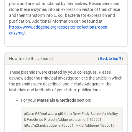
parts and are not functional by themselves. Researchers can
clone these enzymes into an expression vector of their choice
and then transform into E. coli bacteria for expression and
purification. Additional information can be found at
https://www.addgene.org/depositor-collections/open-
enzyme/
.
How to cite this plasmid
(
Back to top
)
These plasmids were created by your colleagues. Please
acknowledge the Principal Investigator, cite the article in which
the plasmids were described, and include Addgene in the
Materials and Methods of your future publications.
For your
Materials & Methods
section:
pOpen-GBDpol was a gift from Drew Endy & Jennifer Molloy
& FreeGenes Project (Addgene plasmid # 165501 ;
http://n2t.net/addgene:165501 ; RRID:Addgene_165501)