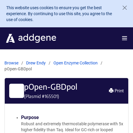
Skip to main content
This website uses cookies to ensure you get the best
experience. By continuing to use this site, you agree to the
use of cookies.
Browse
Drew Endy
Open Enzyme Collection
pOpen-GBDpol
pOpen-GBDpol
Print
(Plasmid #
165501
)
Purpose
Robust and extremely thermostable polymerase with 5x
higher fidelity than Taq. Ideal for GC-rich or looped