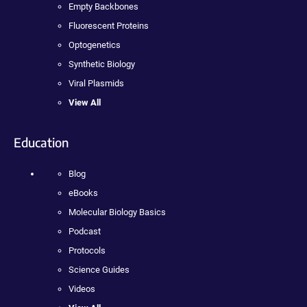
Empty Backbones
Fluorescent Proteins
Optogenetics
Synthetic Biology
Viral Plasmids
View All
Education
Blog
eBooks
Molecular Biology Basics
Podcast
Protocols
Science Guides
Videos