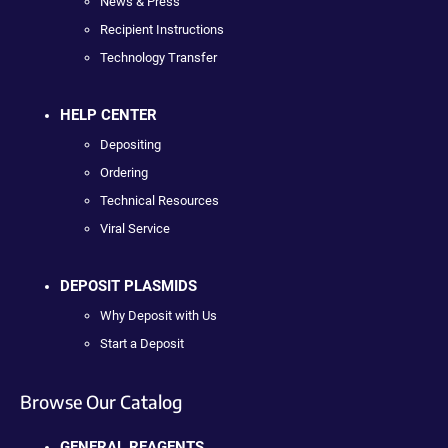
News & Press
Recipient Instructions
Technology Transfer
HELP CENTER
Depositing
Ordering
Technical Resources
Viral Service
DEPOSIT PLASMIDS
Why Deposit with Us
Start a Deposit
Browse Our Catalog
GENERAL REAGENTS