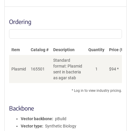
Ordering
Item
Catalog #
Description
Quantity
Price (USD)
Standard
format: Plasmid
Plasmid
165501
1
$
94
*
Ad
sent in bacteria
as agar stab
* Log in to view industry pricing.
Backbone
Vector backbone
pBuild
Vector type
Synthetic Biology