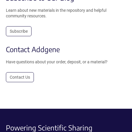
Learn about new materials in the repository and helpful
community resources.
Subscribe
Contact Addgene
Have questions about your order, deposit, or a material?
Contact Us
Powering Scientific Sharing