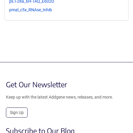
pET-28a_6H-TAQ_E602D
pmal_c5x_RNAse_Inhib
Get Our Newsletter
Keep up with the latest Addgene news, releases, and more.
Sign Up
Subscribe to Our Blog