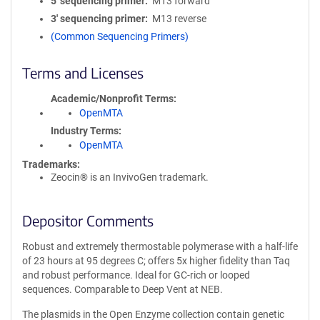
5′ sequencing primer
M13 forward
3′ sequencing primer
M13 reverse
(Common Sequencing Primers)
Terms and Licenses
Academic/Nonprofit Terms
OpenMTA
Industry Terms
OpenMTA
Trademarks:
Zeocin® is an InvivoGen trademark.
Depositor Comments
Robust and extremely thermostable polymerase with a half-life
of 23 hours at 95 degrees C; offers 5x higher fidelity than Taq
and robust performance. Ideal for GC-rich or looped
sequences. Comparable to Deep Vent at NEB.
The plasmids in the Open Enzyme collection contain genetic