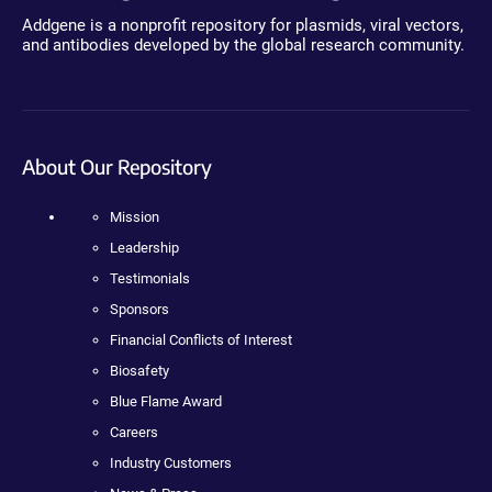
Addgene is a nonprofit repository for plasmids, viral vectors,
and antibodies developed by the global research community.
About Our Repository
Mission
Leadership
Testimonials
Sponsors
Financial Conflicts of Interest
Biosafety
Blue Flame Award
Careers
Industry Customers