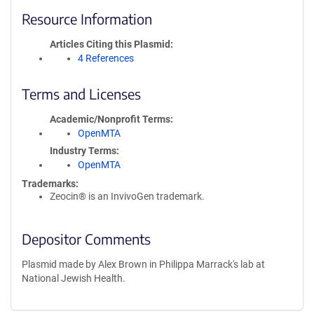
Resource Information
Articles Citing this Plasmid
4 References
Terms and Licenses
Academic/Nonprofit Terms
OpenMTA
Industry Terms
OpenMTA
Trademarks:
Zeocin® is an InvivoGen trademark.
Depositor Comments
Plasmid made by Alex Brown in Philippa Marrack's lab at
National Jewish Health.