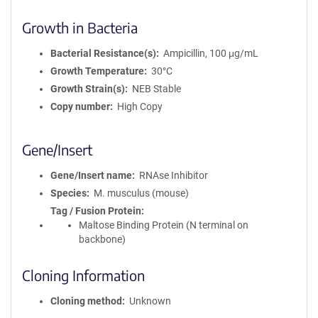
Growth in Bacteria
Bacterial Resistance(s)
Ampicillin, 100 μg/mL
Growth Temperature
30°C
Growth Strain(s)
NEB Stable
Copy number
High Copy
Gene/Insert
Gene/Insert name
RNAse Inhibitor
Species
M. musculus (mouse)
Tag / Fusion Protein
Maltose Binding Protein (N terminal on
backbone)
Cloning Information
Cloning method
Unknown