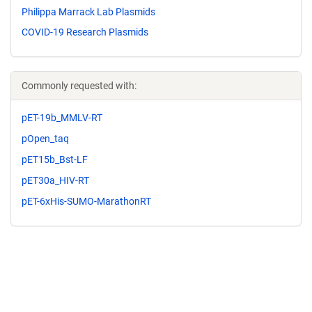
Philippa Marrack Lab Plasmids
COVID-19 Research Plasmids
Commonly requested with:
pET-19b_MMLV-RT
pOpen_taq
pET15b_Bst-LF
pET30a_HIV-RT
pET-6xHis-SUMO-MarathonRT