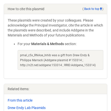
How to cite this plasmid
(
Back to top
)
These plasmids were created by your colleagues. Please
acknowledge the Principal Investigator, cite the article in which
the plasmids were described, and include Addgene in the
Materials and Methods of your future publications.
For your
Materials & Methods
section:
pmal_c5x_RNAse_Inhib was a gift from Drew Endy &
Philippa Marrack (Addgene plasmid # 153314 ;
http://n2t.net/addgene:153314 ; RRID:Addgene_153314)
Related items:
From this article
Drew Endy Lab Plasmids