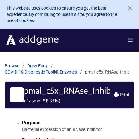
Skip to main content
This website uses cookies to ensure you get the best
experience. By continuing to use this site, you agree to the
use of cookies.
Browse
Drew Endy
COVID-19 Diagnostic Toolkit Enzymes
pmal_c5x_RNAse_Inhib
pmal_c5x_RNAse_Inhib
Print
(Plasmid #
153314
)
Purpose
Bacterial expression of an RNase inhibitor