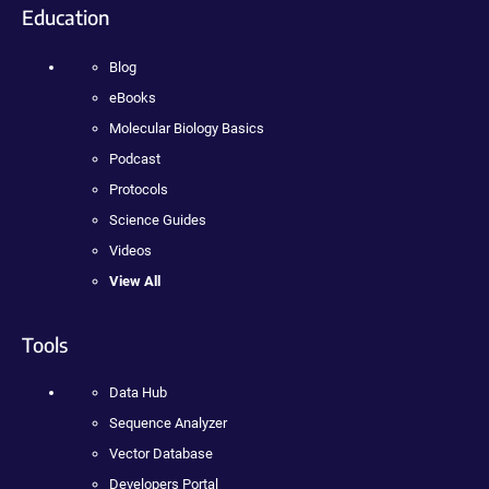
Education
Blog
eBooks
Molecular Biology Basics
Podcast
Protocols
Science Guides
Videos
View All
Tools
Data Hub
Sequence Analyzer
Vector Database
Developers Portal