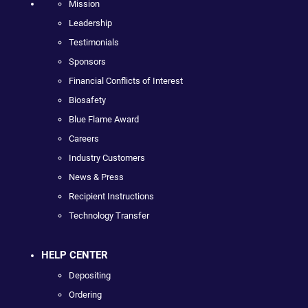
Mission
Leadership
Testimonials
Sponsors
Financial Conflicts of Interest
Biosafety
Blue Flame Award
Careers
Industry Customers
News & Press
Recipient Instructions
Technology Transfer
HELP CENTER
Depositing
Ordering