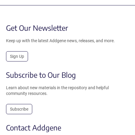
Get Our Newsletter
Keep up with the latest Addgene news, releases, and more.
Sign Up
Subscribe to Our Blog
Learn about new materials in the repository and helpful
community resources.
Subscribe
Contact Addgene