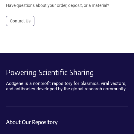
Have questions about your order, deposit, or a material?
Contact Us
Powering Scientific Sharing
Addgene is a nonprofit repository for plasmids, viral vectors,
and antibodies developed by the global research community.
About Our Repository