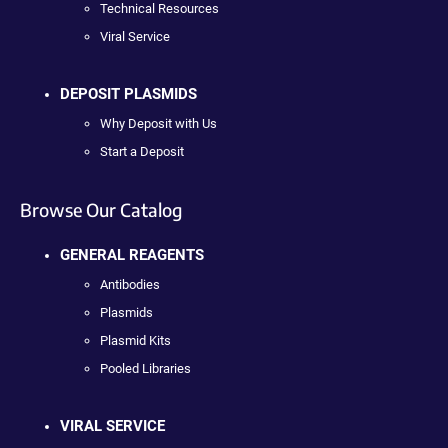
Technical Resources
Viral Service
DEPOSIT PLASMIDS
Why Deposit with Us
Start a Deposit
Browse Our Catalog
GENERAL REAGENTS
Antibodies
Plasmids
Plasmid Kits
Pooled Libraries
VIRAL SERVICE