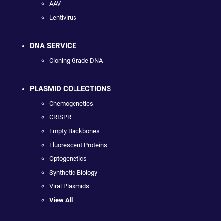
AAV
Lentivirus
DNA SERVICE
Cloning Grade DNA
PLASMID COLLECTIONS
Chemogenetics
CRISPR
Empty Backbones
Fluorescent Proteins
Optogenetics
Synthetic Biology
Viral Plasmids
View All