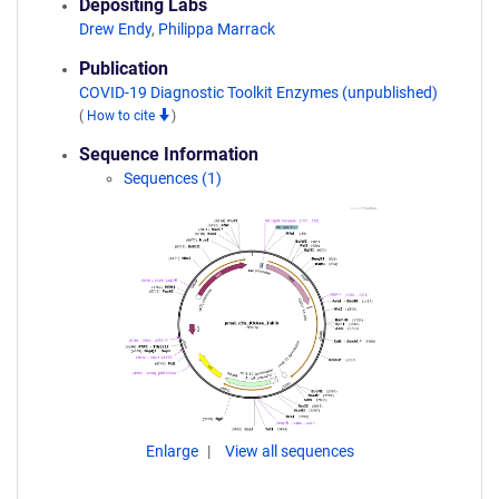
Depositing Labs
Drew Endy
,
Philippa Marrack
Publication
COVID-19 Diagnostic Toolkit Enzymes (unpublished)
(
How to cite
)
Sequence Information
Sequences (1)
Enlarge
View all sequences