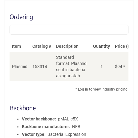
Ordering
Item
Catalog #
Description
Quantity
Price (USD)
Standard
format: Plasmid
Plasmid
153314
1
$
94
*
Ad
sent in bacteria
as agar stab
* Log in to view industry pricing.
Backbone
Vector backbone
pMAL-c5X
Backbone manufacturer
NEB
Vector type
Bacterial Expression