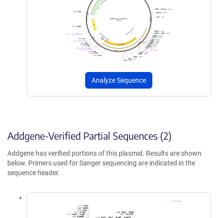
Analyze Sequence
Addgene-Verified Partial Sequences (2)
Addgene has verified portions of this plasmid. Results are shown
below. Primers used for Sanger sequencing are indicated in the
sequence header.