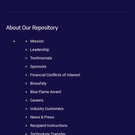
About Our Repository
Mission
Leadership
Testimonials
Sponsors
Financial Conflicts of Interest
Biosafety
Blue Flame Award
Careers
Industry Customers
News & Press
Recipient Instructions
Technology Transfer