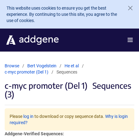
Skip to main content
This website uses cookies to ensure you get the best
experience. By continuing to use this site, you agree to the
use of cookies.
Browse
Bert Vogelstein
He et al
c-myc promoter (Del 1)
Sequences
c-myc promoter (Del 1)
Sequences
(3)
Please
log in
to download or copy sequence data.
Why is login
required?
Addgene-Verified Sequences: