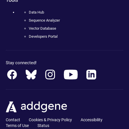
Data Hub
Sequence Analyzer
Vector Database
Developers Portal
Stay connected!
Contact
Cookies & Privacy Policy
Accessibility
Terms of Use
Status