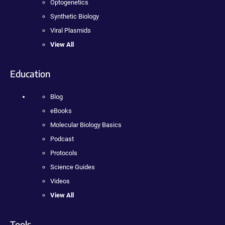
Optogenetics
Synthetic Biology
Viral Plasmids
View All
Education
Blog
eBooks
Molecular Biology Basics
Podcast
Protocols
Science Guides
Videos
View All
Tools