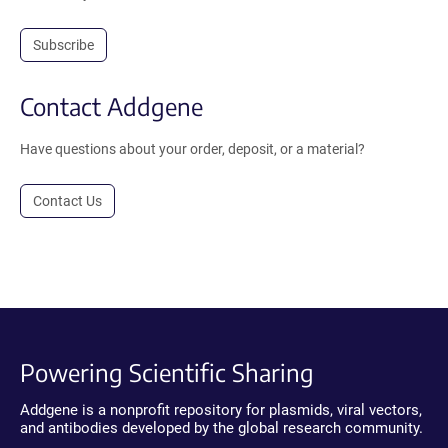
Subscribe
Contact Addgene
Have questions about your order, deposit, or a material?
Contact Us
Powering Scientific Sharing
Addgene is a nonprofit repository for plasmids, viral vectors,
and antibodies developed by the global research community.