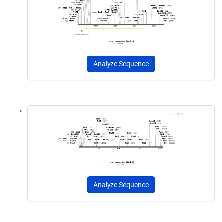
Analyze Sequence
Analyze Sequence