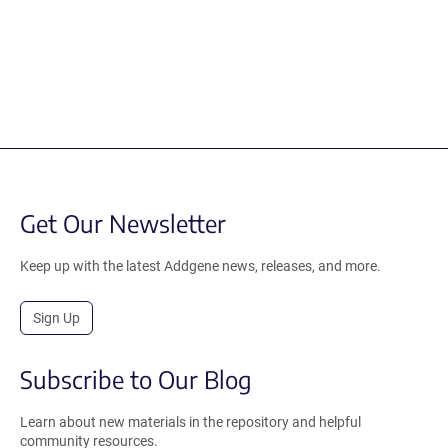
Get Our Newsletter
Keep up with the latest Addgene news, releases, and more.
Sign Up
Subscribe to Our Blog
Learn about new materials in the repository and helpful
community resources.