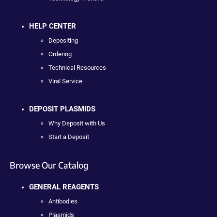
HELP CENTER
Depositing
Ordering
Technical Resources
Viral Service
DEPOSIT PLASMIDS
Why Deposit with Us
Start a Deposit
Browse Our Catalog
GENERAL REAGENTS
Antibodies
Plasmids