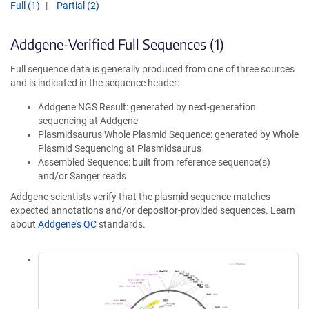
Full (1)
Partial (2)
Addgene-Verified Full Sequences (1)
Full sequence data is generally produced from one of three sources
and is indicated in the sequence header:
Addgene NGS Result: generated by next-generation
sequencing at Addgene
Plasmidsaurus Whole Plasmid Sequence: generated by Whole
Plasmid Sequencing at Plasmidsaurus
Assembled Sequence: built from reference sequence(s)
and/or Sanger reads
Addgene scientists verify that the plasmid sequence matches
expected annotations and/or depositor-provided sequences. Learn
about
Addgene's QC
standards.