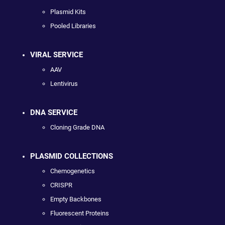
Plasmid Kits
Pooled Libraries
VIRAL SERVICE
AAV
Lentivirus
DNA SERVICE
Cloning Grade DNA
PLASMID COLLECTIONS
Chemogenetics
CRISPR
Empty Backbones
Fluorescent Proteins