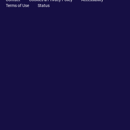
Terms of Use
Status