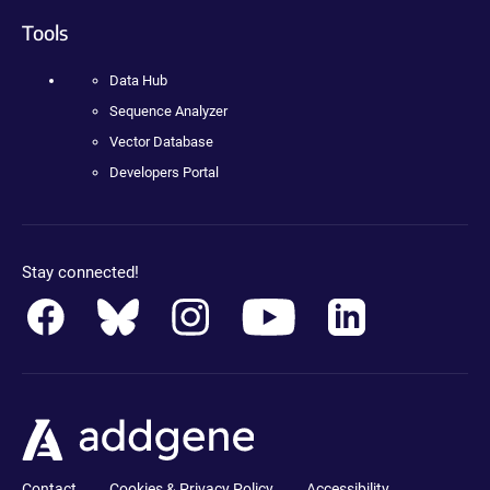
Tools
Data Hub
Sequence Analyzer
Vector Database
Developers Portal
Stay connected!
Contact
Cookies & Privacy Policy
Accessibility