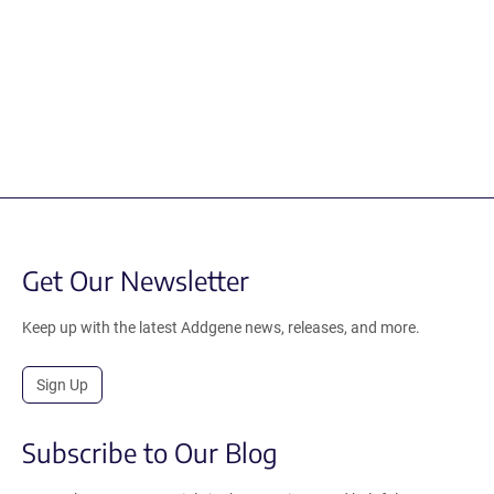
Get Our Newsletter
Keep up with the latest Addgene news, releases, and more.
Sign Up
Subscribe to Our Blog