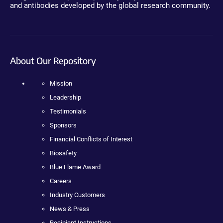
and antibodies developed by the global research community.
About Our Repository
Mission
Leadership
Testimonials
Sponsors
Financial Conflicts of Interest
Biosafety
Blue Flame Award
Careers
Industry Customers
News & Press
Recipient Instructions