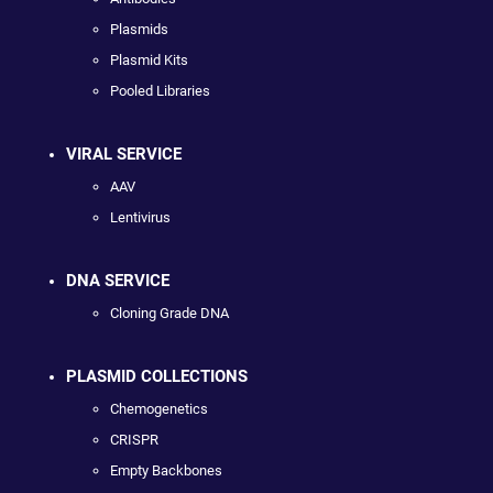
Plasmids
Plasmid Kits
Pooled Libraries
VIRAL SERVICE
AAV
Lentivirus
DNA SERVICE
Cloning Grade DNA
PLASMID COLLECTIONS
Chemogenetics
CRISPR
Empty Backbones