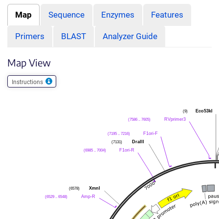
Map
Sequence
Enzymes
Features
Primers
BLAST
Analyzer Guide
Map View
Instructions
Eco53kI
(9)
RVprimer3
(7586 .. 7605)
F1ori-F
(7195 .. 7216)
DraIII
(7131)
F1ori-R
(6985 .. 7004)
XmnI
(6578)
Amp-R
(6529 .. 6548)