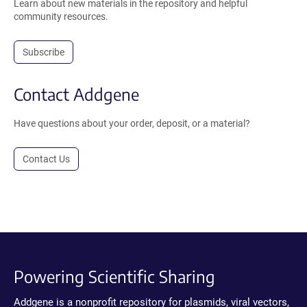
Learn about new materials in the repository and helpful
community resources.
Subscribe
Contact Addgene
Have questions about your order, deposit, or a material?
Contact Us
Powering Scientific Sharing
Addgene is a nonprofit repository for plasmids, viral vectors,