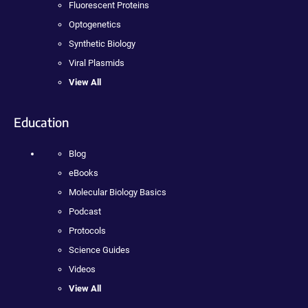
Fluorescent Proteins
Optogenetics
Synthetic Biology
Viral Plasmids
View All
Education
Blog
eBooks
Molecular Biology Basics
Podcast
Protocols
Science Guides
Videos
View All