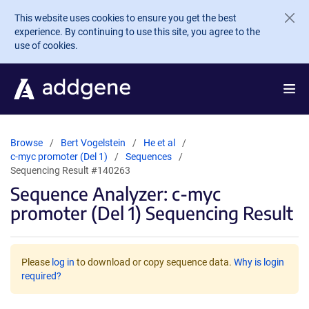
Skip to main content
This website uses cookies to ensure you get the best
experience. By continuing to use this site, you agree to the
use of cookies.
Browse
Bert Vogelstein
He et al
c-myc promoter (Del 1)
Sequences
Sequencing Result #140263
Sequence Analyzer: c-myc
promoter (Del 1) Sequencing Result
Please
log in
to download or copy sequence data.
Why is login
required?