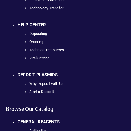
Technology Transfer
HELP CENTER
Depositing
Ordering
Technical Resources
Viral Service
DEPOSIT PLASMIDS
Why Deposit with Us
Start a Deposit
Browse Our Catalog
GENERAL REAGENTS
Antibodies