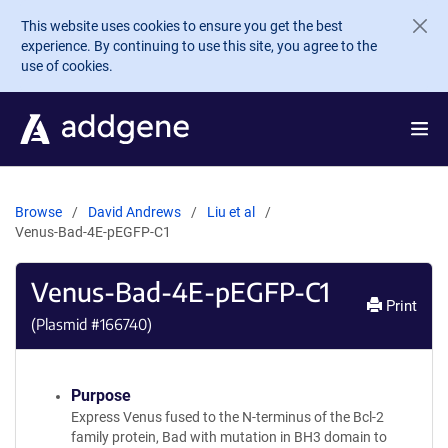
Skip to main content
This website uses cookies to ensure you get the best
experience. By continuing to use this site, you agree to the
use of cookies.
Browse
David Andrews
Liu et al
Venus-Bad-4E-pEGFP-C1
Venus-Bad-4E-pEGFP-C1
Print
(Plasmid #
166740
)
Purpose
Express Venus fused to the N-terminus of the Bcl-2
family protein, Bad with mutation in BH3 domain to