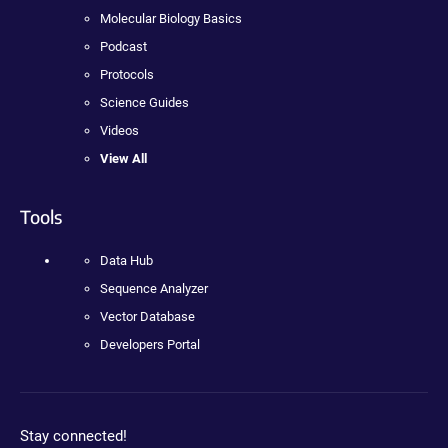
Molecular Biology Basics
Podcast
Protocols
Science Guides
Videos
View All
Tools
Data Hub
Sequence Analyzer
Vector Database
Developers Portal
Stay connected!