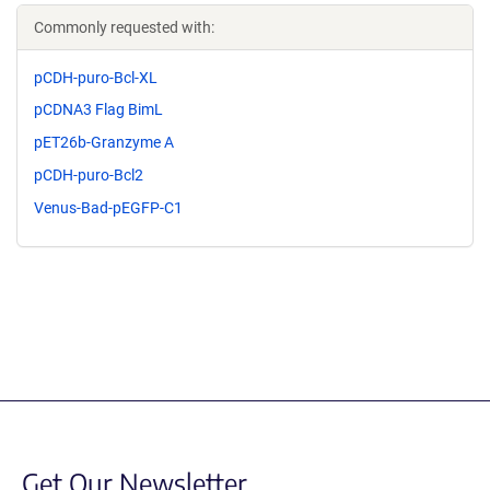
Commonly requested with:
pCDH-puro-Bcl-XL
pCDNA3 Flag BimL
pET26b-Granzyme A
pCDH-puro-Bcl2
Venus-Bad-pEGFP-C1
Get Our Newsletter