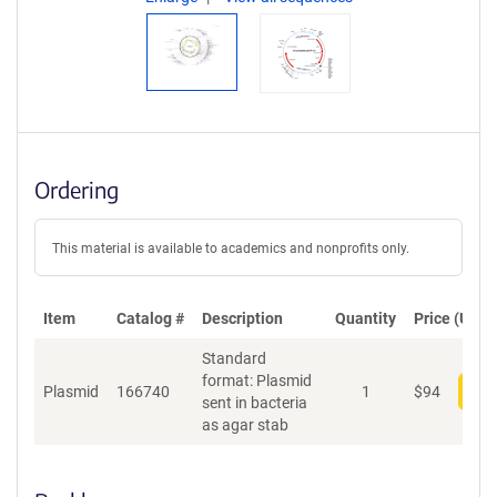
Ordering
This material is available to academics and nonprofits only.
Item
Catalog #
Description
Quantity
Price (USD)
Standard
format: Plasmid
Plasmid
166740
1
$
94
Add
sent in bacteria
as agar stab