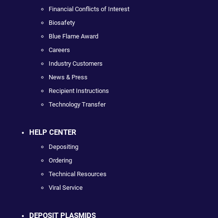
Financial Conflicts of Interest
Biosafety
Blue Flame Award
Careers
Industry Customers
News & Press
Recipient Instructions
Technology Transfer
HELP CENTER
Depositing
Ordering
Technical Resources
Viral Service
DEPOSIT PLASMIDS