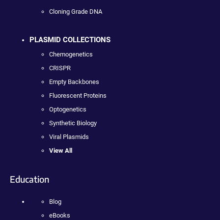
Cloning Grade DNA
PLASMID COLLECTIONS
Chemogenetics
CRISPR
Empty Backbones
Fluorescent Proteins
Optogenetics
Synthetic Biology
Viral Plasmids
View All
Education
Blog
eBooks