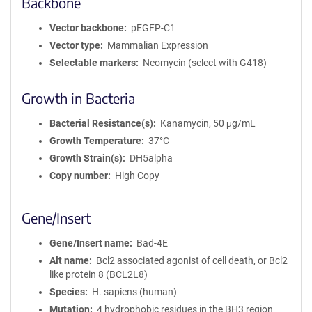
Backbone
Vector backbone
pEGFP-C1
Vector type
Mammalian Expression
Selectable markers
Neomycin (select with G418)
Growth in Bacteria
Bacterial Resistance(s)
Kanamycin, 50 μg/mL
Growth Temperature
37°C
Growth Strain(s)
DH5alpha
Copy number
High Copy
Gene/Insert
Gene/Insert name
Bad-4E
Alt name
Bcl2 associated agonist of cell death, or Bcl2
like protein 8 (BCL2L8)
Species
H. sapiens (human)
Mutation
4 hydrophobic residues in the BH3 region