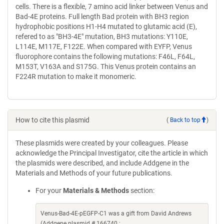
cells. There is a flexible, 7 amino acid linker between Venus and
Bad-4E proteins. Full length Bad protein with BH3 region
hydrophobic positions H1-H4 mutated to glutamic acid (E),
refered to as "BH3-4E" mutation, BH3 mutations: Y110E,
L114E, M117E, F122E. When compared with EYFP, Venus
fluorophore contains the following mutations: F46L, F64L,
M153T, V163A and S175G. This Venus protein contains an
F224R mutation to make it monomeric.
How to cite this plasmid
(
Back to top
)
These plasmids were created by your colleagues. Please
acknowledge the Principal Investigator, cite the article in which
the plasmids were described, and include Addgene in the
Materials and Methods of your future publications.
For your
Materials & Methods
section:
Venus-Bad-4E-pEGFP-C1 was a gift from David Andrews
(Addgene plasmid # 166740 ;