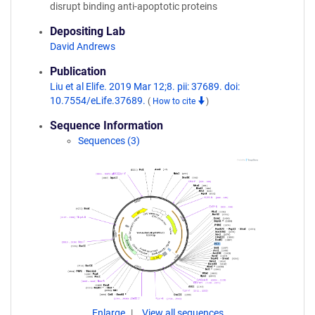
disrupt binding anti-apoptotic proteins
Depositing Lab
David Andrews
Publication
Liu et al Elife. 2019 Mar 12;8. pii: 37689. doi:
10.7554/eLife.37689.
(
How to cite
)
Sequence Information
Sequences (3)
Enlarge
View all sequences