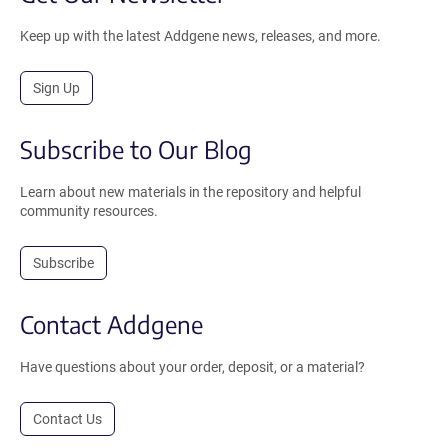
Keep up with the latest Addgene news, releases, and more.
Sign Up
Subscribe to Our Blog
Learn about new materials in the repository and helpful
community resources.
Subscribe
Contact Addgene
Have questions about your order, deposit, or a material?
Contact Us