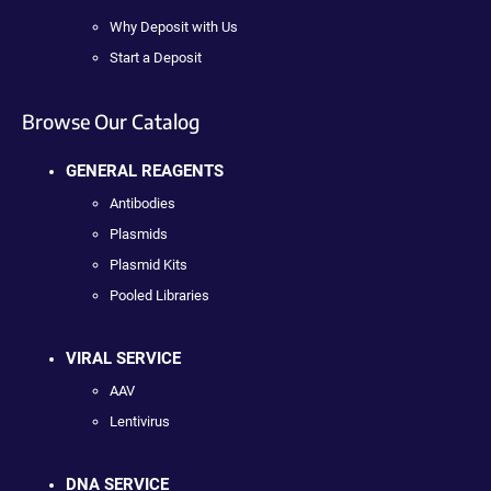
Why Deposit with Us
Start a Deposit
Browse Our Catalog
GENERAL REAGENTS
Antibodies
Plasmids
Plasmid Kits
Pooled Libraries
VIRAL SERVICE
AAV
Lentivirus
DNA SERVICE