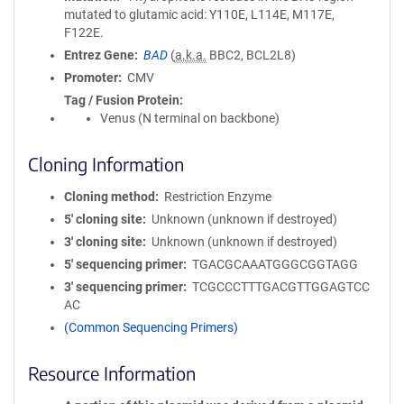
mutated to glutamic acid: Y110E, L114E, M117E,
F122E.
Entrez Gene
BAD
(
a.k.a.
BBC2, BCL2L8)
Promoter
CMV
Tag / Fusion Protein
Venus (N terminal on backbone)
Cloning Information
Cloning method
Restriction Enzyme
5′ cloning site
Unknown (unknown if destroyed)
3′ cloning site
Unknown (unknown if destroyed)
5′ sequencing primer
TGACGCAAATGGGCGGTAGG
3′ sequencing primer
TCGCCCTTTGACGTTGGAGTCC
AC
(Common Sequencing Primers)
Resource Information