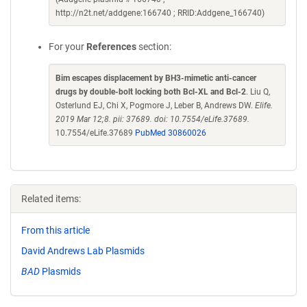
http://n2t.net/addgene:166740 ; RRID:Addgene_166740)
For your
References
section:
Bim escapes displacement by BH3-mimetic anti-cancer
drugs by double-bolt locking both Bcl-XL and Bcl-2
. Liu Q,
Osterlund EJ, Chi X, Pogmore J, Leber B, Andrews DW.
Elife.
2019 Mar 12;8. pii: 37689. doi: 10.7554/eLife.37689.
10.7554/eLife.37689
PubMed 30860026
Related items:
From this article
David Andrews Lab Plasmids
BAD
Plasmids