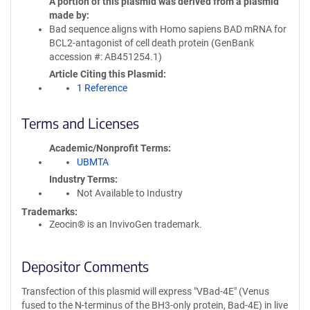
A portion of this plasmid was derived from a plasmid
made by
Bad sequence aligns with Homo sapiens BAD mRNA for
BCL2-antagonist of cell death protein (GenBank
accession #: AB451254.1)
Article Citing this Plasmid
1 Reference
Terms and Licenses
Academic/Nonprofit Terms
UBMTA
Industry Terms
Not Available to Industry
Trademarks:
Zeocin® is an InvivoGen trademark.
Depositor Comments
Transfection of this plasmid will express "VBad-4E" (Venus
fused to the N-terminus of the BH3-only protein, Bad-4E) in live