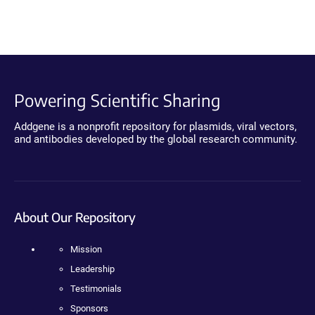
Powering Scientific Sharing
Addgene is a nonprofit repository for plasmids, viral vectors,
and antibodies developed by the global research community.
About Our Repository
Mission
Leadership
Testimonials
Sponsors