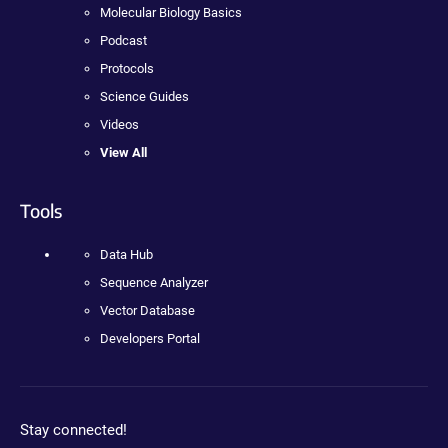
Molecular Biology Basics
Podcast
Protocols
Science Guides
Videos
View All
Tools
Data Hub
Sequence Analyzer
Vector Database
Developers Portal
Stay connected!