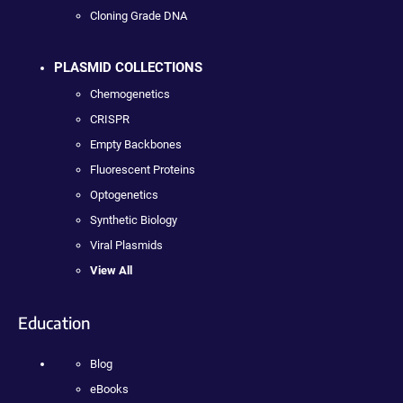
Cloning Grade DNA
PLASMID COLLECTIONS
Chemogenetics
CRISPR
Empty Backbones
Fluorescent Proteins
Optogenetics
Synthetic Biology
Viral Plasmids
View All
Education
Blog
eBooks