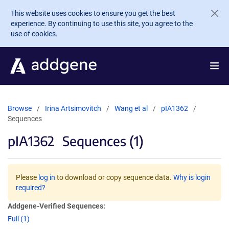
Skip to main content
This website uses cookies to ensure you get the best
experience. By continuing to use this site, you agree to the
use of cookies.
Browse
Irina Artsimovitch
Wang et al
pIA1362
Sequences
pIA1362
Sequences (1)
Please
log in
to download or copy sequence data.
Why is login
required?
Addgene-Verified Sequences:
Full (1)