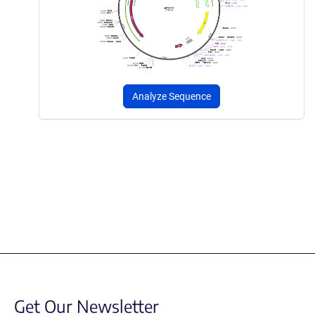
Analyze Sequence
Get Our Newsletter