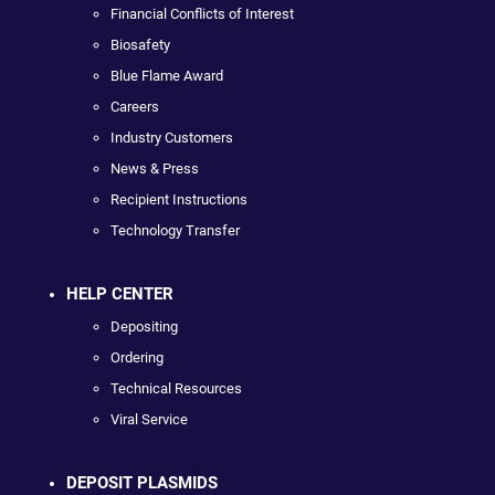
Financial Conflicts of Interest
Biosafety
Blue Flame Award
Careers
Industry Customers
News & Press
Recipient Instructions
Technology Transfer
HELP CENTER
Depositing
Ordering
Technical Resources
Viral Service
DEPOSIT PLASMIDS