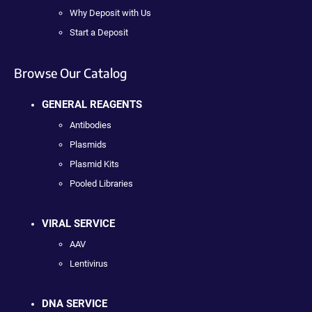
Why Deposit with Us
Start a Deposit
Browse Our Catalog
GENERAL REAGENTS
Antibodies
Plasmids
Plasmid Kits
Pooled Libraries
VIRAL SERVICE
AAV
Lentivirus
DNA SERVICE