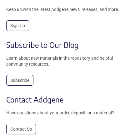
Keep up with the latest Addgene news, releases, and more.
Sign Up
Subscribe to Our Blog
Learn about new materials in the repository and helpful
community resources.
Subscribe
Contact Addgene
Have questions about your order, deposit, or a material?
Contact Us