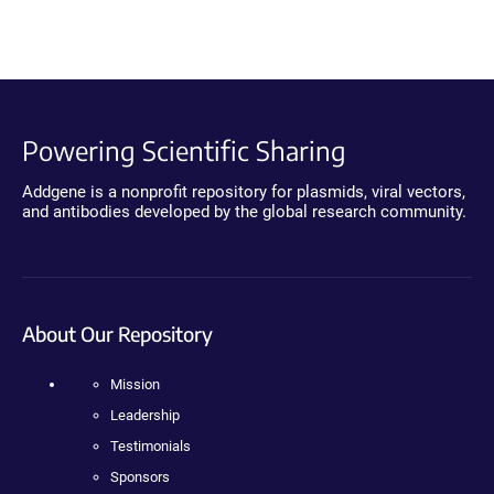
Powering Scientific Sharing
Addgene is a nonprofit repository for plasmids, viral vectors,
and antibodies developed by the global research community.
About Our Repository
Mission
Leadership
Testimonials
Sponsors