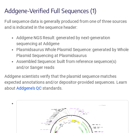
Addgene-Verified Full Sequences (1)
Full sequence data is generally produced from one of three sources
and is indicated in the sequence header:
Addgene NGS Result: generated by next-generation
sequencing at Addgene
Plasmidsaurus Whole Plasmid Sequence: generated by Whole
Plasmid Sequencing at Plasmidsaurus
Assembled Sequence: built from reference sequence(s)
and/or Sanger reads
Addgene scientists verify that the plasmid sequence matches
expected annotations and/or depositor-provided sequences. Learn
about
Addgene's QC
standards.