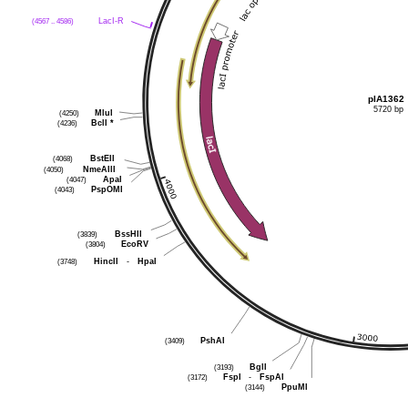
LacI-R
(4567 .. 4586)
pIA1362
5720 bp
MluI
(4250)
BclI
*
(4236)
BstEII
(4068)
NmeAIII
(4050)
ApaI
(4047)
PspOMI
(4043)
BssHII
(3839)
EcoRV
(3804)
HincII
-
HpaI
(3748)
PshAI
(3409)
BglI
(3193)
FspI
-
FspAI
(3172)
PpuMI
(3144)