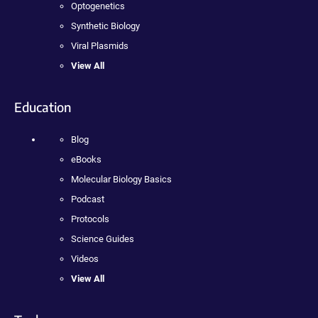
Optogenetics
Synthetic Biology
Viral Plasmids
View All
Education
Blog
eBooks
Molecular Biology Basics
Podcast
Protocols
Science Guides
Videos
View All