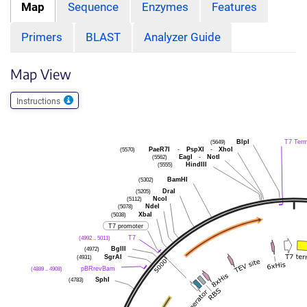
Map
Sequence
Enzymes
Features
Primers
BLAST
Analyzer Guide
Map View
Instructions
BlpI
T7 Ter
(5649)
PaeR7I
-
PspXI
-
XhoI
(5570)
EagI
-
NotI
(5562)
HindIII
(5555)
BamHI
(5302)
DraI
(5205)
NcoI
(5112)
NdeI
(5078)
XbaI
(5038)
T7 promoter
T7
(4992 .. 5011)
BglII
(4972)
SgrAI
(4931)
pBRrevBam
(4889 .. 4908)
SphI
(4783)