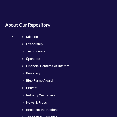
About Our Repository
Mission
Leadership
Testimonials
Sponsors
Financial Conflicts of Interest
Biosafety
Blue Flame Award
Careers
Industry Customers
News & Press
Recipient Instructions