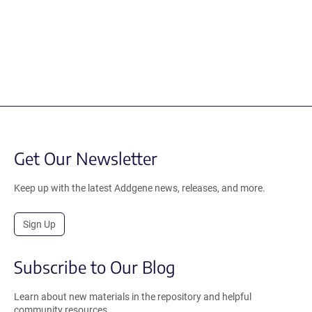
Get Our Newsletter
Keep up with the latest Addgene news, releases, and more.
Sign Up
Subscribe to Our Blog
Learn about new materials in the repository and helpful
community resources.