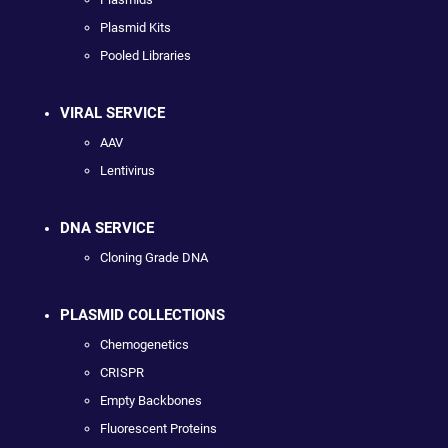
Plasmid Kits
Pooled Libraries
VIRAL SERVICE
AAV
Lentivirus
DNA SERVICE
Cloning Grade DNA
PLASMID COLLECTIONS
Chemogenetics
CRISPR
Empty Backbones
Fluorescent Proteins