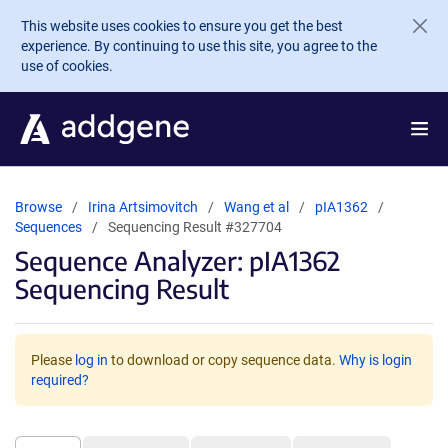
Skip to main content
This website uses cookies to ensure you get the best
experience. By continuing to use this site, you agree to the
use of cookies.
Browse
Irina Artsimovitch
Wang et al
pIA1362
Sequences
Sequencing Result #327704
Sequence Analyzer: pIA1362
Sequencing Result
Please
log in
to download or copy sequence data.
Why is login
required?