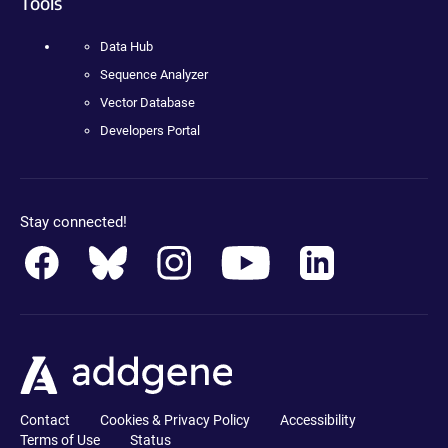
Tools
Data Hub
Sequence Analyzer
Vector Database
Developers Portal
Stay connected!
Contact
Cookies & Privacy Policy
Accessibility
Terms of Use
Status