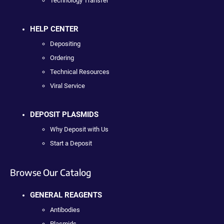
Technology Transfer
HELP CENTER
Depositing
Ordering
Technical Resources
Viral Service
DEPOSIT PLASMIDS
Why Deposit with Us
Start a Deposit
Browse Our Catalog
GENERAL REAGENTS
Antibodies
Plasmids