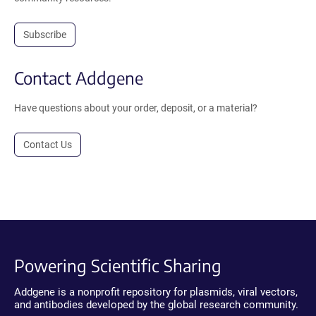
Subscribe
Contact Addgene
Have questions about your order, deposit, or a material?
Contact Us
Powering Scientific Sharing
Addgene is a nonprofit repository for plasmids, viral vectors,
and antibodies developed by the global research community.