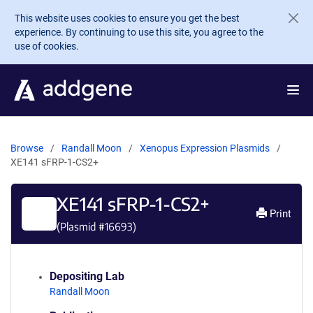
Skip to main content
This website uses cookies to ensure you get the best
experience. By continuing to use this site, you agree to the
use of cookies.
Browse
Randall Moon
Xenopus Expression Plasmids
XE141 sFRP-1-CS2+
XE141 sFRP-1-CS2+
Print
(Plasmid #
16693
)
Depositing Lab
Randall Moon