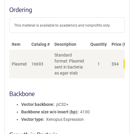
Ordering
This material is available to academics and nonprofits only.
Item
Catalog #
Description
Quantity
Price (USD)
Standard
format: Plasmid
Plasmid
16693
1
$
94
Add
sent in bacteria
as agar stab
Backbone
Vector backbone
pCS2+
Backbone size w/o insert (bp)
4100
Vector type
Xenopus Expression