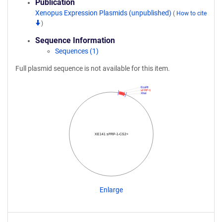
Publication
Xenopus Expression Plasmids (unpublished)
(
How to cite
)
Sequence Information
Sequences (1)
Full plasmid sequence is not available for this item.
EcoRI
sFRP-1
XhoI
XE141 sFRP-1-CS2+
Enlarge