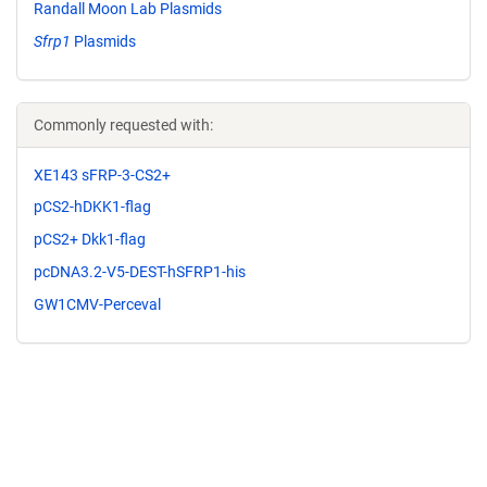
Randall Moon Lab Plasmids
Sfrp1
Plasmids
Commonly requested with:
XE143 sFRP-3-CS2+
pCS2-hDKK1-flag
pCS2+ Dkk1-flag
pcDNA3.2-V5-DEST-hSFRP1-his
GW1CMV-Perceval