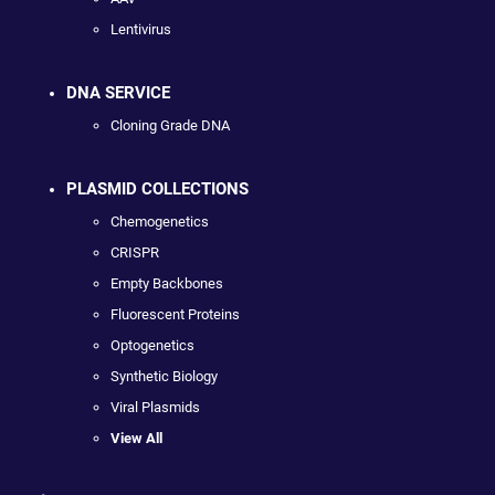
Lentivirus
DNA SERVICE
Cloning Grade DNA
PLASMID COLLECTIONS
Chemogenetics
CRISPR
Empty Backbones
Fluorescent Proteins
Optogenetics
Synthetic Biology
Viral Plasmids
View All