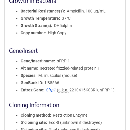
Growth in Bacteria
Bacterial Resistance(s)
Ampicillin, 100 μg/mL
Growth Temperature
37°C
Growth Strain(s)
DH5alpha
Copy number
High Copy
Gene/Insert
Gene/Insert name
sFRP-1
Alt name
secreted frizzled-related protein 1
Species
M. musculus (mouse)
GenBank ID
U88566
Entrez Gene
Sfrp1
(
a.k.a.
2210415K03Rik, sFRP-1)
Cloning Information
Cloning method
Restriction Enzyme
5′ cloning site
EcoRI (unknown if destroyed)
3′ cloning site
XhoI (unknown if destroyed)