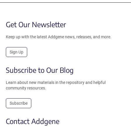
Get Our Newsletter
Keep up with the latest Addgene news, releases, and more.
Sign Up
Subscribe to Our Blog
Learn about new materials in the repository and helpful
community resources.
Subscribe
Contact Addgene