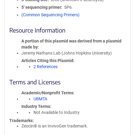
5′ sequencing primer
SP6
(Common Sequencing Primers)
Resource Information
A portion of this plasmid was derived from a plasmid
made by
Jeremy Nathans Lab (Johns Hopkins University)
Articles Citing this Plasmid
2 References
Terms and Licenses
Academic/Nonprofit Terms
UBMTA
Industry Terms
Not Available to Industry
Trademarks:
Zeocin® is an InvivoGen trademark.