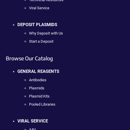
Viral Service
DEPOSIT PLASMIDS
Why Deposit with Us
Start a Deposit
Browse Our Catalog
GENERAL REAGENTS
Antibodies
Plasmids
Plasmid Kits
Pooled Libraries
VIRAL SERVICE
AAV