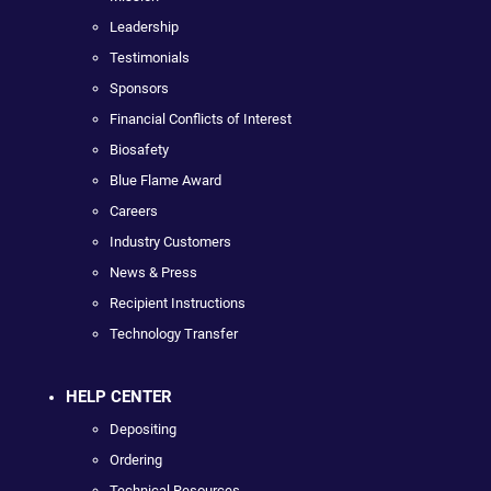
Leadership
Testimonials
Sponsors
Financial Conflicts of Interest
Biosafety
Blue Flame Award
Careers
Industry Customers
News & Press
Recipient Instructions
Technology Transfer
HELP CENTER
Depositing
Ordering
Technical Resources