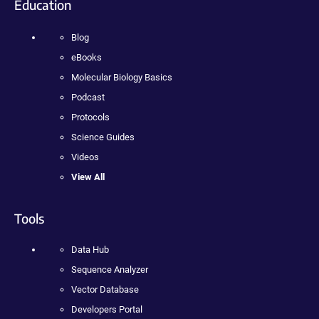
Education
Blog
eBooks
Molecular Biology Basics
Podcast
Protocols
Science Guides
Videos
View All
Tools
Data Hub
Sequence Analyzer
Vector Database
Developers Portal