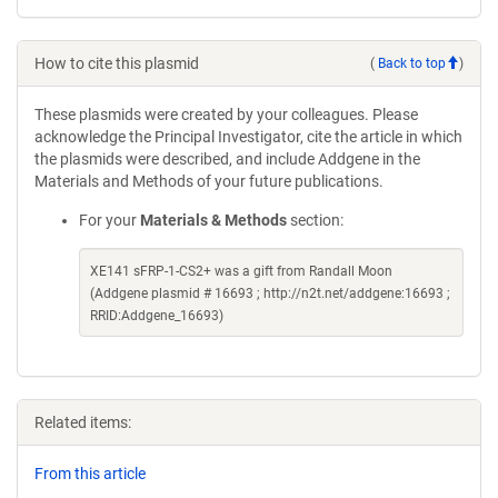
How to cite this plasmid
(
Back to top
)
These plasmids were created by your colleagues. Please
acknowledge the Principal Investigator, cite the article in which
the plasmids were described, and include Addgene in the
Materials and Methods of your future publications.
For your
Materials & Methods
section:
XE141 sFRP-1-CS2+ was a gift from Randall Moon
(Addgene plasmid # 16693 ; http://n2t.net/addgene:16693 ;
RRID:Addgene_16693)
Related items:
From this article