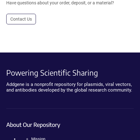
Have questions about your order, deposit, or a material?
Contact Us
Powering Scientific Sharing
Addgene is a nonprofit repository for plasmids, viral vectors,
and antibodies developed by the global research community.
About Our Repository
Mission