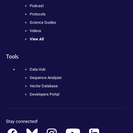
Podcast
Protocols
Science Guides
Videos
View All
Tools
Data Hub
Sequence Analyzer
Vector Database
Developers Portal
Stay connected!