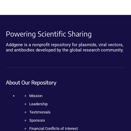
Powering Scientific Sharing
Addgene is a nonprofit repository for plasmids, viral vectors,
and antibodies developed by the global research community.
About Our Repository
Mission
Leadership
Testimonials
Sponsors
Financial Conflicts of Interest