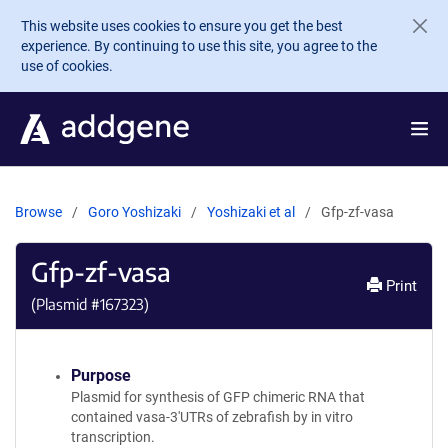
Skip to main content
This website uses cookies to ensure you get the best
experience. By continuing to use this site, you agree to the
use of cookies.
Browse
Goro Yoshizaki
Yoshizaki et al
Gfp-zf-vasa
Gfp-zf-vasa
Print
(Plasmid #
167323
)
Purpose
Plasmid for synthesis of GFP chimeric RNA that
contained vasa-3'UTRs of zebrafish by in vitro
transcription.