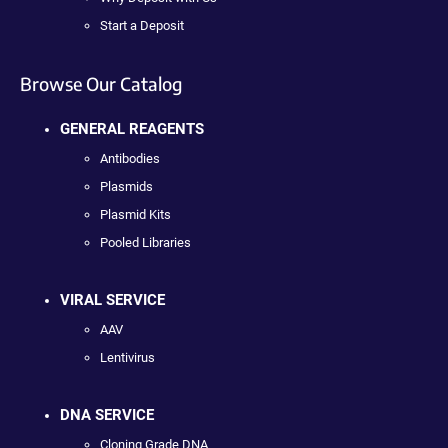
Start a Deposit
Browse Our Catalog
GENERAL REAGENTS
Antibodies
Plasmids
Plasmid Kits
Pooled Libraries
VIRAL SERVICE
AAV
Lentivirus
DNA SERVICE
Cloning Grade DNA