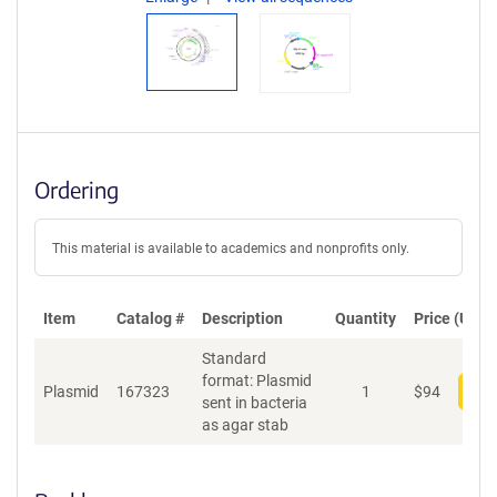
Ordering
This material is available to academics and nonprofits only.
Item
Catalog #
Description
Quantity
Price (USD)
Standard
format: Plasmid
Plasmid
167323
1
$
94
Add
sent in bacteria
as agar stab