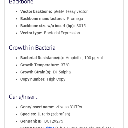
Backbone
Vector backbone
pGEM Teasy vector
Backbone manufacturer
Promega
Backbone size w/o insert (bp)
3015
Vector type
Bacterial Expression
Growth in Bacteria
Bacterial Resistance(s)
Ampicillin, 100 μg/mL
Growth Temperature
37°C
Growth Strain(s)
DH5alpha
Copy number
High Copy
Gene/Insert
Gene/Insert name
zf vasa 3'UTRs
Species
D. rerio (zebrafish)
GenBank ID
BC129275