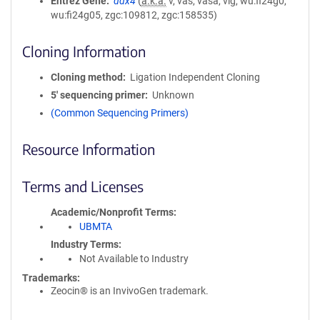
Entrez Gene
ddx4
(
a.k.a.
v, vas, vasa, vlg, wu:fi24g0,
wu:fi24g05, zgc:109812, zgc:158535)
Cloning Information
Cloning method
Ligation Independent Cloning
5′ sequencing primer
Unknown
(Common Sequencing Primers)
Resource Information
Terms and Licenses
Academic/Nonprofit Terms
UBMTA
Industry Terms
Not Available to Industry
Trademarks:
Zeocin® is an InvivoGen trademark.