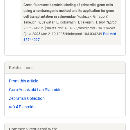
Green fluorescent protein labeling of primordial germ cells
using a nontransgenic method and its application for germ
cell transplantation in salmonidae
. Yoshizaki G, Tago Y,
Takeuchi Y, Sawatari E, Kobayashi T, Takeuchi T.
Biol Reprod.
2005 Jul;73(1):88-93. doi: 10.1095/biolreprod.104.034249.
Epub 2005 Mar 2.
10.1095/biolreprod.104.034249
PubMed
15744027
Related items:
From this article
Goro Yoshizaki Lab Plasmids
Zebrafish Collection
ddx4
Plasmids
Commonly requested with: