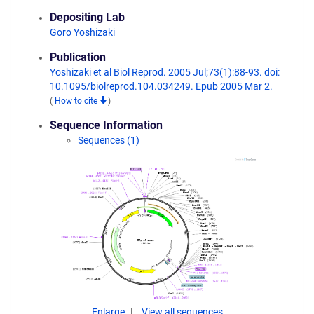
Depositing Lab
Goro Yoshizaki
Publication
Yoshizaki et al Biol Reprod. 2005 Jul;73(1):88-93. doi:
10.1095/biolreprod.104.034249. Epub 2005 Mar 2.
(
How to cite
)
Sequence Information
Sequences (1)
Enlarge
View all sequences