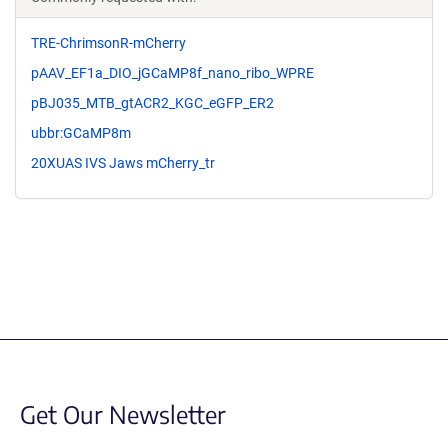
TRE-ChrimsonR-mCherry
pAAV_EF1a_DIO_jGCaMP8f_nano_ribo_WPRE
pBJ035_MTB_gtACR2_KGC_eGFP_ER2
ubbr:GCaMP8m
20XUAS IVS Jaws mCherry_tr
Get Our Newsletter