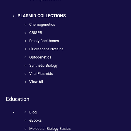
PLASMID COLLECTIONS
Chemogenetics
CRISPR
Empty Backbones
Fluorescent Proteins
Optogenetics
Synthetic Biology
Viral Plasmids
View All
Education
Blog
eBooks
Molecular Biology Basics