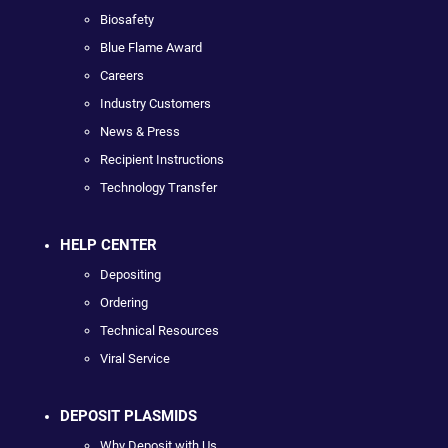
Biosafety
Blue Flame Award
Careers
Industry Customers
News & Press
Recipient Instructions
Technology Transfer
HELP CENTER
Depositing
Ordering
Technical Resources
Viral Service
DEPOSIT PLASMIDS
Why Deposit with Us