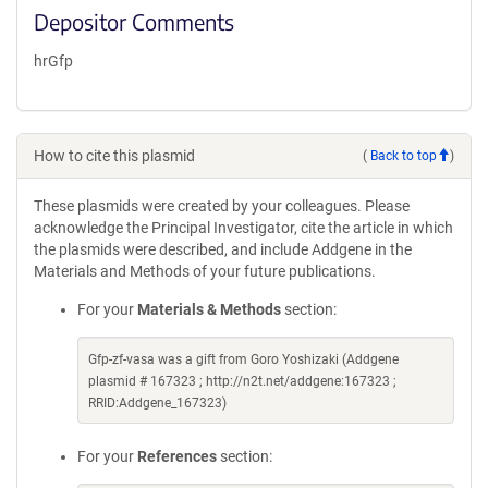
Depositor Comments
hrGfp
How to cite this plasmid
(
Back to top
)
These plasmids were created by your colleagues. Please
acknowledge the Principal Investigator, cite the article in which
the plasmids were described, and include Addgene in the
Materials and Methods of your future publications.
For your
Materials & Methods
section:
Gfp-zf-vasa was a gift from Goro Yoshizaki (Addgene
plasmid # 167323 ; http://n2t.net/addgene:167323 ;
RRID:Addgene_167323)
For your
References
section: