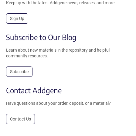
Keep up with the latest Addgene news, releases, and more.
Sign Up
Subscribe to Our Blog
Learn about new materials in the repository and helpful
community resources.
Subscribe
Contact Addgene
Have questions about your order, deposit, or a material?
Contact Us