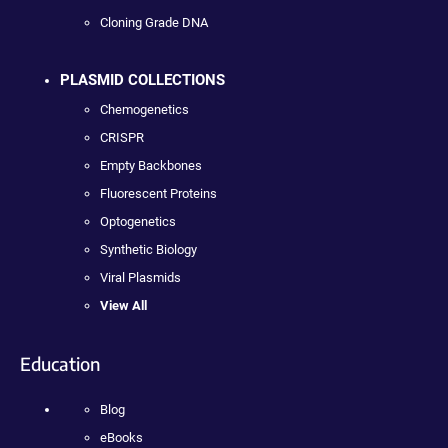
Cloning Grade DNA
PLASMID COLLECTIONS
Chemogenetics
CRISPR
Empty Backbones
Fluorescent Proteins
Optogenetics
Synthetic Biology
Viral Plasmids
View All
Education
Blog
eBooks