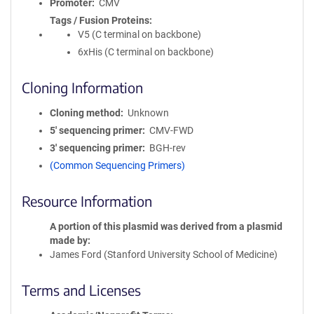
Promoter
CMV
Tags / Fusion Proteins
V5 (C terminal on backbone)
6xHis (C terminal on backbone)
Cloning Information
Cloning method
Unknown
5′ sequencing primer
CMV-FWD
3′ sequencing primer
BGH-rev
(Common Sequencing Primers)
Resource Information
A portion of this plasmid was derived from a plasmid
made by
James Ford (Stanford University School of Medicine)
Terms and Licenses