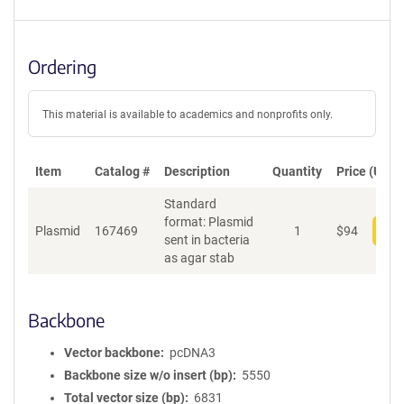
Ordering
This material is available to academics and nonprofits only.
Item
Catalog #
Description
Quantity
Price (USD)
Standard
format: Plasmid
Plasmid
167469
1
$
94
Add
sent in bacteria
as agar stab
Backbone
Vector backbone
pcDNA3
Backbone size w/o insert (bp)
5550
Total vector size (bp)
6831