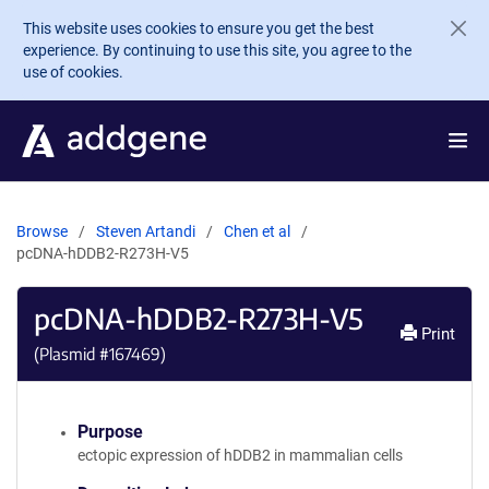
Skip to main content
This website uses cookies to ensure you get the best
experience. By continuing to use this site, you agree to the
use of cookies.
Browse
Steven Artandi
Chen et al
pcDNA-hDDB2-R273H-V5
pcDNA-hDDB2-R273H-V5
Print
(Plasmid #
167469
)
Purpose
ectopic expression of hDDB2 in mammalian cells