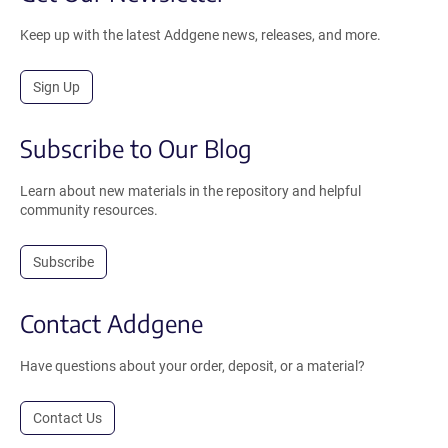
Keep up with the latest Addgene news, releases, and more.
Sign Up
Subscribe to Our Blog
Learn about new materials in the repository and helpful
community resources.
Subscribe
Contact Addgene
Have questions about your order, deposit, or a material?
Contact Us