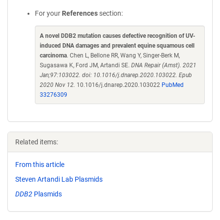
For your
References
section:
A novel DDB2 mutation causes defective recognition of UV-
induced DNA damages and prevalent equine squamous cell
carcinoma
. Chen L, Bellone RR, Wang Y, Singer-Berk M,
Sugasawa K, Ford JM, Artandi SE.
DNA Repair (Amst). 2021
Jan;97:103022. doi: 10.1016/j.dnarep.2020.103022. Epub
2020 Nov 12.
10.1016/j.dnarep.2020.103022
PubMed
33276309
Related items:
From this article
Steven Artandi Lab Plasmids
DDB2
Plasmids