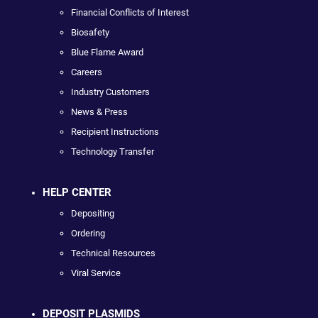
Financial Conflicts of Interest
Biosafety
Blue Flame Award
Careers
Industry Customers
News & Press
Recipient Instructions
Technology Transfer
HELP CENTER
Depositing
Ordering
Technical Resources
Viral Service
DEPOSIT PLASMIDS