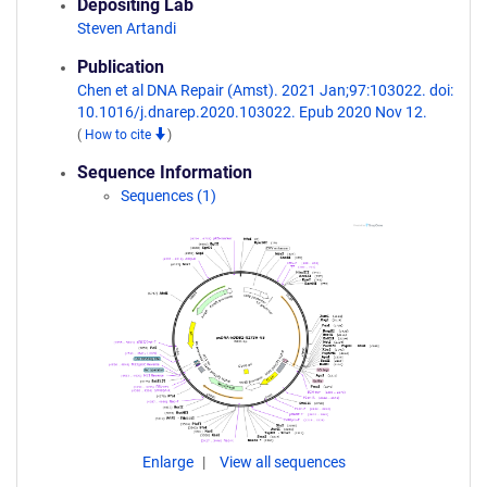
Depositing Lab
Steven Artandi
Publication
Chen et al DNA Repair (Amst). 2021 Jan;97:103022. doi:
10.1016/j.dnarep.2020.103022. Epub 2020 Nov 12.
(
How to cite
)
Sequence Information
Sequences (1)
Enlarge
View all sequences