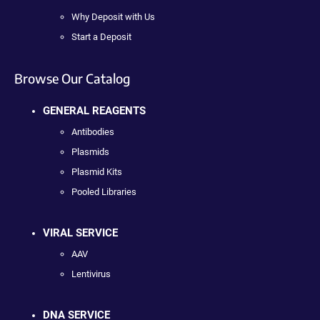
Why Deposit with Us
Start a Deposit
Browse Our Catalog
GENERAL REAGENTS
Antibodies
Plasmids
Plasmid Kits
Pooled Libraries
VIRAL SERVICE
AAV
Lentivirus
DNA SERVICE