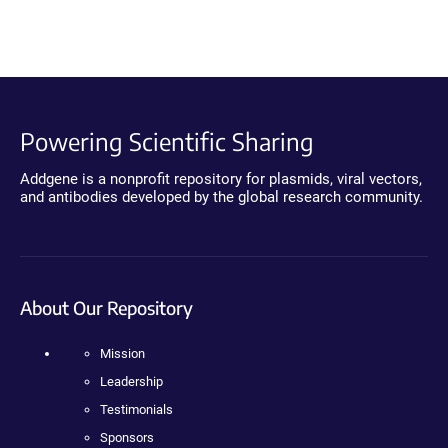
Powering Scientific Sharing
Addgene is a nonprofit repository for plasmids, viral vectors,
and antibodies developed by the global research community.
About Our Repository
Mission
Leadership
Testimonials
Sponsors