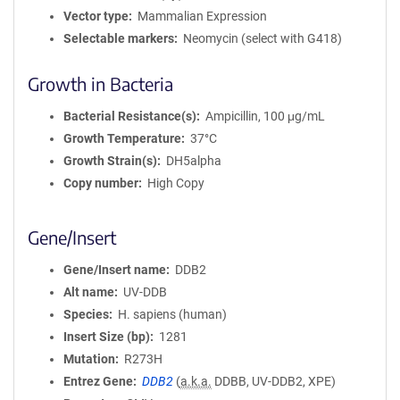
Vector type
Mammalian Expression
Selectable markers
Neomycin (select with G418)
Growth in Bacteria
Bacterial Resistance(s)
Ampicillin, 100 μg/mL
Growth Temperature
37°C
Growth Strain(s)
DH5alpha
Copy number
High Copy
Gene/Insert
Gene/Insert name
DDB2
Alt name
UV-DDB
Species
H. sapiens (human)
Insert Size (bp)
1281
Mutation
R273H
Entrez Gene
DDB2
(
a.k.a.
DDBB, UV-DDB2, XPE)