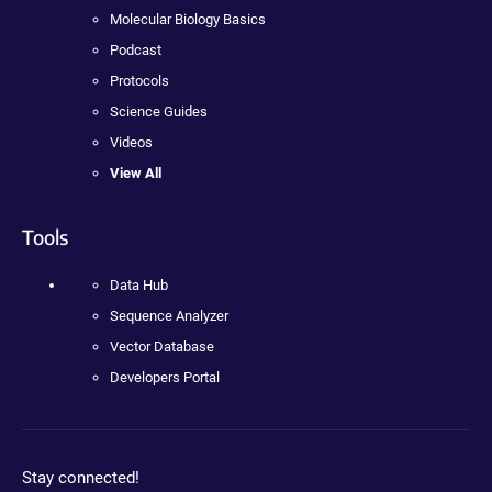
Molecular Biology Basics
Podcast
Protocols
Science Guides
Videos
View All
Tools
Data Hub
Sequence Analyzer
Vector Database
Developers Portal
Stay connected!