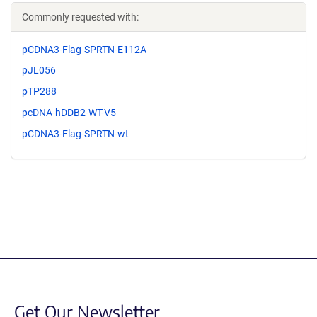
Commonly requested with:
pCDNA3-Flag-SPRTN-E112A
pJL056
pTP288
pcDNA-hDDB2-WT-V5
pCDNA3-Flag-SPRTN-wt
Get Our Newsletter