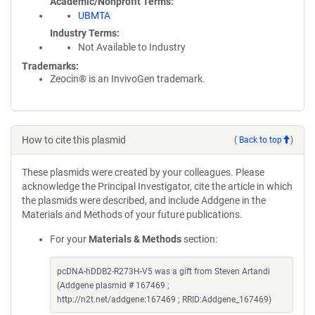
Academic/Nonprofit Terms
UBMTA
Industry Terms
Not Available to Industry
Trademarks:
Zeocin® is an InvivoGen trademark.
How to cite this plasmid
(
Back to top
)
These plasmids were created by your colleagues. Please
acknowledge the Principal Investigator, cite the article in which
the plasmids were described, and include Addgene in the
Materials and Methods of your future publications.
For your
Materials & Methods
section:
pcDNA-hDDB2-R273H-V5 was a gift from Steven Artandi
(Addgene plasmid # 167469 ;
http://n2t.net/addgene:167469 ; RRID:Addgene_167469)