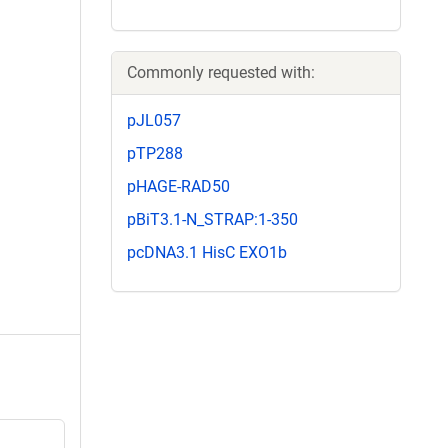
Commonly requested with:
pJL057
pTP288
pHAGE-RAD50
pBiT3.1-N_STRAP:1-350
pcDNA3.1 HisC EXO1b