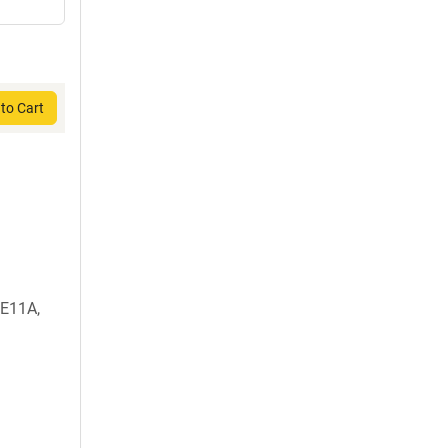
to Cart
E11A,