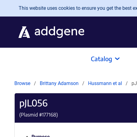
Skip to main content
This website uses cookies to ensure you get the best exp
Catalog
Browse
Brittany Adamson
Hussmann et al
pJ
pJL056
(Plasmid #
177168
)
Purpose