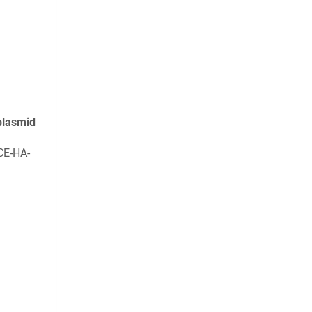
plasmid
CE-HA-