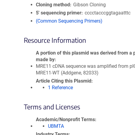
Cloning method
Gibson Cloning
5′ sequencing primer
cccctacccggtagaatttc
(Common Sequencing Primers)
Resource Information
A portion of this plasmid was derived from a 
made by
MRE11 cDNA sequence was amplified from pI
MRE11-WT (Addgene, 82033)
Article Citing this Plasmid
1 Reference
Terms and Licenses
Academic/Nonprofit Terms
UBMTA
Industry Terms