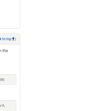
k to top
)
h the
68)
u A,