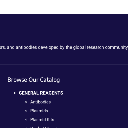
ctors, and antibodies developed by the global research community
Browse Our Catalog
GENERAL REAGENTS
Antibodies
Plasmids
Plasmid Kits