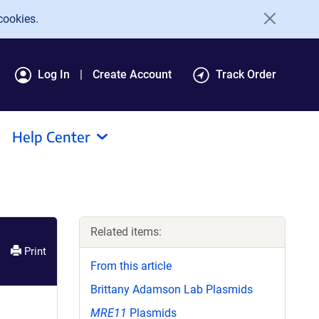
cookies.
Log In
Create Account
Track Order
Help Center
Related items:
Print
From this article
Brittany Adamson Lab Plasmids
MRE11
Plasmids