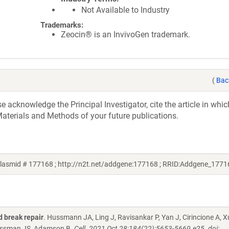
Not Available to Industry
Trademarks:
Zeocin® is an InvivoGen trademark.
(
Bac
acknowledge the Principal Investigator, cite the article in whic
aterials and Methods of your future publications.
lasmid # 177168 ; http://n2t.net/addgene:177168 ; RRID:Addgene_1771
 break repair
. Hussmann JA, Ling J, Ravisankar P, Yan J, Cirincione A, X
eissman JS, Adamson B.
Cell. 2021 Oct 28;184(22):5653-5669.e25. doi: