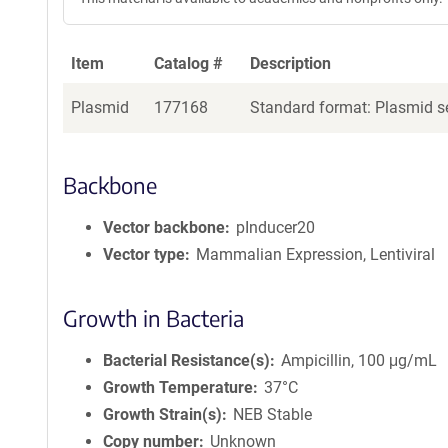
Item
Catalog #
Description
Plasmid
177168
Standard format: Plasmid se
Backbone
Vector backbone
pInducer20
Vector type
Mammalian Expression, Lentiviral
Growth in Bacteria
Bacterial Resistance(s)
Ampicillin, 100 μg/mL
Growth Temperature
37°C
Growth Strain(s)
NEB Stable
Copy number
Unknown