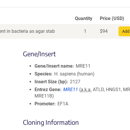
Quantity
Price (USD)
nt in bacteria as agar stab
1
$
94
Add 
Gene/Insert
Gene/Insert name
MRE11
Species
H. sapiens (human)
Insert Size (bp)
2127
Entrez Gene
MRE11
(
a.k.a.
ATLD, HNGS1, MR
MRE11B)
Promoter
EF1A
Cloning Information