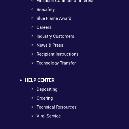
Financial Conflicts of Interest
Biosafety
Blue Flame Award
Careers
Industry Customers
News & Press
Recipient Instructions
Technology Transfer
HELP CENTER
Depositing
Ordering
Technical Resources
Viral Service