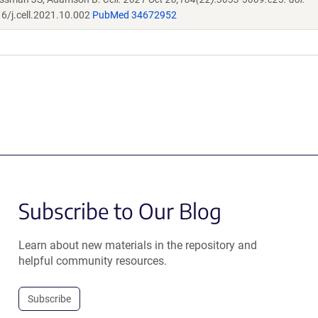
6/j.cell.2021.10.002
PubMed 34672952
Subscribe to Our Blog
Learn about new materials in the repository and
helpful community resources.
Subscribe