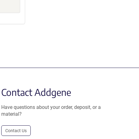
Contact Addgene
Have questions about your order, deposit, or a
material?
Contact Us