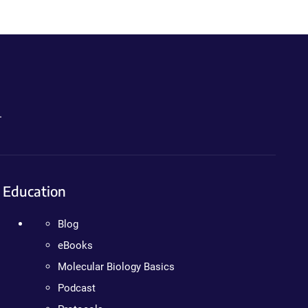
.
Education
Blog
eBooks
Molecular Biology Basics
Podcast