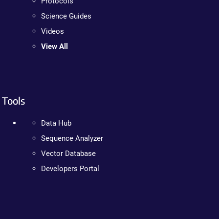
Protocols
Science Guides
Videos
View All
Tools
Data Hub
Sequence Analyzer
Vector Database
Developers Portal