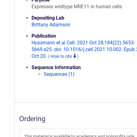
Expresses wildtype MRE11 in human cells
Depositing Lab
Brittany Adamson
Publication
Hussmann et al Cell. 2021 Oct 28;184(22):5653-
5669.e25. doi: 10.1016/j.cell.2021.10.002. Epub
Oct 20.
(
How to cite
)
Sequence Information
Sequences (1)
Ordering
This material is available to academics and nonprofits only.