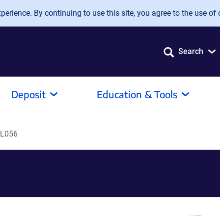
erience. By continuing to use this site, you agree to the use of 
Search
Deposit
Education & Tools
L056