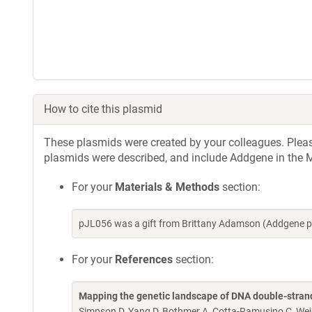
How to cite this plasmid
These plasmids were created by your colleagues. Please 
plasmids were described, and include Addgene in the M
For your
Materials & Methods
section:
pJL056 was a gift from Brittany Adamson (Addgene p
For your
References
section:
Mapping the genetic landscape of DNA double-strand
Simpson D, Yang D, Bothmer A, Cotta-Ramusino C, W