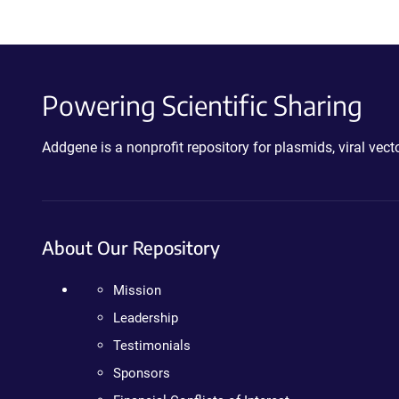
Powering Scientific Sharing
Addgene is a nonprofit repository for plasmids, viral ve
About Our Repository
Mission
Leadership
Testimonials
Sponsors