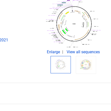
 2021
Enlarge
View all sequences