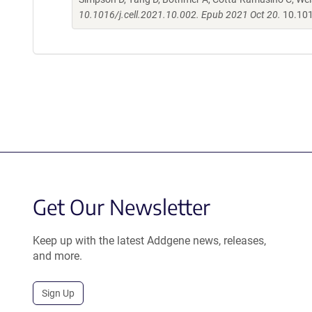
10.1016/j.cell.2021.10.002. Epub 2021 Oct 20.
10.101
Get Our Newsletter
Keep up with the latest Addgene news, releases,
and more.
Sign Up