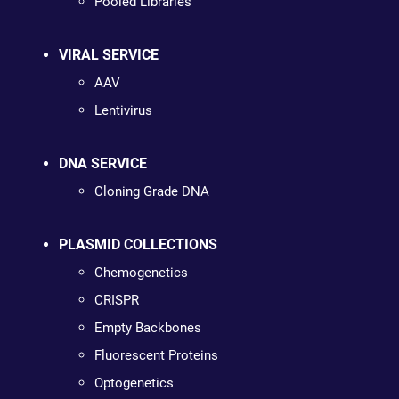
Pooled Libraries
VIRAL SERVICE
AAV
Lentivirus
DNA SERVICE
Cloning Grade DNA
PLASMID COLLECTIONS
Chemogenetics
CRISPR
Empty Backbones
Fluorescent Proteins
Optogenetics