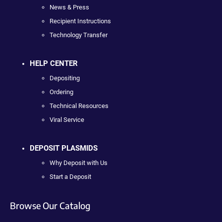
News & Press
Recipient Instructions
Technology Transfer
HELP CENTER
Depositing
Ordering
Technical Resources
Viral Service
DEPOSIT PLASMIDS
Why Deposit with Us
Start a Deposit
Browse Our Catalog