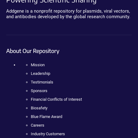
Addgene is a nonprofit repository for plasmids, viral vectors,
and antibodies developed by the global research community.
About Our Repository
Mission
Leadership
Testimonials
Sponsors
Financial Conflicts of Interest
Biosafety
Blue Flame Award
Careers
Industry Customers