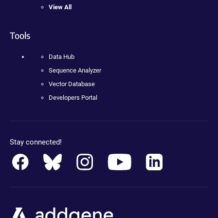
View All
Tools
Data Hub
Sequence Analyzer
Vector Database
Developers Portal
Stay connected!