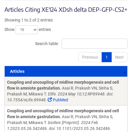
Articles Citing XE124 XDsh delta DEP-GFP-CS2+
Showing 1 to 2 of 2 entries
Show
entries
Search table:
Previous
1
Next
Articles
Articles
Coupling and uncoupling of midline morphogenesis and cell
flow in amniote gastrulation.
Asai R, Prakash VN, Sinha S,
Prakash M, Mikawa T.
Elife. 2024 May 10;12:RP89948. doi:
10.7554/eLife.89948.
PubMed
Coupling and uncoupling of midline morphogenesis and cell
flow in amniote gastrulation.
Asai R, Prakash VN, Sinha S,
Prakash M, Mikawa T.
bioRxiv [Preprint]. 2024 Feb
1:2023.05.26.542486. doi: 10.1101/2023.05.26.542486.