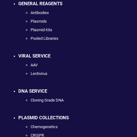
GENERAL REAGENTS
Antibodies
Plasmids
Plasmid Kits
Pooled Libraries
VIRAL SERVICE
AAV
Lentivirus
DNA SERVICE
Cloning Grade DNA
PLASMID COLLECTIONS
Chemogenetics
CRISPR