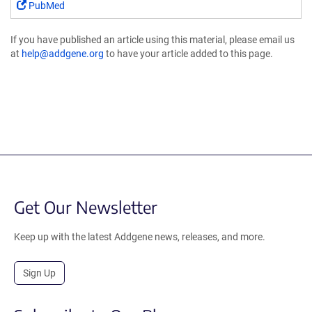
PubMed
If you have published an article using this material, please email us
at
help@addgene.org
to have your article added to this page.
Get Our Newsletter
Keep up with the latest Addgene news, releases, and more.
Sign Up