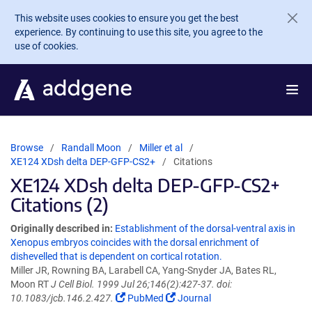
Skip to main content
This website uses cookies to ensure you get the best
experience. By continuing to use this site, you agree to the
use of cookies.
Browse
Randall Moon
Miller et al
XE124 XDsh delta DEP-GFP-CS2+
Citations
XE124 XDsh delta DEP-GFP-CS2+
Citations (2)
Originally described in:
Establishment of the dorsal-ventral axis in
Xenopus embryos coincides with the dorsal enrichment of
dishevelled that is dependent on cortical rotation.
Miller JR, Rowning BA, Larabell CA, Yang-Snyder JA, Bates RL,
Moon RT
J Cell Biol. 1999 Jul 26;146(2):427-37. doi:
10.1083/jcb.146.2.427.
PubMed
Journal