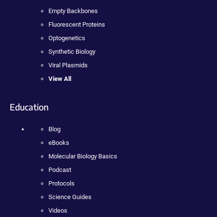
Empty Backbones
Fluorescent Proteins
Optogenetics
Synthetic Biology
Viral Plasmids
View All
Education
Blog
eBooks
Molecular Biology Basics
Podcast
Protocols
Science Guides
Videos