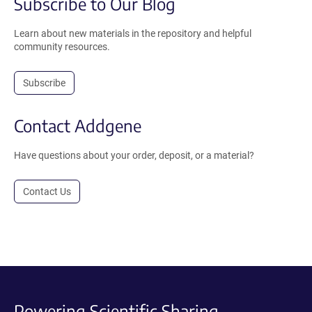
Subscribe to Our Blog
Learn about new materials in the repository and helpful
community resources.
Subscribe
Contact Addgene
Have questions about your order, deposit, or a material?
Contact Us
Powering Scientific Sharing