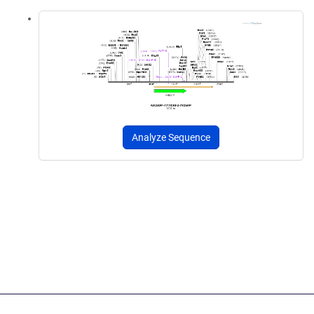
Analyze Sequence