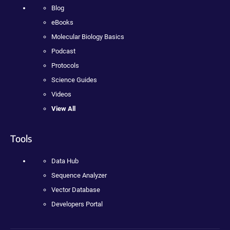
Blog
eBooks
Molecular Biology Basics
Podcast
Protocols
Science Guides
Videos
View All
Tools
Data Hub
Sequence Analyzer
Vector Database
Developers Portal