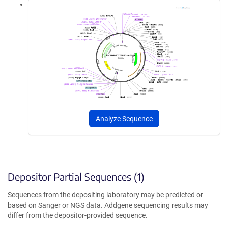
Analyze Sequence
Depositor Partial Sequences (1)
Sequences from the depositing laboratory may be predicted or
based on Sanger or NGS data. Addgene sequencing results may
differ from the depositor-provided sequence.