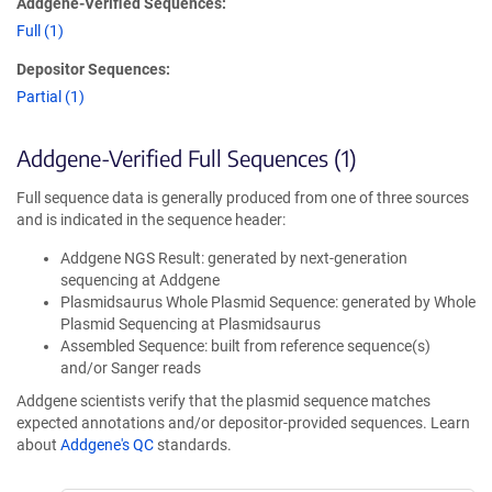
Addgene-Verified Sequences:
Full (1)
Depositor Sequences:
Partial (1)
Addgene-Verified Full Sequences (1)
Full sequence data is generally produced from one of three sources
and is indicated in the sequence header:
Addgene NGS Result: generated by next-generation
sequencing at Addgene
Plasmidsaurus Whole Plasmid Sequence: generated by Whole
Plasmid Sequencing at Plasmidsaurus
Assembled Sequence: built from reference sequence(s)
and/or Sanger reads
Addgene scientists verify that the plasmid sequence matches
expected annotations and/or depositor-provided sequences. Learn
about
Addgene's QC
standards.