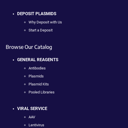
DEPOSIT PLASMIDS
Why Deposit with Us
Start a Deposit
Browse Our Catalog
GENERAL REAGENTS
Antibodies
Plasmids
Plasmid Kits
Pooled Libraries
VIRAL SERVICE
AAV
Lentivirus