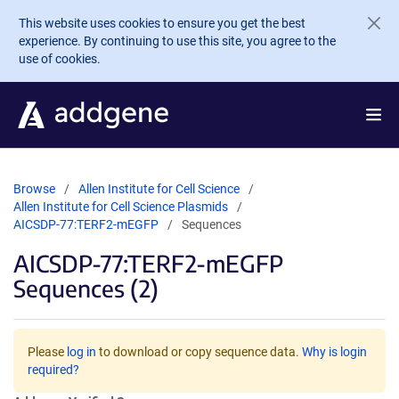
Skip to main content
This website uses cookies to ensure you get the best
experience. By continuing to use this site, you agree to the
use of cookies.
Browse
Allen Institute for Cell Science
Allen Institute for Cell Science Plasmids
AICSDP-77:TERF2-mEGFP
Sequences
AICSDP-77:TERF2-mEGFP
Sequences (2)
Please
log in
to download or copy sequence data.
Why is login
required?