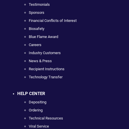
Testimonials
Sponsors
Financial Conflicts of Interest
Biosafety
Blue Flame Award
Careers
Industry Customers
News & Press
Recipient Instructions
Technology Transfer
HELP CENTER
Depositing
Ordering
Technical Resources
Viral Service