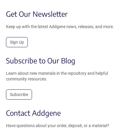
Get Our Newsletter
Keep up with the latest Addgene news, releases, and more.
Sign Up
Subscribe to Our Blog
Learn about new materials in the repository and helpful
community resources.
Subscribe
Contact Addgene
Have questions about your order, deposit, or a material?