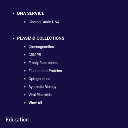
DNA SERVICE
Cloning Grade DNA
PLASMID COLLECTIONS
Chemogenetics
CRISPR
Empty Backbones
Fluorescent Proteins
Optogenetics
Synthetic Biology
Viral Plasmids
View All
Education