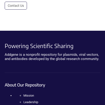
Contact Us
Powering Scientific Sharing
Addgene is a nonprofit repository for plasmids, viral vectors,
and antibodies developed by the global research community.
About Our Repository
Mission
Leadership