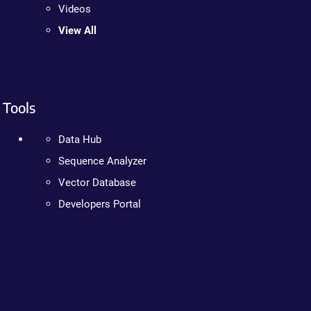
Videos
View All
Tools
Data Hub
Sequence Analyzer
Vector Database
Developers Portal