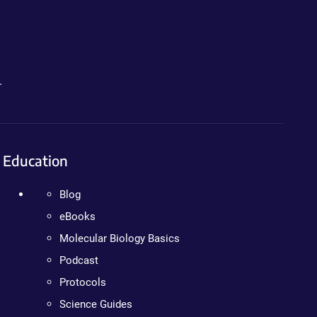
.
Education
Blog
eBooks
Molecular Biology Basics
Podcast
Protocols
Science Guides