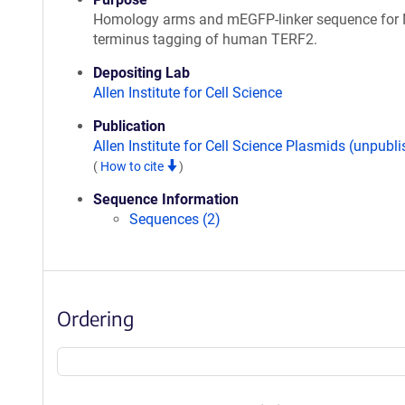
Homology arms and mEGFP-linker sequence for 
terminus tagging of human TERF2.
Depositing Lab
Allen Institute for Cell Science
Publication
Allen Institute for Cell Science Plasmids (unpubl
(
How to cite
)
Sequence Information
Sequences (2)
Ordering