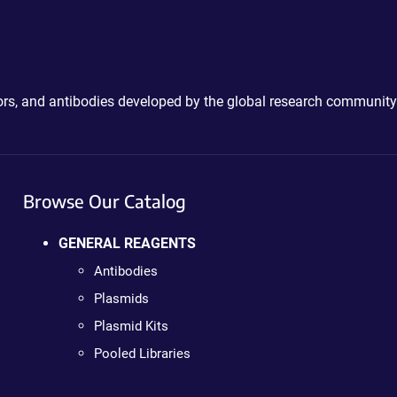
ctors, and antibodies developed by the global research community
Browse Our Catalog
GENERAL REAGENTS
Antibodies
Plasmids
Plasmid Kits
Pooled Libraries