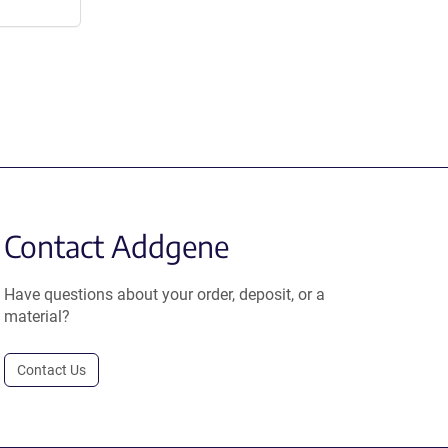
Contact Addgene
Have questions about your order, deposit, or a
material?
Contact Us