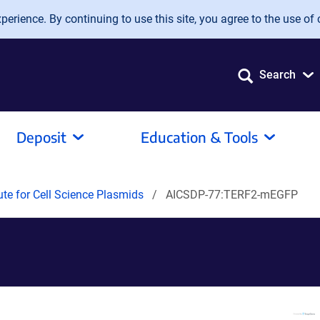
erience. By continuing to use this site, you agree to the use of 
Search
Deposit
Education & Tools
tute for Cell Science Plasmids
AICSDP-77:TERF2-mEGFP