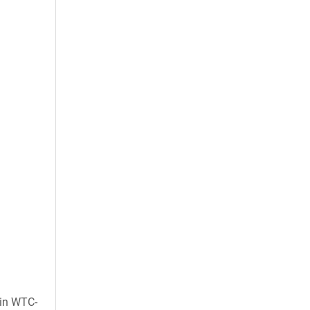
 in WTC-