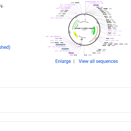
N-
ished)
Enlarge
View all sequences