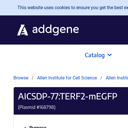
Skip to main content
This website uses cookies to ensure you get the best exp
Catalog
Browse
Allen Institute for Cell Science
Allen Insti
AICSDP-77:TERF2-mEGFP
(Plasmid #
168798
)
Purpose