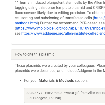
11 human induced pluripotent stem cells by the Allen In
tagging using this donor template plasmid and CRISPR/C
fluorescence, likely due to editing precision. To obtain 
cell sorting and subcloning of transfected cells (
https:/
methods.html
) Further, we recommend PCR-based assays
(
https://www.molbiolcell.org/doi/abs/10.1091/mbc.e
see
https://www.addgene.org/allen-institute-cell-scien
How to cite this plasmid
These plasmids were created by your colleagues. Please 
plasmids were described, and include Addgene in the M
For your
Materials & Methods
section:
AICSDP-77:TERF2-mEGFP was a gift from Allen Institut
RRID:Addgene_168798)