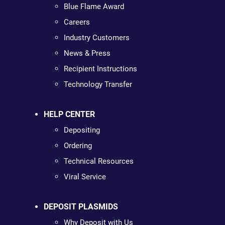
Blue Flame Award
Careers
Industry Customers
News & Press
Recipient Instructions
Technology Transfer
HELP CENTER
Depositing
Ordering
Technical Resources
Viral Service
DEPOSIT PLASMIDS
Why Deposit with Us