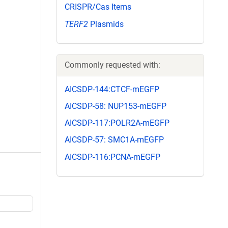
CRISPR/Cas Items
TERF2
Plasmids
Commonly requested with:
AICSDP-144:CTCF-mEGFP
AICSDP-58: NUP153-mEGFP
AICSDP-117:POLR2A-mEGFP
AICSDP-57: SMC1A-mEGFP
AICSDP-116:PCNA-mEGFP