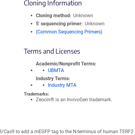
Cloning Information
Cloning method
Unknown
5′ sequencing primer
Unknown
(Common Sequencing Primers)
Terms and Licenses
Academic/Nonprofit Terms
UBMTA
Industry Terms
Industry MTA
Trademarks:
Zeocin® is an InvivoGen trademark.
PR/Cas9 to add a mEGFP tag to the N-terminus of human TERF2