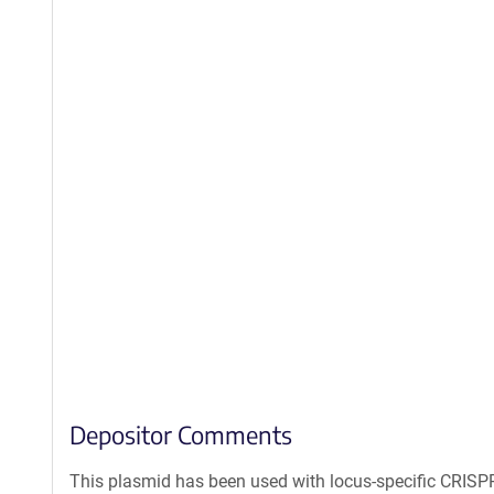
Depositor Comments
This plasmid has been used with locus-specific CRIS