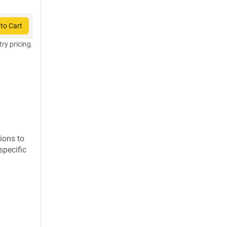
to Cart
try pricing.
ions to
specific