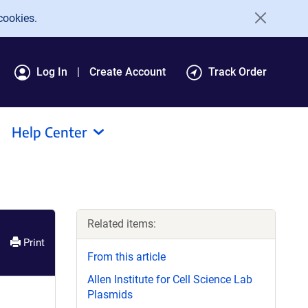
cookies.
Log In
Create Account
Track Order
Help Center
Related items:
Print
From this article
Allen Institute for Cell Science Lab
Plasmids