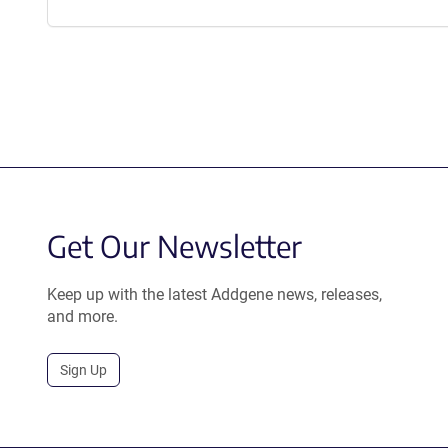
Get Our Newsletter
Keep up with the latest Addgene news, releases,
and more.
Sign Up