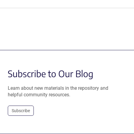
Subscribe to Our Blog
Learn about new materials in the repository and
helpful community resources.
Subscribe