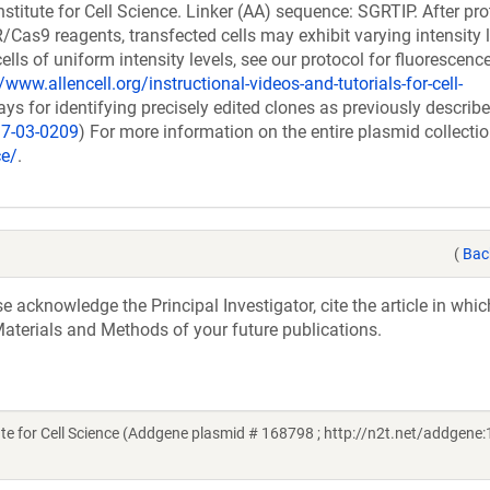
stitute for Cell Science. Linker (AA) sequence: SGRTIP. After pro
as9 reagents, transfected cells may exhibit varying intensity l
cells of uniform intensity levels, see our protocol for fluorescenc
/www.allencell.org/instructional-videos-and-tutorials-for-cell-
 for identifying precisely edited clones as previously describ
17-03-0209
) For more information on the entire plasmid collectio
ce/
.
(
Bac
acknowledge the Principal Investigator, cite the article in whic
aterials and Methods of your future publications.
e for Cell Science (Addgene plasmid # 168798 ; http://n2t.net/addgene: