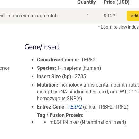
Quantity
Price (USD)
t in bacteria as agar stab
1
$
94
*
Add 
* Log in to view indus
Gene/Insert
Gene/Insert name
TERF2
onor
Species
H. sapiens (human)
Insert Size (bp)
2735
Mutation
homology arms contain point mutat
disrupt crRNA binding sites used, and WTC-11 
homozygous SNP(s)
Entrez Gene
TERF2
(
a.k.a.
TRBF2, TRF2)
Tag / Fusion Protein
mEGFP-linker (N terminal on insert)