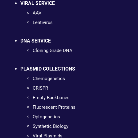
VIRAL SERVICE
AAV
Lentivirus
DNA SERVICE
Cloning Grade DNA
PLASMID COLLECTIONS
Chemogenetics
CRISPR
Empty Backbones
Fluorescent Proteins
Optogenetics
Synthetic Biology
Viral Plasmids