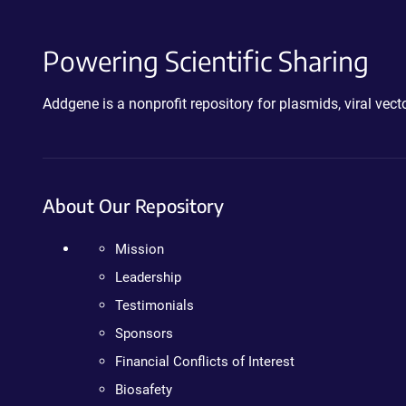
Powering Scientific Sharing
Addgene is a nonprofit repository for plasmids, viral ve
About Our Repository
Mission
Leadership
Testimonials
Sponsors
Financial Conflicts of Interest
Biosafety