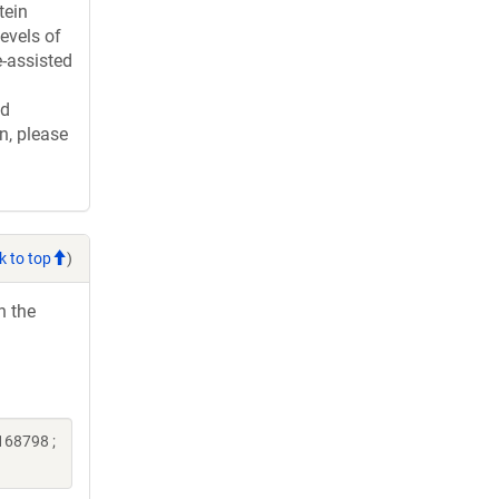
tein
evels of
e-assisted
ed
n, please
k to top
)
h the
168798 ;