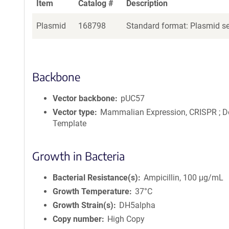
Item
Catalog #
Description
Plasmid
168798
Standard format: Plasmid sen
Backbone
Vector backbone
pUC57
Vector type
Mammalian Expression, CRISPR ; D
Template
Growth in Bacteria
Bacterial Resistance(s)
Ampicillin, 100 μg/mL
Growth Temperature
37°C
Growth Strain(s)
DH5alpha
Copy number
High Copy