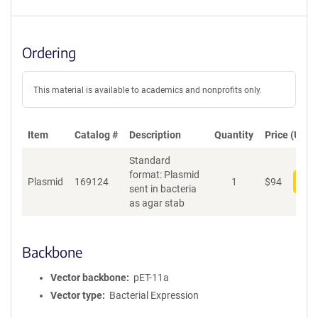
Ordering
This material is available to academics and nonprofits only.
Item
Catalog #
Description
Quantity
Price (USD)
Standard
format: Plasmid
Plasmid
169124
1
$
94
Add
sent in bacteria
as agar stab
Backbone
Vector backbone
pET-11a
Vector type
Bacterial Expression