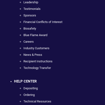
Leadership
Testimonials
Sponsors
Financial Conflicts of Interest
Biosafety
Blue Flame Award
Careers
Industry Customers
News & Press
Recipient Instructions
Technology Transfer
HELP CENTER
Depositing
Ordering
Technical Resources