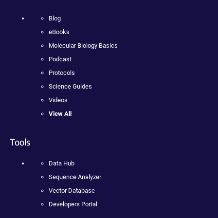
Blog
eBooks
Molecular Biology Basics
Podcast
Protocols
Science Guides
Videos
View All
Tools
Data Hub
Sequence Analyzer
Vector Database
Developers Portal