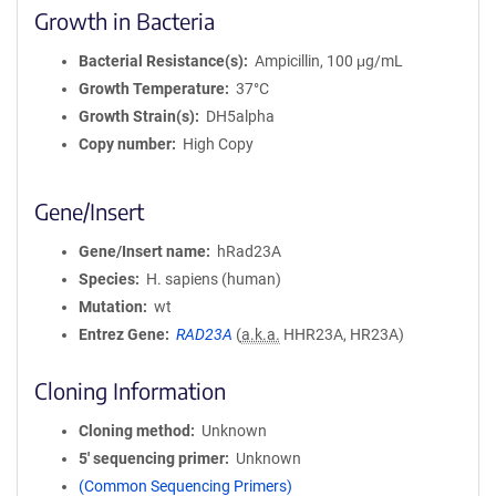
Growth in Bacteria
Bacterial Resistance(s)
Ampicillin, 100 μg/mL
Growth Temperature
37°C
Growth Strain(s)
DH5alpha
Copy number
High Copy
Gene/Insert
Gene/Insert name
hRad23A
Species
H. sapiens (human)
Mutation
wt
Entrez Gene
RAD23A
(
a.k.a.
HHR23A, HR23A)
Cloning Information
Cloning method
Unknown
5′ sequencing primer
Unknown
(Common Sequencing Primers)