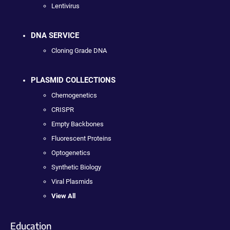
Lentivirus
DNA SERVICE
Cloning Grade DNA
PLASMID COLLECTIONS
Chemogenetics
CRISPR
Empty Backbones
Fluorescent Proteins
Optogenetics
Synthetic Biology
Viral Plasmids
View All
Education