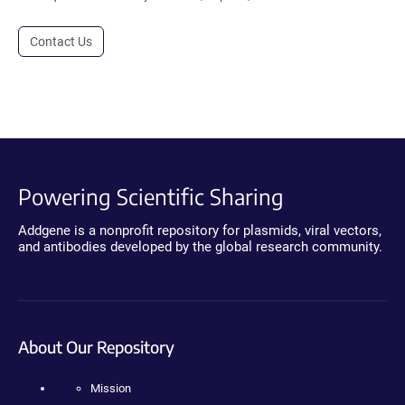
Contact Us
Powering Scientific Sharing
Addgene is a nonprofit repository for plasmids, viral vectors,
and antibodies developed by the global research community.
About Our Repository
Mission