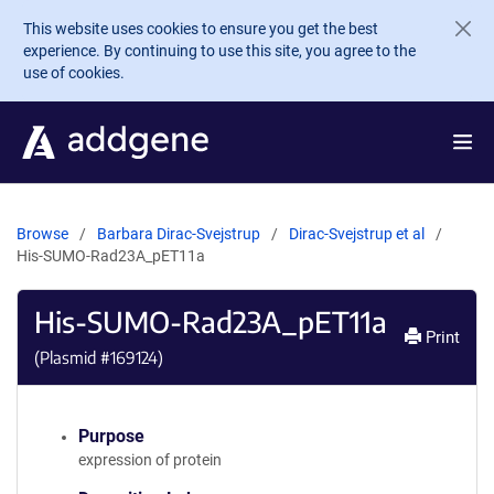
Skip to main content
This website uses cookies to ensure you get the best
experience. By continuing to use this site, you agree to the
use of cookies.
Browse
Barbara Dirac-Svejstrup
Dirac-Svejstrup et al
His-SUMO-Rad23A_pET11a
His-SUMO-Rad23A_pET11a
Print
(Plasmid #
169124
)
Purpose
expression of protein