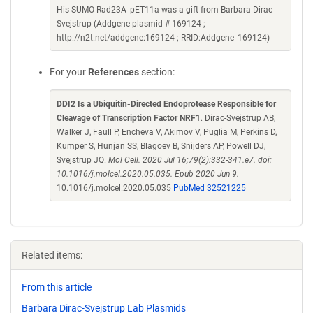
His-SUMO-Rad23A_pET11a was a gift from Barbara Dirac-
Svejstrup (Addgene plasmid # 169124 ;
http://n2t.net/addgene:169124 ; RRID:Addgene_169124)
For your
References
section:
DDI2 Is a Ubiquitin-Directed Endoprotease Responsible for
Cleavage of Transcription Factor NRF1
. Dirac-Svejstrup AB,
Walker J, Faull P, Encheva V, Akimov V, Puglia M, Perkins D,
Kumper S, Hunjan SS, Blagoev B, Snijders AP, Powell DJ,
Svejstrup JQ.
Mol Cell. 2020 Jul 16;79(2):332-341.e7. doi:
10.1016/j.molcel.2020.05.035. Epub 2020 Jun 9.
10.1016/j.molcel.2020.05.035
PubMed 32521225
Related items:
From this article
Barbara Dirac-Svejstrup Lab Plasmids