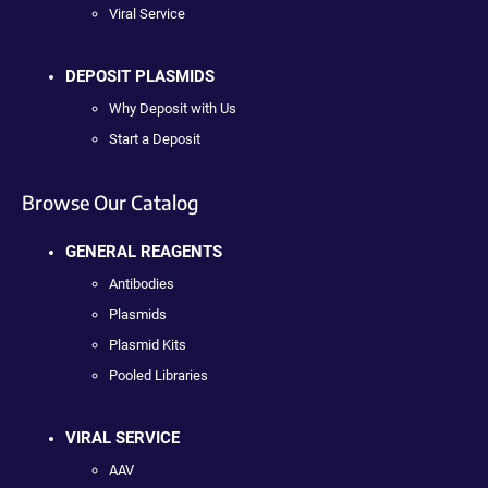
Viral Service
DEPOSIT PLASMIDS
Why Deposit with Us
Start a Deposit
Browse Our Catalog
GENERAL REAGENTS
Antibodies
Plasmids
Plasmid Kits
Pooled Libraries
VIRAL SERVICE
AAV