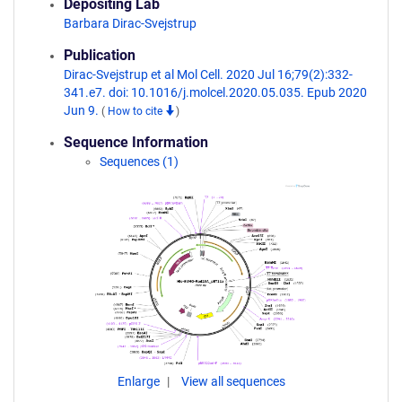
Depositing Lab
Barbara Dirac-Svejstrup
Publication
Dirac-Svejstrup et al Mol Cell. 2020 Jul 16;79(2):332-
341.e7. doi: 10.1016/j.molcel.2020.05.035. Epub 2020
Jun 9.
(
How to cite
)
Sequence Information
Sequences (1)
Enlarge
View all sequences