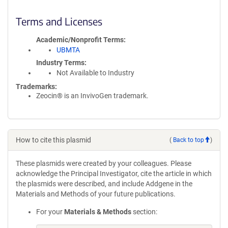
Terms and Licenses
Academic/Nonprofit Terms
UBMTA
Industry Terms
Not Available to Industry
Trademarks:
Zeocin® is an InvivoGen trademark.
How to cite this plasmid
(
Back to top
)
These plasmids were created by your colleagues. Please
acknowledge the Principal Investigator, cite the article in which
the plasmids were described, and include Addgene in the
Materials and Methods of your future publications.
For your
Materials & Methods
section: