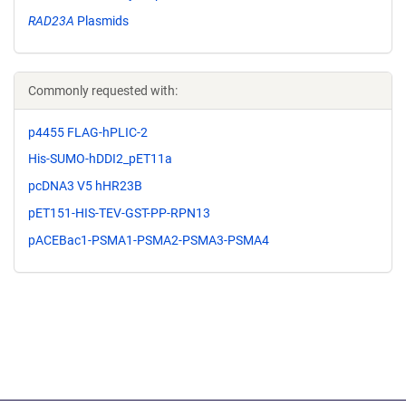
RAD23A
Plasmids
Commonly requested with:
p4455 FLAG-hPLIC-2
His-SUMO-hDDI2_pET11a
pcDNA3 V5 hHR23B
pET151-HIS-TEV-GST-PP-RPN13
pACEBac1-PSMA1-PSMA2-PSMA3-PSMA4