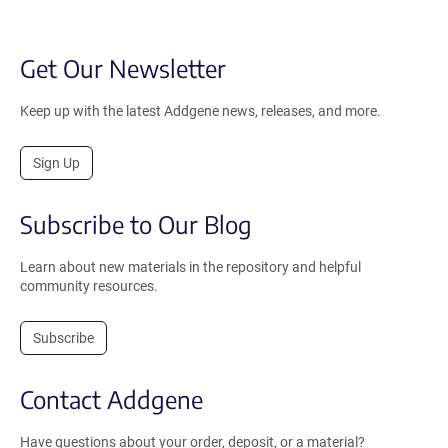
Get Our Newsletter
Keep up with the latest Addgene news, releases, and more.
Sign Up
Subscribe to Our Blog
Learn about new materials in the repository and helpful
community resources.
Subscribe
Contact Addgene
Have questions about your order, deposit, or a material?